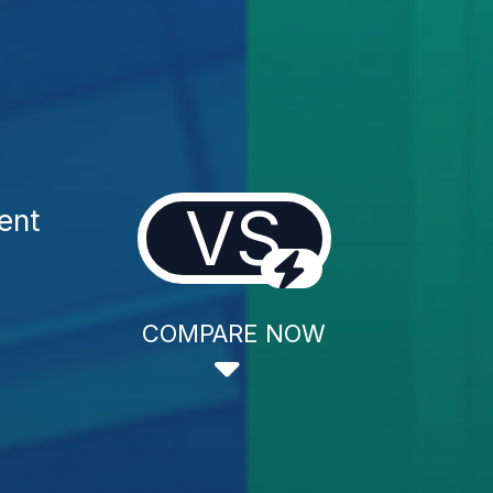
VS
ent
COMPARE NOW