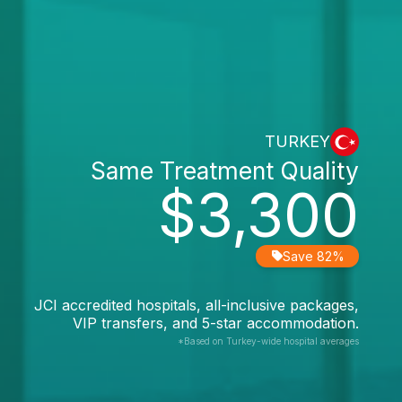
TURKEY
Same Treatment Quality
$3,300
Save 82%
JCI accredited hospitals, all-inclusive packages,
VIP transfers, and 5-star accommodation.
*Based on Turkey-wide hospital averages