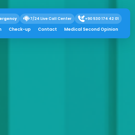
ergency
7/24 Live Call Center
+90 530 174 42 01
h
Check-up
Contact
Medical Second Opinion