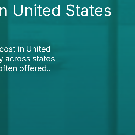
n United States
cost in United
ly across states
ften offered...