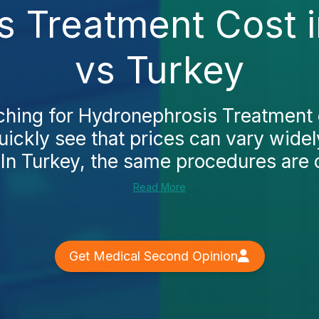
 Treatment Cost i
vs Turkey
rching for Hydronephrosis Treatment 
quickly see that prices can vary wide
 In Turkey, the same procedures are o
Read More
Get Medical Second Opinion