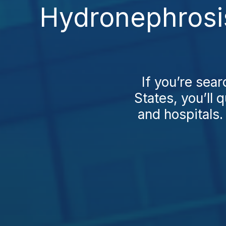
Hydronephrosis
If you’re sea
States, you’ll 
and hospitals.