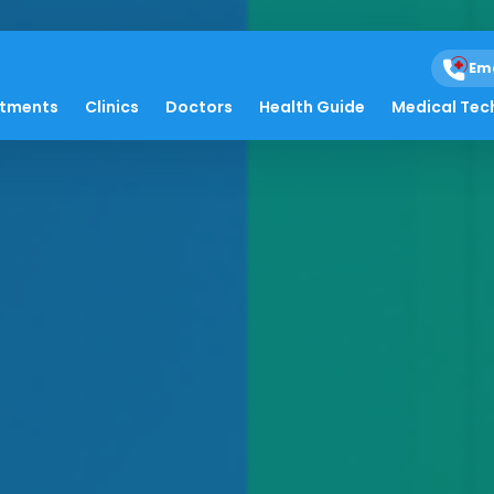
Em
atments
Clinics
Doctors
Health Guide
Medical Tec