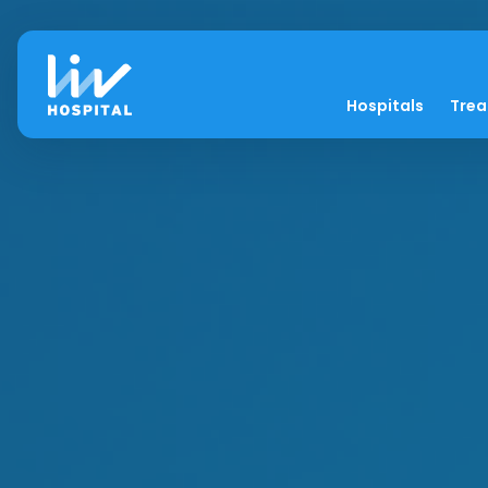
Hospitals
Tre