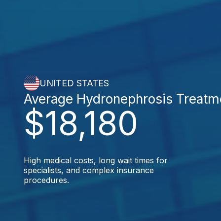
UNITED STATES
Average Hydronephrosis Treatm
$18,180
High medical costs, long wait times for
specialists, and complex insurance
procedures.