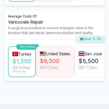
Average Costs Of
Varicocele Repair
A surgical procedure to correct enlarged veins in the
scrotum that can impair sperm production and quality.
Save % 79
Best Value
United States
San José
Turkey
$9,500
$5,500
$1,500
3-4 Days
6-7 Days
3-4 Days
*Turkey avg.