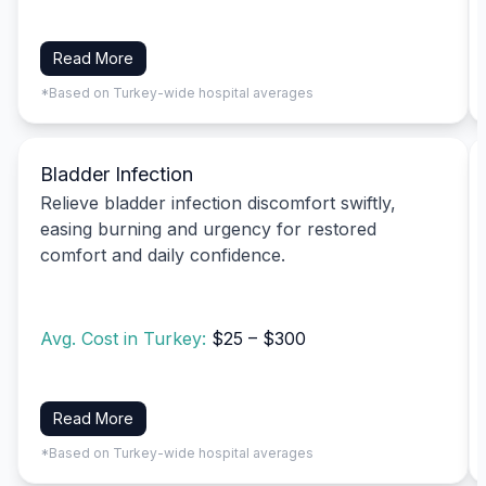
Read More
*Based on Turkey-wide hospital averages
Bladder Infection
Relieve bladder infection discomfort swiftly,
easing burning and urgency for restored
comfort and daily confidence.
Avg. Cost in Turkey:
$25 – $300
Read More
*Based on Turkey-wide hospital averages