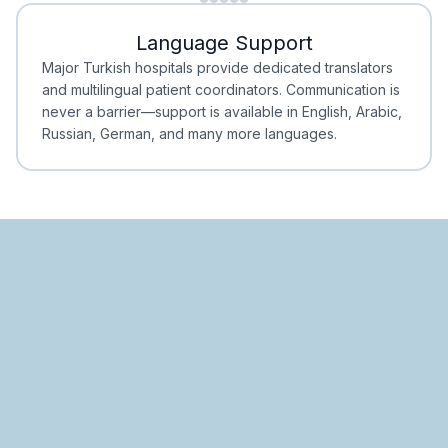
Minimal Waiting
Accreditation
Language Support
Minimal Waiting
Accreditation
Major Turkish hospitals provide dedicated translators
and multilingual patient coordinators. Communication is
never a barrier—support is available in English, Arabic,
Russian, German, and many more languages.