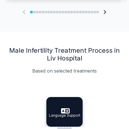
Male Infertility Treatment Process in
Liv Hospital
Based on selected treatments
Specialist Doctors
Integrated Planning
Language Support
Specialist Doctors
Language Support
Integrated
Planning