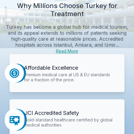
Why Millions Choose Turkey for
Treatment
Turkey has become a global hub for medical tourism,
and its appeal extends to millions of patients seeking
high‑quality care at reasonable prices. Accredited
hospitals across Istanbul, Ankara, and Izmir...
Read More
Affordable Excellence
Premium medical care at US & EU standards
for a fraction of the price.
JCI Accredited Safety
Gold-standard healthcare certified by global
medical authorities.