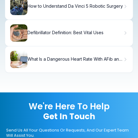
How to Understand Da Vinci 5 Robotic Surgery
Defibrillator Definition: Best Vital Uses
What Is a Dangerous Heart Rate With AFib and
How High Is Too High?
We're Here To Help
Get In Touch
Send Us All Your Questions Or Requests, And Our Expert Team
Will Assist You.