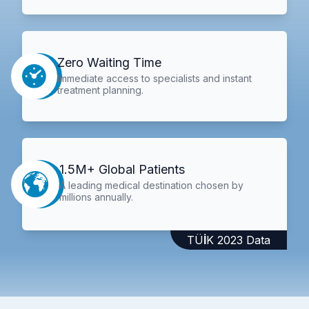
Zero Waiting Time
Immediate access to specialists and instant
treatment planning.
1.5M+ Global Patients
A leading medical destination chosen by
millions annually.
TÜİK 2023 Data