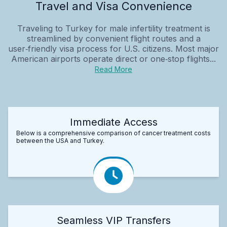
Travel and Visa Convenience
Traveling to Turkey for male infertility treatment is
streamlined by convenient flight routes and a
user‑friendly visa process for U.S. citizens. Most major
American airports operate direct or one‑stop flights...
Read More
Immediate Access
Below is a comprehensive comparison of cancer treatment costs
between the USA and Turkey.
Seamless VIP Transfers