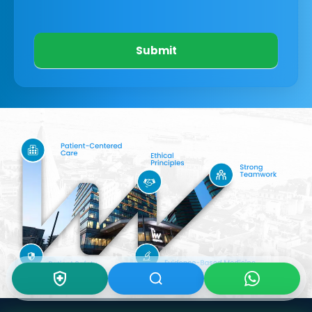
Submit