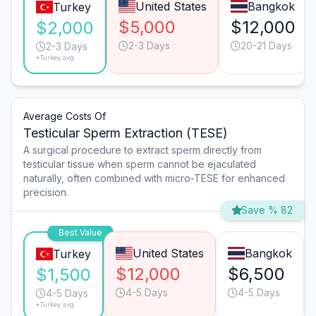
United States
Bangkok
Turkey
$5,000
$12,000
$2,000
2-3 Days
20-21 Days
2-3 Days
*Turkey avg.
Average Costs Of
Testicular Sperm Extraction (TESE)
A surgical procedure to extract sperm directly from
testicular tissue when sperm cannot be ejaculated
naturally, often combined with micro-TESE for enhanced
precision.
Save % 82
Best Value
United States
Bangkok
Turkey
$12,000
$6,500
$1,500
4-5 Days
4-5 Days
4-5 Days
*Turkey avg.