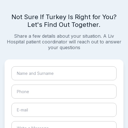
Not Sure If Turkey Is Right for You?
Let's Find Out Together.
Share a few details about your situation. A Liv
Hospital patient coordinator will reach out to answer
your questions