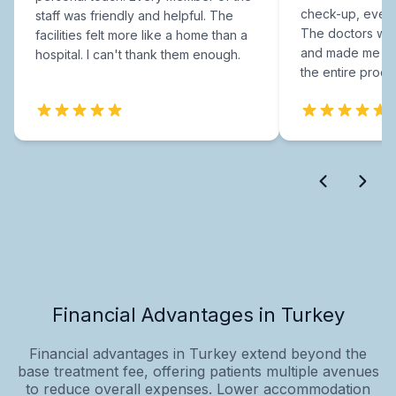
check-up, every
staff was friendly and helpful. The
The doctors were
facilities felt more like a home than a
and made me fee
hospital. I can't thank them enough.
the entire proce
Financial Advantages in Turkey
Financial advantages in Turkey extend beyond the
base treatment fee, offering patients multiple avenues
to reduce overall expenses. Lower accommodation