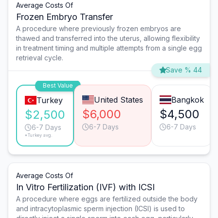
Average Costs Of
Frozen Embryo Transfer
A procedure where previously frozen embryos are
thawed and transferred into the uterus, allowing flexibility
in treatment timing and multiple attempts from a single egg
retrieval cycle.
Save % 44
Best Value
United States
Bangkok
Turkey
$6,000
$4,500
$2,500
6-7 Days
6-7 Days
6-7 Days
*Turkey avg.
Average Costs Of
In Vitro Fertilization (IVF) with ICSI
A procedure where eggs are fertilized outside the body
and intracytoplasmic sperm injection (ICSI) is used to