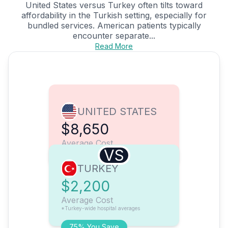
United States versus Turkey often tilts toward
affordability in the Turkish setting, especially for
bundled services. American patients typically
encounter separate...
Read More
UNITED STATES
$8,650
Average Cost
VS
TURKEY
$2,200
Average Cost
*Turkey-wide hospital averages
75% You Save