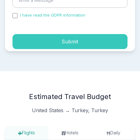
I have read the GDPR information
and accepted the
process of my personal data.
Submit
Estimated Travel Budget
United States → Turkey, Turkey
Flights
Hotels
Daily