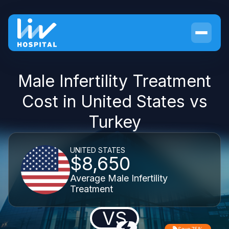
Male Infertility Treatment
Cost in United States vs
Turkey
UNITED STATES
$8,650
Average Male Infertility
Treatment
VS