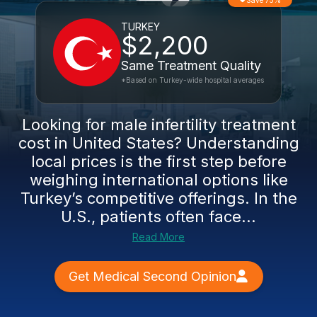
Save 75%
TURKEY
$2,200
Same Treatment Quality
*Based on Turkey-wide hospital averages
Looking for male infertility treatment
cost in United States? Understanding
local prices is the first step before
weighing international options like
Turkey’s competitive offerings. In the
U.S., patients often face...
Read More
Get Medical Second Opinion