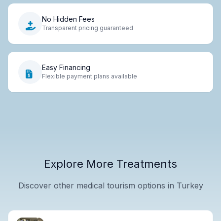
No Hidden Fees
Transparent pricing guaranteed
Easy Financing
Flexible payment plans available
Explore More Treatments
Discover other medical tourism options in Turkey