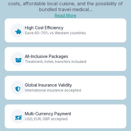
costs, affordable local cuisine, and the possibility of
bundled travel‑medical...
Read More
High Cost Efficiency
Save 60-70% vs Western countries
All-Inclusive Packages
Treatment, hotel, transfers included
Global Insurance Validity
International insurance accepted
Multi-Currency Payment
USD, EUR, GBP accepted