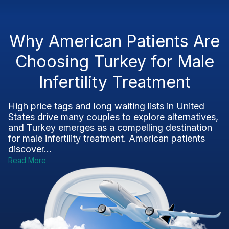
Why American Patients Are
Choosing Turkey for Male
Infertility Treatment
High price tags and long waiting lists in United
States drive many couples to explore alternatives,
and Turkey emerges as a compelling destination
for male infertility treatment. American patients
discover...
Read More