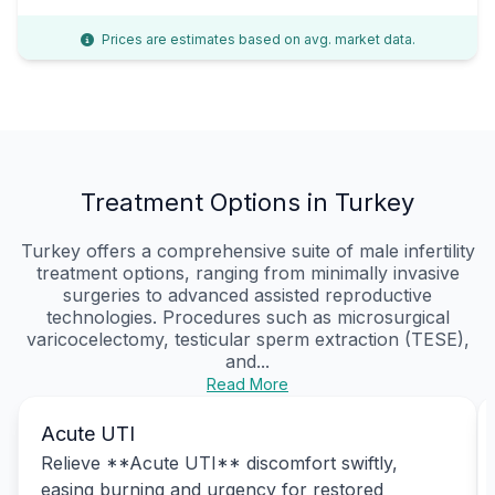
Prices are estimates based on avg. market data.
Treatment Options in Turkey
Turkey offers a comprehensive suite of male infertility
treatment options, ranging from minimally invasive
surgeries to advanced assisted reproductive
technologies. Procedures such as microsurgical
varicocelectomy, testicular sperm extraction (TESE),
and...
Read More
Acute UTI
Relieve **Acute UTI** discomfort swiftly,
easing burning and urgency for restored