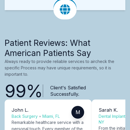
Patient Reviews: What
American Patients Say
Always ready to provide reliable services to aircheck the
specific Process may have unique requirements, so it is
important to.
99%
Client's Satisfied
Successfully.
John L.
Sarah K.
M
Back Surgery
•
Miami, FL
Dental Implants
NY
Remarkable healthcare service with a
From the initial c
personal touch. Every member of the