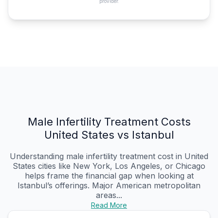
provider.
Male Infertility Treatment Costs
United States vs Istanbul
Understanding male infertility treatment cost in United
States cities like New York, Los Angeles, or Chicago
helps frame the financial gap when looking at
Istanbul’s offerings. Major American metropolitan
areas...
Read More