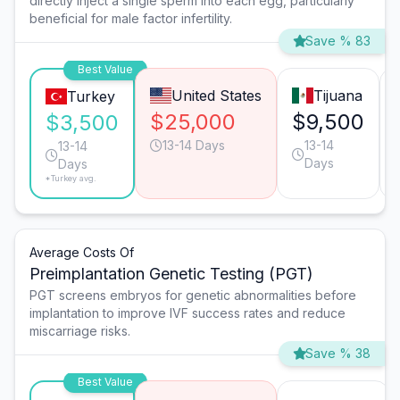
directly inject a single sperm into each egg, particularly
beneficial for male factor infertility.
Save % 83
Best Value
United States
Tijuana
Turkey
$25,000
$9,500
$3,500
13-14 Days
13-14
13-14
Days
Days
*Turkey avg.
Average Costs Of
Preimplantation Genetic Testing (PGT)
PGT screens embryos for genetic abnormalities before
implantation to improve IVF success rates and reduce
miscarriage risks.
Save % 38
Best Value