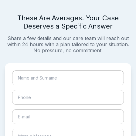
These Are Averages. Your Case
Deserves a Specific Answer
Share a few details and our care team will reach out
within 24 hours with a plan tailored to your situation.
No pressure, no commitment.