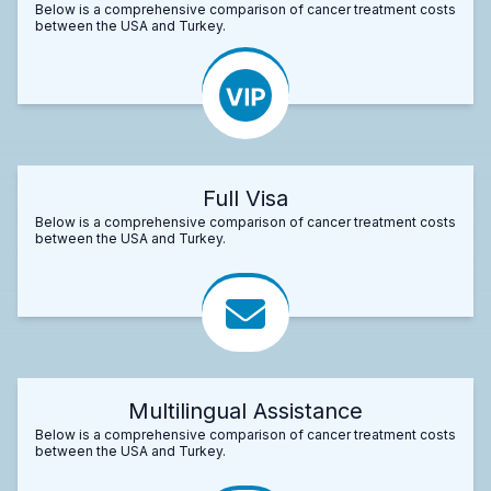
Below is a comprehensive comparison of cancer treatment costs
between the USA and Turkey.
Full Visa
Below is a comprehensive comparison of cancer treatment costs
between the USA and Turkey.
Multilingual Assistance
Below is a comprehensive comparison of cancer treatment costs
between the USA and Turkey.