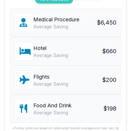
Medical Procedure
$6,450
Average Saving
Hotel
$660
Average Saving
Flights
$200
Average Saving
Food And Drink
$198
Average Saving
*Turkey prices are based on nationwide hospital averages and may vary by