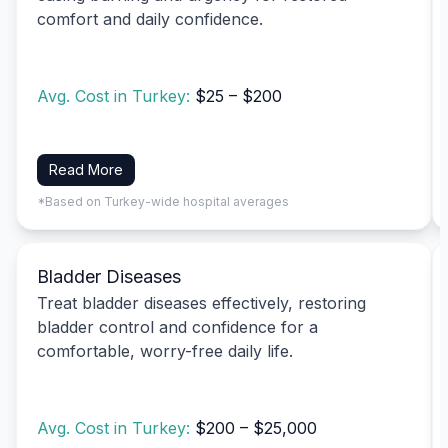
comfort and daily confidence.
Avg. Cost in Turkey:
$25 – $200
Read More
*Based on Turkey-wide hospital averages
Bladder Diseases
Treat bladder diseases effectively, restoring
bladder control and confidence for a
comfortable, worry-free daily life.
Avg. Cost in Turkey:
$200 – $25,000