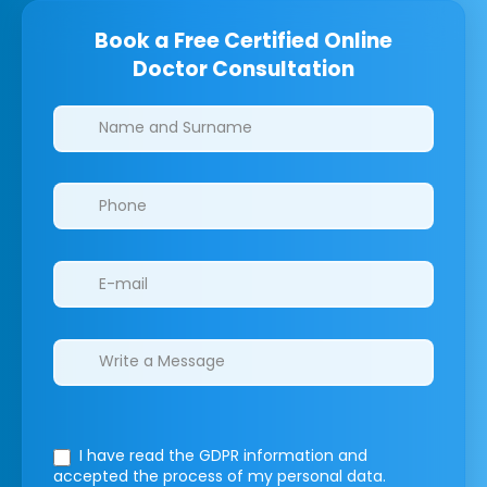
Book a Free Certified Online
Doctor Consultation
Clinics/branches
I have read the GDPR information
and
accepted the process of my personal data.