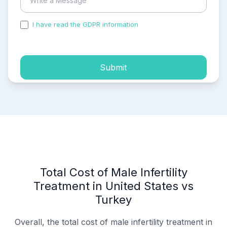
I have read the GDPR information
and accepted the
process of my personal data.
Submit
Total Cost of Male Infertility
Treatment in United States vs
Turkey
Overall, the total cost of male infertility treatment in