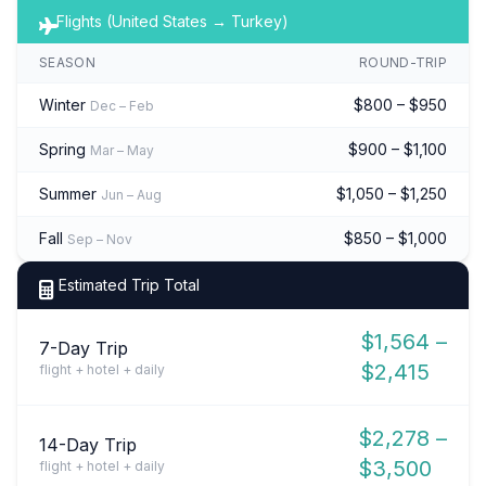
Flights (United States → Turkey)
SEASON
ROUND-TRIP
Winter
$800 – $950
Dec – Feb
Spring
$900 – $1,100
Mar – May
Summer
$1,050 – $1,250
Jun – Aug
Fall
$850 – $1,000
Sep – Nov
Estimated Trip Total
$1,564 –
7-Day Trip
$2,415
flight + hotel + daily
$2,278 –
14-Day Trip
$3,500
flight + hotel + daily