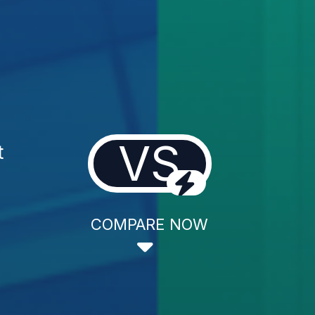
VS
t
COMPARE NOW