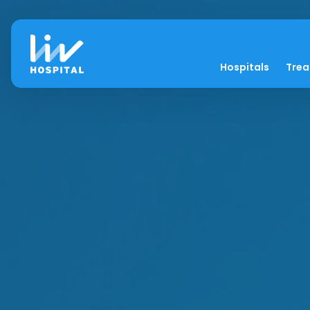
Hospitals
Tre