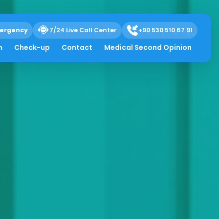
ergency
7/24 Live Call Center
+90 530 510 67 91
h
Check-up
Contact
Medical Second Opinion