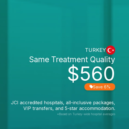
TURKEY
Same Treatment Quality
$560
Save 6%
JCI accredited hospitals, all-inclusive packages,
VIP transfers, and 5-star accommodation.
*Based on Turkey-wide hospital averages