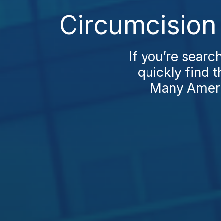
Circumcision 
If you’re searc
quickly find 
Many Ameri