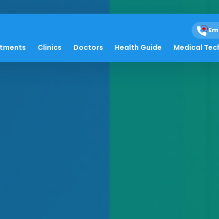
Em
atments
Clinics
Doctors
Health Guide
Medical Tec