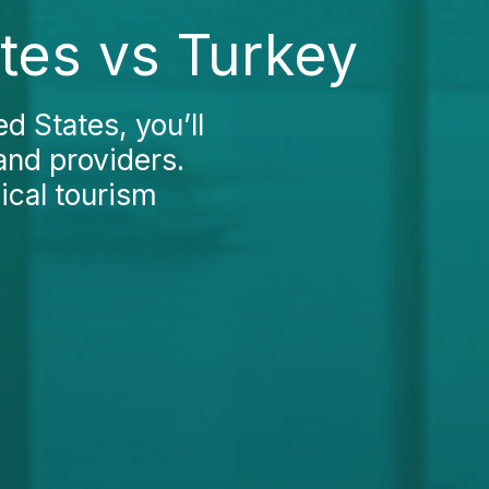
ates vs Turkey
d States, you’ll
and providers.
cal tourism