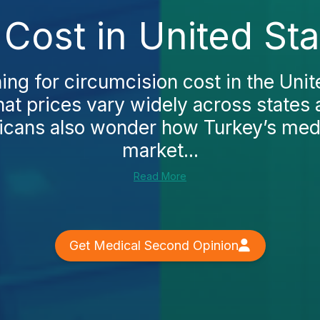
Cost in United St
hing for circumcision cost in the Unite
that prices vary widely across states 
cans also wonder how Turkey’s medi
market...
Read More
Get Medical Second Opinion