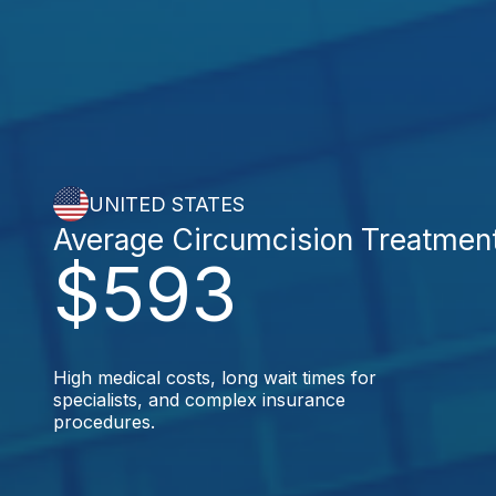
UNITED STATES
Average Circumcision Treatmen
$593
High medical costs, long wait times for
specialists, and complex insurance
procedures.