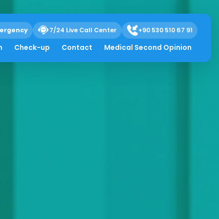
ergency
7/24 Live Call Center
+90 530 510 67 91
h
Check-up
Contact
Medical Second Opinion