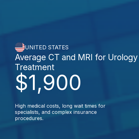
UNITED STATES
Average CT and MRI for Urology
Treatment
$1,900
High medical costs, long wait times for
specialists, and complex insurance
procedures.