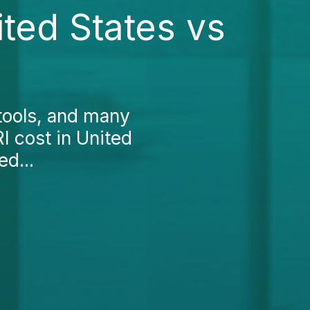
ted States vs
tools, and many
 cost in United
ed...