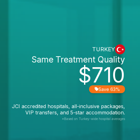
TURKEY
Same Treatment Quality
$710
Save 63%
JCI accredited hospitals, all-inclusive packages,
VIP transfers, and 5-star accommodation.
*Based on Turkey-wide hospital averages