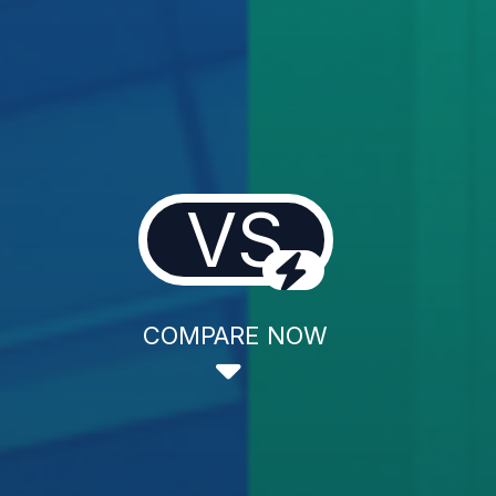
VS
COMPARE NOW