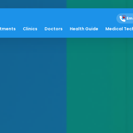
Em
atments
Clinics
Doctors
Health Guide
Medical Tec