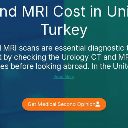
nd MRI Cost in Uni
Turkey
 MRI scans are essential diagnostic 
t by checking the Urology CT and MRI
es before looking abroad. In the Unit
Read More
Get Medical Second Opinion