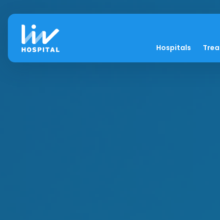
Hospitals
Tre