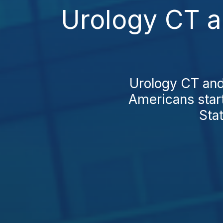
Urology CT a
Urology CT and
Americans star
Stat