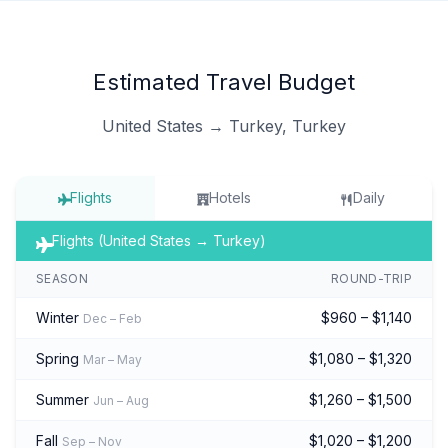
Estimated Travel Budget
United States → Turkey, Turkey
Flights
Hotels
Daily
Flights (United States → Turkey)
SEASON
ROUND-TRIP
Winter
$960 – $1,140
Dec – Feb
Spring
$1,080 – $1,320
Mar – May
Summer
$1,260 – $1,500
Jun – Aug
Fall
$1,020 – $1,200
Sep – Nov