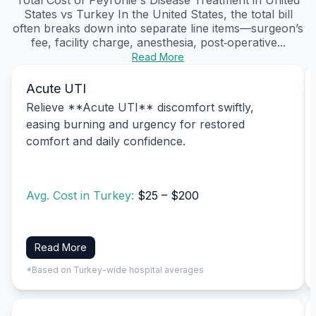
States vs Turkey In the United States, the total bill
often breaks down into separate line items—surgeon’s
fee, facility charge, anesthesia, post‑operative...
Read More
Acute UTI
Relieve **Acute UTI** discomfort swiftly,
easing burning and urgency for restored
comfort and daily confidence.
Avg. Cost in Turkey:
$25 – $200
Read More
*Based on Turkey-wide hospital averages