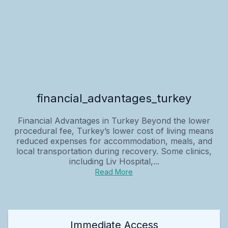
financial_advantages_turkey
Financial Advantages in Turkey Beyond the lower
procedural fee, Turkey’s lower cost of living means
reduced expenses for accommodation, meals, and
local transportation during recovery. Some clinics,
including Liv Hospital,...
Read More
Immediate Access