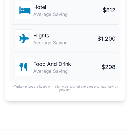
Hotel
$812
Average Saving
Flights
$1,200
Average Saving
Food And Drink
$298
Average Saving
*Turkey prices are based on nationwide hospital averages and may vary by
provider.