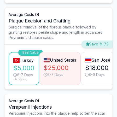
Average Costs Of
Plaque Excision and Grafting
Surgical removal of the fibrous plaque followed by
grafting restores penile shape and length in advanced
Peyronie's disease cases.
Save % 73
Best Value
United States
San José
Turkey
$25,000
$18,000
$5,000
6-7 Days
8-9 Days
6-7 Days
*Turkey avg.
Average Costs Of
Verapamil Injections
Verapamil injections into the plaque help soften the scar