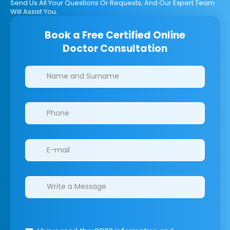
Send Us All Your Questions Or Requests, And Our Expert Team
Will Assist You.
Book a Free Certified Online
Doctor Consultation
Clinics/branches