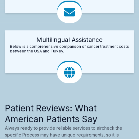
Multilingual Assistance
Below is a comprehensive comparison of cancer treatment costs
between the USA and Turkey.
Patient Reviews: What
American Patients Say
Always ready to provide reliable services to aircheck the
specific Process may have unique requirements, so it is