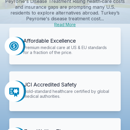
Peyronie's Disease Treatment Rising health‑care costs
and insurance gaps are prompting many U.S.
residents to explore alternatives abroad. Turkey’s
Peyronie's disease treatment cost...
Read More
Affordable Excellence
Premium medical care at US & EU standards
for a fraction of the price.
JCI Accredited Safety
Gold-standard healthcare certified by global
medical authorities.