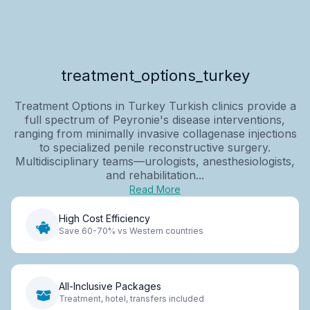
treatment_options_turkey
Treatment Options in Turkey Turkish clinics provide a
full spectrum of Peyronie's disease interventions,
ranging from minimally invasive collagenase injections
to specialized penile reconstructive surgery.
Multidisciplinary teams—urologists, anesthesiologists,
and rehabilitation...
Read More
High Cost Efficiency
Save 60-70% vs Western countries
All-Inclusive Packages
Treatment, hotel, transfers included