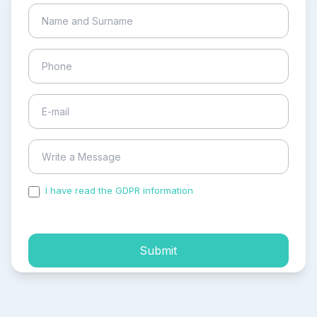
I have read the GDPR information
and accepted the
process of my personal data.
Submit