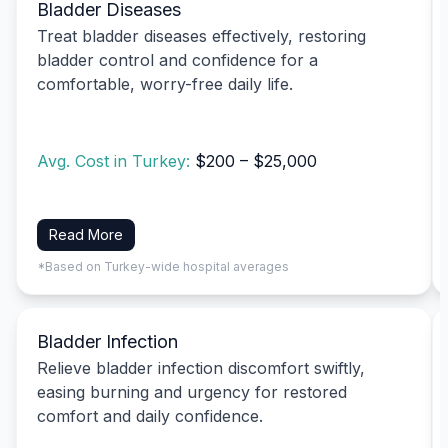
Bladder Diseases
Treat bladder diseases effectively, restoring
bladder control and confidence for a
comfortable, worry-free daily life.
Avg. Cost in Turkey:
$200 – $25,000
Read More
*Based on Turkey-wide hospital averages
Bladder Infection
Relieve bladder infection discomfort swiftly,
easing burning and urgency for restored
comfort and daily confidence.