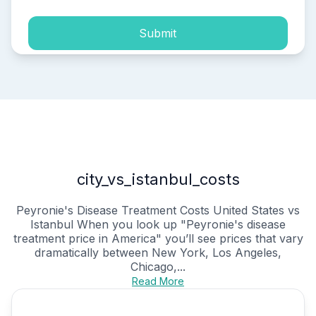
Submit
city_vs_istanbul_costs
Peyronie's Disease Treatment Costs United States vs
Istanbul When you look up "Peyronie's disease
treatment price in America" you’ll see prices that vary
dramatically between New York, Los Angeles,
Chicago,...
Read More