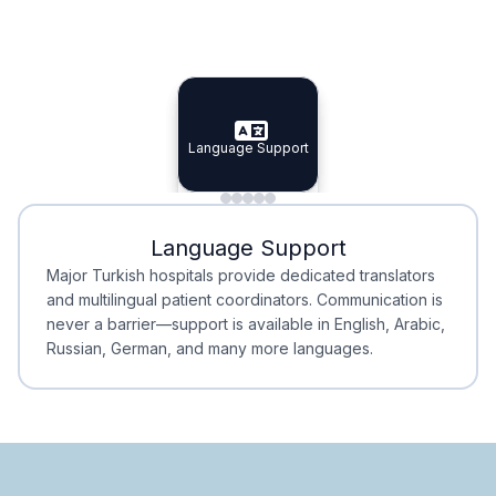
Specialist Doctors
Integrated Planning
Language Support
Specialist Doctors
Language Support
Integrated
Planning
Minimal Waiting
Accreditation
Language Support
Minimal Waiting
Accreditation
Major Turkish hospitals provide dedicated translators
and multilingual patient coordinators. Communication is
never a barrier—support is available in English, Arabic,
Russian, German, and many more languages.