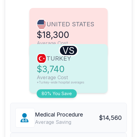
UNITED STATES
$18,300
Average Cost
VS
TURKEY
$3,740
Average Cost
*Turkey-wide hospital averages
80% You Save
Medical Procedure
$14,560
Average Saving