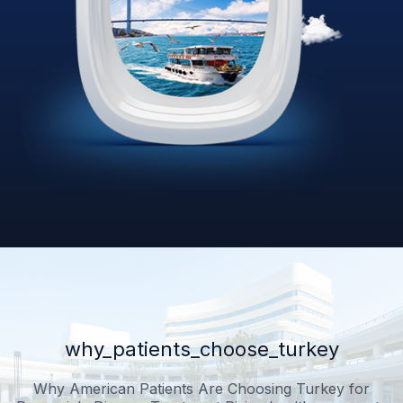
why_patients_choose_turkey
Why American Patients Are Choosing Turkey for