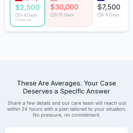
$30,000
$7,500
$2,500
9-10 Days
5-6 Days
3-4 Days
*Turkey avg.
These Are Averages. Your Case
Deserves a Specific Answer
Share a few details and our care team will reach out
within 24 hours with a plan tailored to your situation.
No pressure, no commitment.