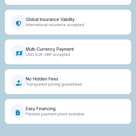
Global Insurance Validity
International insurance accepted
Multi-Currency Payment
USD, EUR, GBP accepted
No Hidden Fees
Transparent pricing guaranteed
Easy Financing
Flexible payment plans available