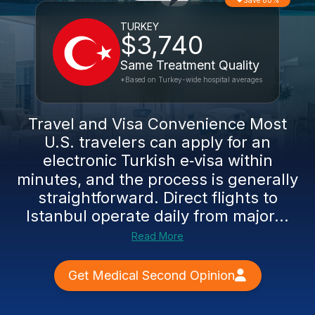
Save 80%
TURKEY
$3,740
Same Treatment Quality
*Based on Turkey-wide hospital averages
Travel and Visa Convenience Most
U.S. travelers can apply for an
electronic Turkish e‑visa within
minutes, and the process is generally
straightforward. Direct flights to
Istanbul operate daily from major...
Read More
Get Medical Second Opinion