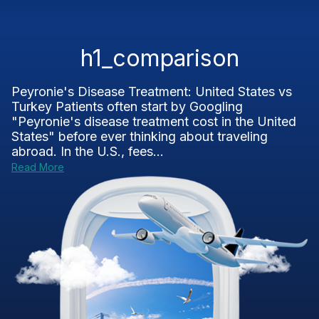
h1_comparison
Peyronie's Disease Treatment: United States vs
Turkey Patients often start by Googling
"Peyronie's disease treatment cost in the United
States" before ever thinking about traveling
abroad. In the U.S., fees...
Read More