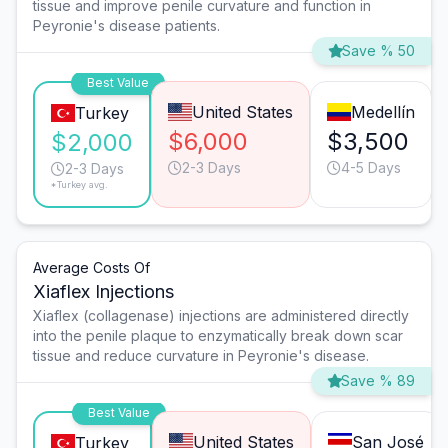
tissue and improve penile curvature and function in
Peyronie's disease patients.
Save % 50
Best Value
United States
Medellín
Turkey
$6,000
$3,500
$2,000
2-3 Days
4-5 Days
2-3 Days
*Turkey avg.
Average Costs Of
Xiaflex Injections
Xiaflex (collagenase) injections are administered directly
into the penile plaque to enzymatically break down scar
tissue and reduce curvature in Peyronie's disease.
Save % 89
Best Value
United States
San José
Turkey