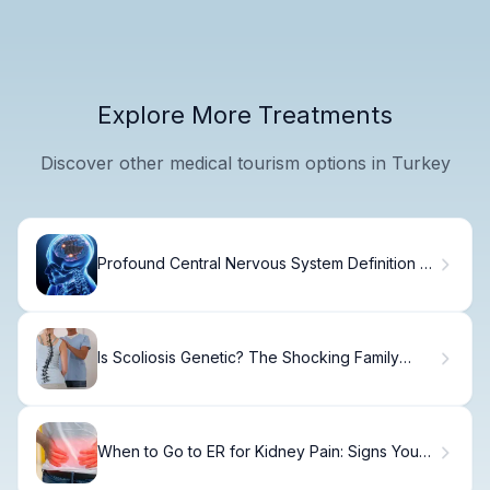
Explore More Treatments
Discover other medical tourism options in Turkey
Profound Central Nervous System Definition &
Functions
Is Scoliosis Genetic? The Shocking Family
Truth
When to Go to ER for Kidney Pain: Signs You
Need Care