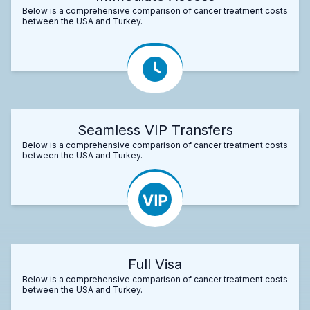
Below is a comprehensive comparison of cancer treatment costs
between the USA and Turkey.
Seamless VIP Transfers
Below is a comprehensive comparison of cancer treatment costs
between the USA and Turkey.
Full Visa
Below is a comprehensive comparison of cancer treatment costs
between the USA and Turkey.