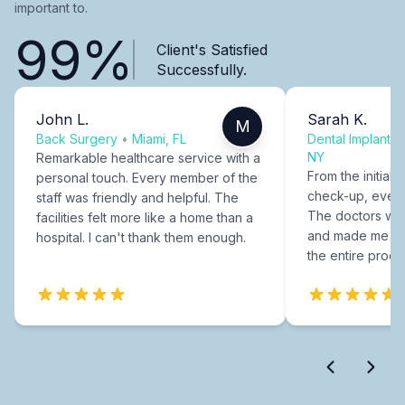
important to.
99%
Client's Satisfied
Successfully.
John L.
Sarah K.
M
Back Surgery
•
Miami, FL
Dental Implants
NY
Remarkable healthcare service with a
From the initial c
personal touch. Every member of the
check-up, every
staff was friendly and helpful. The
The doctors were
facilities felt more like a home than a
and made me fee
hospital. I can't thank them enough.
the entire proce