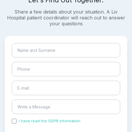
Share a few details about your situation. A Liv
Hospital patient coordinator will reach out to answer
your questions
I have read the GDPR information
and accepted the
process of my personal data.