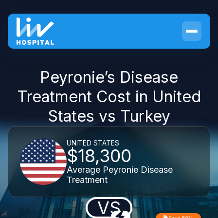
Peyronie’s Disease
Treatment Cost in United
States vs Turkey
UNITED STATES
$18,300
Average Peyronie Disease
Treatment
VS