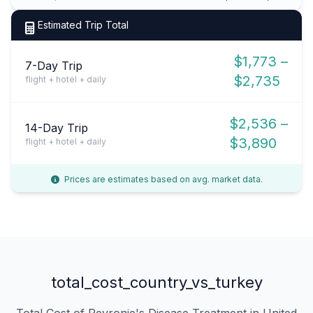
Estimated Trip Total
$1,773 –
7-Day Trip
$2,735
flight + hotel + daily
$2,536 –
14-Day Trip
$3,890
flight + hotel + daily
Prices are estimates based on avg. market data.
total_cost_country_vs_turkey
Total Cost of Peyronie's Disease Treatment in United