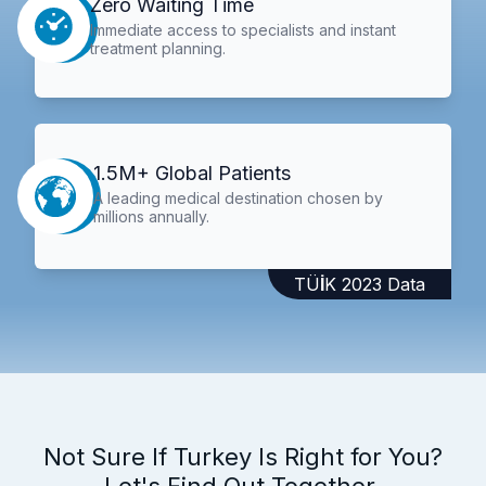
Zero Waiting Time
Immediate access to specialists and instant
treatment planning.
1.5M+ Global Patients
A leading medical destination chosen by
millions annually.
TÜİK 2023 Data
Not Sure If Turkey Is Right for You?
Let's Find Out Together.