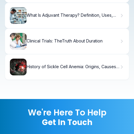
What Is Adjuvant Therapy? Definition, Uses,
and How It Works for Cancer Treatment
Clinical Trials: TheTruth About Duration
History of Sickle Cell Anemia: Origins, Causes
& Timeline
We're Here To Help
Get In Touch