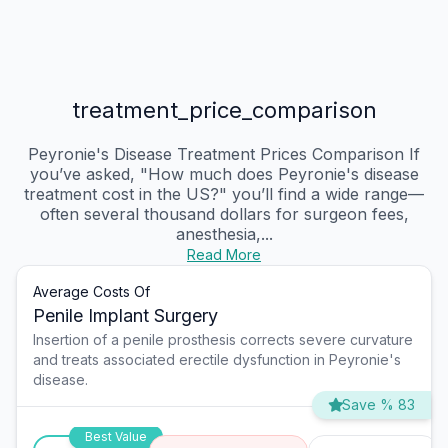
treatment_price_comparison
Peyronie's Disease Treatment Prices Comparison If
you’ve asked, "How much does Peyronie's disease
treatment cost in the US?" you’ll find a wide range—
often several thousand dollars for surgeon fees,
anesthesia,...
Read More
Average Costs Of
Penile Implant Surgery
Insertion of a penile prosthesis corrects severe curvature
and treats associated erectile dysfunction in Peyronie's
disease.
Save % 83
Best Value