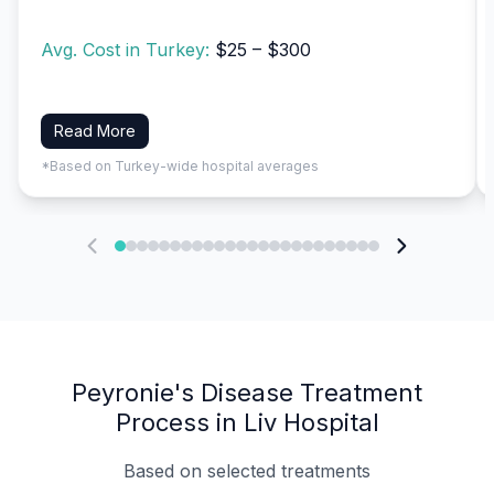
Avg. Cost in Turkey:
$25 – $300
Read More
*Based on Turkey-wide hospital averages
Peyronie's Disease Treatment
Process in Liv Hospital
Based on selected treatments