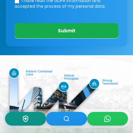
I have read the GDPR information
and
accepted the process of my personal data.
Submit