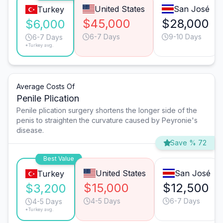
United States
San José
Turkey
$45,000
$28,000
$6,000
6-7 Days
9-10 Days
6-7 Days
*Turkey avg.
Average Costs Of
Penile Plication
Penile plication surgery shortens the longer side of the
penis to straighten the curvature caused by Peyronie's
disease.
Save % 72
Best Value
United States
San José
Turkey
$15,000
$12,500
$3,200
4-5 Days
6-7 Days
4-5 Days
*Turkey avg.