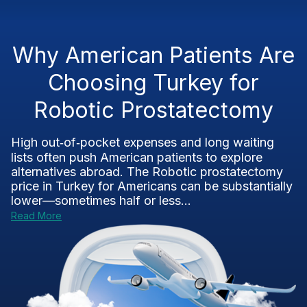
Why American Patients Are
Choosing Turkey for
Robotic Prostatectomy
High out‑of‑pocket expenses and long waiting
lists often push American patients to explore
alternatives abroad. The Robotic prostatectomy
price in Turkey for Americans can be substantially
lower—sometimes half or less...
Read More