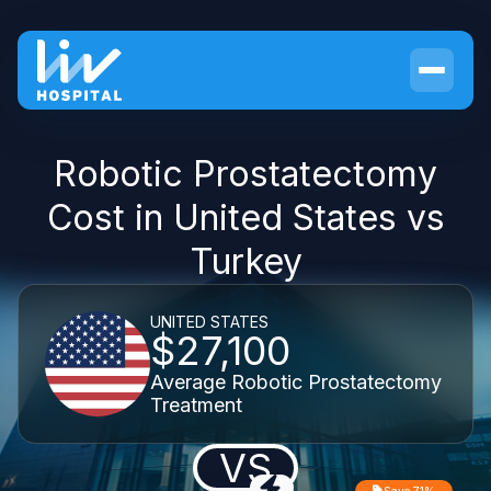
Robotic Prostatectomy
Cost in United States vs
Turkey
UNITED STATES
$27,100
Average Robotic Prostatectomy
Treatment
VS