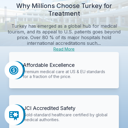
Why Millions Choose Turkey for
Treatment
Turkey has emerged as a global hub for medical
tourism, and its appeal to U.S. patients goes beyond
price. Over 80 % of its major hospitals hold
international accreditations such...
Read More
Affordable Excellence
Premium medical care at US & EU standards
for a fraction of the price.
JCI Accredited Safety
Gold-standard healthcare certified by global
medical authorities.