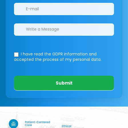
I have read the GDPR information
and
accepted the process of my personal data.
Submit