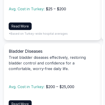
Avg. Cost in Turkey:
$25 – $200
Read More
*Based on Turkey-wide hospital averages
Bladder Diseases
Treat bladder diseases effectively, restoring
bladder control and confidence for a
comfortable, worry-free daily life.
Avg. Cost in Turkey:
$200 – $25,000
Read More