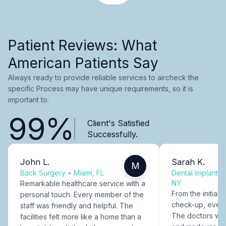
Patient Reviews: What
American Patients Say
Always ready to provide reliable services to aircheck the
specific Process may have unique requirements, so it is
important to.
99%
Client's Satisfied
Successfully.
John L.
Sarah K.
M
Back Surgery
•
Miami, FL
Dental Implants
NY
Remarkable healthcare service with a
From the initial c
personal touch. Every member of the
check-up, every
staff was friendly and helpful. The
The doctors were
facilities felt more like a home than a