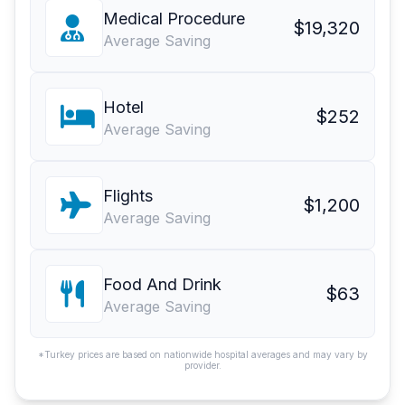
Medical Procedure
$19,320
Average Saving
Hotel
$252
Average Saving
Flights
$1,200
Average Saving
Food And Drink
$63
Average Saving
*Turkey prices are based on nationwide hospital averages and may vary by
provider.