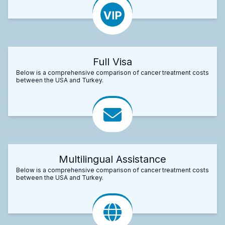
Full Visa
Below is a comprehensive comparison of cancer treatment costs
between the USA and Turkey.
Multilingual Assistance
Below is a comprehensive comparison of cancer treatment costs
between the USA and Turkey.