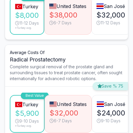
United States
San José
Turkey
$38,000
$32,000
$8,000
6-7 Days
11-12 Days
11-12 Days
*Turkey avg.
Average Costs Of
Radical Prostatectomy
Complete surgical removal of the prostate gland and
surrounding tissues to treat prostate cancer, often sought
internationally for advanced robotic options.
Save % 75
Best Value
United States
San José
Turkey
$32,000
$24,000
$5,900
6-7 Days
9-10 Days
9-10 Days
*Turkey avg.