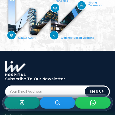
Subscribe To Our
Newsletter
SIGN UP
ABOUT LIV