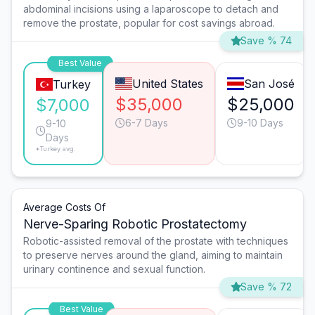
abdominal incisions using a laparoscope to detach and
remove the prostate, popular for cost savings abroad.
Save % 74
Best Value
United States
San José
Turkey
$35,000
$25,000
$7,000
6-7 Days
9-10 Days
9-10
Days
*Turkey avg.
Average Costs Of
Nerve-Sparing Robotic Prostatectomy
Robotic-assisted removal of the prostate with techniques
to preserve nerves around the gland, aiming to maintain
urinary continence and sexual function.
Save % 72
Best Value