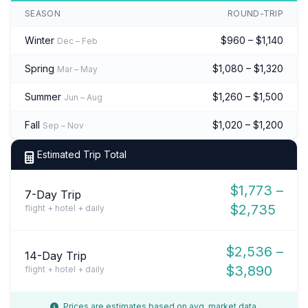
SEASON
ROUND-TRIP
Winter
$960 – $1,140
Dec – Feb
Spring
$1,080 – $1,320
Mar – May
Summer
$1,260 – $1,500
Jun – Aug
Fall
$1,020 – $1,200
Sep – Nov
Estimated Trip Total
$1,773 –
7-Day Trip
$2,735
flight + hotel + daily
$2,536 –
14-Day Trip
$3,890
flight + hotel + daily
Prices are estimates based on avg. market data.