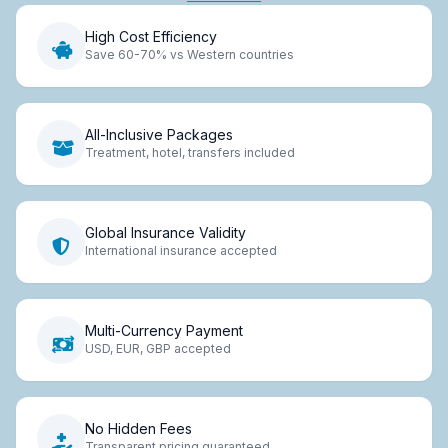
High Cost Efficiency
Save 60-70% vs Western countries
All-Inclusive Packages
Treatment, hotel, transfers included
Global Insurance Validity
International insurance accepted
Multi-Currency Payment
USD, EUR, GBP accepted
No Hidden Fees
Transparent pricing guaranteed