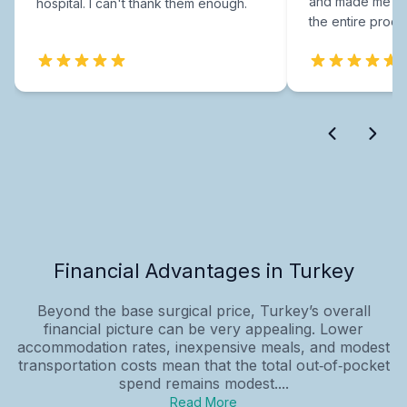
and made me fee
hospital. I can't thank them enough.
the entire proce
Financial Advantages in Turkey
Beyond the base surgical price, Turkey’s overall
financial picture can be very appealing. Lower
accommodation rates, inexpensive meals, and modest
transportation costs mean that the total out‑of‑pocket
spend remains modest....
Read More