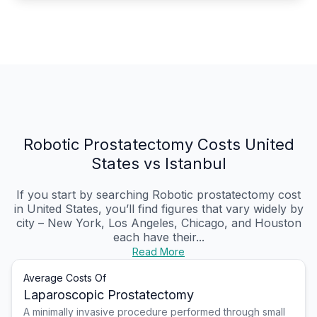
Robotic Prostatectomy Costs United
States vs Istanbul
If you start by searching Robotic prostatectomy cost
in United States, you’ll find figures that vary widely by
city – New York, Los Angeles, Chicago, and Houston
each have their...
Read More
Average Costs Of
Laparoscopic Prostatectomy
A minimally invasive procedure performed through small