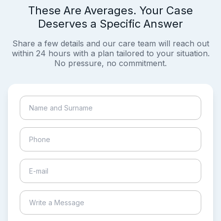
These Are Averages. Your Case
Deserves a Specific Answer
Share a few details and our care team will reach out
within 24 hours with a plan tailored to your situation.
No pressure, no commitment.