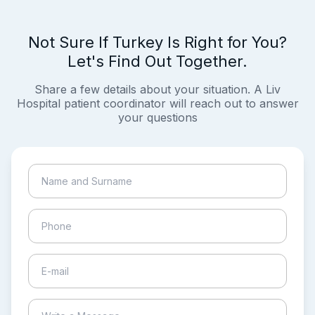
Not Sure If Turkey Is Right for You?
Let's Find Out Together.
Share a few details about your situation. A Liv
Hospital patient coordinator will reach out to answer
your questions