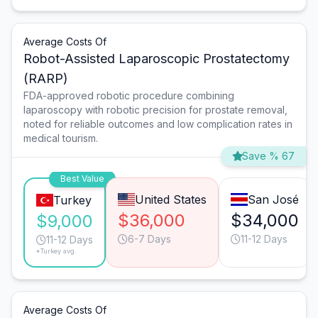
Average Costs Of
Robot-Assisted Laparoscopic Prostatectomy
(RARP)
FDA-approved robotic procedure combining
laparoscopy with robotic precision for prostate removal,
noted for reliable outcomes and low complication rates in
medical tourism.
Save % 67
Best Value
United States
San José
Turkey
$36,000
$34,000
$9,000
6-7 Days
11-12 Days
11-12 Days
*Turkey avg.
Average Costs Of