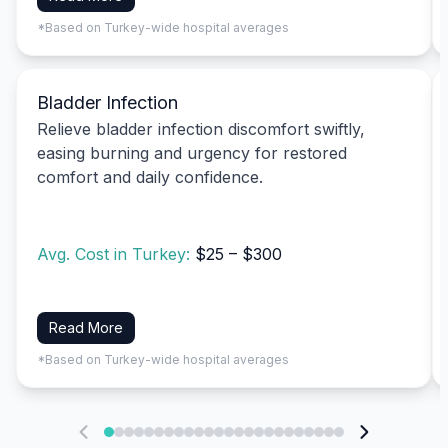
*Based on Turkey-wide hospital averages
Bladder Infection
Relieve bladder infection discomfort swiftly,
easing burning and urgency for restored
comfort and daily confidence.
Avg. Cost in Turkey:
$25 – $300
Read More
*Based on Turkey-wide hospital averages