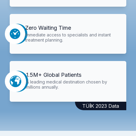
Zero Waiting Time
Immediate access to specialists and instant
treatment planning.
1.5M+ Global Patients
A leading medical destination chosen by
millions annually.
TÜİK 2023 Data