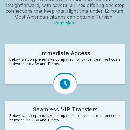
straightforward, with several airlines offering one‑stop
connections that keep total flight time under 12 hours.
Most American citizens can obtain a Turkish...
Read More
Immediate Access
Below is a comprehensive comparison of cancer treatment costs
between the USA and Turkey.
Seamless VIP Transfers
Below is a comprehensive comparison of cancer treatment costs
between the USA and Turkey.