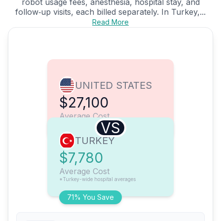
robot usage fees, anesthesia, hospital stay, and
follow‑up visits, each billed separately. In Turkey,...
Read More
UNITED STATES
$27,100
Average Cost
VS
TURKEY
$7,780
Average Cost
*Turkey-wide hospital averages
71% You Save