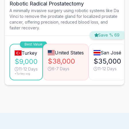
Robotic Radical Prostatectomy
A minimally invasive surgery using robotic systems like Da
Vinci to remove the prostate gland for localized prostate
cancer, offering precision, reduced blood loss, and
faster recovery.
Save % 69
Best Value
United States
San José
Turkey
$38,000
$35,000
$9,000
6-7 Days
11-12 Days
11-12 Days
*Turkey avg.