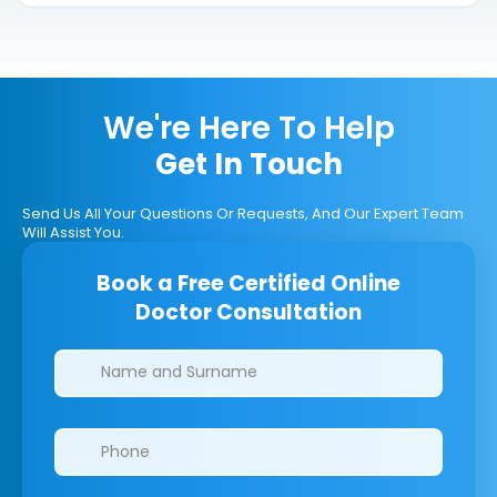
We're Here To Help
Get In Touch
Send Us All Your Questions Or Requests, And Our Expert Team
Will Assist You.
Book a Free Certified Online
Doctor Consultation
Clinics/branches