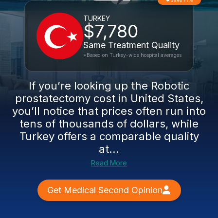
Save 71%
TURKEY
$7,780
Same Treatment Quality
*Based on Turkey-wide hospital averages
If you’re looking up the Robotic
prostatectomy cost in United States,
you’ll notice that prices often run into
tens of thousands of dollars, while
Turkey offers a comparable quality
at...
Read More
Get Medical Second Opinion