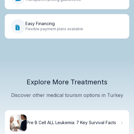
Easy Financing
Flexible payment plans available
Explore More Treatments
Discover other medical tourism options in Turkey
Pre B Cell ALL Leukemia: 7 Key Survival Facts