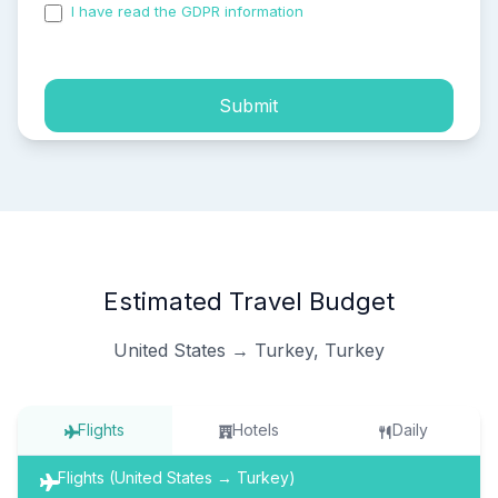
I have read the GDPR information
and accepted the
process of my personal data.
Submit
Estimated Travel Budget
United States → Turkey, Turkey
Flights
Hotels
Daily
Flights (United States → Turkey)