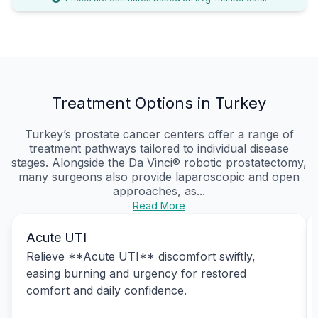
Treatment Options in Turkey
Turkey’s prostate cancer centers offer a range of
treatment pathways tailored to individual disease
stages. Alongside the Da Vinci® robotic prostatectomy,
many surgeons also provide laparoscopic and open
approaches, as...
Read More
Acute UTI
Relieve **Acute UTI** discomfort swiftly,
easing burning and urgency for restored
comfort and daily confidence.