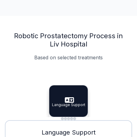
Robotic Prostatectomy Process in
Liv Hospital
Based on selected treatments
Specialist Doctors
Integrated Planning
Language Support
Specialist Doctors
Language Support
Integrated
Planning
Minimal Waiting
Accreditation
Language Support
Minimal Waiting
Accreditation