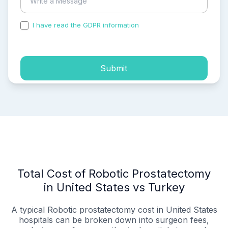
I have read the GDPR information
and accepted the
process of my personal data.
Submit
Total Cost of Robotic Prostatectomy
in United States vs Turkey
A typical Robotic prostatectomy cost in United States
hospitals can be broken down into surgeon fees,