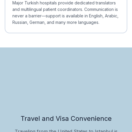
Major Turkish hospitals provide dedicated translators
and multilingual patient coordinators. Communication is
never a barrier—support is available in English, Arabic,
Russian, German, and many more languages.
Travel and Visa Convenience
Traveling from the United States to Istanbul is