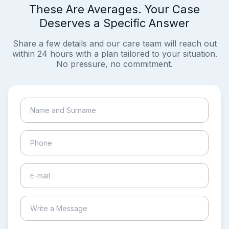
These Are Averages. Your Case
Deserves a Specific Answer
Share a few details and our care team will reach out
within 24 hours with a plan tailored to your situation.
No pressure, no commitment.