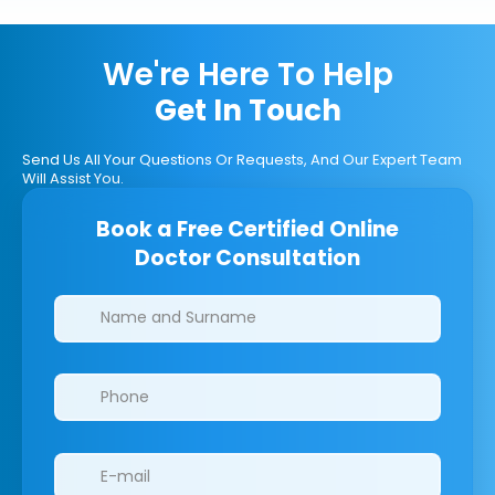
We're Here To Help
Get In Touch
Send Us All Your Questions Or Requests, And Our Expert Team
Will Assist You.
Book a Free Certified Online
Doctor Consultation
Clinics/branches