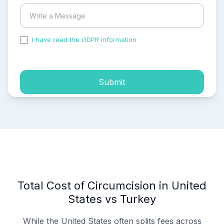
I have read the GDPR information
and accepted the
process of my personal data.
Submit
Total Cost of Circumcision in United
States vs Turkey
While the United States often splits fees across