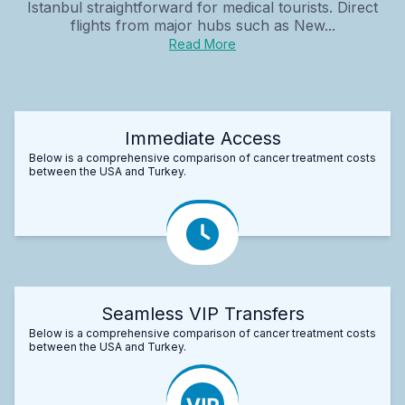
Istanbul straightforward for medical tourists. Direct
flights from major hubs such as New...
Read More
Immediate Access
Below is a comprehensive comparison of cancer treatment costs
between the USA and Turkey.
Seamless VIP Transfers
Below is a comprehensive comparison of cancer treatment costs
between the USA and Turkey.