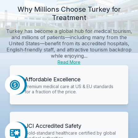
Why Millions Choose Turkey for
Treatment
Turkey has become a global hub for medical tourism,
and millions of patients—including many from the
United States—benefit from its accredited hospitals,
English‑friendly staff, and attractive tourism backdrop
while enjoying...
Read More
Affordable Excellence
Premium medical care at US & EU standards
for a fraction of the price.
JCI Accredited Safety
Gold-standard healthcare certified by global