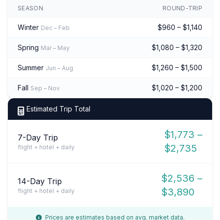
SEASON
ROUND-TRIP
Winter
$960 – $1,140
Dec – Feb
Spring
$1,080 – $1,320
Mar – May
Summer
$1,260 – $1,500
Jun – Aug
Fall
$1,020 – $1,200
Sep – Nov
Estimated Trip Total
$1,773 –
7-Day Trip
$2,735
flight + hotel + daily
$2,536 –
14-Day Trip
$3,890
flight + hotel + daily
Prices are estimates based on avg. market data.