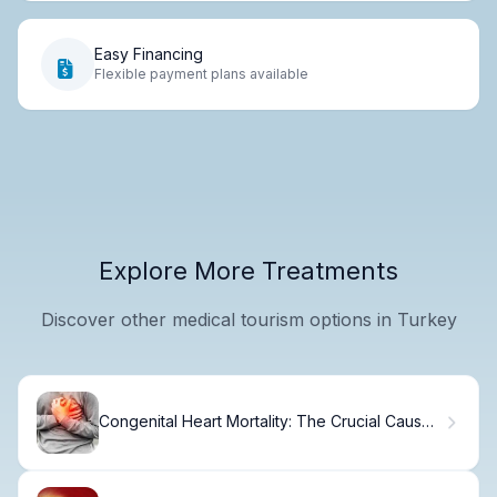
Easy Financing
Flexible payment plans available
Explore More Treatments
Discover other medical tourism options in Turkey
Congenital Heart Mortality: The Crucial Cause
of Death Fact