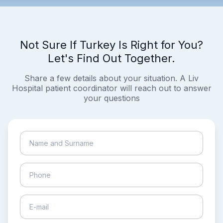
Not Sure If Turkey Is Right for You?
Let's Find Out Together.
Share a few details about your situation. A Liv
Hospital patient coordinator will reach out to answer
your questions