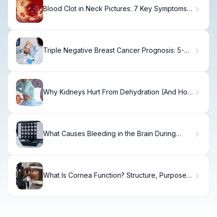
Blood Clot in Neck Pictures: 7 Key Symptoms
and Warning Signs
Triple Negative Breast Cancer Prognosis: 5-
Year Survival Rates Explained.
Why Kidneys Hurt From Dehydration (And How
to Fix It)
What Causes Bleeding in the Brain During
Surgery and How Is It Treated?
What Is Cornea Function? Structure, Purpose &
Care