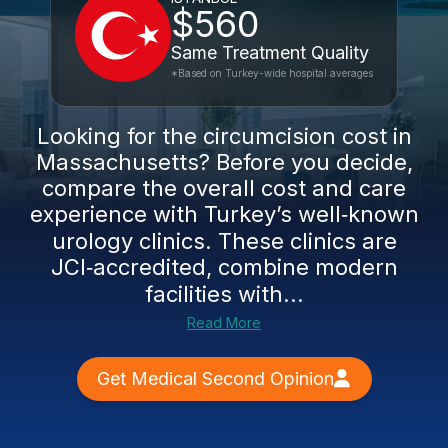
$560
Same Treatment Quality
*Based on Turkey-wide hospital averages
Looking for the circumcision cost in
Massachusetts? Before you decide,
compare the overall cost and care
experience with Turkey’s well‑known
urology clinics. These clinics are
JCI‑accredited, combine modern
facilities with...
Read More
Get Medical Second Opinion