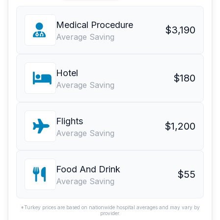
Medical Procedure
$3,190
Average Saving
Hotel
$180
Average Saving
Flights
$1,200
Average Saving
Food And Drink
$55
Average Saving
*Turkey prices are based on nationwide hospital averages and may vary by
provider.