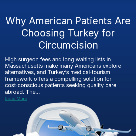
Why American Patients Are
Choosing Turkey for
Circumcision
High surgeon fees and long waiting lists in
Massachusetts make many Americans explore
alternatives, and Turkey’s medical‑tourism
framework offers a compelling solution for
cost‑conscious patients seeking quality care
abroad. The...
Read More