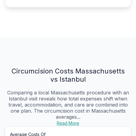
Circumcision Costs Massachusetts
vs Istanbul
Comparing a local Massachusetts procedure with an
Istanbul visit reveals how total expenses shift when
travel, accommodation, and care are combined into
one plan. The circumcision cost in Massachusetts
averages...
Read More
Average Costs Of