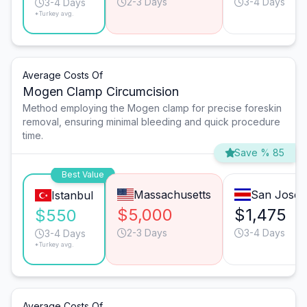
2-3 Days
3-4 Days
3-4 Days
*Turkey avg.
Average Costs Of
Mogen Clamp Circumcision
Method employing the Mogen clamp for precise foreskin
removal, ensuring minimal bleeding and quick procedure
time.
Save % 85
Best Value
Massachusetts
San José
Istanbul
$5,000
$1,475
$550
2-3 Days
3-4 Days
3-4 Days
*Turkey avg.
Average Costs Of