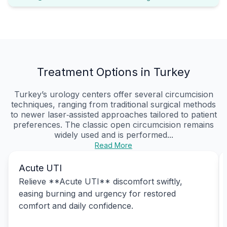
Treatment Options in Turkey
Turkey’s urology centers offer several circumcision
techniques, ranging from traditional surgical methods
to newer laser‑assisted approaches tailored to patient
preferences. The classic open circumcision remains
widely used and is performed...
Read More
Acute UTI
Relieve **Acute UTI** discomfort swiftly,
easing burning and urgency for restored
comfort and daily confidence.