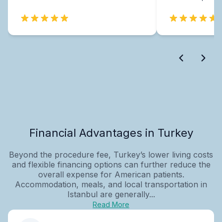
Financial Advantages in Turkey
Beyond the procedure fee, Turkey’s lower living costs
and flexible financing options can further reduce the
overall expense for American patients.
Accommodation, meals, and local transportation in
Istanbul are generally...
Read More