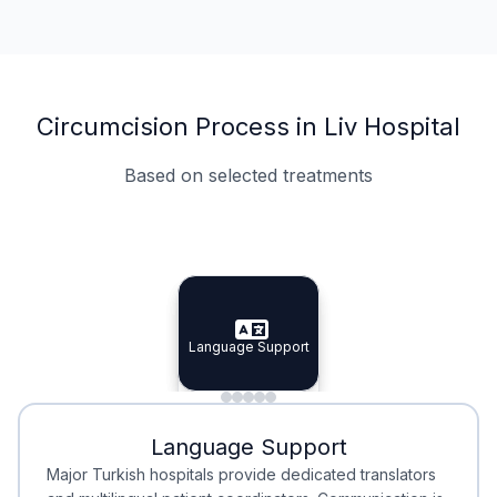
Circumcision Process in Liv Hospital
Based on selected treatments
Specialist Doctors
Integrated Planning
Language Support
Specialist Doctors
Language Support
Integrated
Planning
Minimal Waiting
Accreditation
Language Support
Minimal Waiting
Accreditation
Major Turkish hospitals provide dedicated translators