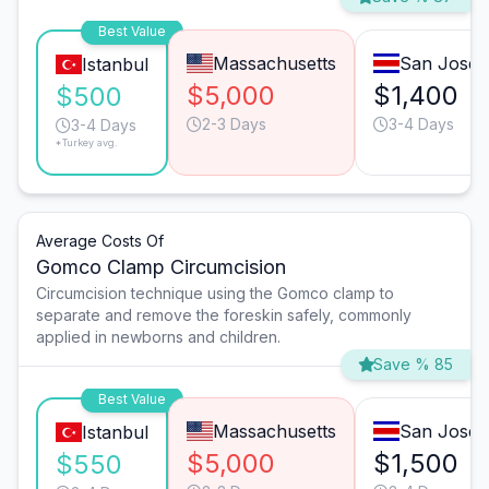
Best Value
Massachusetts
San José
Istanbul
$5,000
$1,400
$500
2-3 Days
3-4 Days
3-4 Days
*Turkey avg.
Average Costs Of
Gomco Clamp Circumcision
Circumcision technique using the Gomco clamp to
separate and remove the foreskin safely, commonly
applied in newborns and children.
Save % 85
Best Value
Massachusetts
San José
Istanbul
$5,000
$1,500
$550