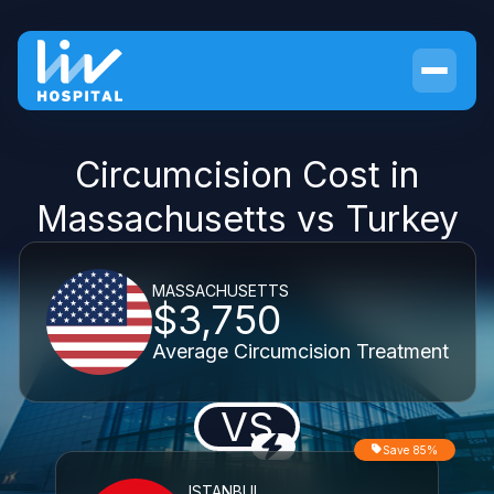
Circumcision Cost in
Massachusetts vs Turkey
MASSACHUSETTS
$3,750
Average Circumcision Treatment
VS
Save 85%
ISTANBUL