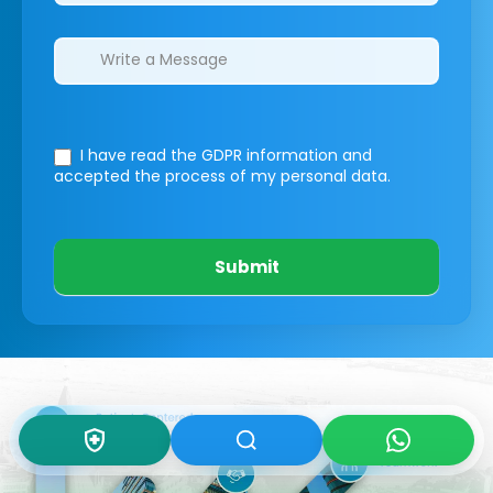
I have read the GDPR information
and
accepted the process of my personal data.
Submit