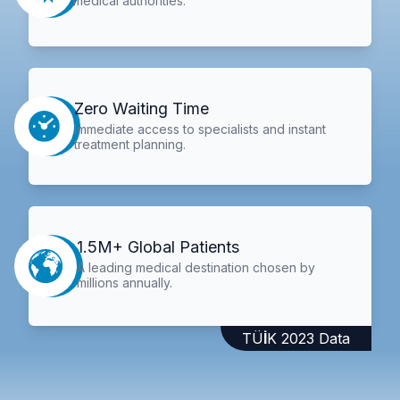
medical authorities.
Zero Waiting Time
Immediate access to specialists and instant
treatment planning.
1.5M+ Global Patients
A leading medical destination chosen by
millions annually.
TÜİK 2023 Data