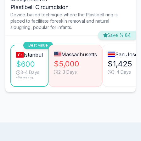
Plastibell Circumcision
Device-based technique where the Plastibell ring is
placed to facilitate foreskin removal and natural
sloughing, popular for infants.
Save % 84
Best Value
Massachusetts
San José
Istanbul
$5,000
$1,425
$600
2-3 Days
3-4 Days
3-4 Days
*Turkey avg.