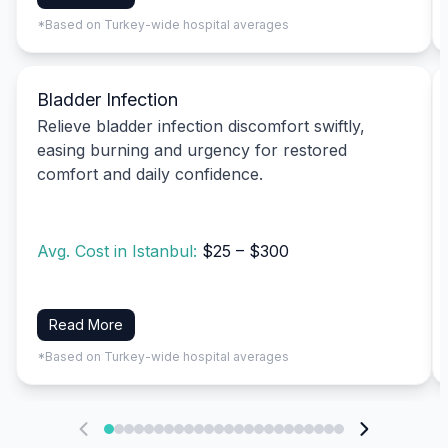
*Based on Turkey-wide hospital averages
Bladder Infection
Relieve bladder infection discomfort swiftly,
easing burning and urgency for restored
comfort and daily confidence.
Avg. Cost in Istanbul:
$25 – $300
Read More
*Based on Turkey-wide hospital averages