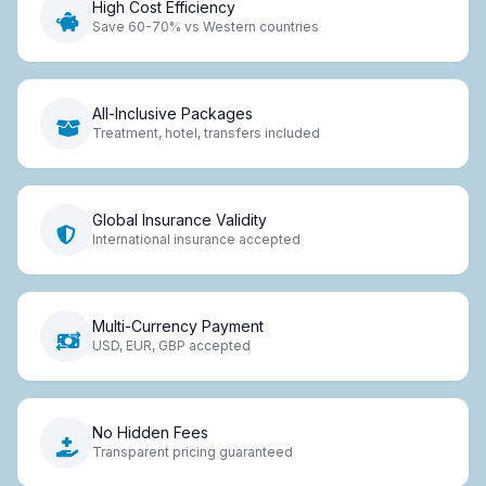
High Cost Efficiency
Save 60-70% vs Western countries
All-Inclusive Packages
Treatment, hotel, transfers included
Global Insurance Validity
International insurance accepted
Multi-Currency Payment
USD, EUR, GBP accepted
No Hidden Fees
Transparent pricing guaranteed