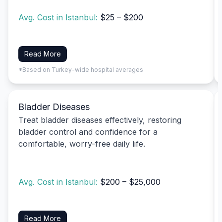
Avg. Cost in Istanbul:
$25 – $200
Read More
*Based on Turkey-wide hospital averages
Bladder Diseases
Treat bladder diseases effectively, restoring
bladder control and confidence for a
comfortable, worry-free daily life.
Avg. Cost in Istanbul:
$200 – $25,000
Read More