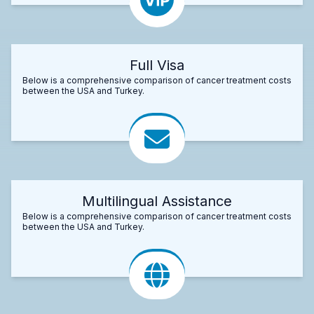
Full Visa
Below is a comprehensive comparison of cancer treatment costs
between the USA and Turkey.
Multilingual Assistance
Below is a comprehensive comparison of cancer treatment costs
between the USA and Turkey.