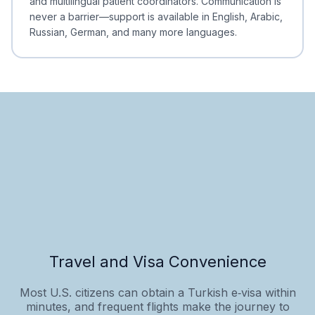
and multilingual patient coordinators. Communication is
never a barrier—support is available in English, Arabic,
Russian, German, and many more languages.
Travel and Visa Convenience
Most U.S. citizens can obtain a Turkish e‑visa within
minutes, and frequent flights make the journey to