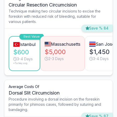
Circular Resection Circumcision
Technique making two circular incisions to excise the
foreskin with reduced risk of bleeding, suitable for
various patients.
Save % 84
Best Value
Massachusetts
San José
Istanbul
$5,000
$1,450
$600
2-3 Days
3-4 Days
3-4 Days
*Turkey avg.
Average Costs Of
Dorsal Slit Circumcision
Procedure involving a dorsal incision on the foreskin
primarily for phimosis cases, followed by suturing and
bandaging.
Save % 87