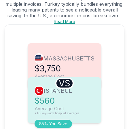
multiple invoices, Turkey typically bundles everything,
leading many patients to see a noticeable overall
saving. In the U.S., a circumcision cost breakdown...
Read More
MASSACHUSETTS
$3,750
Average Cost
VS
ISTANBUL
$560
Average Cost
*Turkey-wide hospital averages
85% You Save