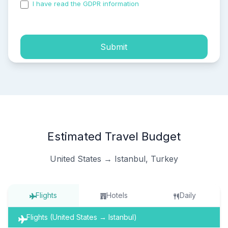
I have read the GDPR information
and accepted the
process of my personal data.
Submit
Estimated Travel Budget
United States → Istanbul, Turkey
Flights
Hotels
Daily
Flights (United States → Istanbul)