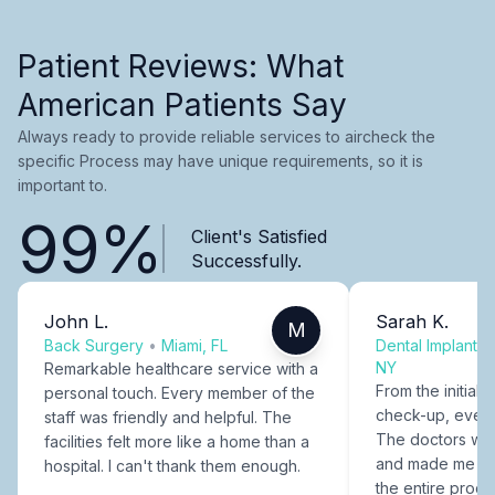
Patient Reviews: What
American Patients Say
Always ready to provide reliable services to aircheck the
specific Process may have unique requirements, so it is
important to.
99%
Client's Satisfied
Successfully.
John L.
Sarah K.
M
Back Surgery
•
Miami, FL
Dental Implants
NY
Remarkable healthcare service with a
From the initial c
personal touch. Every member of the
check-up, every
staff was friendly and helpful. The
The doctors were
facilities felt more like a home than a
and made me fee
hospital. I can't thank them enough.
the entire proce