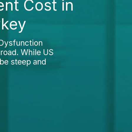
ent Cost in
rkey
 Dysfunction
broad. While US
 be steep and