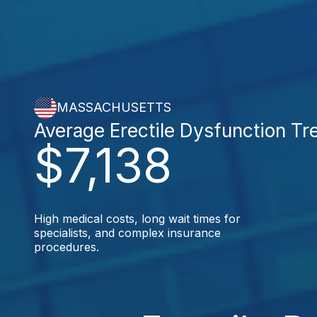
MASSACHUSETTS
Average Erectile Dysfunction Tr
$7,138
High medical costs, long wait times for
specialists, and complex insurance
procedures.