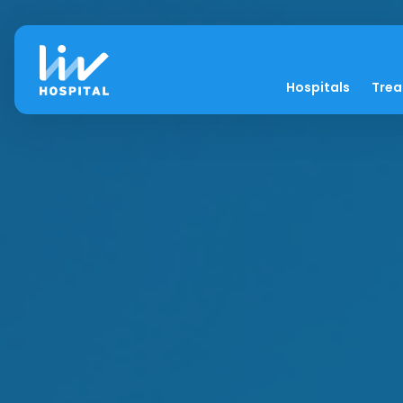
Hospitals
Tre