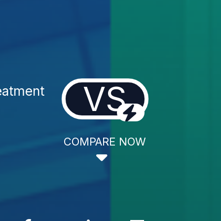
VS
eatment
COMPARE NOW