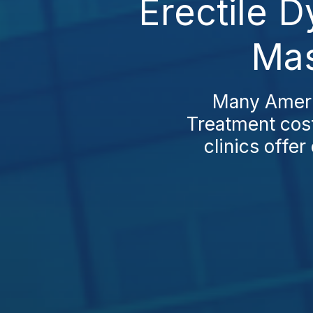
Erectile D
Mas
Many Americ
Treatment cost
clinics offe