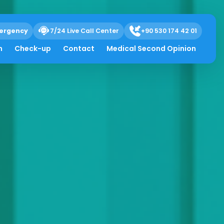
ergency
7/24 Live Call Center
+90 530 174 42 01
h
Check-up
Contact
Medical Second Opinion