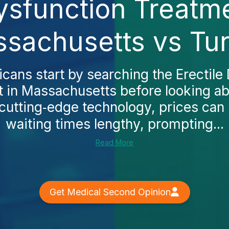
ysfunction Treatm
sachusetts vs Tu
ans start by searching the Erectile
 in Massachusetts before looking a
r cutting‑edge technology, prices can
waiting times lengthy, prompting...
Read More
Get Medical Second Opinion