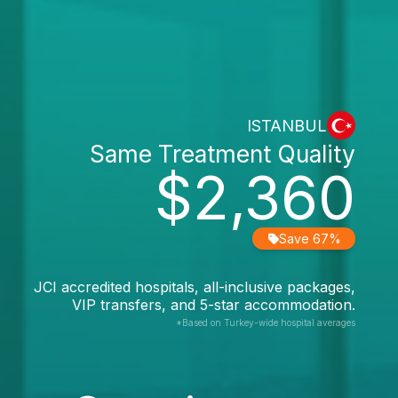
ISTANBUL
Same Treatment Quality
$2,360
Save 67%
JCI accredited hospitals, all-inclusive packages,
VIP transfers, and 5-star accommodation.
*Based on Turkey-wide hospital averages