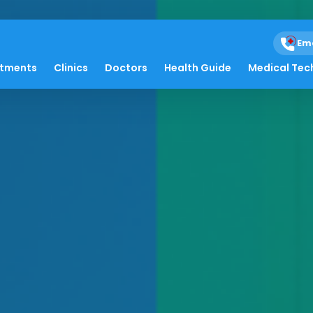
Em
atments
Clinics
Doctors
Health Guide
Medical Tec