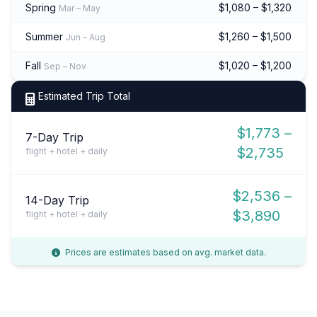
Spring
$1,080 – $1,320
Mar – May
Summer
$1,260 – $1,500
Jun – Aug
Fall
$1,020 – $1,200
Sep – Nov
Estimated Trip Total
$1,773 –
7-Day Trip
$2,735
flight + hotel + daily
$2,536 –
14-Day Trip
$3,890
flight + hotel + daily
Prices are estimates based on avg. market data.