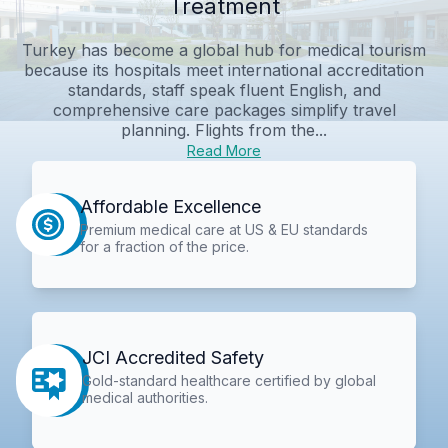
Treatment
Turkey has become a global hub for medical tourism
because its hospitals meet international accreditation
standards, staff speak fluent English, and
comprehensive care packages simplify travel
planning. Flights from the...
Read More
Affordable Excellence
Premium medical care at US & EU standards
for a fraction of the price.
JCI Accredited Safety
Gold-standard healthcare certified by global
medical authorities.