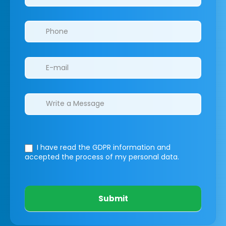
I have read the GDPR information
and
accepted the process of my personal data.
Submit