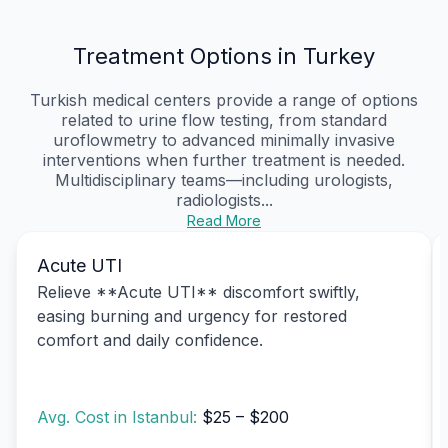
Treatment Options in Turkey
Turkish medical centers provide a range of options
related to urine flow testing, from standard
uroflowmetry to advanced minimally invasive
interventions when further treatment is needed.
Multidisciplinary teams—including urologists,
radiologists...
Read More
Acute UTI
Relieve **Acute UTI** discomfort swiftly,
easing burning and urgency for restored
comfort and daily confidence.
Avg. Cost in Istanbul:
$25 – $200