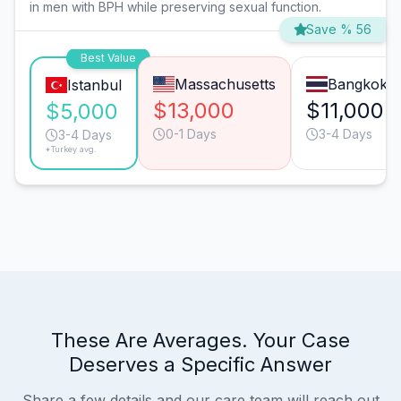
in men with BPH while preserving sexual function.
Save % 56
Best Value
Massachusetts
Bangkok
Istanbul
$13,000
$11,000
$5,000
0-1 Days
3-4 Days
3-4 Days
*Turkey avg.
These Are Averages. Your Case
Deserves a Specific Answer
Share a few details and our care team will reach out