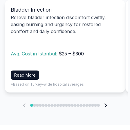
Bladder Infection
Relieve bladder infection discomfort swiftly,
easing burning and urgency for restored
comfort and daily confidence.
Avg. Cost in Istanbul:
$25 – $300
Read More
*Based on Turkey-wide hospital averages