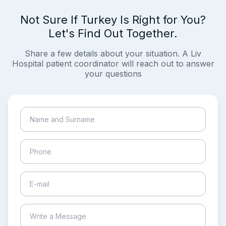
Not Sure If Turkey Is Right for You?
Let's Find Out Together.
Share a few details about your situation. A Liv
Hospital patient coordinator will reach out to answer
your questions