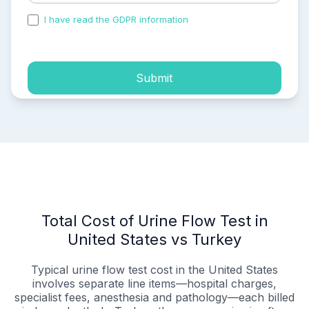
I have read the GDPR information
and accepted the
process of my personal data.
Submit
Total Cost of Urine Flow Test in
United States vs Turkey
Typical urine flow test cost in the United States
involves separate line items—hospital charges,
specialist fees, anesthesia and pathology—each billed