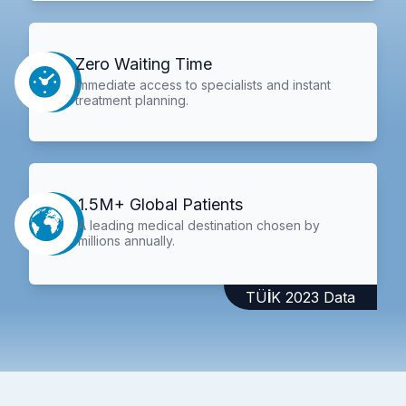
Zero Waiting Time
Immediate access to specialists and instant
treatment planning.
1.5M+ Global Patients
A leading medical destination chosen by
millions annually.
TÜİK 2023 Data