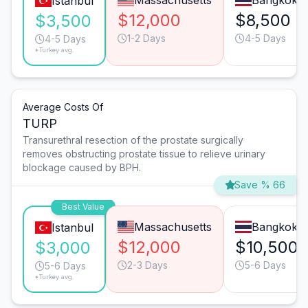
Massachusetts
Bangkok
Istanbul
$12,000
$8,500
$3,500
1-2 Days
4-5 Days
4-5 Days
*Turkey avg.
Average Costs Of
TURP
Transurethral resection of the prostate surgically
removes obstructing prostate tissue to relieve urinary
blockage caused by BPH.
Save % 66
Best Value
Massachusetts
Bangkok
Istanbul
$12,000
$10,500
$3,000
2-3 Days
5-6 Days
5-6 Days
*Turkey avg.