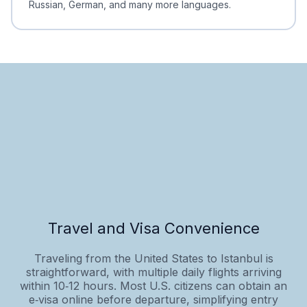
Russian, German, and many more languages.
Travel and Visa Convenience
Traveling from the United States to Istanbul is
straightforward, with multiple daily flights arriving
within 10‑12 hours. Most U.S. citizens can obtain an
e‑visa online before departure, simplifying entry