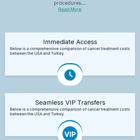
procedures....
Read More
Immediate Access
Below is a comprehensive comparison of cancer treatment costs
between the USA and Turkey.
Seamless VIP Transfers
Below is a comprehensive comparison of cancer treatment costs
between the USA and Turkey.