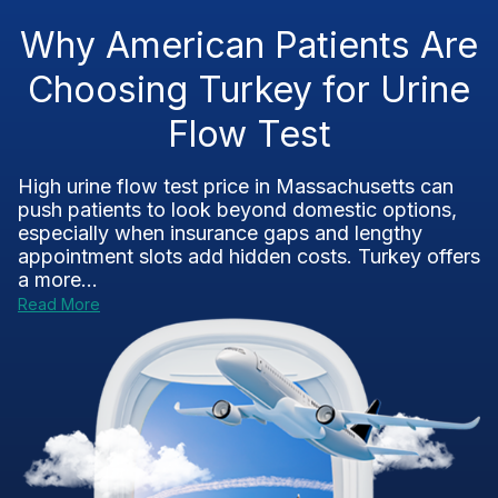
Why American Patients Are
Choosing Turkey for Urine
Flow Test
High urine flow test price in Massachusetts can
push patients to look beyond domestic options,
especially when insurance gaps and lengthy
appointment slots add hidden costs. Turkey offers
a more...
Read More