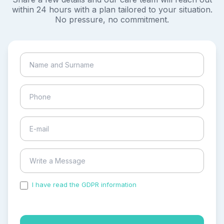
within 24 hours with a plan tailored to your situation.
No pressure, no commitment.
I have read the GDPR information
and accepted the
process of my personal data.