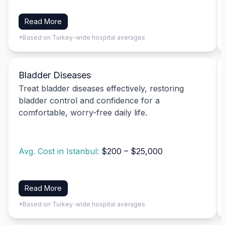
Read More
*Based on Turkey-wide hospital averages
Bladder Diseases
Treat bladder diseases effectively, restoring
bladder control and confidence for a
comfortable, worry-free daily life.
Avg. Cost in Istanbul:
$200 – $25,000
Read More
*Based on Turkey-wide hospital averages