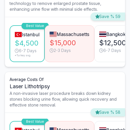
technology to remove enlarged prostate tissue,
enhancing urine flow with minimal side effects.
Save % 59
Best Value
Massachusetts
Bangkok
Istanbul
$15,000
$12,500
$4,500
2-3 Days
6-7 Days
6-7 Days
*Turkey avg.
Average Costs Of
Laser Lithotripsy
A non-invasive laser procedure breaks down kidney
stones blocking urine flow, allowing quick recovery and
effective stone removal.
Save % 58
Best Value