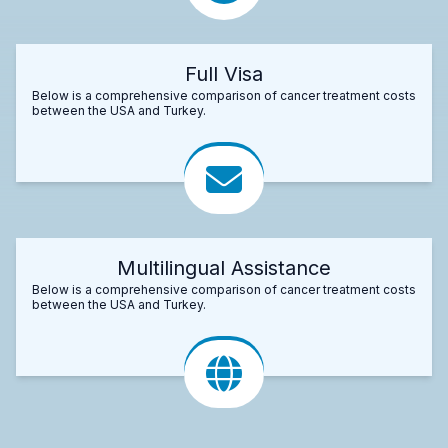
Full Visa
Below is a comprehensive comparison of cancer treatment costs
between the USA and Turkey.
Multilingual Assistance
Below is a comprehensive comparison of cancer treatment costs
between the USA and Turkey.