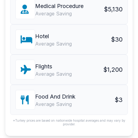
Medical Procedure
$5,130
Average Saving
Hotel
$30
Average Saving
Flights
$1,200
Average Saving
Food And Drink
$3
Average Saving
*Turkey prices are based on nationwide hospital averages and may vary by
provider.