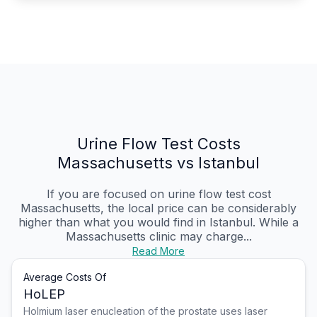
Urine Flow Test Costs
Massachusetts vs Istanbul
If you are focused on urine flow test cost
Massachusetts, the local price can be considerably
higher than what you would find in Istanbul. While a
Massachusetts clinic may charge...
Read More
Average Costs Of
HoLEP
Holmium laser enucleation of the prostate uses laser