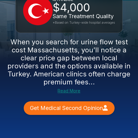
$4,000
Same Treatment Quality
*Based on Turkey-wide hospital averages
When you search for urine flow test
cost Massachusetts, you’ll notice a
clear price gap between local
providers and the options available in
Turkey. American clinics often charge
premium fees...
Read More
Get Medical Second Opinion