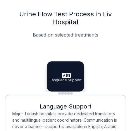
Urine Flow Test Process in Liv
Hospital
Based on selected treatments
Specialist Doctors
Integrated Planning
Language Support
Specialist Doctors
Language Support
Integrated
Planning
Minimal Waiting
Accreditation
Language Support
Minimal Waiting
Accreditation
Major Turkish hospitals provide dedicated translators
and multilingual patient coordinators. Communication is
never a barrier—support is available in English, Arabic,