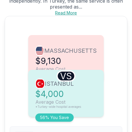
independently. In Turkey, the same service is often
presented as...
Read More
MASSACHUSETTS
$9,130
Average Cost
VS
ISTANBUL
$4,000
Average Cost
*Turkey-wide hospital averages
56% You Save