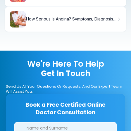
How Serious Is Angina? Symptoms, Diagnosis,
Treatment, and What to Do
We're Here To Help
Get In Touch
Send Us All Your Questions Or Requests, And Our Expert Team
Will Assist You.
Book a Free Certified Online
Doctor Consultation
Clinics/branches