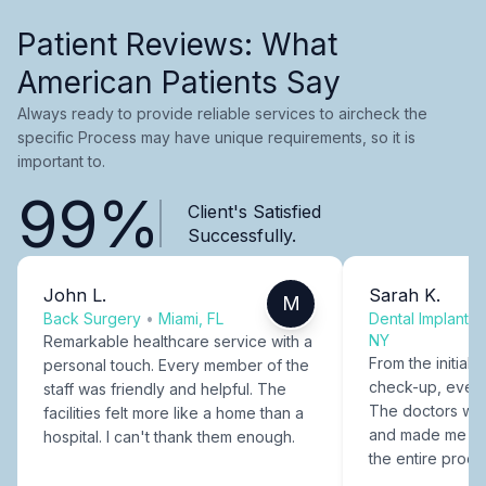
Patient Reviews: What
American Patients Say
Always ready to provide reliable services to aircheck the
specific Process may have unique requirements, so it is
important to.
99%
Client's Satisfied
Successfully.
John L.
Sarah K.
M
Back Surgery
•
Miami, FL
Dental Implants
NY
Remarkable healthcare service with a
From the initial c
personal touch. Every member of the
check-up, every
staff was friendly and helpful. The
The doctors were
facilities felt more like a home than a
and made me fee
hospital. I can't thank them enough.
the entire proce