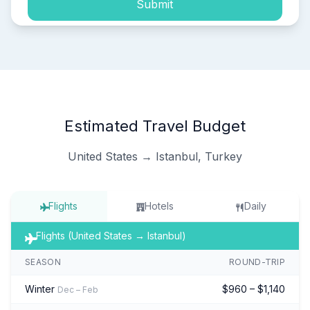
Submit
Estimated Travel Budget
United States → Istanbul, Turkey
Flights
Hotels
Daily
Flights (United States → Istanbul)
SEASON
ROUND-TRIP
Winter
$960 – $1,140
Dec – Feb