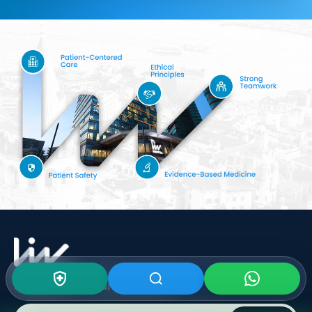
Subscribe To Our
Newsletter