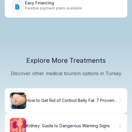
Easy Financing
Flexible payment plans available
Explore More Treatments
Discover other medical tourism options in Turkey
How to Get Rid of Cortisol Belly Fat: 7 Proven
Methods
Kidney: Guide to Dangerous Warning Signs