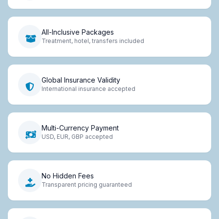
All-Inclusive Packages
Treatment, hotel, transfers included
Global Insurance Validity
International insurance accepted
Multi-Currency Payment
USD, EUR, GBP accepted
No Hidden Fees
Transparent pricing guaranteed