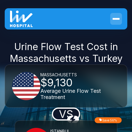
Urine Flow Test Cost in
Massachusetts vs Turkey
MASSACHUSETTS
$9,130
Average Urine Flow Test
Treatment
VS
Save 56%
ISTANBUL