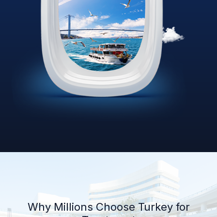
Why Millions Choose Turkey for