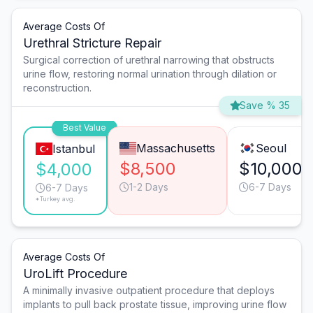
Average Costs Of
Urethral Stricture Repair
Surgical correction of urethral narrowing that obstructs
urine flow, restoring normal urination through dilation or
reconstruction.
Save % 35
Best Value
Massachusetts
Seoul
Istanbul
$8,500
$10,000
$4,000
1-2 Days
6-7 Days
6-7 Days
*Turkey avg.
Average Costs Of
UroLift Procedure
A minimally invasive outpatient procedure that deploys
implants to pull back prostate tissue, improving urine flow