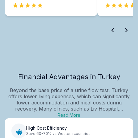
Financial Advantages in Turkey
Beyond the base price of a urine flow test, Turkey
offers lower living expenses, which can significantly
lower accommodation and meal costs during
recovery. Many clinics, such as Liv Hospital,...
Read More
High Cost Efficiency
Save 60-70% vs Western countries