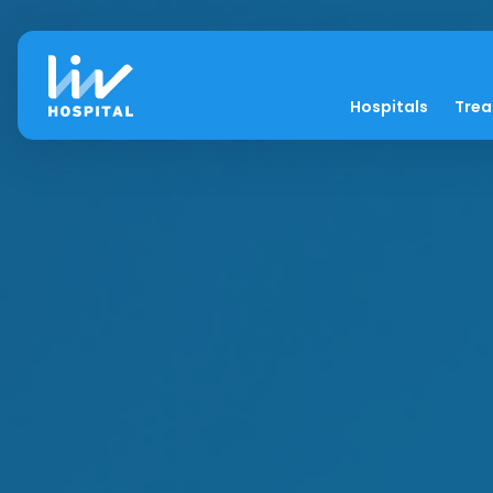
Hospitals
Tre