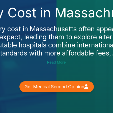
y Cost in Massach
ry cost in Massachusetts often appe
expect, leading them to explore alter
utable hospitals combine internation
tandards with more affordable fees,.
Read More
Get Medical Second Opinion