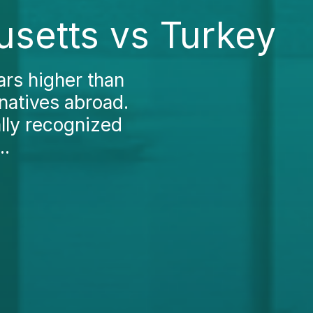
usetts vs Turkey
ars higher than
natives abroad.
ally recognized
..