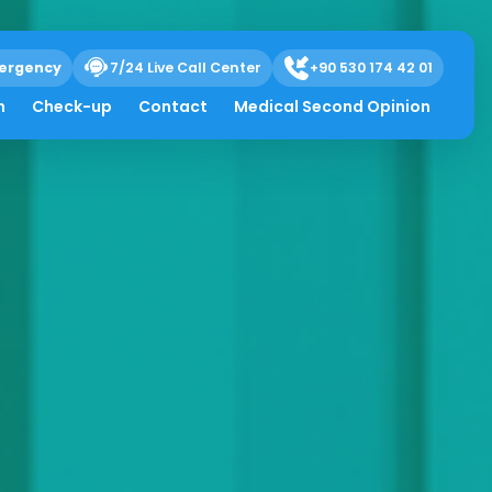
ergency
7/24 Live Call Center
+90 530 174 42 01
h
Check-up
Contact
Medical Second Opinion