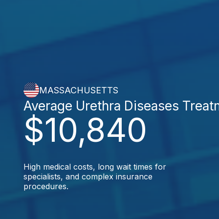
MASSACHUSETTS
Average Urethra Diseases Treat
$10,840
High medical costs, long wait times for
specialists, and complex insurance
procedures.