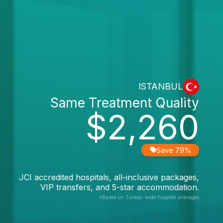
ISTANBUL
Same Treatment Quality
$2,260
Save 79%
JCI accredited hospitals, all-inclusive packages,
VIP transfers, and 5-star accommodation.
*Based on Turkey-wide hospital averages