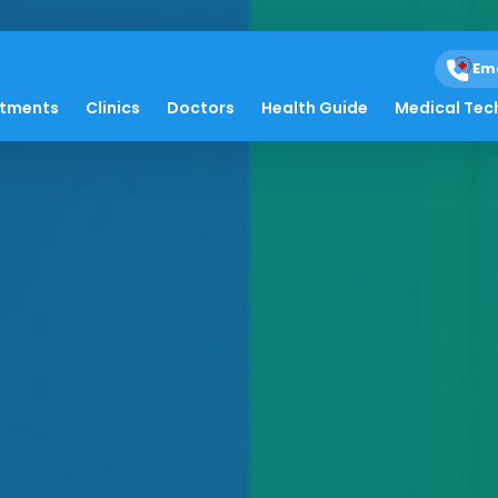
Em
atments
Clinics
Doctors
Health Guide
Medical Tec