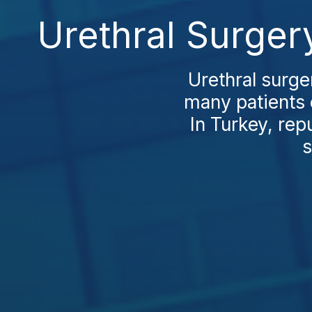
Urethral Surger
Urethral surge
many patients 
In Turkey, rep
s