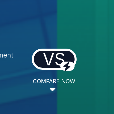
VS
ment
COMPARE NOW