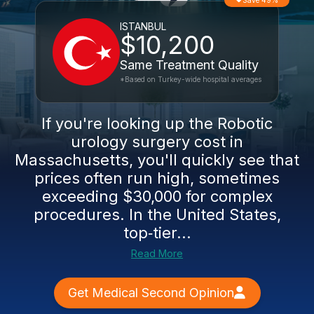
Save 49%
ISTANBUL
$10,200
Same Treatment Quality
*Based on Turkey-wide hospital averages
If you're looking up the Robotic
urology surgery cost in
Massachusetts, you'll quickly see that
prices often run high, sometimes
exceeding $30,000 for complex
procedures. In the United States,
top‑tier...
Read More
Get Medical Second Opinion