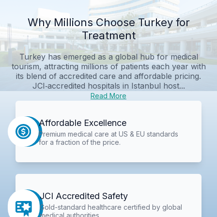
Why Millions Choose Turkey for
Treatment
Turkey has emerged as a global hub for medical
tourism, attracting millions of patients each year with
its blend of accredited care and affordable pricing.
JCI‑accredited hospitals in Istanbul host...
Read More
Affordable Excellence
Premium medical care at US & EU standards
for a fraction of the price.
JCI Accredited Safety
Gold-standard healthcare certified by global
medical authorities.