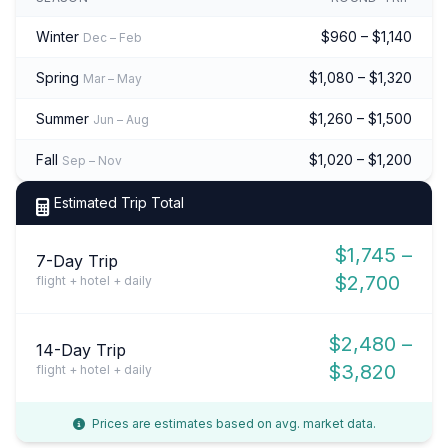
Winter
$960 – $1,140
Dec – Feb
Spring
$1,080 – $1,320
Mar – May
Summer
$1,260 – $1,500
Jun – Aug
Fall
$1,020 – $1,200
Sep – Nov
Estimated Trip Total
$1,745 –
7-Day Trip
$2,700
flight + hotel + daily
$2,480 –
14-Day Trip
$3,820
flight + hotel + daily
Prices are estimates based on avg. market data.