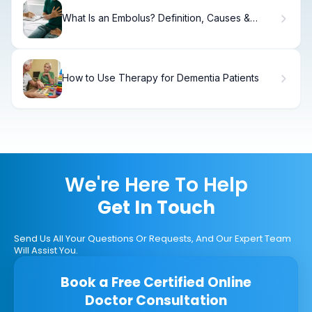
What Is an Embolus? Definition, Causes &
Treatment
How to Use Therapy for Dementia Patients
We're Here To Help
Get In Touch
Send Us All Your Questions Or Requests, And Our Expert Team
Will Assist You.
Book a Free Certified Online
Doctor Consultation