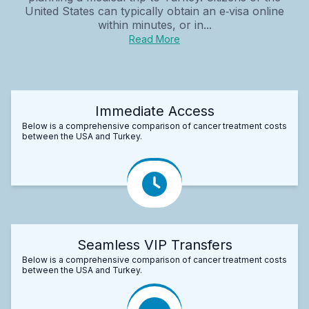
United States can typically obtain an e‑visa online
within minutes, or in...
Read More
Immediate Access
Below is a comprehensive comparison of cancer treatment costs
between the USA and Turkey.
Seamless VIP Transfers
Below is a comprehensive comparison of cancer treatment costs
between the USA and Turkey.