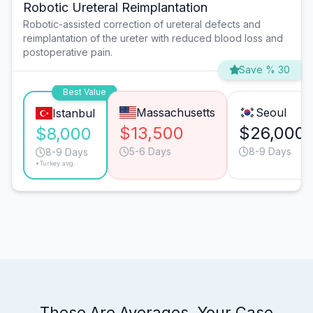
Robotic Ureteral Reimplantation
Robotic-assisted correction of ureteral defects and
reimplantation of the ureter with reduced blood loss and
postoperative pain.
Save % 30
Best Value
Massachusetts
Seoul
Istanbul
$13,500
$26,000
$8,000
5-6 Days
8-9 Days
8-9 Days
*Turkey avg.
These Are Averages. Your Case