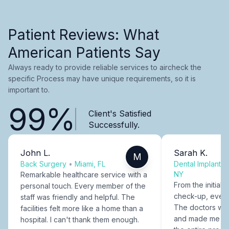
Patient Reviews: What
American Patients Say
Always ready to provide reliable services to aircheck the
specific Process may have unique requirements, so it is
important to.
99%
Client's Satisfied
Successfully.
John L.
Sarah K.
M
Back Surgery
•
Miami, FL
Dental Implants
NY
Remarkable healthcare service with a
From the initial c
personal touch. Every member of the
check-up, every
staff was friendly and helpful. The
The doctors were
facilities felt more like a home than a
and made me fee
hospital. I can't thank them enough.