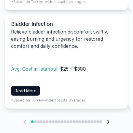
*Based on Turkey-wide hospital averages
Bladder Infection
Relieve bladder infection discomfort swiftly,
easing burning and urgency for restored
comfort and daily confidence.
Avg. Cost in Istanbul:
$25 – $300
Read More
*Based on Turkey-wide hospital averages