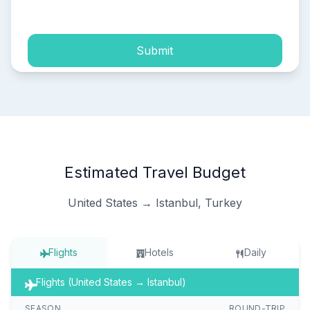
process of my personal data.
Submit
Estimated Travel Budget
United States → Istanbul, Turkey
Flights
Hotels
Daily
Flights (United States → Istanbul)
SEASON
ROUND-TRIP