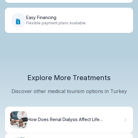
Easy Financing
Flexible payment plans available
Explore More Treatments
Discover other medical tourism options in Turkey
How Does Renal Dialysis Affect Life
Expectancy and Quality of Life?