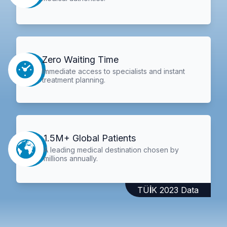
Zero Waiting Time
Immediate access to specialists and instant
treatment planning.
1.5M+ Global Patients
A leading medical destination chosen by
millions annually.
TÜİK 2023 Data