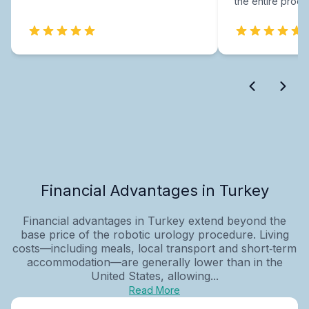
the entire proce
Financial Advantages in Turkey
Financial advantages in Turkey extend beyond the
base price of the robotic urology procedure. Living
costs—including meals, local transport and short‑term
accommodation—are generally lower than in the
United States, allowing...
Read More