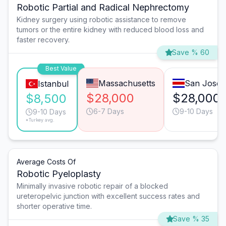
Robotic Partial and Radical Nephrectomy
Kidney surgery using robotic assistance to remove
tumors or the entire kidney with reduced blood loss and
faster recovery.
Save % 60
Best Value
Massachusetts
San José
Istanbul
$28,000
$28,000
$8,500
6-7 Days
9-10 Days
9-10 Days
*Turkey avg.
Average Costs Of
Robotic Pyeloplasty
Minimally invasive robotic repair of a blocked
ureteropelvic junction with excellent success rates and
shorter operative time.
Save % 35