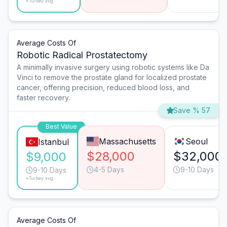
*Turkey avg.
Average Costs Of
Robotic Radical Prostatectomy
A minimally invasive surgery using robotic systems like Da
Vinci to remove the prostate gland for localized prostate
cancer, offering precision, reduced blood loss, and
faster recovery.
Save % 57
Best Value
Massachusetts
Seoul
Istanbul
$28,000
$32,000
$9,000
4-5 Days
9-10 Days
9-10 Days
*Turkey avg.
Average Costs Of