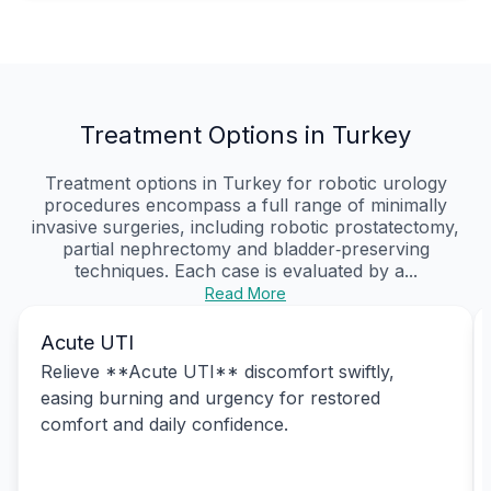
Treatment Options in Turkey
Treatment options in Turkey for robotic urology
procedures encompass a full range of minimally
invasive surgeries, including robotic prostatectomy,
partial nephrectomy and bladder‑preserving
techniques. Each case is evaluated by a...
Read More
Acute UTI
Relieve **Acute UTI** discomfort swiftly,
easing burning and urgency for restored
comfort and daily confidence.