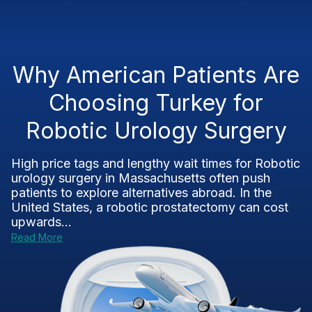
Why American Patients Are
Choosing Turkey for
Robotic Urology Surgery
High price tags and lengthy wait times for Robotic
urology surgery in Massachusetts often push
patients to explore alternatives abroad. In the
United States, a robotic prostatectomy can cost
upwards...
Read More