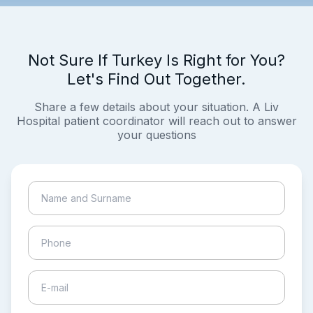
Not Sure If Turkey Is Right for You?
Let's Find Out Together.
Share a few details about your situation. A Liv
Hospital patient coordinator will reach out to answer
your questions