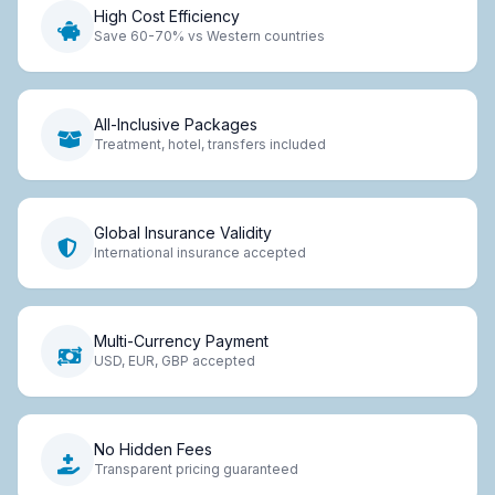
High Cost Efficiency
Save 60-70% vs Western countries
All-Inclusive Packages
Treatment, hotel, transfers included
Global Insurance Validity
International insurance accepted
Multi-Currency Payment
USD, EUR, GBP accepted
No Hidden Fees
Transparent pricing guaranteed