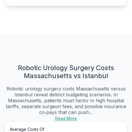
Robotic Urology Surgery Costs
Massachusetts vs Istanbul
Robotic urology surgery costs Massachusetts versus
Istanbul reveal distinct budgeting scenarios. In
Massachusetts, patients must factor in high hospital
tariffs, separate surgeon fees, and possible insurance
co‑pays that can push...
Read More
Average Costs Of