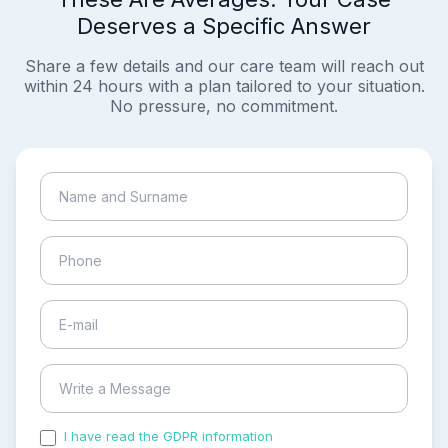
Deserves a Specific Answer
Share a few details and our care team will reach out
within 24 hours with a plan tailored to your situation.
No pressure, no commitment.
I have read the GDPR information
and accepted the