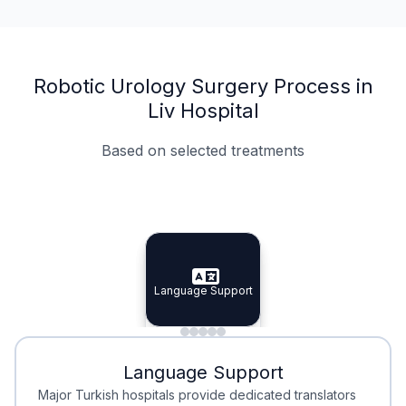
Robotic Urology Surgery Process in
Liv Hospital
Based on selected treatments
Specialist Doctors
Integrated Planning
Language Support
Specialist Doctors
Language Support
Integrated
Planning
Minimal Waiting
Accreditation
Language Support
Minimal Waiting
Accreditation
Major Turkish hospitals provide dedicated translators