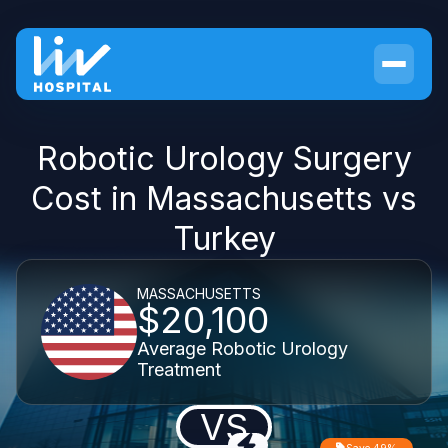
Robotic Urology Surgery
Cost in Massachusetts vs
Turkey
MASSACHUSETTS
$20,100
Average Robotic Urology
Treatment
VS