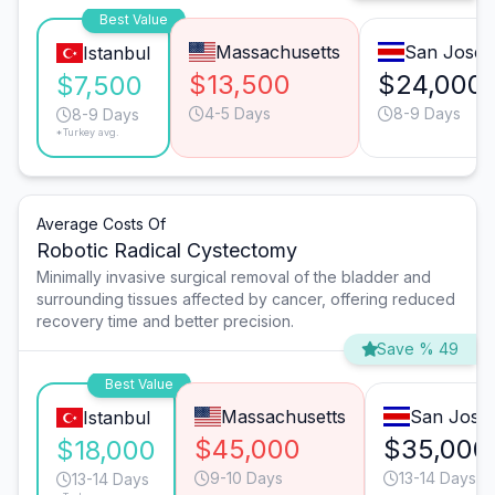
Best Value
Massachusetts
San José
Istanbul
$13,500
$24,000
$7,500
4-5 Days
8-9 Days
8-9 Days
*Turkey avg.
Average Costs Of
Robotic Radical Cystectomy
Minimally invasive surgical removal of the bladder and
surrounding tissues affected by cancer, offering reduced
recovery time and better precision.
Save % 49
Best Value
Massachusetts
San José
Istanbul
$45,000
$35,000
$18,000
9-10 Days
13-14 Days
13-14 Days