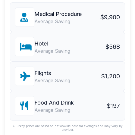
Medical Procedure
$9,900
Average Saving
Hotel
$568
Average Saving
Flights
$1,200
Average Saving
Food And Drink
$197
Average Saving
*Turkey prices are based on nationwide hospital averages and may vary by
provider.