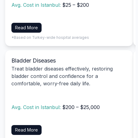
Avg. Cost in Istanbul:
$25 – $200
Read More
*Based on Turkey-wide hospital averages
Bladder Diseases
Treat bladder diseases effectively, restoring
bladder control and confidence for a
comfortable, worry-free daily life.
Avg. Cost in Istanbul:
$200 – $25,000
Read More