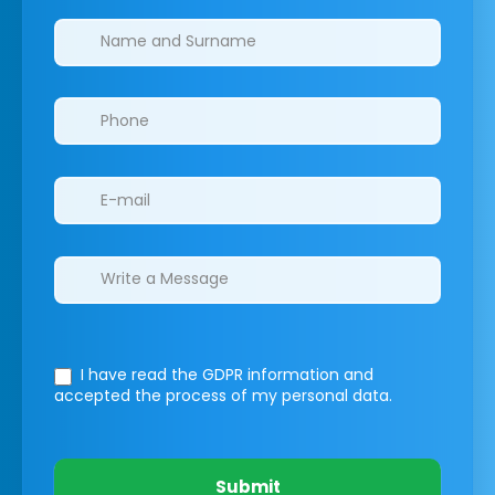
Clinics/branches
I have read the GDPR information
and
accepted the process of my personal data.
Submit