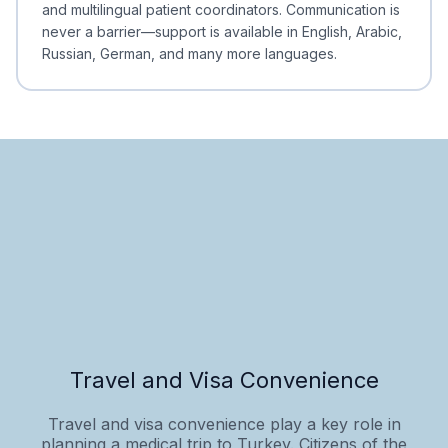
and multilingual patient coordinators. Communication is
never a barrier—support is available in English, Arabic,
Russian, German, and many more languages.
Travel and Visa Convenience
Travel and visa convenience play a key role in
planning a medical trip to Turkey. Citizens of the