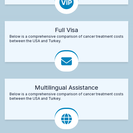
Full Visa
Below is a comprehensive comparison of cancer treatment costs
between the USA and Turkey.
Multilingual Assistance
Below is a comprehensive comparison of cancer treatment costs
between the USA and Turkey.