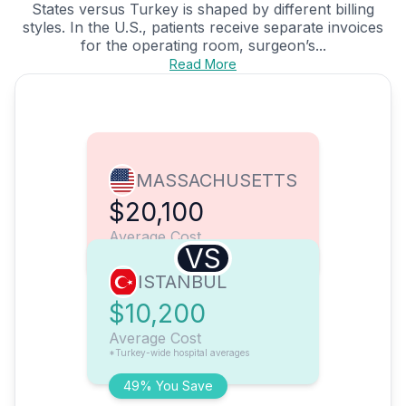
States versus Turkey is shaped by different billing
styles. In the U.S., patients receive separate invoices
for the operating room, surgeon’s...
Read More
MASSACHUSETTS
$20,100
Average Cost
VS
ISTANBUL
$10,200
Average Cost
*Turkey-wide hospital averages
49% You Save