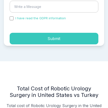
I have read the GDPR information
and accepted the
process of my personal data.
Submit
Total Cost of Robotic Urology
Surgery in United States vs Turkey
Total cost of Robotic Urology Surgery in the United