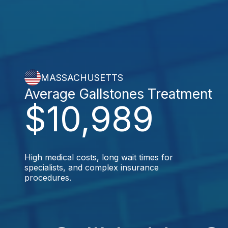
MASSACHUSETTS
Average Gallstones Treatment
$10,989
High medical costs, long wait times for
specialists, and complex insurance
procedures.