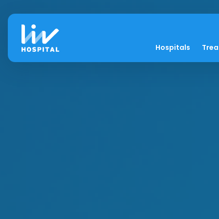
Hospitals
Tre