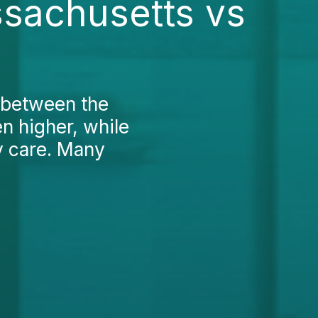
ssachusetts vs
 between the
en higher, while
y care. Many