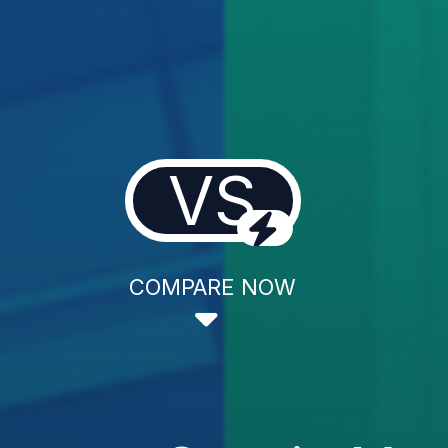
VS
COMPARE NOW