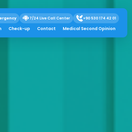
ergency
7/24 Live Call Center
+90 530 174 42 01
h
Check-up
Contact
Medical Second Opinion