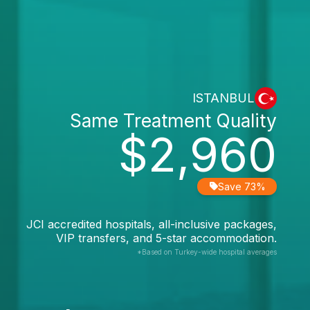
ISTANBUL
Same Treatment Quality
$2,960
Save 73%
JCI accredited hospitals, all-inclusive packages,
VIP transfers, and 5-star accommodation.
*Based on Turkey-wide hospital averages