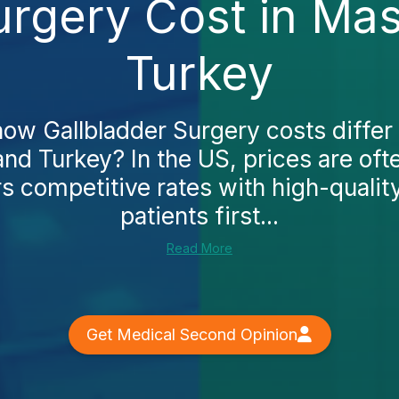
urgery Cost in Ma
Turkey
ow Gallbladder Surgery costs differ
nd Turkey? In the US, prices are oft
rs competitive rates with high-qualit
patients first...
Read More
Get Medical Second Opinion