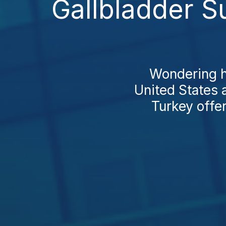
Gallbladder S
Wondering h
United States a
Turkey offe