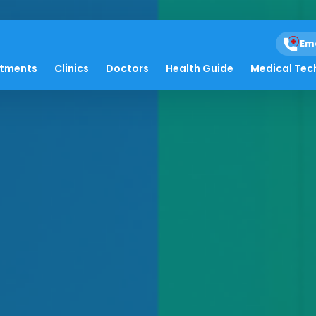
Em
atments
Clinics
Doctors
Health Guide
Medical Tec