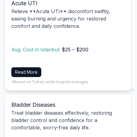
Acute UTI
Relieve **Acute UTI** discomfort swiftly,
easing burning and urgency for restored
comfort and daily confidence.
Avg. Cost in Istanbul:
$25 – $200
Read More
*Based on Turkey-wide hospital averages
Bladder Diseases
Treat bladder diseases effectively, restoring
bladder control and confidence for a
comfortable, worry-free daily life.