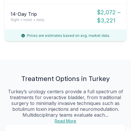
$2,072 –
14-Day Trip
$3,221
flight + hotel + daily
Prices are estimates based on avg. market data.
Treatment Options in Turkey
Turkey’s urology centers provide a full spectrum of
treatments for overactive bladder, from traditional
surgery to minimally invasive techniques such as
botulinum toxin injections and neuromodulation.
Multidisciplinary teams evaluate each...
Read More