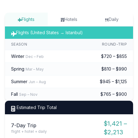
Flights
Hotels
Daily
Flights (United States → Istanbul)
SEASON
ROUND-TRIP
Winter
$720 – $855
Dec – Feb
Spring
$810 – $990
Mar – May
Summer
$945 – $1,125
Jun – Aug
Fall
$765 – $900
Sep – Nov
Estimated Trip Total
$1,421 –
7-Day Trip
$2,213
flight + hotel + daily