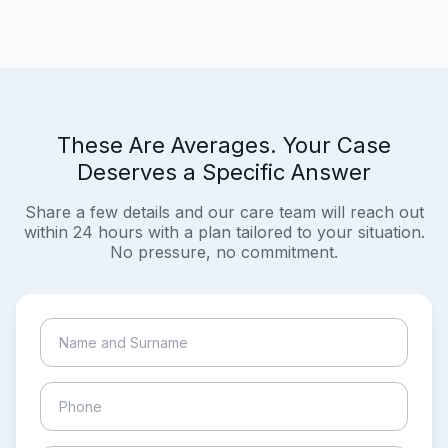
These Are Averages. Your Case
Deserves a Specific Answer
Share a few details and our care team will reach out
within 24 hours with a plan tailored to your situation.
No pressure, no commitment.