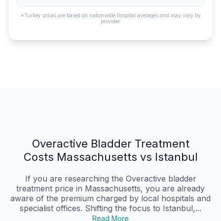
*Turkey prices are based on nationwide hospital averages and may vary by
provider.
Overactive Bladder Treatment
Costs Massachusetts vs Istanbul
If you are researching the Overactive bladder
treatment price in Massachusetts, you are already
aware of the premium charged by local hospitals and
specialist offices. Shifting the focus to Istanbul,...
Read More