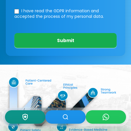
I have read the GDPR information
and
accepted the process of my personal data.
Submit