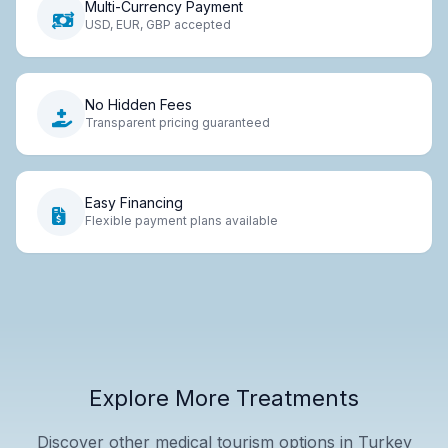
Multi-Currency Payment
USD, EUR, GBP accepted
No Hidden Fees
Transparent pricing guaranteed
Easy Financing
Flexible payment plans available
Explore More Treatments
Discover other medical tourism options in Turkey