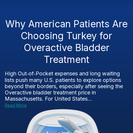
Why American Patients Are
Choosing Turkey for
Overactive Bladder
Treatment
High Out‑of‑Pocket expenses and long waiting
lists push many U.S. patients to explore options
beyond their borders, especially after seeing the
Overactive bladder treatment price in
Massachusetts. For United States...
Read More