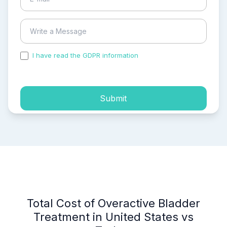
I have read the GDPR information
and accepted the
process of my personal data.
Submit
Total Cost of Overactive Bladder
Treatment in United States vs