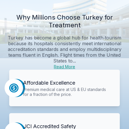
Why Millions Choose Turkey for
Treatment
Turkey has become a global hub for health‑tourism
because its hospitals consistently meet international
accreditation standards and employ multidisciplinary
teams fluent in English. Flight times from the United
States to...
Read More
Affordable Excellence
Premium medical care at US & EU standards
for a fraction of the price.
JCI Accredited Safety