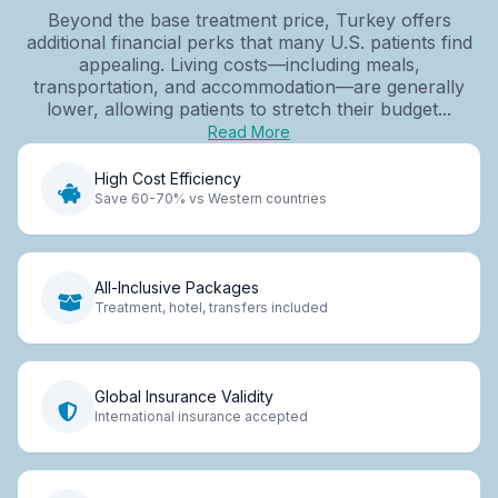
Beyond the base treatment price, Turkey offers
additional financial perks that many U.S. patients find
appealing. Living costs—including meals,
transportation, and accommodation—are generally
lower, allowing patients to stretch their budget...
Read More
High Cost Efficiency
Save 60-70% vs Western countries
All-Inclusive Packages
Treatment, hotel, transfers included
Global Insurance Validity
International insurance accepted