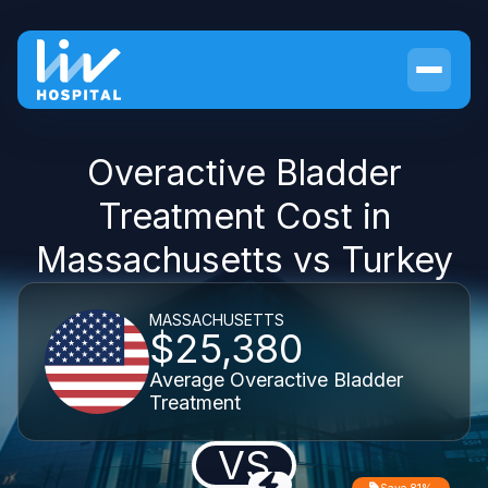
Overactive Bladder
Treatment Cost in
Massachusetts vs Turkey
MASSACHUSETTS
$25,380
Average Overactive Bladder
Treatment
VS