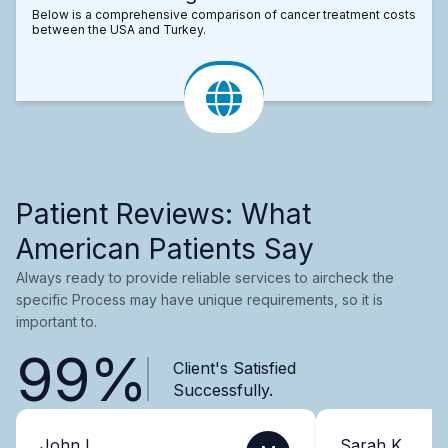
Below is a comprehensive comparison of cancer treatment costs
between the USA and Turkey.
Patient Reviews: What
American Patients Say
Always ready to provide reliable services to aircheck the
specific Process may have unique requirements, so it is
important to.
99%
Client's Satisfied
Successfully.
John L.
Sarah K.