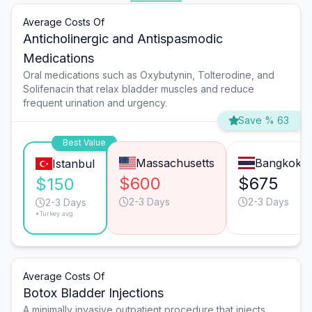
Average Costs Of
Anticholinergic and Antispasmodic
Medications
Oral medications such as Oxybutynin, Tolterodine, and
Solifenacin that relax bladder muscles and reduce
frequent urination and urgency.
Save % 63
Best Value
Massachusetts
Bangkok
Istanbul
$600
$675
$150
2-3 Days
2-3 Days
2-3 Days
*Turkey avg.
Average Costs Of
Botox Bladder Injections
A minimally invasive outpatient procedure that injects