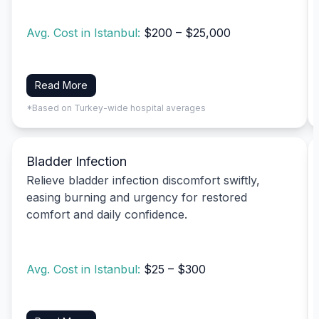
Avg. Cost in Istanbul:
$200 – $25,000
Read More
*Based on Turkey-wide hospital averages
Bladder Infection
Relieve bladder infection discomfort swiftly,
easing burning and urgency for restored
comfort and daily confidence.
Avg. Cost in Istanbul:
$25 – $300