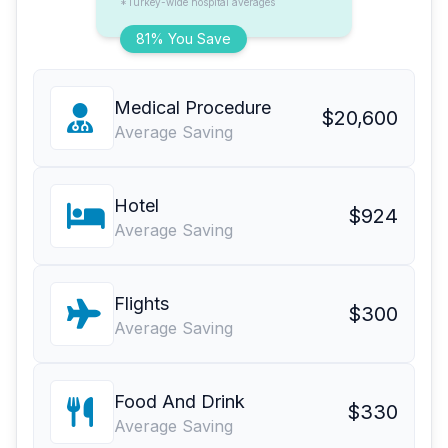
*Turkey-wide hospital averages
81% You Save
Medical Procedure
$20,600
Average Saving
Hotel
$924
Average Saving
Flights
$300
Average Saving
Food And Drink
$330
Average Saving