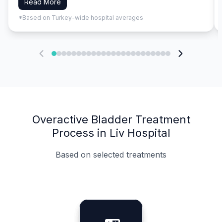
Read More
*Based on Turkey-wide hospital averages
Overactive Bladder Treatment
Process in Liv Hospital
Based on selected treatments
Specialist Doctors
Integrated Planning
Language Support