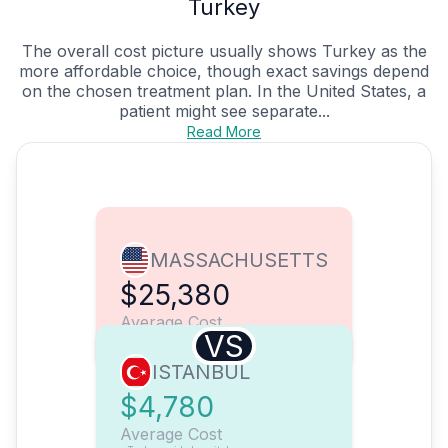
Turkey
The overall cost picture usually shows Turkey as the
more affordable choice, though exact savings depend
on the chosen treatment plan. In the United States, a
patient might see separate...
Read More
MASSACHUSETTS
$25,380
Average Cost
VS
ISTANBUL
$4,780
Average Cost