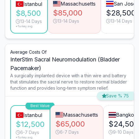
Massachusetts
San José
Istanbul
$85,000
$28,500
$8,500
13-14 Days
13-14 Days
13-14 Days
*Turkey avg.
Average Costs Of
InterStim Sacral Neuromodulation (Bladder
Pacemaker)
A surgically implanted device with a thin wire and battery
that stimulates the sacral nerve to restore normal bladder
function and provides long-term symptom relief.
Save % 75
Best Value
Massachusetts
Bangkok
Istanbul
$65,000
$24,500
$12,500
6-7 Days
9-10 Days
6-7 Days
*Turkey avg.