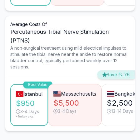
Average Costs Of
Percutaneous Tibial Nerve Stimulation
(PTNS)
A non-surgical treatment using mild electrical impulses to
stimulate the tibial nerve near the ankle to restore normal
bladder control, typically performed weekly over 12
sessions.
Save % 76
Best Value
Massachusetts
Bangkok
Istanbul
$5,500
$2,500
$950
3-4 Days
13-14 Days
3-4 Days
*Turkey avg.