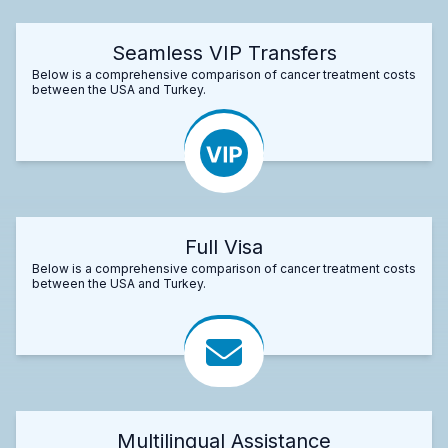
Seamless VIP Transfers
Below is a comprehensive comparison of cancer treatment costs
between the USA and Turkey.
Full Visa
Below is a comprehensive comparison of cancer treatment costs
between the USA and Turkey.
Multilingual Assistance