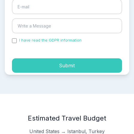
I have read the GDPR information
and accepted the
process of my personal data.
Submit
Estimated Travel Budget
United States → Istanbul, Turkey