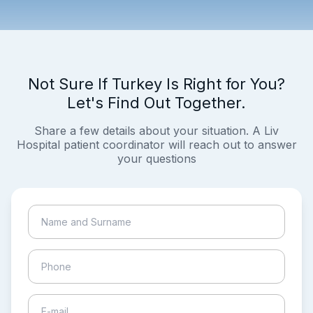
Not Sure If Turkey Is Right for You?
Let's Find Out Together.
Share a few details about your situation. A Liv
Hospital patient coordinator will reach out to answer
your questions