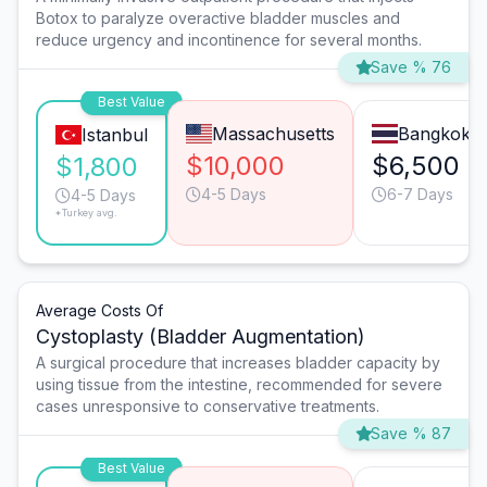
Botox to paralyze overactive bladder muscles and
reduce urgency and incontinence for several months.
Save % 76
Best Value
Massachusetts
Bangkok
Istanbul
$10,000
$6,500
$1,800
4-5 Days
6-7 Days
4-5 Days
*Turkey avg.
Average Costs Of
Cystoplasty (Bladder Augmentation)
A surgical procedure that increases bladder capacity by
using tissue from the intestine, recommended for severe
cases unresponsive to conservative treatments.
Save % 87
Best Value