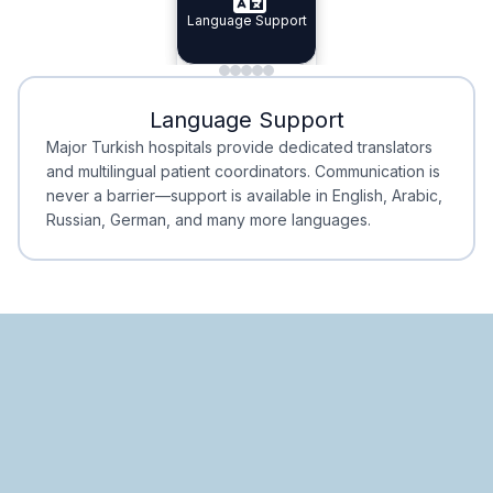
Specialist Doctors
Language Support
Integrated
Planning
Minimal Waiting
Accreditation
Language Support
Minimal Waiting
Accreditation
Major Turkish hospitals provide dedicated translators
and multilingual patient coordinators. Communication is
never a barrier—support is available in English, Arabic,
Russian, German, and many more languages.