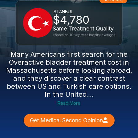
Save 81%
ISTANBUL
$4,780
Same Treatment Quality
*Based on Turkey-wide hospital averages
Many Americans first search for the
Overactive bladder treatment cost in
Massachusetts before looking abroad,
and they discover a clear contrast
between US and Turkish care options.
In the United...
Read More
Get Medical Second Opinion