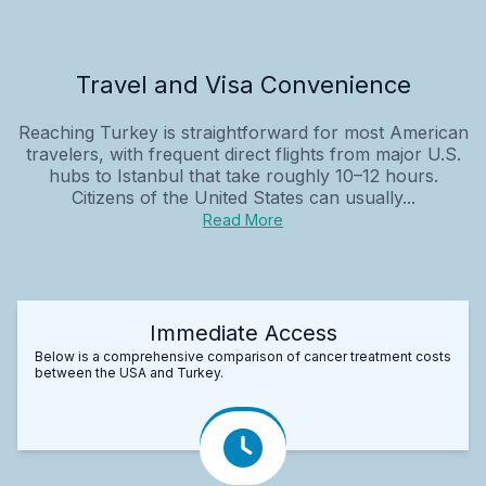
Travel and Visa Convenience
Reaching Turkey is straightforward for most American
travelers, with frequent direct flights from major U.S.
hubs to Istanbul that take roughly 10–12 hours.
Citizens of the United States can usually...
Read More
Immediate Access
Below is a comprehensive comparison of cancer treatment costs
between the USA and Turkey.