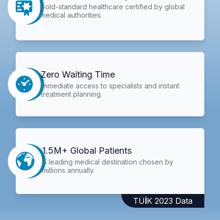
Gold-standard healthcare certified by global
medical authorities.
Zero Waiting Time
Immediate access to specialists and instant
treatment planning.
1.5M+ Global Patients
A leading medical destination chosen by
millions annually.
TÜİK 2023 Data