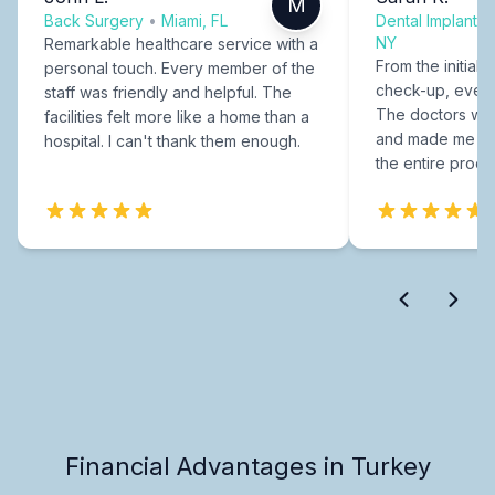
M
Back Surgery
•
Miami, FL
Dental Implants
NY
Remarkable healthcare service with a
From the initial c
personal touch. Every member of the
check-up, every
staff was friendly and helpful. The
The doctors were
facilities felt more like a home than a
and made me fee
hospital. I can't thank them enough.
the entire proce
Financial Advantages in Turkey