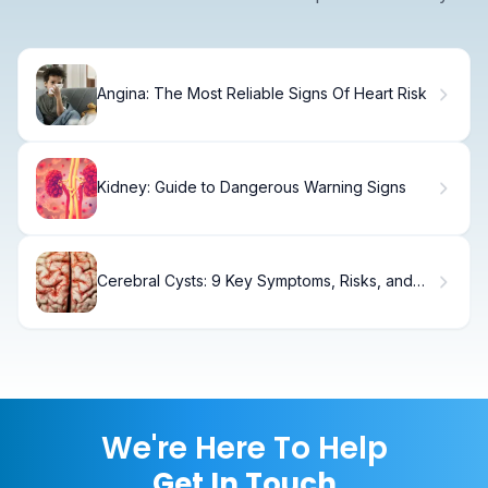
Angina: The Most Reliable Signs Of Heart Risk
Kidney: Guide to Dangerous Warning Signs
Cerebral Cysts: 9 Key Symptoms, Risks, and
MRI Findings to Know
We're Here To Help
Get In Touch