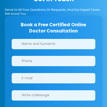
Send Us All Your Questions Or Requests, And Our Expert Team
Will Assist You.
Book a Free Certified Online
Doctor Consultation
Clinics/branches