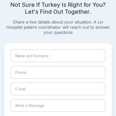
Not Sure If Turkey Is Right for You?
Let's Find Out Together.
Share a few details about your situation. A Liv
Hospital patient coordinator will reach out to answer
your questions