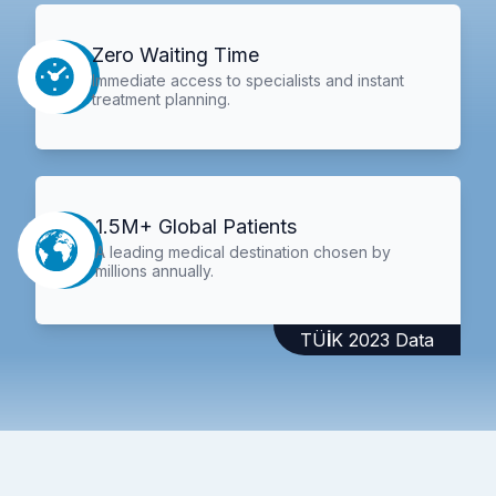
Zero Waiting Time
Immediate access to specialists and instant
treatment planning.
1.5M+ Global Patients
A leading medical destination chosen by
millions annually.
TÜİK 2023 Data