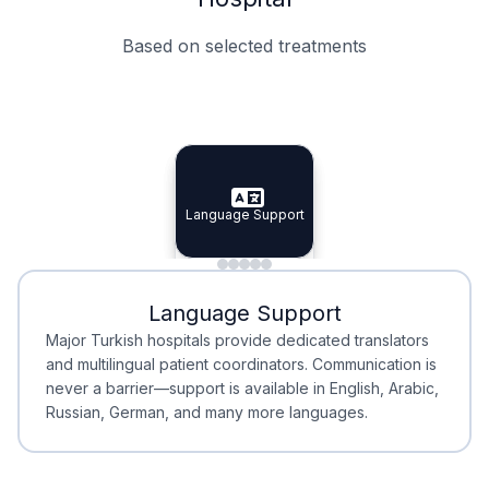
Based on selected treatments
Specialist Doctors
Integrated Planning
Language Support
Specialist Doctors
Language Support
Integrated
Planning
Minimal Waiting
Accreditation
Language Support
Minimal Waiting
Accreditation
Major Turkish hospitals provide dedicated translators
and multilingual patient coordinators. Communication is
never a barrier—support is available in English, Arabic,
Russian, German, and many more languages.