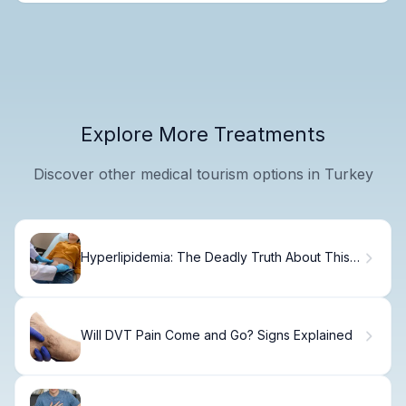
Explore More Treatments
Discover other medical tourism options in Turkey
Hyperlipidemia: The Deadly Truth About This
Risk
Will DVT Pain Come and Go? Signs Explained