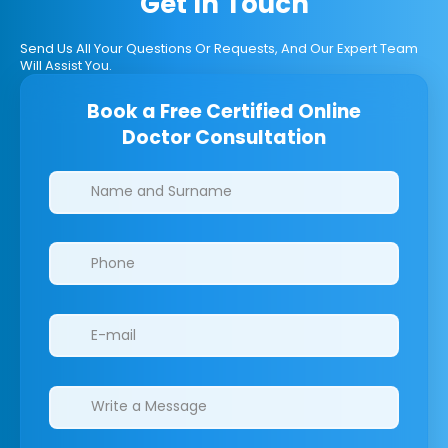
Get In Touch
Send Us All Your Questions Or Requests, And Our Expert Team
Will Assist You.
Book a Free Certified Online
Doctor Consultation
Clinics/branches