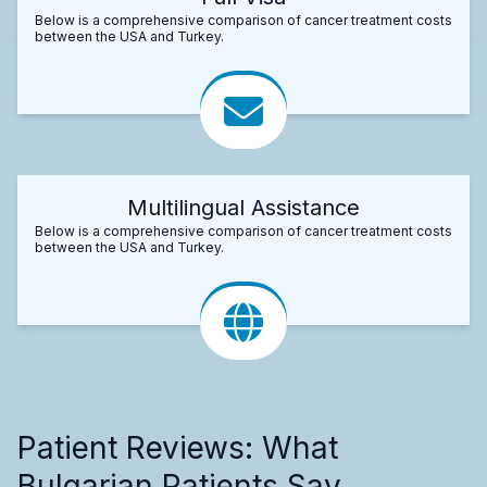
Below is a comprehensive comparison of cancer treatment costs
between the USA and Turkey.
Multilingual Assistance
Below is a comprehensive comparison of cancer treatment costs
between the USA and Turkey.
Patient Reviews: What
Bulgarian Patients Say