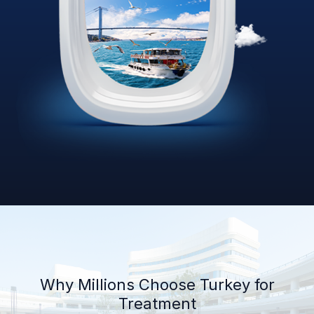
Why Millions Choose Turkey for
Treatment