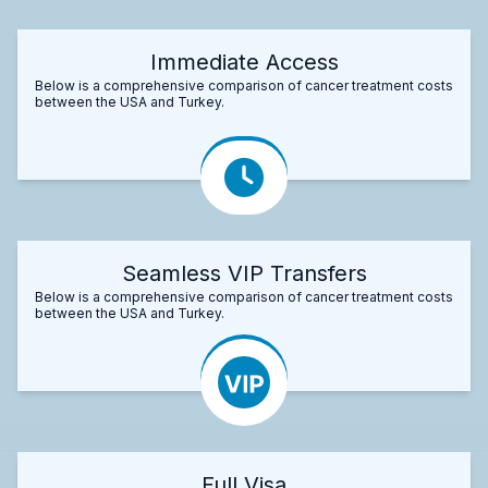
Immediate Access
Below is a comprehensive comparison of cancer treatment costs
between the USA and Turkey.
Seamless VIP Transfers
Below is a comprehensive comparison of cancer treatment costs
between the USA and Turkey.
Full Visa