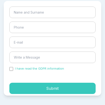
I have read the GDPR information
and accepted the
process of my personal data.
Submit