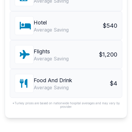
Average Saving
Hotel
$540
Average Saving
Flights
$1,200
Average Saving
Food And Drink
$4
Average Saving
*Turkey prices are based on nationwide hospital averages and may vary by
provider.