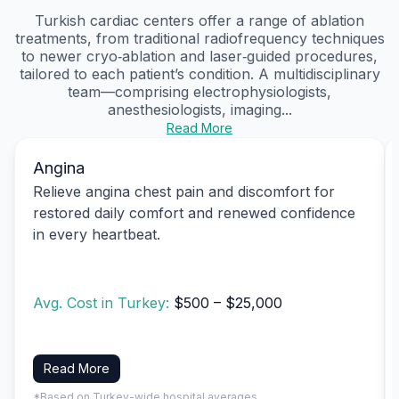
Turkish cardiac centers offer a range of ablation
treatments, from traditional radiofrequency techniques
to newer cryo‑ablation and laser‑guided procedures,
tailored to each patient’s condition. A multidisciplinary
team—comprising electrophysiologists,
anesthesiologists, imaging...
Read More
Angina
Relieve angina chest pain and discomfort for
restored daily comfort and renewed confidence
in every heartbeat.
Avg. Cost in Turkey:
$500 – $25,000
Read More
*Based on Turkey-wide hospital averages