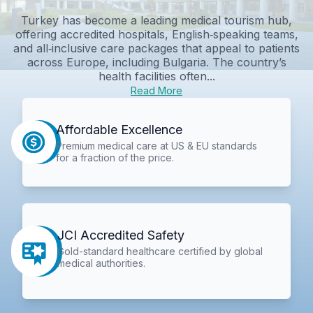
Turkey has become a leading medical tourism hub,
offering accredited hospitals, English‑speaking teams,
and all‑inclusive care packages that appeal to patients
across Europe, including Bulgaria. The country’s
health facilities often...
Read More
Affordable Excellence
Premium medical care at US & EU standards
for a fraction of the price.
JCI Accredited Safety
Gold-standard healthcare certified by global
medical authorities.