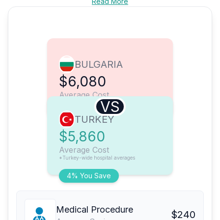
Read More
BULGARIA
$6,080
Average Cost
VS
TURKEY
$5,860
Average Cost
*Turkey-wide hospital averages
4% You Save
Medical Procedure
$240