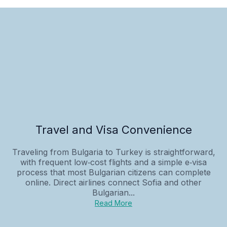
Travel and Visa Convenience
Traveling from Bulgaria to Turkey is straightforward,
with frequent low‑cost flights and a simple e‑visa
process that most Bulgarian citizens can complete
online. Direct airlines connect Sofia and other
Bulgarian...
Read More