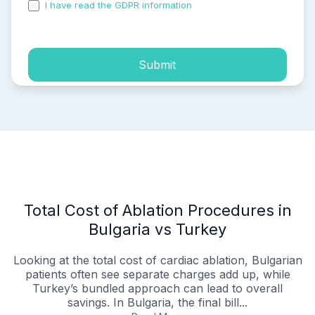
I have read the GDPR information
and accepted the
process of my personal data.
Submit
Total Cost of Ablation Procedures in
Bulgaria vs Turkey
Looking at the total cost of cardiac ablation, Bulgarian
patients often see separate charges add up, while
Turkey’s bundled approach can lead to overall
savings. In Bulgaria, the final bill...