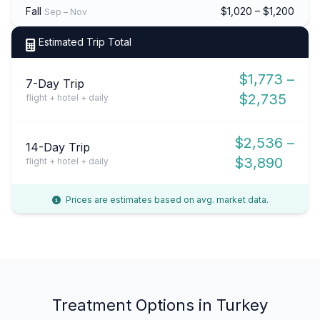
Fall
$1,020 – $1,200
Sep – Nov
Estimated Trip Total
$1,773 –
7-Day Trip
$2,735
flight + hotel + daily
$2,536 –
14-Day Trip
$3,890
flight + hotel + daily
Prices are estimates based on avg. market data.
Treatment Options in Turkey