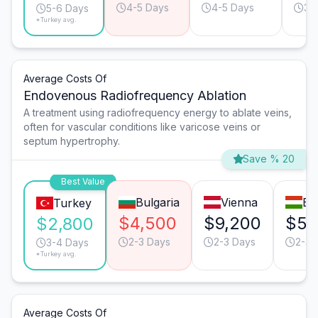
4-5 Days
4-5 Days
3-
5-6 Days
*Turkey avg.
Average Costs Of
Endovenous Radiofrequency Ablation
A treatment using radiofrequency energy to ablate veins,
often for vascular conditions like varicose veins or
septum hypertrophy.
Save % 20
Best Value
Bulgaria
Vienna
Bu
Turkey
$4,500
$9,200
$5,
$2,800
2-3 Days
2-3 Days
2-3 
3-4 Days
*Turkey avg.
Average Costs Of