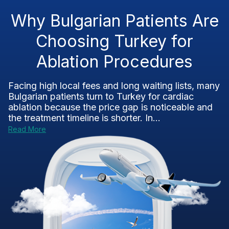
Why Bulgarian Patients Are
Choosing Turkey for
Ablation Procedures
Facing high local fees and long waiting lists, many
Bulgarian patients turn to Turkey for cardiac
ablation because the price gap is noticeable and
the treatment timeline is shorter. In...
Read More