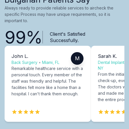
Always ready to provide reliable services to aircheck the
specific Process may have unique requirements, so it is
important to.
99%
Client's Satisfied
Successfully.
John L.
Sarah K.
M
Back Surgery
•
Miami, FL
Dental Implants
NY
Remarkable healthcare service with a
From the initial c
personal touch. Every member of the
check-up, every
staff was friendly and helpful. The
The doctors were
facilities felt more like a home than a
and made me fee
hospital. I can't thank them enough.
the entire proce