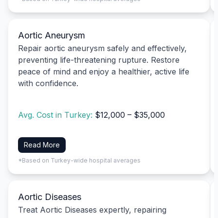
Aortic Aneurysm
Repair aortic aneurysm safely and effectively,
preventing life-threatening rupture. Restore
peace of mind and enjoy a healthier, active life
with confidence.
Avg. Cost in Turkey:
$12,000 – $35,000
Read More
*Based on Turkey-wide hospital averages
Aortic Diseases
Treat Aortic Diseases expertly, repairing