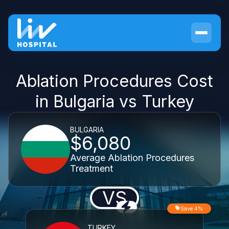
Ablation Procedures Cost
in Bulgaria vs Turkey
BULGARIA
$6,080
Average Ablation Procedures
Treatment
VS
Save 4%
TURKEY