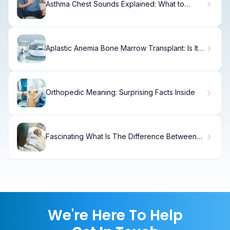
Asthma Chest Sounds Explained: What to
Listen For
Aplastic Anemia Bone Marrow Transplant: Is It
Cancer?
Orthopedic Meaning: Surprising Facts Inside
Fascinating What Is The Difference Between
CPPD Vs Gout?
We're Here To Help