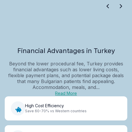
Financial Advantages in Turkey
Beyond the lower procedural fee, Turkey provides
financial advantages such as lower living costs,
flexible payment plans, and potential package deals
that many Bulgarian patients find appealing.
Accommodation, meals, and...
Read More
High Cost Efficiency
Save 60-70% vs Western countries