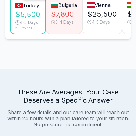
Bulgaria
Vienna
Turkey
$7,800
$25,500
$1
$5,500
3-4 Days
4-5 Days
3-
4-5 Days
*Turkey avg.
These Are Averages. Your Case
Deserves a Specific Answer
Share a few details and our care team will reach out
within 24 hours with a plan tailored to your situation.
No pressure, no commitment.