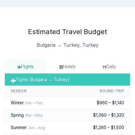
Estimated Travel Budget
Bulgaria → Turkey, Turkey
Flights
Hotels
Daily
Flights (Bulgaria → Turkey)
SEASON
ROUND-TRIP
Winter
$960 – $1,140
Dec – Feb
Spring
$1,080 – $1,320
Mar – May
Summer
$1,260 – $1,500
Jun – Aug