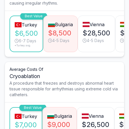
causing irregular rhythms.
Best Value
Bulgaria
Vienna
Turkey
$8,500
$28,500
$1
$6,500
4-5 Days
4-5 Days
4-
6-7 Days
*Turkey avg.
Average Costs Of
Cryoablation
A procedure that freezes and destroys abnormal heart
tissue responsible for arrhythmias using extreme cold via
catheters.
Best Value
Bulgaria
Vienna
B
Turkey
$9,000
$26,500
$1
$7,000