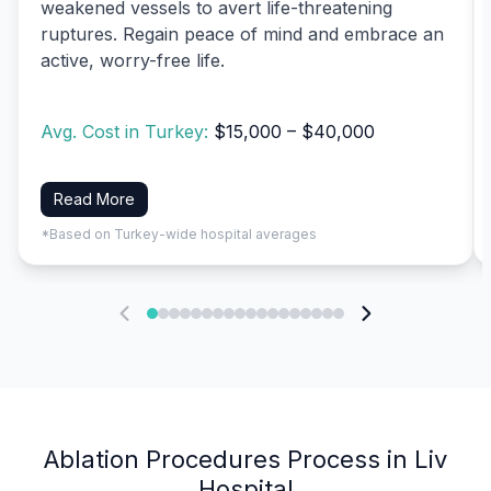
weakened vessels to avert life-threatening
ruptures. Regain peace of mind and embrace an
active, worry-free life.
Avg. Cost in Turkey:
$15,000 – $40,000
Read More
*Based on Turkey-wide hospital averages
Ablation Procedures Process in Liv
Hospital