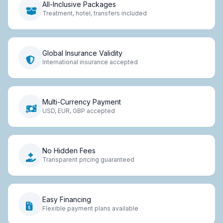
All-Inclusive Packages
Treatment, hotel, transfers included
Global Insurance Validity
International insurance accepted
Multi-Currency Payment
USD, EUR, GBP accepted
No Hidden Fees
Transparent pricing guaranteed
Easy Financing
Flexible payment plans available