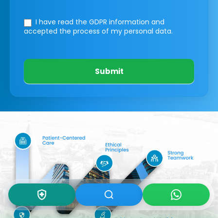
I have read the GDPR information
and
accepted the process of my personal data.
Submit