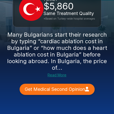
$5,860
Same Treatment Quality
*Based on Turkey-wide hospital averages
Many Bulgarians start their research
by typing “cardiac ablation cost in
Bulgaria” or “how much does a heart
ablation cost in Bulgaria” before
looking abroad. In Bulgaria, the price
of...
Read More
Get Medical Second Opinion