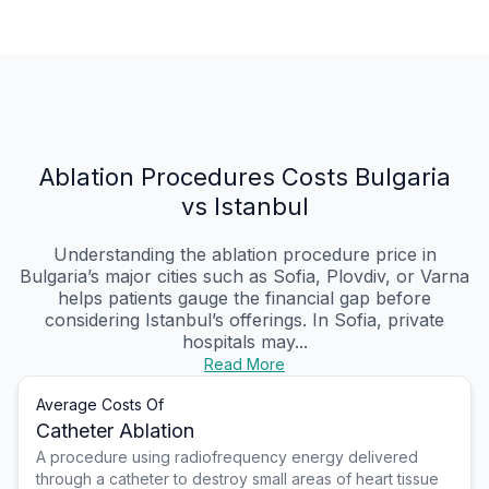
Ablation Procedures Costs Bulgaria
vs Istanbul
Understanding the ablation procedure price in
Bulgaria’s major cities such as Sofia, Plovdiv, or Varna
helps patients gauge the financial gap before
considering Istanbul’s offerings. In Sofia, private
hospitals may...
Read More
Average Costs Of
Catheter Ablation
A procedure using radiofrequency energy delivered
through a catheter to destroy small areas of heart tissue