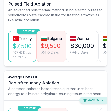
Pulsed Field Ablation
An advanced non-thermal method using electric pulses to
selectively ablate cardiac tissue for treating arrhythmias
like atrial fibrillation.
Best Value
Bulgaria
Vienna
B
Turkey
$9,500
$30,000
$1
$7,500
4-5 Days
4-5 Days
4-
7-8 Days
*Turkey avg.
Average Costs Of
Radiofrequency Ablation
A common catheter-based technique that uses heat
energy to eliminate arrhythmia-causing tissue in the heart.
Save % 8
Best Value