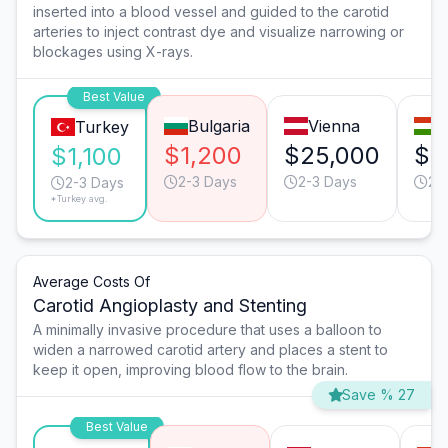
inserted into a blood vessel and guided to the carotid
arteries to inject contrast dye and visualize narrowing or
blockages using X-rays.
Best Value
Bulgaria
Vienna
B
Turkey
$1,200
$25,000
$5
$1,100
2-3 Days
2-3 Days
2-
2-3 Days
*Turkey avg.
Average Costs Of
Carotid Angioplasty and Stenting
A minimally invasive procedure that uses a balloon to
widen a narrowed carotid artery and places a stent to
keep it open, improving blood flow to the brain.
Save % 27
Best Value