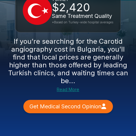
$2,420
Same Treatment Quality
*Based on Turkey-wide hospital averages
If you’re searching for the Carotid
angiography cost in Bulgaria, you’ll
find that local prices are generally
higher than those offered by leading
Turkish clinics, and waiting times can
be...
Read More
Get Medical Second Opinion