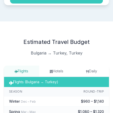
Estimated Travel Budget
Bulgaria → Turkey, Turkey
Flights
Hotels
Daily
Flights (Bulgaria → Turkey)
SEASON
ROUND-TRIP
Winter
$960 – $1,140
Dec – Feb
Spring
$1,080 – $1,320
Mar – May