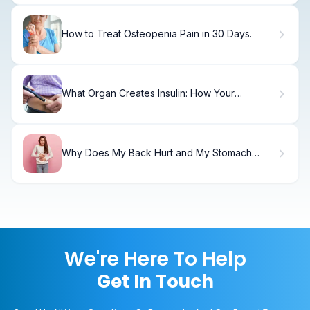
How to Treat Osteopenia Pain in 30 Days.
What Organ Creates Insulin: How Your
Pancreas Works
Why Does My Back Hurt and My Stomach
Feels Bloated?
We're Here To Help
Get In Touch