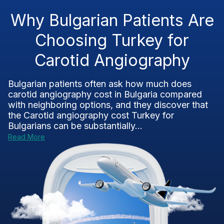
Why Bulgarian Patients Are
Choosing Turkey for
Carotid Angiography
Bulgarian patients often ask how much does
carotid angiography cost in Bulgaria compared
with neighboring options, and they discover that
the Carotid angiography cost Turkey for
Bulgarians can be substantially...
Read More