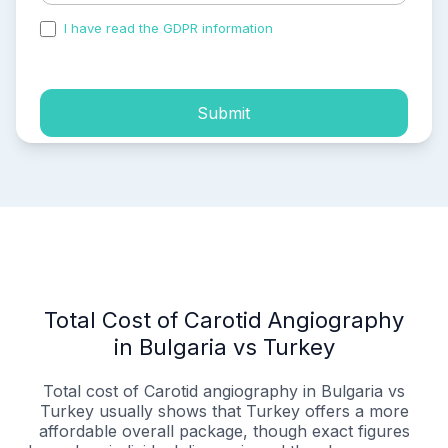
I have read the GDPR information
and accepted the
process of my personal data.
Submit
Total Cost of Carotid Angiography
in Bulgaria vs Turkey
Total cost of Carotid angiography in Bulgaria vs
Turkey usually shows that Turkey offers a more
affordable overall package, though exact figures