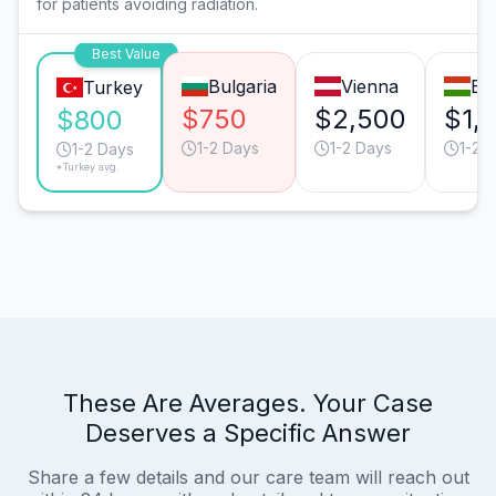
for patients avoiding radiation.
Best Value
Bulgaria
Vienna
Bu
Turkey
$750
$2,500
$1,
$800
1-2 Days
1-2 Days
1-2 
1-2 Days
*Turkey avg.
These Are Averages. Your Case
Deserves a Specific Answer
Share a few details and our care team will reach out