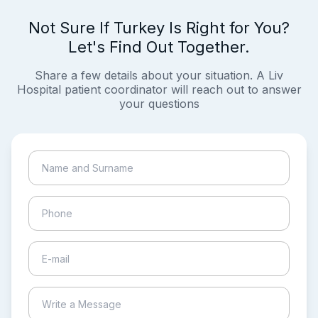
Not Sure If Turkey Is Right for You?
Let's Find Out Together.
Share a few details about your situation. A Liv
Hospital patient coordinator will reach out to answer
your questions