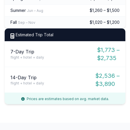
Summer
$1,260 – $1,500
Jun – Aug
Fall
$1,020 – $1,200
Sep – Nov
Estimated Trip Total
$1,773 –
7-Day Trip
$2,735
flight + hotel + daily
$2,536 –
14-Day Trip
$3,890
flight + hotel + daily
Prices are estimates based on avg. market data.