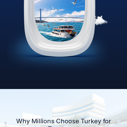
Why Millions Choose Turkey for