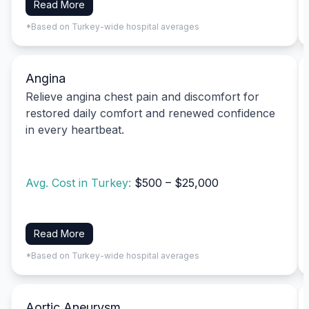
Read More
*Based on Turkey-wide hospital averages
Angina
Relieve angina chest pain and discomfort for
restored daily comfort and renewed confidence
in every heartbeat.
Avg. Cost in Turkey:
$500 – $25,000
Read More
*Based on Turkey-wide hospital averages
Aortic Aneurysm