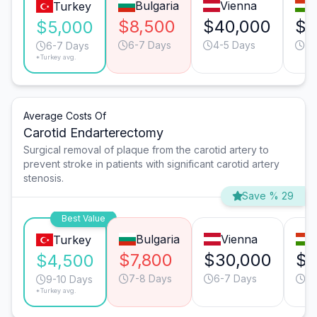
Bulgaria
Vienna
Turkey
$8,500
$40,000
$9
$5,000
6-7 Days
4-5 Days
3-
6-7 Days
*Turkey avg.
Average Costs Of
Carotid Endarterectomy
Surgical removal of plaque from the carotid artery to
prevent stroke in patients with significant carotid artery
stenosis.
Save % 29
Best Value
Bulgaria
Vienna
Turkey
$7,800
$30,000
$1
$4,500
7-8 Days
6-7 Days
6-
9-10 Days
*Turkey avg.