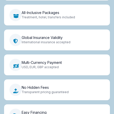
All-Inclusive Packages
Treatment, hotel, transfers included
Global Insurance Validity
International insurance accepted
Multi-Currency Payment
USD, EUR, GBP accepted
No Hidden Fees
Transparent pricing guaranteed
Easy Financing