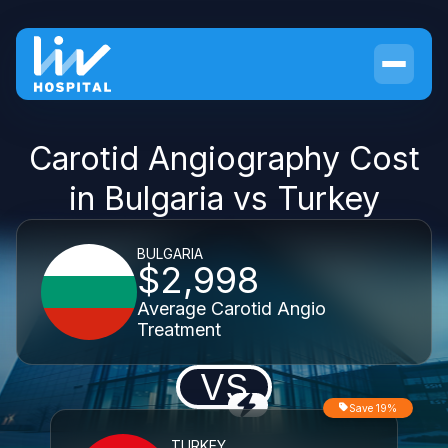
Carotid Angiography Cost
in Bulgaria vs Turkey
BULGARIA
$2,998
Average Carotid Angio
Treatment
VS
Save 19%
TURKEY