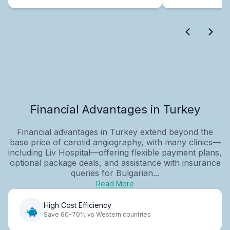
Financial Advantages in Turkey
Financial advantages in Turkey extend beyond the
base price of carotid angiography, with many clinics—
including Liv Hospital—offering flexible payment plans,
optional package deals, and assistance with insurance
queries for Bulgarian...
Read More
High Cost Efficiency
Save 60-70% vs Western countries