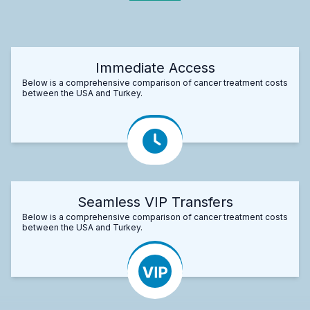
Immediate Access
Below is a comprehensive comparison of cancer treatment costs
between the USA and Turkey.
Seamless VIP Transfers
Below is a comprehensive comparison of cancer treatment costs
between the USA and Turkey.