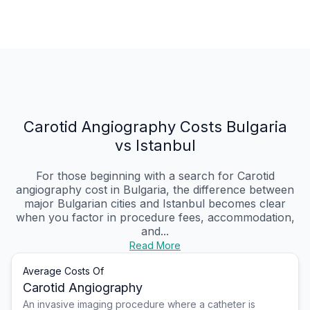
Carotid Angiography Costs Bulgaria
vs Istanbul
For those beginning with a search for Carotid
angiography cost in Bulgaria, the difference between
major Bulgarian cities and Istanbul becomes clear
when you factor in procedure fees, accommodation,
and...
Read More
Average Costs Of
Carotid Angiography
An invasive imaging procedure where a catheter is