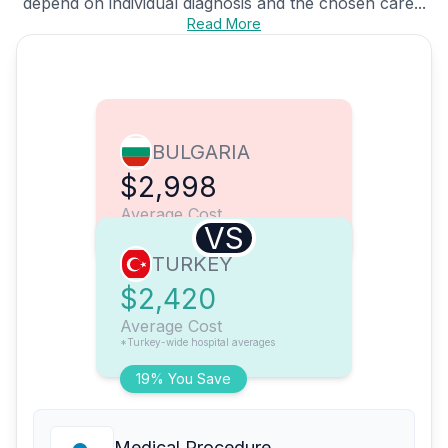
depend on individual diagnosis and the chosen care...
Read More
BULGARIA
$2,998
Average Cost
VS
TURKEY
$2,420
Average Cost
*Turkey-wide hospital averages
19% You Save
Medical Procedure