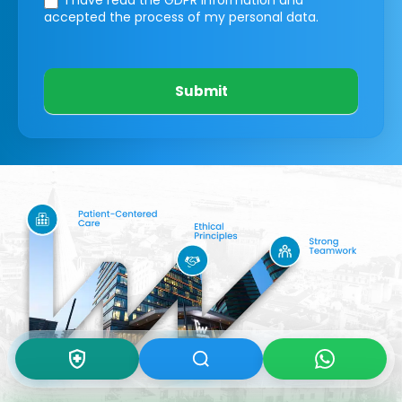
I have read the GDPR information
and
accepted the process of my personal data.
Submit