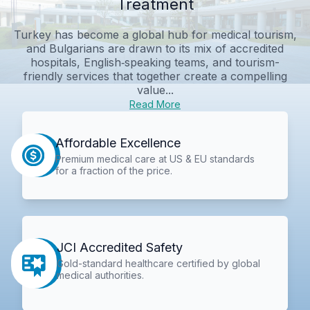
Treatment
Turkey has become a global hub for medical tourism,
and Bulgarians are drawn to its mix of accredited
hospitals, English‑speaking teams, and tourism-
friendly services that together create a compelling
value...
Read More
Affordable Excellence
Premium medical care at US & EU standards
for a fraction of the price.
JCI Accredited Safety
Gold-standard healthcare certified by global
medical authorities.