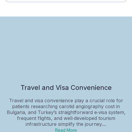
Travel and Visa Convenience
Travel and visa convenience play a crucial role for
patients researching carotid angiography cost in
Bulgaria, and Turkey’s straightforward e‑visa system,
frequent flights, and well‑developed tourism
infrastructure simplify the journey....
Read More