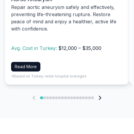
Repair aortic aneurysm safely and effectively,
preventing life-threatening rupture. Restore
peace of mind and enjoy a healthier, active life
with confidence.
Avg. Cost in Turkey:
$12,000 – $35,000
Read More
*Based on Turkey-wide hospital averages