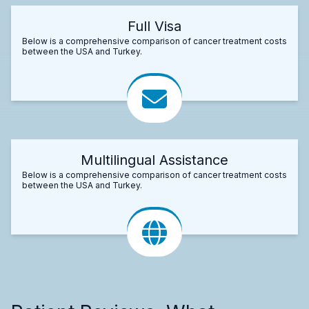
Full Visa
Below is a comprehensive comparison of cancer treatment costs
between the USA and Turkey.
Multilingual Assistance
Below is a comprehensive comparison of cancer treatment costs
between the USA and Turkey.