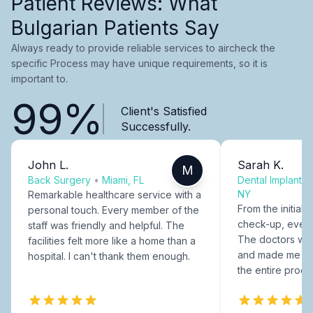
Patient Reviews: What
Bulgarian Patients Say
Always ready to provide reliable services to aircheck the
specific Process may have unique requirements, so it is
important to.
99%
Client's Satisfied
Successfully.
John L.
Sarah K.
M
Back Surgery
•
Miami, FL
Dental Implants
NY
Remarkable healthcare service with a
From the initial c
personal touch. Every member of the
check-up, every
staff was friendly and helpful. The
The doctors were
facilities felt more like a home than a
and made me fee
hospital. I can't thank them enough.
the entire proce