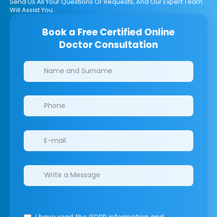
Send Us All Your Questions Or Requests, And Our Expert Team
Will Assist You.
Book a Free Certified Online
Doctor Consultation
Clinics/branches