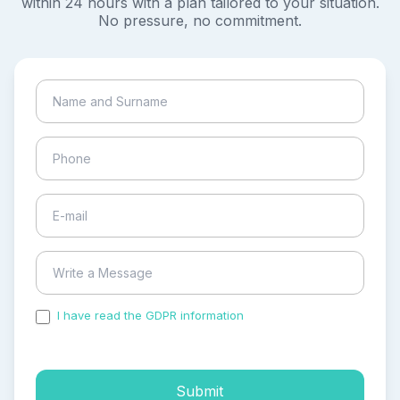
within 24 hours with a plan tailored to your situation.
No pressure, no commitment.
I have read the GDPR information
and accepted the
process of my personal data.
Submit