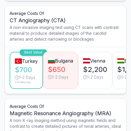
Average Costs Of
CT Angiography (CTA)
A non-invasive imaging test using CT scans with contrast
material to produce detailed images of the carotid
arteries and detect narrowing or blockages.
Best Value
Bulgaria
Vienna
Bu
Turkey
$650
$2,200
$1,
$700
1-2 Days
1-2 Days
1-2 
1-2 Days
*Turkey avg.
Average Costs Of
Magnetic Resonance Angiography (MRA)
A non-X-ray imaging method using magnetic fields and
contrast to create detailed pictures of renal arteries, ideal