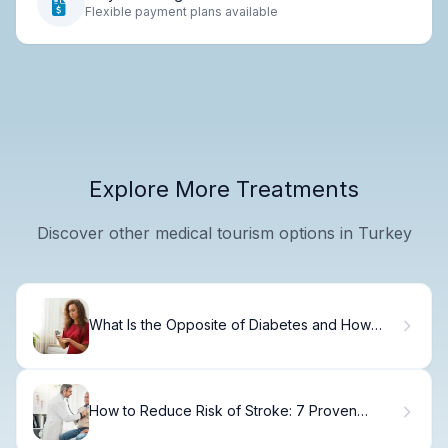
Flexible payment plans available
Explore More Treatments
Discover other medical tourism options in Turkey
What Is the Opposite of Diabetes and How
Does Hyperinsulinemia Develop?
How to Reduce Risk of Stroke: 7 Proven
Methods.