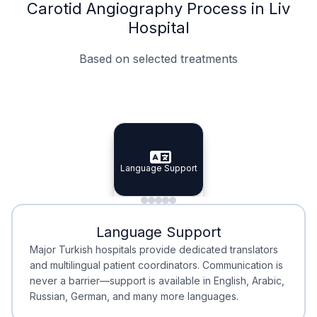
Carotid Angiography Process in Liv
Hospital
Based on selected treatments
Specialist Doctors
Integrated Planning
Language Support
Specialist Doctors
Language Support
Integrated
Planning
Minimal Waiting
Accreditation
Language Support
Minimal Waiting
Accreditation
Major Turkish hospitals provide dedicated translators
and multilingual patient coordinators. Communication is
never a barrier—support is available in English, Arabic,
Russian, German, and many more languages.