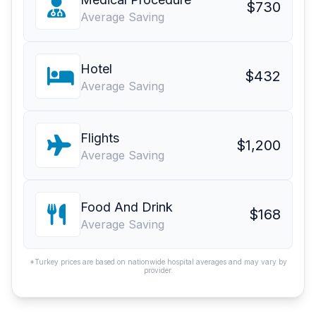
$730
Average Saving
Hotel
$432
Average Saving
Flights
$1,200
Average Saving
Food And Drink
$168
Average Saving
*Turkey prices are based on nationwide hospital averages and may vary by
provider.