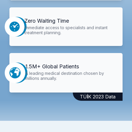
Zero Waiting Time
Immediate access to specialists and instant
treatment planning.
1.5M+ Global Patients
A leading medical destination chosen by
millions annually.
TÜİK 2023 Data