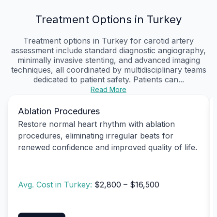
Treatment Options in Turkey
Treatment options in Turkey for carotid artery
assessment include standard diagnostic angiography,
minimally invasive stenting, and advanced imaging
techniques, all coordinated by multidisciplinary teams
dedicated to patient safety. Patients can...
Read More
Ablation Procedures
Restore normal heart rhythm with ablation
procedures, eliminating irregular beats for
renewed confidence and improved quality of life.
Avg. Cost in Turkey:
$2,800 – $16,500