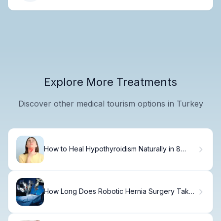
Explore More Treatments
Discover other medical tourism options in Turkey
How to Heal Hypothyroidism Naturally in 8
Weeks
How Long Does Robotic Hernia Surgery Take:
Guide