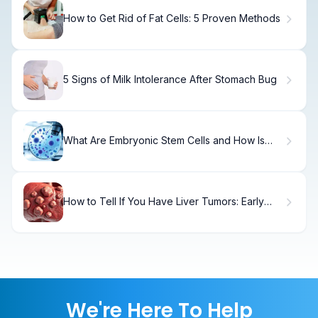
How to Get Rid of Fat Cells: 5 Proven Methods
5 Signs of Milk Intolerance After Stomach Bug
What Are Embryonic Stem Cells and How Is
Their Research Defined?
How to Tell If You Have Liver Tumors: Early
Warning Signs
We're Here To Help