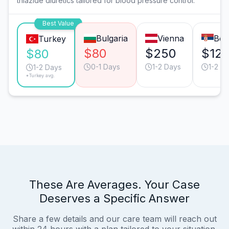
thiazide diuretics tailored for blood pressure control.
Best Value
Bulgaria
Vienna
Bel
Turkey
$80
$250
$12
$80
0-1 Days
1-2 Days
1-2 D
1-2 Days
*Turkey avg.
These Are Averages. Your Case
Deserves a Specific Answer
Share a few details and our care team will reach out