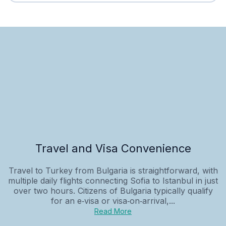
Travel and Visa Convenience
Travel to Turkey from Bulgaria is straightforward, with
multiple daily flights connecting Sofia to Istanbul in just
over two hours. Citizens of Bulgaria typically qualify
for an e‑visa or visa‑on‑arrival,...
Read More