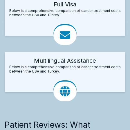
Full Visa
Below is a comprehensive comparison of cancer treatment costs
between the USA and Turkey.
Multilingual Assistance
Below is a comprehensive comparison of cancer treatment costs
between the USA and Turkey.
Patient Reviews: What