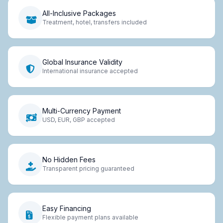
All-Inclusive Packages
Treatment, hotel, transfers included
Global Insurance Validity
International insurance accepted
Multi-Currency Payment
USD, EUR, GBP accepted
No Hidden Fees
Transparent pricing guaranteed
Easy Financing
Flexible payment plans available