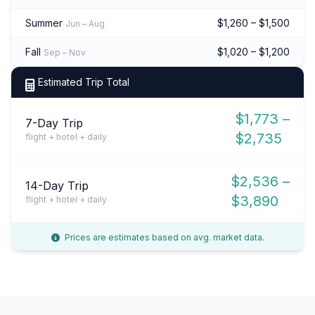
Summer
$1,260 – $1,500
Jun – Aug
Fall
$1,020 – $1,200
Sep – Nov
Estimated Trip Total
$1,773 –
7-Day Trip
$2,735
flight + hotel + daily
$2,536 –
14-Day Trip
$3,890
flight + hotel + daily
Prices are estimates based on avg. market data.