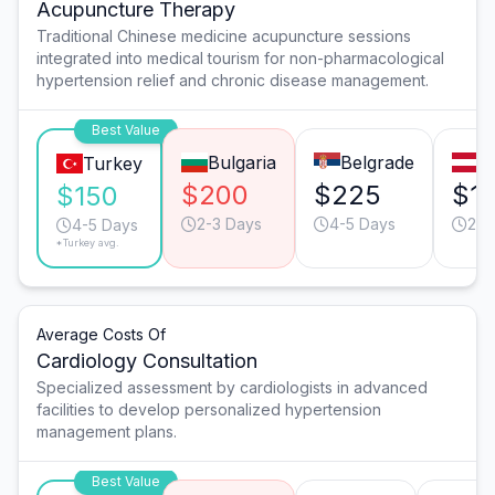
Acupuncture Therapy
Traditional Chinese medicine acupuncture sessions
integrated into medical tourism for non-pharmacological
hypertension relief and chronic disease management.
Best Value
Bulgaria
Belgrade
V
Turkey
$200
$225
$1
$150
2-3 Days
4-5 Days
2-3
4-5 Days
*Turkey avg.
Average Costs Of
Cardiology Consultation
Specialized assessment by cardiologists in advanced
facilities to develop personalized hypertension
management plans.
Best Value