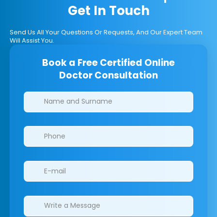
Get In Touch
Send Us All Your Questions Or Requests, And Our Expert Team
Will Assist You.
Book a Free Certified Online
Doctor Consultation
Clinics/branches