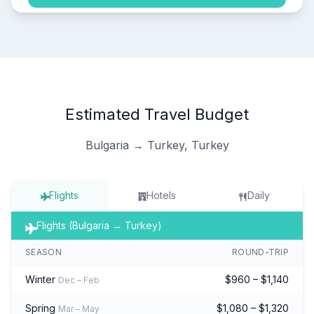
Estimated Travel Budget
Bulgaria → Turkey, Turkey
Flights
Hotels
Daily
Flights (Bulgaria → Turkey)
SEASON
ROUND-TRIP
Winter
$960 – $1,140
Dec – Feb
Spring
$1,080 – $1,320
Mar – May