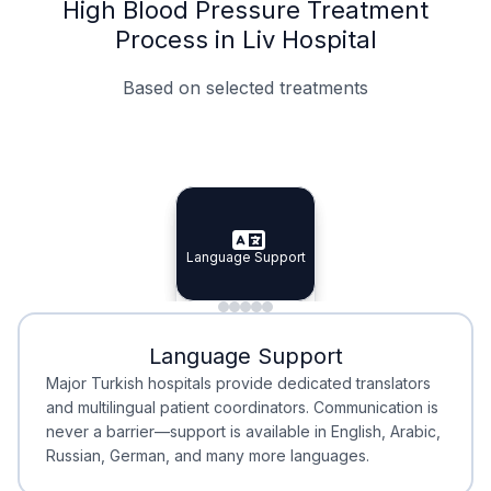
High Blood Pressure Treatment
Process in Liv Hospital
Based on selected treatments
Specialist Doctors
Integrated Planning
Language Support
Specialist Doctors
Language Support
Integrated
Planning
Minimal Waiting
Accreditation
Language Support
Minimal Waiting
Accreditation
Major Turkish hospitals provide dedicated translators
and multilingual patient coordinators. Communication is
never a barrier—support is available in English, Arabic,
Russian, German, and many more languages.