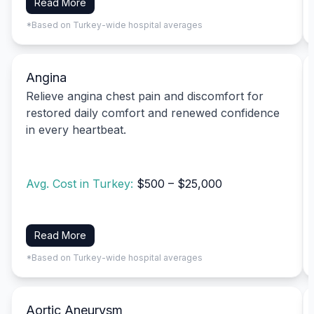
Read More
*Based on Turkey-wide hospital averages
Angina
Relieve angina chest pain and discomfort for
restored daily comfort and renewed confidence
in every heartbeat.
Avg. Cost in Turkey:
$500 – $25,000
Read More
*Based on Turkey-wide hospital averages
Aortic Aneurysm