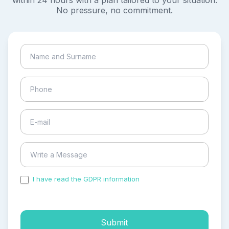
within 24 hours with a plan tailored to your situation.
No pressure, no commitment.
I have read the GDPR information
and accepted the
process of my personal data.
Submit