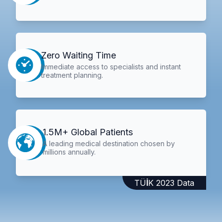
Zero Waiting Time
Immediate access to specialists and instant
treatment planning.
1.5M+ Global Patients
A leading medical destination chosen by
millions annually.
TÜİK 2023 Data