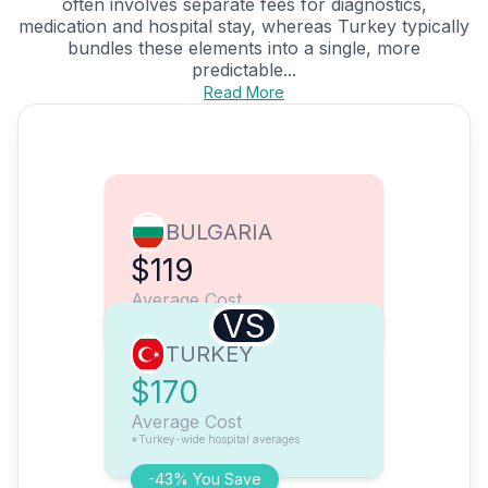
often involves separate fees for diagnostics,
medication and hospital stay, whereas Turkey typically
bundles these elements into a single, more
predictable...
Read More
BULGARIA
$119
Average Cost
VS
TURKEY
$170
Average Cost
*Turkey-wide hospital averages
-43% You Save