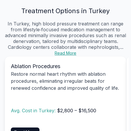
Treatment Options in Turkey
In Turkey, high blood pressure treatment can range
from lifestyle‑focused medication management to
advanced minimally invasive procedures such as renal
denervation, tailored by multidisciplinary teams.
Cardiology centers collaborate with nephrologists,...
Read More
Ablation Procedures
Restore normal heart rhythm with ablation
procedures, eliminating irregular beats for
renewed confidence and improved quality of life.
Avg. Cost in Turkey:
$2,800 – $16,500