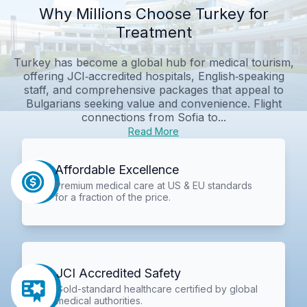
Why Millions Choose Turkey for
Treatment
Turkey has become a global hub for medical tourism,
offering JCI‑accredited hospitals, English‑speaking
staff, and comprehensive packages that appeal to
Bulgarians seeking value and convenience. Flight
connections from Sofia to...
Read More
Affordable Excellence
Premium medical care at US & EU standards
for a fraction of the price.
JCI Accredited Safety
Gold-standard healthcare certified by global
medical authorities.