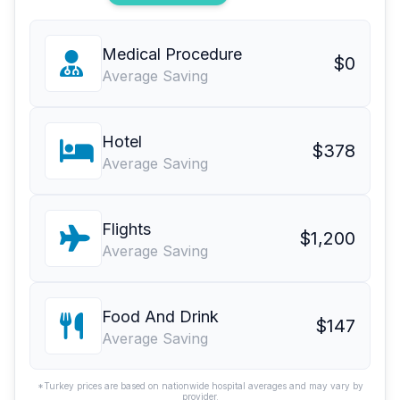
Medical Procedure
$0
Average Saving
Hotel
$378
Average Saving
Flights
$1,200
Average Saving
Food And Drink
$147
Average Saving
*Turkey prices are based on nationwide hospital averages and may vary by
provider.