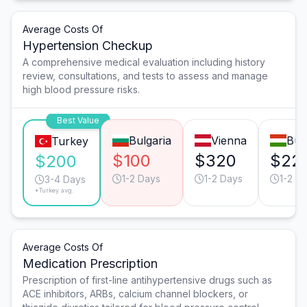
Average Costs Of
Hypertension Checkup
A comprehensive medical evaluation including history
review, consultations, and tests to assess and manage
high blood pressure risks.
Best Value
Bulgaria
Vienna
Bud
Turkey
$100
$320
$22
$200
1-2 Days
1-2 Days
1-2 D
3-4 Days
*Turkey avg.
Average Costs Of
Medication Prescription
Prescription of first-line antihypertensive drugs such as
ACE inhibitors, ARBs, calcium channel blockers, or