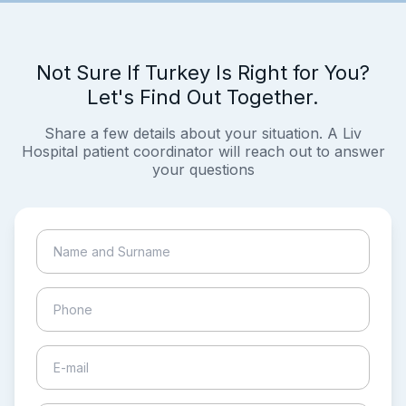
Not Sure If Turkey Is Right for You?
Let's Find Out Together.
Share a few details about your situation. A Liv
Hospital patient coordinator will reach out to answer
your questions