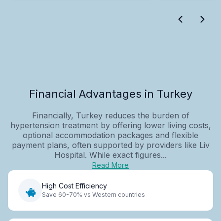
Financial Advantages in Turkey
Financially, Turkey reduces the burden of
hypertension treatment by offering lower living costs,
optional accommodation packages and flexible
payment plans, often supported by providers like Liv
Hospital. While exact figures...
Read More
High Cost Efficiency
Save 60-70% vs Western countries