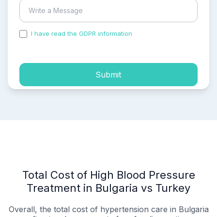
I have read the GDPR information
and accepted the
process of my personal data.
Submit
Total Cost of High Blood Pressure
Treatment in Bulgaria vs Turkey
Overall, the total cost of hypertension care in Bulgaria