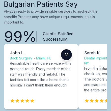
Bulgarian Patients Say
Always ready to provide reliable services to aircheck the
specific Process may have unique requirements, so it is
important to.
99%
Client's Satisfied
Successfully.
John L.
Sarah K.
M
Back Surgery
•
Miami, FL
Dental Implants
NY
Remarkable healthcare service with a
From the initial c
personal touch. Every member of the
check-up, every
staff was friendly and helpful. The
The doctors were
facilities felt more like a home than a
and made me fee
hospital. I can't thank them enough.
the entire proce