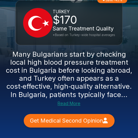
Save -43%
TURKEY
$170
Same Treatment Quality
*Based on Turkey-wide hospital averages
Many Bulgarians start by checking
local high blood pressure treatment
cost in Bulgaria before looking abroad,
and Turkey often appears as a
cost‑effective, high‑quality alternative.
In Bulgaria, patients typically face...
Read More
Get Medical Second Opinion