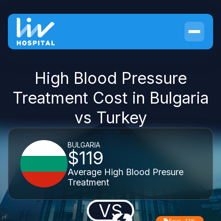
High Blood Pressure
Treatment Cost in Bulgaria
vs Turkey
BULGARIA
$119
Average High Blood Presure
Treatment
VS