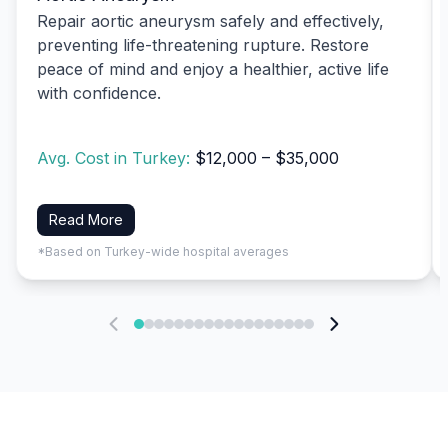
Repair aortic aneurysm safely and effectively,
preventing life-threatening rupture. Restore
peace of mind and enjoy a healthier, active life
with confidence.
Avg. Cost in Turkey:
$12,000 – $35,000
Read More
*Based on Turkey-wide hospital averages