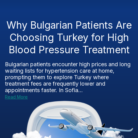
Why Bulgarian Patients Are
Choosing Turkey for High
Blood Pressure Treatment
Bulgarian patients encounter high prices and long
waiting lists for hypertension care at home,
prompting them to explore Turkey where
treatment fees are frequently lower and
appointments faster. In Sofia...
Read More