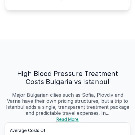
High Blood Pressure Treatment
Costs Bulgaria vs Istanbul
Major Bulgarian cities such as Sofia, Plovdiv and
Varna have their own pricing structures, but a trip to
Istanbul adds a single, transparent treatment package
and predictable travel expenses. In...
Read More
Average Costs Of