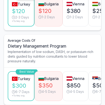
Bulgaria
Vienna
Bud
Turkey
$120
$380
$25
$120
1-2 Days
1-2 Days
1-2 D
2-3 Days
*Turkey avg.
Average Costs Of
Dietary Management Program
Implementation of low-sodium, DASH, or potassium-rich
diets guided by nutrition consultants to lower blood
pressure naturally.
Best Value
Bulgaria
Vienna
Bel
Turkey
$350
$850
$50
$300
4-5 Days
4-5 Days
6-7 D
6-7 Days
*Turkey avg.