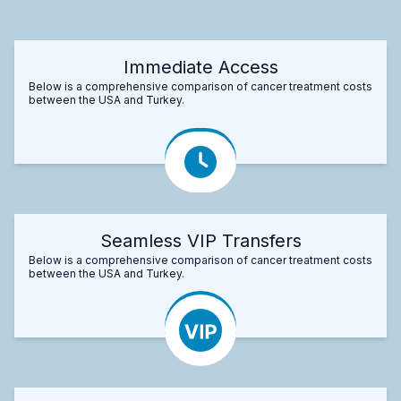
Immediate Access
Below is a comprehensive comparison of cancer treatment costs
between the USA and Turkey.
Seamless VIP Transfers
Below is a comprehensive comparison of cancer treatment costs
between the USA and Turkey.