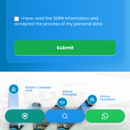
I have read the GDPR information
and
accepted the process of my personal data.
Submit