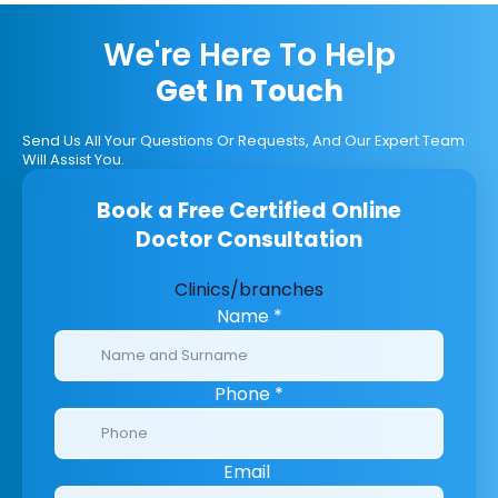
We're Here To Help
Get In Touch
Send Us All Your Questions Or Requests, And Our Expert Team
Will Assist You.
Book a Free Certified Online
Doctor Consultation
Clinics/branches
Name
*
Phone
*
Email