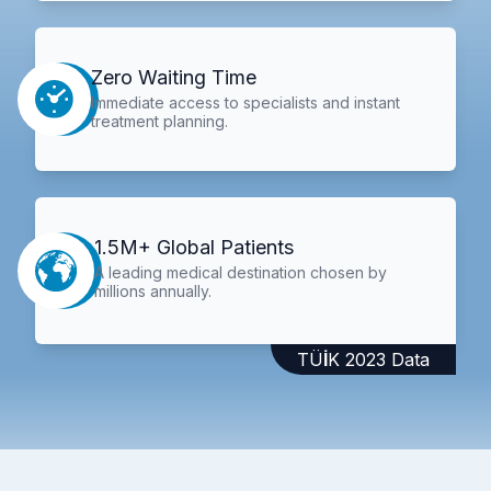
Zero Waiting Time
Immediate access to specialists and instant
treatment planning.
1.5M+ Global Patients
A leading medical destination chosen by
millions annually.
TÜİK 2023 Data