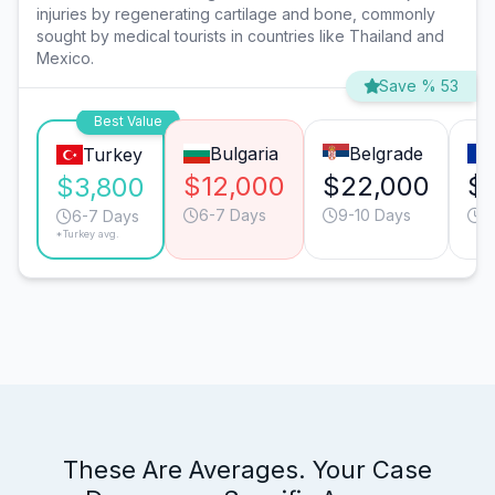
injuries by regenerating cartilage and bone, commonly
sought by medical tourists in countries like Thailand and
Mexico.
Save % 53
Best Value
Bulgaria
Belgrade
Turkey
$12,000
$22,000
$
$3,800
6-7 Days
9-10 Days
5
6-7 Days
*Turkey avg.
These Are Averages. Your Case