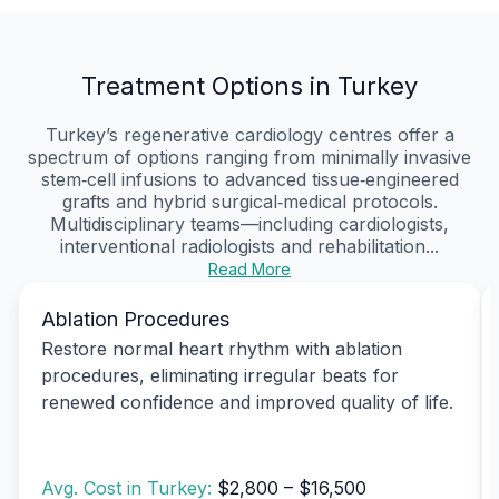
Treatment Options in Turkey
Turkey’s regenerative cardiology centres offer a
spectrum of options ranging from minimally invasive
stem‑cell infusions to advanced tissue‑engineered
grafts and hybrid surgical‑medical protocols.
Multidisciplinary teams—including cardiologists,
interventional radiologists and rehabilitation...
Read More
Ablation Procedures
Restore normal heart rhythm with ablation
procedures, eliminating irregular beats for
renewed confidence and improved quality of life.
Avg. Cost in Turkey:
$2,800 – $16,500