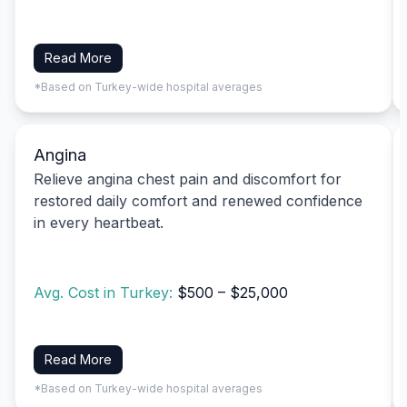
Read More
*Based on Turkey-wide hospital averages
Angina
Relieve angina chest pain and discomfort for
restored daily comfort and renewed confidence
in every heartbeat.
Avg. Cost in Turkey:
$500 – $25,000
Read More
*Based on Turkey-wide hospital averages