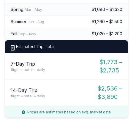
Spring
$1,080 – $1,320
Mar – May
Summer
$1,260 – $1,500
Jun – Aug
Fall
$1,020 – $1,200
Sep – Nov
Estimated Trip Total
$1,773 –
7-Day Trip
$2,735
flight + hotel + daily
$2,536 –
14-Day Trip
$3,890
flight + hotel + daily
Prices are estimates based on avg. market data.