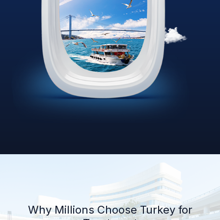
Why Millions Choose Turkey for