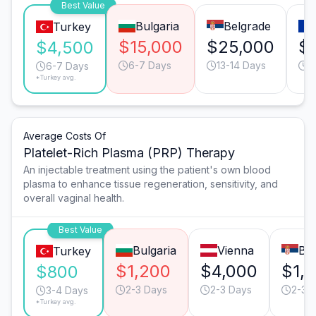
Best Value
Bulgaria
Belgrade
Turkey
$15,000
$25,000
$
$4,500
6-7 Days
13-14 Days
6
6-7 Days
*Turkey avg.
Average Costs Of
Platelet-Rich Plasma (PRP) Therapy
An injectable treatment using the patient's own blood
plasma to enhance tissue regeneration, sensitivity, and
overall vaginal health.
Best Value
Bulgaria
Vienna
Be
Turkey
$1,200
$4,000
$1,
$800
2-3 Days
2-3 Days
2-3 
3-4 Days
*Turkey avg.