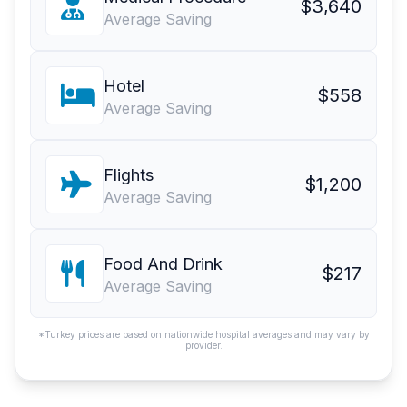
$3,640
Average Saving
Hotel
$558
Average Saving
Flights
$1,200
Average Saving
Food And Drink
$217
Average Saving
*Turkey prices are based on nationwide hospital averages and may vary by
provider.