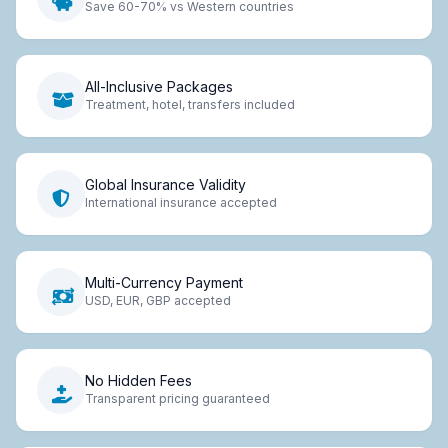
Save 60-70% vs Western countries
All-Inclusive Packages
Treatment, hotel, transfers included
Global Insurance Validity
International insurance accepted
Multi-Currency Payment
USD, EUR, GBP accepted
No Hidden Fees
Transparent pricing guaranteed