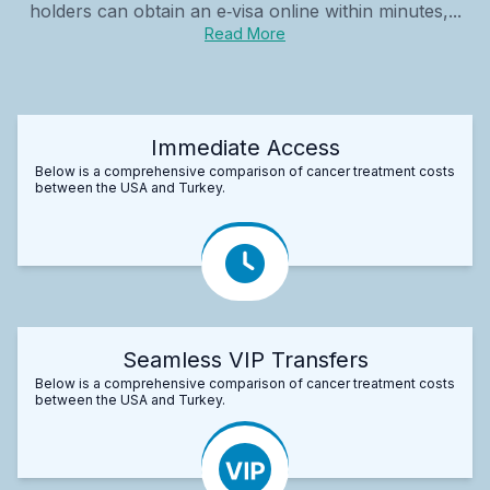
holders can obtain an e‑visa online within minutes,...
Read More
Immediate Access
Below is a comprehensive comparison of cancer treatment costs
between the USA and Turkey.
Seamless VIP Transfers
Below is a comprehensive comparison of cancer treatment costs
between the USA and Turkey.