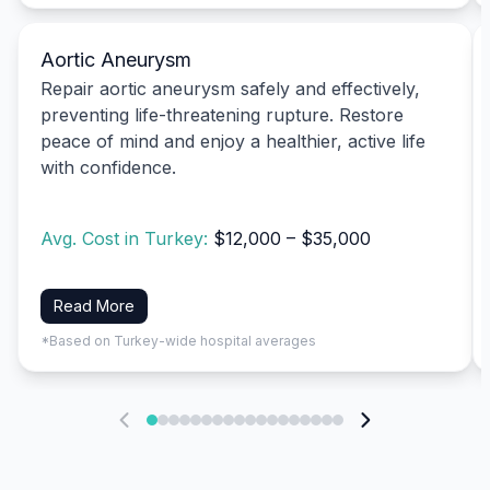
Aortic Aneurysm
Repair aortic aneurysm safely and effectively,
preventing life-threatening rupture. Restore
peace of mind and enjoy a healthier, active life
with confidence.
Avg. Cost in Turkey:
$12,000 – $35,000
Read More
*Based on Turkey-wide hospital averages