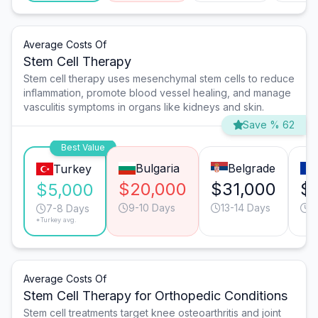
Average Costs Of
Stem Cell Therapy
Stem cell therapy uses mesenchymal stem cells to reduce
inflammation, promote blood vessel healing, and manage
vasculitis symptoms in organs like kidneys and skin.
Save % 62
Best Value
Bulgaria
Belgrade
Turkey
$20,000
$31,000
$
$5,000
9-10 Days
13-14 Days
7
7-8 Days
*Turkey avg.
Average Costs Of
Stem Cell Therapy for Orthopedic Conditions
Stem cell treatments target knee osteoarthritis and joint