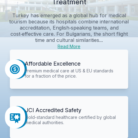
Treatment
Turkey has emerged as a global hub for medical
tourism because its hospitals combine international
accreditation, English‑speaking teams, and
cost‑effective care. For Bulgarians, the short flight
time and cultural similarities...
Read More
Affordable Excellence
Premium medical care at US & EU standards
for a fraction of the price.
JCI Accredited Safety
Gold-standard healthcare certified by global
medical authorities.