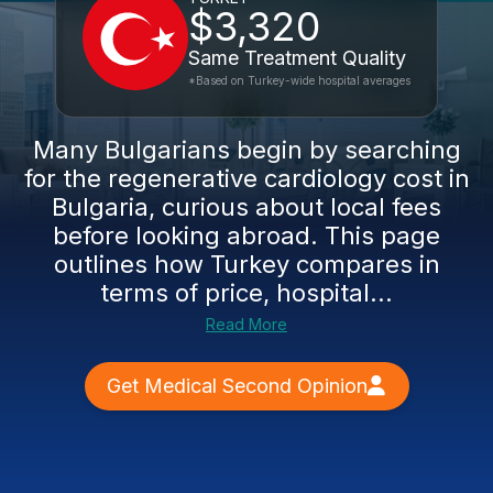
$3,320
Same Treatment Quality
*Based on Turkey-wide hospital averages
Many Bulgarians begin by searching
for the regenerative cardiology cost in
Bulgaria, curious about local fees
before looking abroad. This page
outlines how Turkey compares in
terms of price, hospital...
Read More
Get Medical Second Opinion