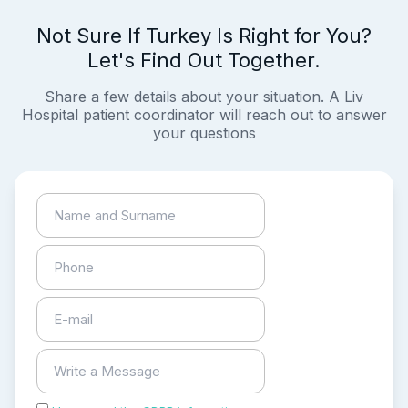
Not Sure If Turkey Is Right for You?
Let's Find Out Together.
Share a few details about your situation. A Liv
Hospital patient coordinator will reach out to answer
your questions