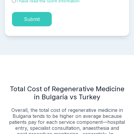
I have read the GDPR information
and accepted the
process of my personal data.
Submit
Total Cost of Regenerative Medicine
in Bulgaria vs Turkey
Overall, the total cost of regenerative medicine in
Bulgaria tends to be higher on average because
patients pay for each service component—hospital
entry, specialist consultation, anaesthesia and
post‑procedure monitoring—separately. In...