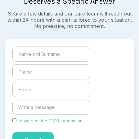
Deserves a Specific Answer
Share a few details and our care team will reach out
within 24 hours with a plan tailored to your situation.
No pressure, no commitment.
I have read the GDPR information
and accepted the
process of my personal data.