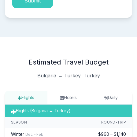
Submit
Estimated Travel Budget
Bulgaria → Turkey, Turkey
Flights
Hotels
Daily
Flights (Bulgaria → Turkey)
SEASON
ROUND-TRIP
Winter
$960 – $1,140
Dec – Feb