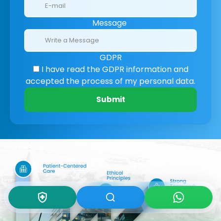
Message
GDPR
I have read the GDPR information
and
accepted the process of my personal data.
Submit