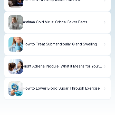
Understanding the Health Effects
Asthma Cold Virus: Critical Fever Facts
How to Treat Submandibular Gland Swelling
Right Adrenal Nodule: What It Means for Your
Health
How to Lower Blood Sugar Through Exercise