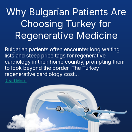
Why Bulgarian Patients Are
Choosing Turkey for
Regenerative Medicine
Bulgarian patients often encounter long waiting
lists and steep price tags for regenerative
cardiology in their home country, prompting them
to look beyond the border. The Turkey
regenerative cardiology cost...
Read More