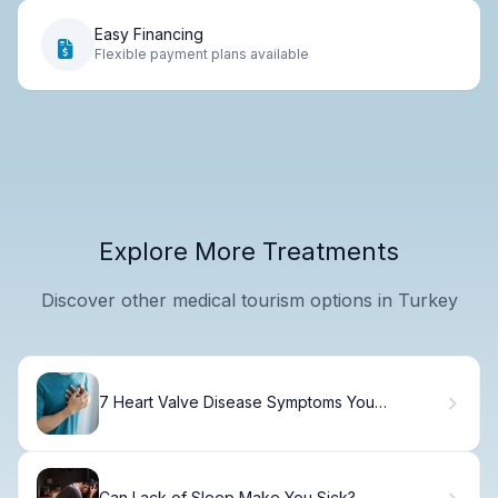
Easy Financing
Flexible payment plans available
Explore More Treatments
Discover other medical tourism options in Turkey
7 Heart Valve Disease Symptoms You
Shouldn't Ignore
Can Lack of Sleep Make You Sick?