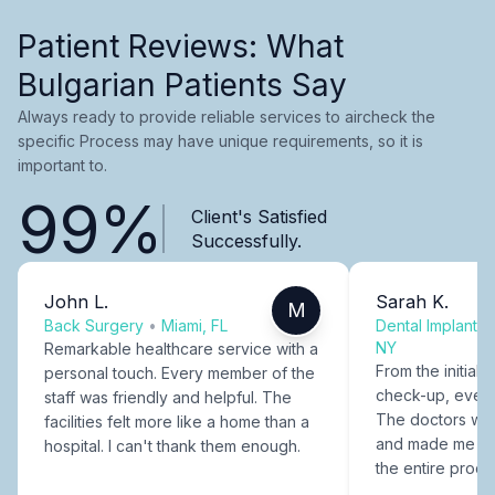
Patient Reviews: What
Bulgarian Patients Say
Always ready to provide reliable services to aircheck the
specific Process may have unique requirements, so it is
important to.
99%
Client's Satisfied
Successfully.
John L.
Sarah K.
M
Back Surgery
•
Miami, FL
Dental Implants
NY
Remarkable healthcare service with a
From the initial c
personal touch. Every member of the
check-up, every
staff was friendly and helpful. The
The doctors were
facilities felt more like a home than a
and made me fee
hospital. I can't thank them enough.
the entire proce