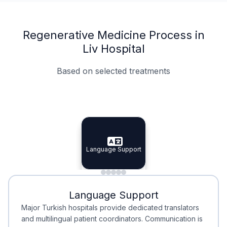
Regenerative Medicine Process in
Liv Hospital
Based on selected treatments
Specialist Doctors
Integrated Planning
Language Support
Specialist Doctors
Language Support
Integrated
Planning
Minimal Waiting
Accreditation
Language Support
Minimal Waiting
Accreditation
Major Turkish hospitals provide dedicated translators
and multilingual patient coordinators. Communication is