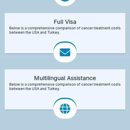
Full Visa
Below is a comprehensive comparison of cancer treatment costs
between the USA and Turkey.
Multilingual Assistance
Below is a comprehensive comparison of cancer treatment costs
between the USA and Turkey.