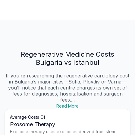
Regenerative Medicine Costs
Bulgaria vs Istanbul
If you’re researching the regenerative cardiology cost
in Bulgaria’s major cities—Sofia, Plovdiv or Varna—
you’ll notice that each centre charges its own set of
fees for diagnostics, hospitalisation and surgeon
fees....
Read More
Average Costs Of
Exosome Therapy
Exosome therapy uses exosomes derived from stem