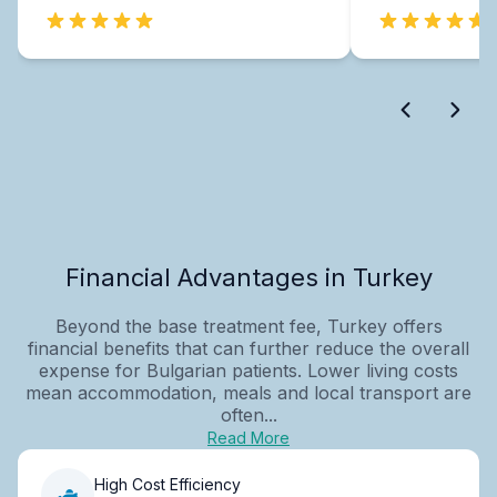
Financial Advantages in Turkey
Beyond the base treatment fee, Turkey offers
financial benefits that can further reduce the overall
expense for Bulgarian patients. Lower living costs
mean accommodation, meals and local transport are
often...
Read More
High Cost Efficiency