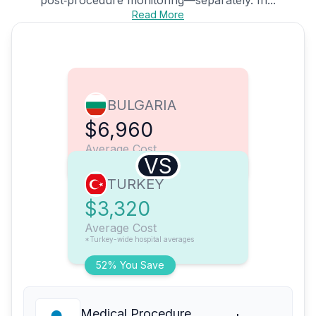
Read More
BULGARIA
$6,960
Average Cost
VS
TURKEY
$3,320
Average Cost
*Turkey-wide hospital averages
52% You Save
Medical Procedure