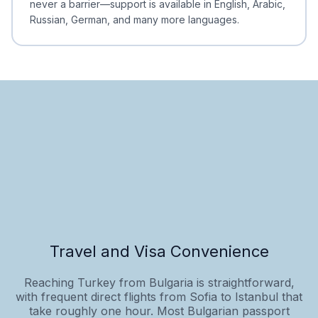
never a barrier—support is available in English, Arabic,
Russian, German, and many more languages.
Travel and Visa Convenience
Reaching Turkey from Bulgaria is straightforward,
with frequent direct flights from Sofia to Istanbul that
take roughly one hour. Most Bulgarian passport