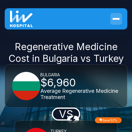
Regenerative Medicine
Cost in Bulgaria vs Turkey
BULGARIA
$6,960
Average Regenerative Medicine
Treatment
VS
Save 52%
TURKEY