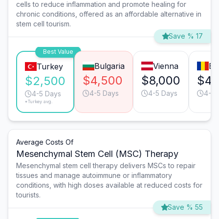
cells to reduce inflammation and promote healing for
chronic conditions, offered as an affordable alternative in
stem cell tourism.
Save % 17
Best Value
Bulgaria
Vienna
Bu
Turkey
$4,500
$8,000
$4,
$2,500
4-5 Days
4-5 Days
4-5 
4-5 Days
*Turkey avg.
Average Costs Of
Mesenchymal Stem Cell (MSC) Therapy
Mesenchymal stem cell therapy delivers MSCs to repair
tissues and manage autoimmune or inflammatory
conditions, with high doses available at reduced costs for
tourists.
Save % 55