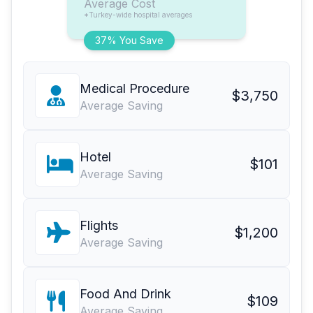
Average Cost
*Turkey-wide hospital averages
37% You Save
Medical Procedure
$3,750
Average Saving
Hotel
$101
Average Saving
Flights
$1,200
Average Saving
Food And Drink
$109
Average Saving