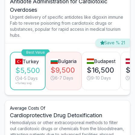
Antidote Administration for Cardiotoxic
Overdoses
Urgent delivery of specific antidotes like digoxin immune
Fab to reverse poisoning from cardiotoxic drugs or
substances, popular for rapid access in medical tourism
hubs.
Save % 21
Best Value
Bulgaria
Budapest
Turkey
$9,500
$16,500
$1
$5,500
6-7 Days
9-10 Days
9-
4-5 Days
*Turkey avg.
Average Costs Of
Cardioprotective Drug Detoxification
Hemodialysis or other extracorporeal methods to filter
out cardiotoxic drugs or chemicals from the bloodstream,
attracting patients due to advanced facilities abroad.