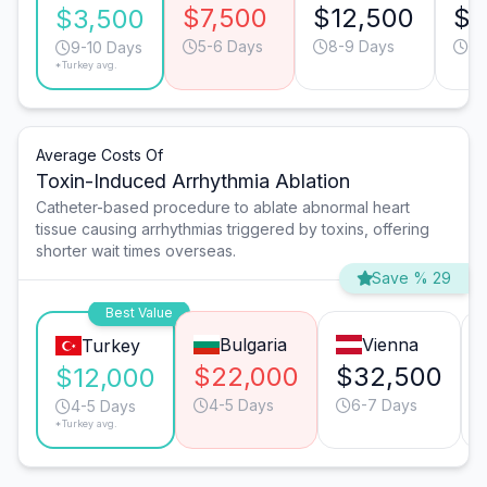
$7,500
$12,500
$9
$3,500
5-6 Days
8-9 Days
7-
9-10 Days
*Turkey avg.
Average Costs Of
Toxin-Induced Arrhythmia Ablation
Catheter-based procedure to ablate abnormal heart
tissue causing arrhythmias triggered by toxins, offering
shorter wait times overseas.
Save % 29
Best Value
Bulgaria
Vienna
Turkey
$22,000
$32,500
$12,000
4-5 Days
6-7 Days
4-5 Days
*Turkey avg.