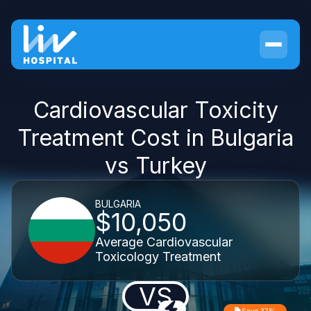
Cardiovascular Toxicity
Treatment Cost in Bulgaria
vs Turkey
BULGARIA
$10,050
Average Cardiovascular
Toxicology Treatment
VS