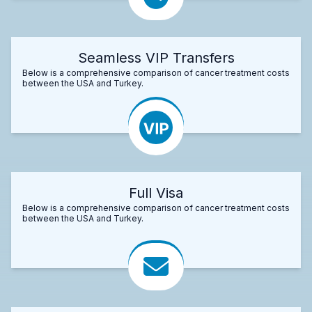
Seamless VIP Transfers
Below is a comprehensive comparison of cancer treatment costs
between the USA and Turkey.
Full Visa
Below is a comprehensive comparison of cancer treatment costs
between the USA and Turkey.