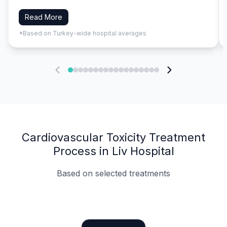
Read More
*Based on Turkey-wide hospital averages
Cardiovascular Toxicity Treatment
Process in Liv Hospital
Based on selected treatments
Specialist Doctors
Integrated Planning
Language Support