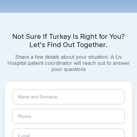
Not Sure If Turkey Is Right for You?
Let's Find Out Together.
Share a few details about your situation. A Liv
Hospital patient coordinator will reach out to answer
your questions