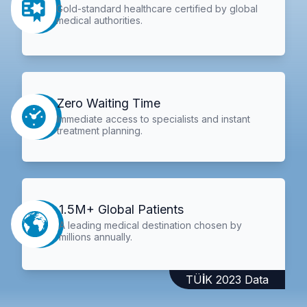
Gold-standard healthcare certified by global
medical authorities.
Zero Waiting Time
Immediate access to specialists and instant
treatment planning.
1.5M+ Global Patients
A leading medical destination chosen by
millions annually.
TÜİK 2023 Data