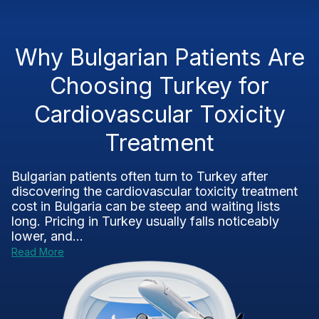
Why Bulgarian Patients Are
Choosing Turkey for
Cardiovascular Toxicity
Treatment
Bulgarian patients often turn to Turkey after
discovering the cardiovascular toxicity treatment
cost in Bulgaria can be steep and waiting lists
long. Pricing in Turkey usually falls noticeably
lower, and...
Read More