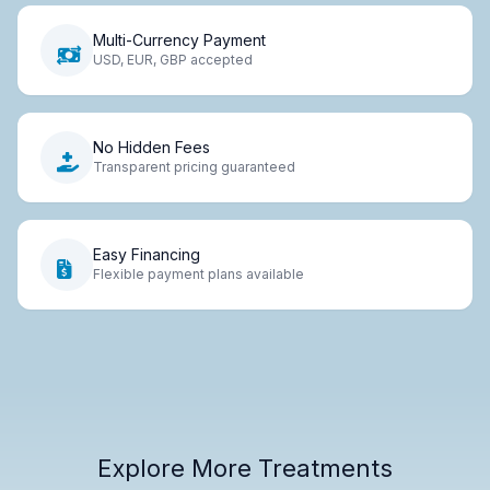
Multi-Currency Payment
USD, EUR, GBP accepted
No Hidden Fees
Transparent pricing guaranteed
Easy Financing
Flexible payment plans available
Explore More Treatments