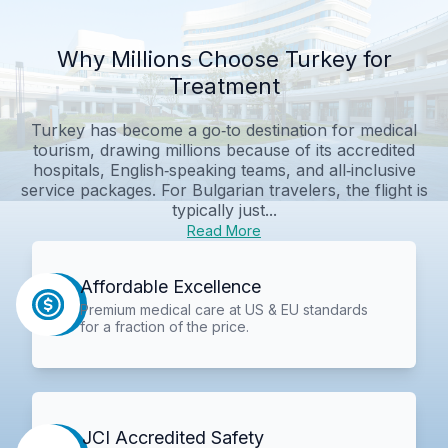
Why Millions Choose Turkey for
Treatment
Turkey has become a go‑to destination for medical
tourism, drawing millions because of its accredited
hospitals, English‑speaking teams, and all‑inclusive
service packages. For Bulgarian travelers, the flight is
typically just...
Read More
Affordable Excellence
Premium medical care at US & EU standards
for a fraction of the price.
JCI Accredited Safety