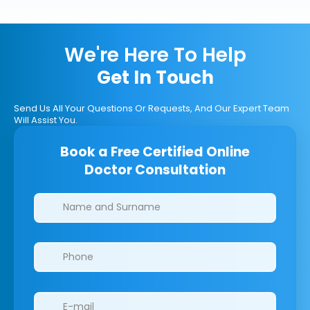
We're Here To Help
Get In Touch
Send Us All Your Questions Or Requests, And Our Expert Team
Will Assist You.
Book a Free Certified Online
Doctor Consultation
Clinics/branches