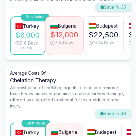
Save % 35
Best Value
Bulgaria
Budapest
Turkey
$12,000
$22,500
$
$6,000
7-8 Days
13-14 Days
1
5-6 Days
*Turkey avg.
Average Costs Of
Chelation Therapy
Administration of chelating agents to bind and remove
toxic heavy metals or chemicals causing kidney damage,
offered as a targeted treatment for toxin-induced renal
injury.
Save % 36
Best Value
Bulgaria
Budapest
Turkey