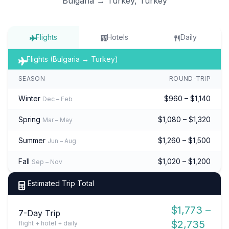
Bulgaria → Turkey, Turkey
Flights
Hotels
Daily
Flights (Bulgaria → Turkey)
SEASON
ROUND-TRIP
Winter
$960 – $1,140
Dec – Feb
Spring
$1,080 – $1,320
Mar – May
Summer
$1,260 – $1,500
Jun – Aug
Fall
$1,020 – $1,200
Sep – Nov
Estimated Trip Total
$1,773 –
7-Day Trip
$2,735
flight + hotel + daily