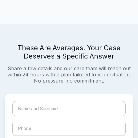
These Are Averages. Your Case
Deserves a Specific Answer
Share a few details and our care team will reach out
within 24 hours with a plan tailored to your situation.
No pressure, no commitment.