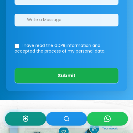
I have read the GDPR information
and
accepted the process of my personal data.
Submit