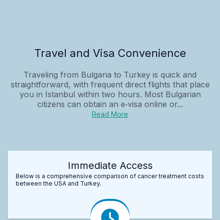
Travel and Visa Convenience
Traveling from Bulgaria to Turkey is quick and
straightforward, with frequent direct flights that place
you in Istanbul within two hours. Most Bulgarian
citizens can obtain an e‑visa online or...
Read More
Immediate Access
Below is a comprehensive comparison of cancer treatment costs
between the USA and Turkey.