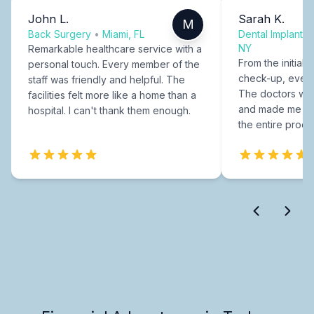
John L.
Sarah K.
M
Back Surgery
•
Miami, FL
Dental Implants
NY
Remarkable healthcare service with a
From the initial c
personal touch. Every member of the
check-up, every
staff was friendly and helpful. The
The doctors were
facilities felt more like a home than a
and made me fee
hospital. I can't thank them enough.
the entire proce