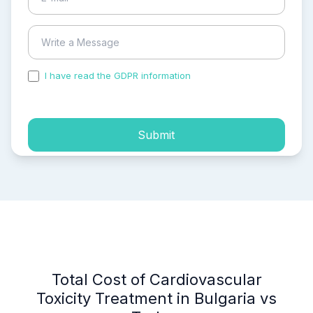
I have read the GDPR information
and accepted the
process of my personal data.
Submit
Total Cost of Cardiovascular
Toxicity Treatment in Bulgaria vs