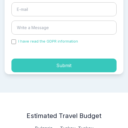
I have read the GDPR information
and accepted the
process of my personal data.
Submit
Estimated Travel Budget