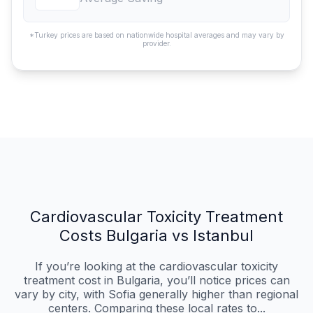
*Turkey prices are based on nationwide hospital averages and may vary by
provider.
Cardiovascular Toxicity Treatment
Costs Bulgaria vs Istanbul
If you’re looking at the cardiovascular toxicity
treatment cost in Bulgaria, you’ll notice prices can
vary by city, with Sofia generally higher than regional
centers. Comparing these local rates to...