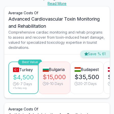
Read More
Average Costs Of
Advanced Cardiovascular Toxin Monitoring
and Rehabilitation
Comprehensive cardiac monitoring and rehab programs
to assess and recover from toxin-induced heart damage,
valued for specialized toxicology expertise in tourist
destinations.
Save % 61
Best Value
Bulgaria
Budapest
Turkey
$15,000
$35,500
$
$4,500
9-10 Days
20-21 Days
1
6-7 Days
*Turkey avg.
Average Costs Of