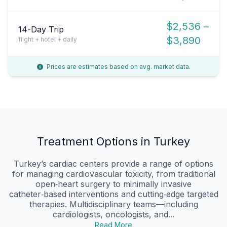
$2,536 –
14-Day Trip
$3,890
flight + hotel + daily
Prices are estimates based on avg. market data.
Treatment Options in Turkey
Turkey’s cardiac centers provide a range of options
for managing cardiovascular toxicity, from traditional
open‑heart surgery to minimally invasive
catheter‑based interventions and cutting‑edge targeted
therapies. Multidisciplinary teams—including
cardiologists, oncologists, and...
Read More