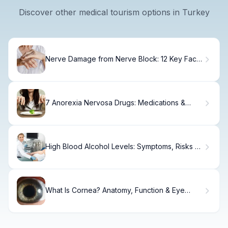
Discover other medical tourism options in Turkey
Nerve Damage from Nerve Block: 12 Key Facts
Explained
7 Anorexia Nervosa Drugs: Medications &
Treatment Options
High Blood Alcohol Levels: Symptoms, Risks &
BAC Facts
What Is Cornea? Anatomy, Function & Eye
Health