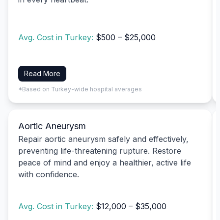
Avg. Cost in Turkey:
$500 – $25,000
Read More
*Based on Turkey-wide hospital averages
Aortic Aneurysm
Repair aortic aneurysm safely and effectively,
preventing life-threatening rupture. Restore
peace of mind and enjoy a healthier, active life
with confidence.
Avg. Cost in Turkey:
$12,000 – $35,000