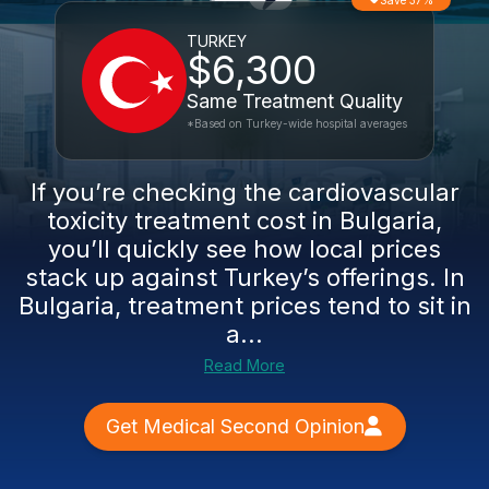
Save 37%
TURKEY
$6,300
Same Treatment Quality
*Based on Turkey-wide hospital averages
If you’re checking the cardiovascular
toxicity treatment cost in Bulgaria,
you’ll quickly see how local prices
stack up against Turkey’s offerings. In
Bulgaria, treatment prices tend to sit in
a...
Read More
Get Medical Second Opinion