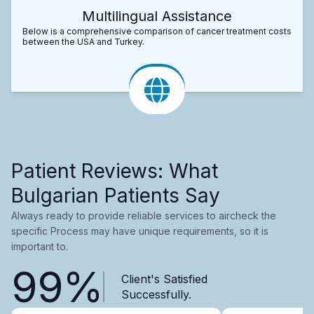
Multilingual Assistance
Below is a comprehensive comparison of cancer treatment costs
between the USA and Turkey.
Patient Reviews: What
Bulgarian Patients Say
Always ready to provide reliable services to aircheck the
specific Process may have unique requirements, so it is
important to.
99%
Client's Satisfied
Successfully.