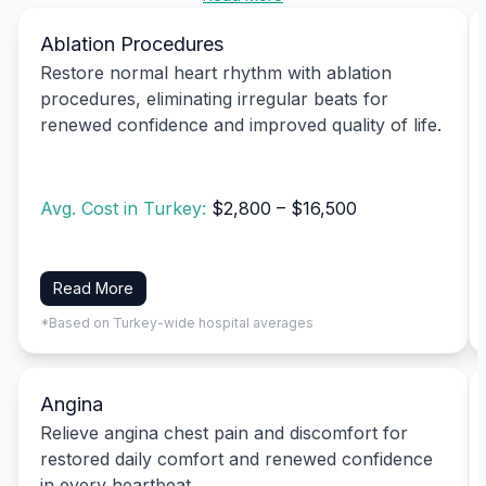
Ablation Procedures
Restore normal heart rhythm with ablation
procedures, eliminating irregular beats for
renewed confidence and improved quality of life.
Avg. Cost in Turkey:
$2,800 – $16,500
Read More
*Based on Turkey-wide hospital averages
Angina
Relieve angina chest pain and discomfort for
restored daily comfort and renewed confidence
in every heartbeat.