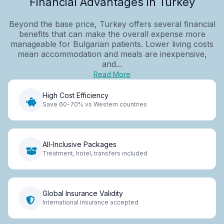
Financial Advantages in Turkey
Beyond the base price, Turkey offers several financial
benefits that can make the overall expense more
manageable for Bulgarian patients. Lower living costs
mean accommodation and meals are inexpensive,
and...
Read More
High Cost Efficiency
Save 60-70% vs Western countries
All-Inclusive Packages
Treatment, hotel, transfers included
Global Insurance Validity
International insurance accepted