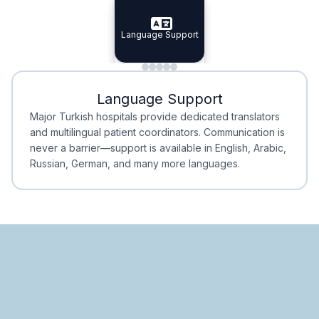
Specialist Doctors
Language Support
Integrated
Planning
Minimal Waiting
Accreditation
Language Support
Minimal Waiting
Accreditation
Major Turkish hospitals provide dedicated translators
and multilingual patient coordinators. Communication is
never a barrier—support is available in English, Arabic,
Russian, German, and many more languages.