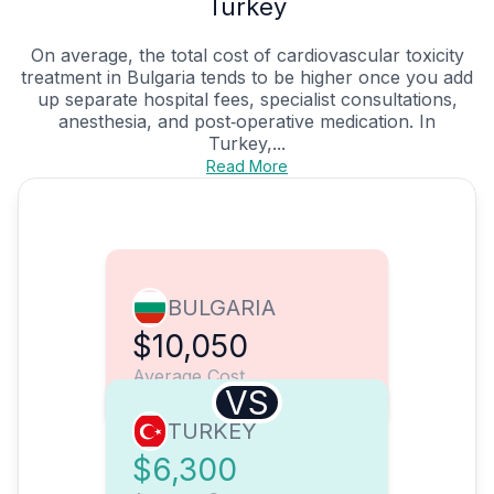
Turkey
On average, the total cost of cardiovascular toxicity
treatment in Bulgaria tends to be higher once you add
up separate hospital fees, specialist consultations,
anesthesia, and post‑operative medication. In
Turkey,...
Read More
BULGARIA
$10,050
Average Cost
VS
TURKEY
$6,300