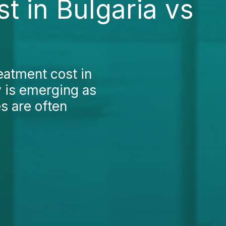
t in Bulgaria vs
reatment cost in
y is emerging as
es are often