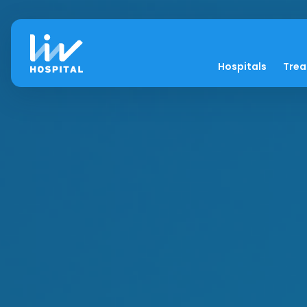
Hospitals
Tre