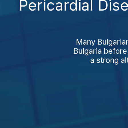
Pericardial Dis
Many Bulgarians
Bulgaria before
a strong al