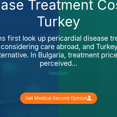
ease Treatment Cos
Turkey
 first look up pericardial disease t
 considering care abroad, and Turke
ternative. In Bulgaria, treatment pric
perceived...
Read More
Get Medical Second Opinion