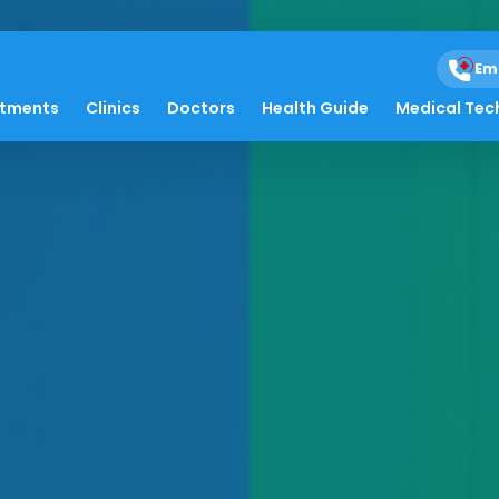
Em
atments
Clinics
Doctors
Health Guide
Medical Tec