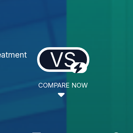
VS
eatment
COMPARE NOW