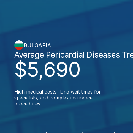
BULGARIA
Average Pericardial Diseases Tr
$5,690
High medical costs, long wait times for
specialists, and complex insurance
procedures.