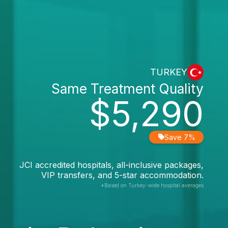
TURKEY
Same Treatment Quality
$5,290
Save 7%
JCI accredited hospitals, all-inclusive packages,
VIP transfers, and 5-star accommodation.
*Based on Turkey-wide hospital averages