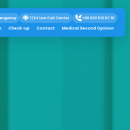
ergency
7/24 Live Call Center
+90 530 510 67 91
h
Check-up
Contact
Medical Second Opinion