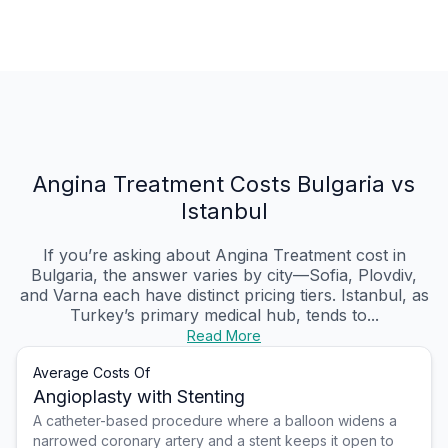
Angina Treatment Costs Bulgaria vs
Istanbul
If you’re asking about Angina Treatment cost in
Bulgaria, the answer varies by city—Sofia, Plovdiv,
and Varna each have distinct pricing tiers. Istanbul, as
Turkey’s primary medical hub, tends to...
Read More
Average Costs Of
Angioplasty with Stenting
A catheter-based procedure where a balloon widens a
narrowed coronary artery and a stent keeps it open to