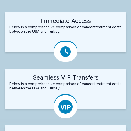
Immediate Access
Below is a comprehensive comparison of cancer treatment costs
between the USA and Turkey.
Seamless VIP Transfers
Below is a comprehensive comparison of cancer treatment costs
between the USA and Turkey.