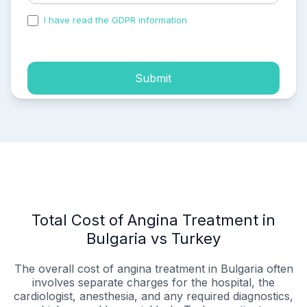
I have read the GDPR information
and accepted the
process of my personal data.
Submit
Total Cost of Angina Treatment in
Bulgaria vs Turkey
The overall cost of angina treatment in Bulgaria often
involves separate charges for the hospital, the
cardiologist, anesthesia, and any required diagnostics,