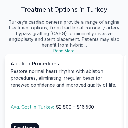
Treatment Options in Turkey
Turkey’s cardiac centers provide a range of angina
treatment options, from traditional coronary artery
bypass grafting (CABG) to minimally invasive
angioplasty and stent placement. Patients may also
benefit from hybrid...
Read More
Ablation Procedures
Restore normal heart rhythm with ablation
procedures, eliminating irregular beats for
renewed confidence and improved quality of life.
Avg. Cost in Turkey:
$2,800 – $16,500
Read More