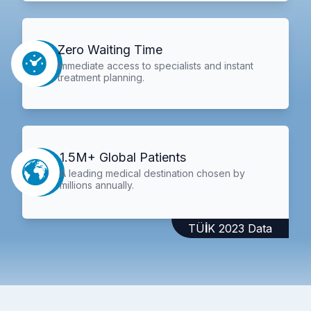
Zero Waiting Time
Immediate access to specialists and instant
treatment planning.
1.5M+ Global Patients
A leading medical destination chosen by
millions annually.
TÜİK 2023 Data