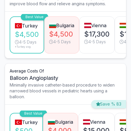
improve blood flow and relieve angina symptoms.
Best Value
Bulgaria
Vienna
B
Turkey
$4,500
$17,300
$15
$4,500
4-5 Days
4-5 Days
4-5
4-5 Days
*Turkey avg.
Average Costs Of
Balloon Angioplasty
Minimally invasive catheter-based procedure to widen
narrowed blood vessels in pediatric hearts using a
balloon.
Save % 83
Best Value
Bulgaria
Vienna
B
Turkey
$4,000
$15,000
$8
$500