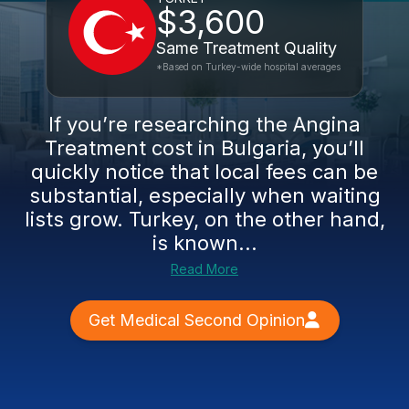
$3,600
Same Treatment Quality
*Based on Turkey-wide hospital averages
If you’re researching the Angina
Treatment cost in Bulgaria, you’ll
quickly notice that local fees can be
substantial, especially when waiting
lists grow. Turkey, on the other hand,
is known...
Read More
Get Medical Second Opinion