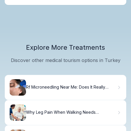
Explore More Treatments
Discover other medical tourism options in Turkey
Rf Microneedling Near Me: Does It Really
Work?
Why Leg Pain When Walking Needs
Professional Care