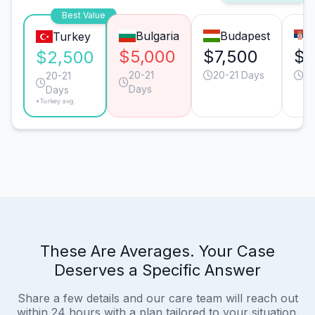
Best Value
Bulgaria
Budapest
Turkey
$5,000
$7,500
$5
$2,500
20-21
20-21 Days
20
20-21
Days
Days
*Turkey avg.
These Are Averages. Your Case
Deserves a Specific Answer
Share a few details and our care team will reach out
within 24 hours with a plan tailored to your situation.