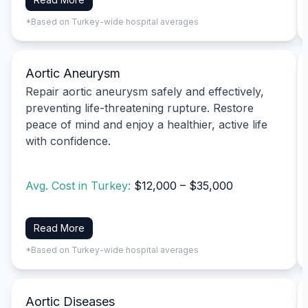
*Based on Turkey-wide hospital averages
Aortic Aneurysm
Repair aortic aneurysm safely and effectively,
preventing life-threatening rupture. Restore
peace of mind and enjoy a healthier, active life
with confidence.
Avg. Cost in Turkey:
$12,000 – $35,000
Read More
*Based on Turkey-wide hospital averages
Aortic Diseases