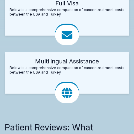
Full Visa
Below is a comprehensive comparison of cancer treatment costs
between the USA and Turkey.
Multilingual Assistance
Below is a comprehensive comparison of cancer treatment costs
between the USA and Turkey.
Patient Reviews: What