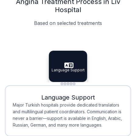
Angina Treatment Process in Liv
Hospital
Based on selected treatments
Specialist Doctors
Integrated Planning
Language Support
Specialist Doctors
Language Support
Integrated
Planning
Minimal Waiting
Accreditation
Language Support
Minimal Waiting
Accreditation
Major Turkish hospitals provide dedicated translators
and multilingual patient coordinators. Communication is
never a barrier—support is available in English, Arabic,
Russian, German, and many more languages.