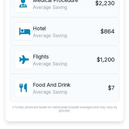
Medical Procedure
$2,230
Average Saving
Hotel
$864
Average Saving
Flights
$1,200
Average Saving
Food And Drink
$7
Average Saving
*Turkey prices are based on nationwide hospital averages and may vary by
provider.