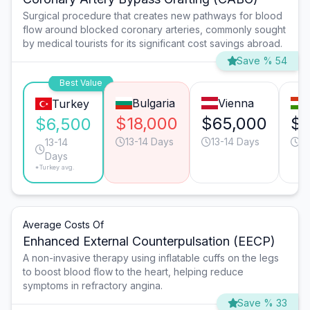
Surgical procedure that creates new pathways for blood
flow around blocked coronary arteries, commonly sought
by medical tourists for its significant cost savings abroad.
Save % 54
Best Value
Bulgaria
Vienna
Turkey
$18,000
$65,000
$3
$6,500
13-14 Days
13-14 Days
9
13-14
Days
*Turkey avg.
Average Costs Of
Enhanced External Counterpulsation (EECP)
A non-invasive therapy using inflatable cuffs on the legs
to boost blood flow to the heart, helping reduce
symptoms in refractory angina.
Save % 33