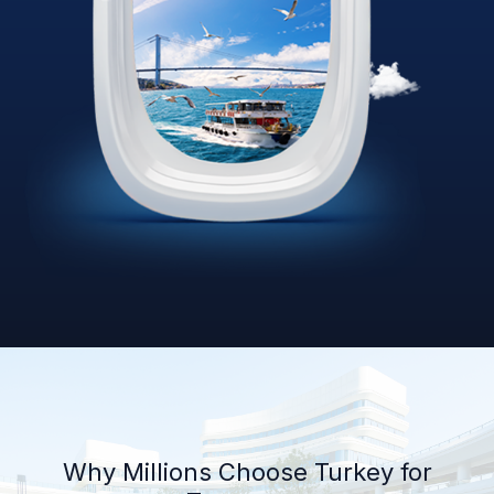
Why Millions Choose Turkey for