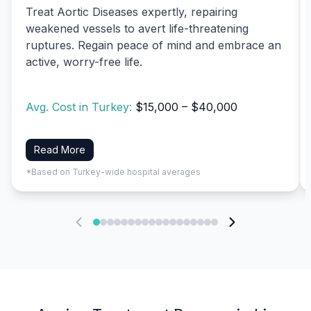
Treat Aortic Diseases expertly, repairing
weakened vessels to avert life-threatening
ruptures. Regain peace of mind and embrace an
active, worry-free life.
Avg. Cost in Turkey:
$15,000 – $40,000
Read More
*Based on Turkey-wide hospital averages