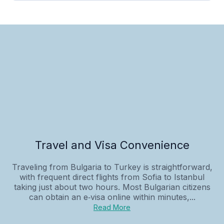
Travel and Visa Convenience
Traveling from Bulgaria to Turkey is straightforward,
with frequent direct flights from Sofia to Istanbul
taking just about two hours. Most Bulgarian citizens
can obtain an e‑visa online within minutes,...
Read More