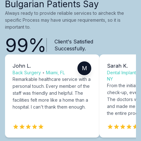
Bulgarian Patients Say
Always ready to provide reliable services to aircheck the
specific Process may have unique requirements, so it is
important to.
99%
Client's Satisfied
Successfully.
John L.
Sarah K.
M
Back Surgery
•
Miami, FL
Dental Implants
NY
Remarkable healthcare service with a
From the initial c
personal touch. Every member of the
check-up, every
staff was friendly and helpful. The
The doctors were
facilities felt more like a home than a
and made me fee
hospital. I can't thank them enough.
the entire proce