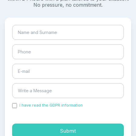
No pressure, no commitment.
I have read the GDPR information
and accepted the
process of my personal data.
Submit