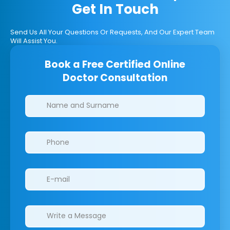
Get In Touch
Send Us All Your Questions Or Requests, And Our Expert Team
Will Assist You.
Book a Free Certified Online
Doctor Consultation
Clinics/branches