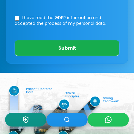
I have read the GDPR information
and
accepted the process of my personal data.
Submit