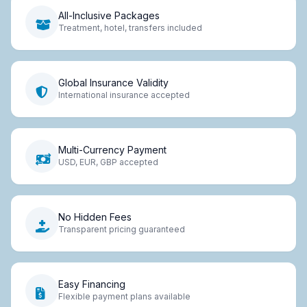
All-Inclusive Packages
Treatment, hotel, transfers included
Global Insurance Validity
International insurance accepted
Multi-Currency Payment
USD, EUR, GBP accepted
No Hidden Fees
Transparent pricing guaranteed
Easy Financing
Flexible payment plans available