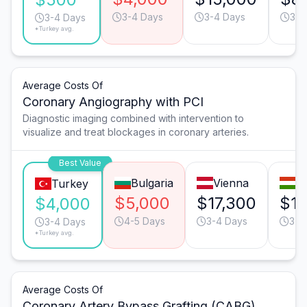
3-4 Days
3-4 Days
3-4
3-4 Days
*Turkey avg.
Average Costs Of
Coronary Angiography with PCI
Diagnostic imaging combined with intervention to
visualize and treat blockages in coronary arteries.
Best Value
Bulgaria
Vienna
B
Turkey
$5,000
$17,300
$10
$4,000
4-5 Days
3-4 Days
3-4
3-4 Days
*Turkey avg.
Average Costs Of
Coronary Artery Bypass Grafting (CABG)