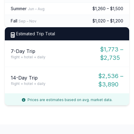
Summer
$1,260 – $1,500
Jun – Aug
Fall
$1,020 – $1,200
Sep – Nov
Estimated Trip Total
$1,773 –
7-Day Trip
$2,735
flight + hotel + daily
$2,536 –
14-Day Trip
$3,890
flight + hotel + daily
Prices are estimates based on avg. market data.