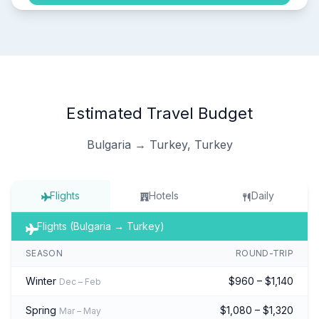
Estimated Travel Budget
Bulgaria → Turkey, Turkey
Flights
Hotels
Daily
Flights (Bulgaria → Turkey)
SEASON
ROUND-TRIP
Winter
$960 – $1,140
Dec – Feb
Spring
$1,080 – $1,320
Mar – May