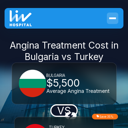
Angina Treatment Cost in
Bulgaria vs Turkey
BULGARIA
$5,500
Average Angina Treatment
VS
Save 35%
TURKEY