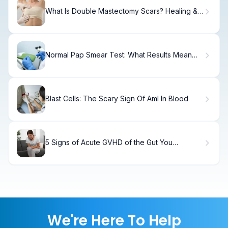
What Is Double Mastectomy Scars? Healing &
Care
Normal Pap Smear Test: What Results Mean
for You
Blast Cells: The Scary Sign Of Aml In Blood
5 Signs of Acute GVHD of the Gut You
Shouldn't Ignore
We're Here To Help