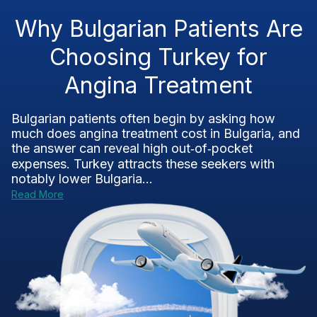
Why Bulgarian Patients Are
Choosing Turkey for
Angina Treatment
Bulgarian patients often begin by asking how
much does angina treatment cost in Bulgaria, and
the answer can reveal high out‑of‑pocket
expenses. Turkey attracts these seekers with
notably lower Bulgaria...
Read More