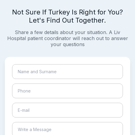
Not Sure If Turkey Is Right for You?
Let's Find Out Together.
Share a few details about your situation. A Liv
Hospital patient coordinator will reach out to answer
your questions