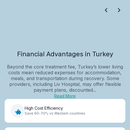
Financial Advantages in Turkey
Beyond the core treatment fee, Turkey’s lower living
costs mean reduced expenses for accommodation,
meals, and transportation during recovery. Some
providers, including Liv Hospital, may offer flexible
payment plans, discounted...
Read More
High Cost Efficiency
Save 60-70% vs Western countries