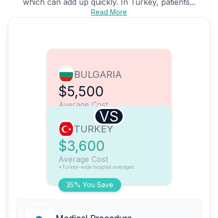
which can add up quickly. In Turkey, patients...
Read More
BULGARIA
$5,500
Average Cost
VS
TURKEY
$3,600
Average Cost
*Turkey-wide hospital averages
35% You Save