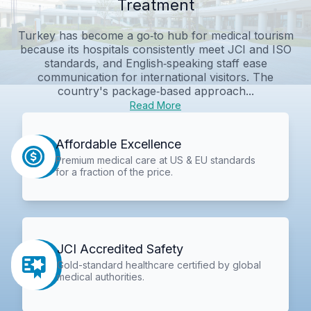
Treatment
Turkey has become a go‑to hub for medical tourism
because its hospitals consistently meet JCI and ISO
standards, and English‑speaking staff ease
communication for international visitors. The
country's package‑based approach...
Read More
Affordable Excellence
Premium medical care at US & EU standards
for a fraction of the price.
JCI Accredited Safety
Gold-standard healthcare certified by global
medical authorities.