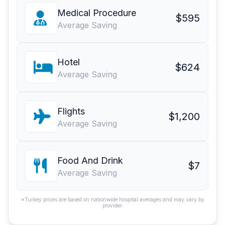
Medical Procedure
$595
Average Saving
Hotel
$624
Average Saving
Flights
$1,200
Average Saving
Food And Drink
$7
Average Saving
*Turkey prices are based on nationwide hospital averages and may vary by
provider.