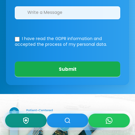
I have read the GDPR information
and
accepted the process of my personal data.
Submit