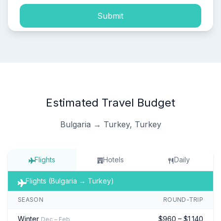
Submit
Estimated Travel Budget
Bulgaria → Turkey, Turkey
Flights
Hotels
Daily
Flights (Bulgaria → Turkey)
SEASON
ROUND-TRIP
Winter
$960 – $1,140
Dec – Feb