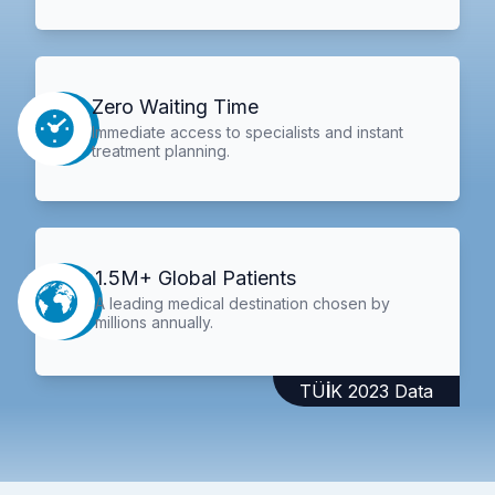
Zero Waiting Time
Immediate access to specialists and instant
treatment planning.
1.5M+ Global Patients
A leading medical destination chosen by
millions annually.
TÜİK 2023 Data