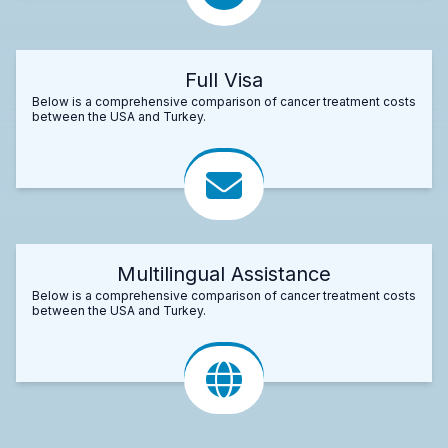
Full Visa
Below is a comprehensive comparison of cancer treatment costs
between the USA and Turkey.
Multilingual Assistance
Below is a comprehensive comparison of cancer treatment costs
between the USA and Turkey.