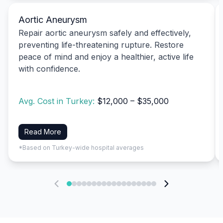
Aortic Aneurysm
Repair aortic aneurysm safely and effectively,
preventing life-threatening rupture. Restore
peace of mind and enjoy a healthier, active life
with confidence.
Avg. Cost in Turkey:
$12,000 – $35,000
Read More
*Based on Turkey-wide hospital averages