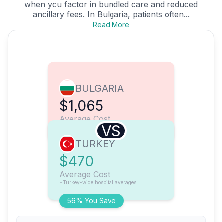
when you factor in bundled care and reduced
ancillary fees. In Bulgaria, patients often...
Read More
BULGARIA
$1,065
Average Cost
VS
TURKEY
$470
Average Cost
*Turkey-wide hospital averages
56% You Save