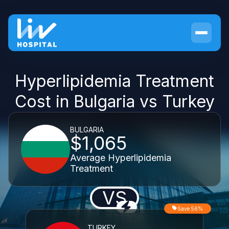
Hyperlipidemia Treatment
Cost in Bulgaria vs Turkey
BULGARIA
$1,065
Average Hyperlipidemia
Treatment
VS
Save 56%
TURKEY