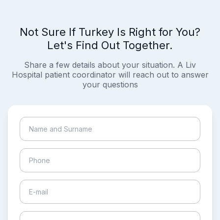
Not Sure If Turkey Is Right for You?
Let's Find Out Together.
Share a few details about your situation. A Liv
Hospital patient coordinator will reach out to answer
your questions