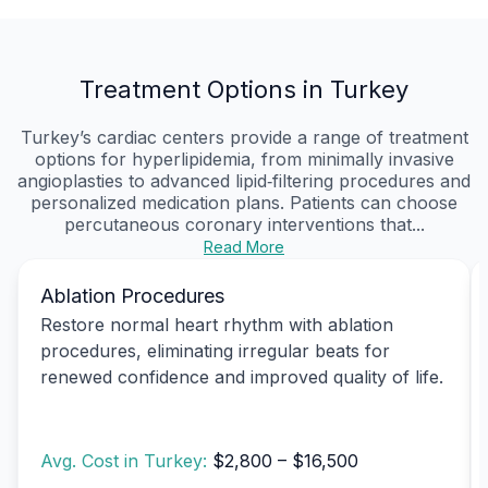
Treatment Options in Turkey
Turkey’s cardiac centers provide a range of treatment
options for hyperlipidemia, from minimally invasive
angioplasties to advanced lipid‑filtering procedures and
personalized medication plans. Patients can choose
percutaneous coronary interventions that...
Read More
Ablation Procedures
Restore normal heart rhythm with ablation
procedures, eliminating irregular beats for
renewed confidence and improved quality of life.
Avg. Cost in Turkey:
$2,800 – $16,500