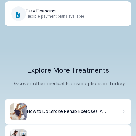
Easy Financing
Flexible payment plans available
Explore More Treatments
Discover other medical tourism options in Turkey
How to Do Stroke Rehab Exercises: A
Recovery Guide