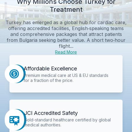
Why Millions Choose Turkey for
Treatment
Turkey has emerged as a global hub for cardiac care,
offering accredited facilities, English‑speaking teams
and comprehensive packages that attract patients
from Bulgaria seeking better value. A short two‑hour
flight...
Read More
Affordable Excellence
Premium medical care at US & EU standards
for a fraction of the price.
JCI Accredited Safety
Gold-standard healthcare certified by global
medical authorities.