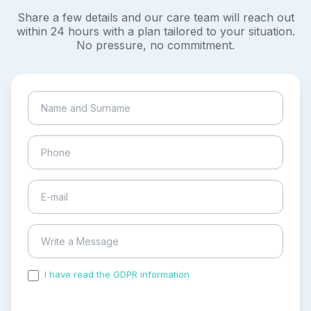
Share a few details and our care team will reach out
within 24 hours with a plan tailored to your situation.
No pressure, no commitment.
I have read the GDPR information
and accepted the
process of my personal data.