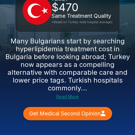
$470
Same Treatment Quality
*Based on Turkey-wide hospital averages
Many Bulgarians start by searching
hyperlipidemia treatment cost in
Bulgaria before looking abroad; Turkey
now appears as a compelling
alternative with comparable care and
lower price tags. Turkish hospitals
commonly...
Read More
Get Medical Second Opinion