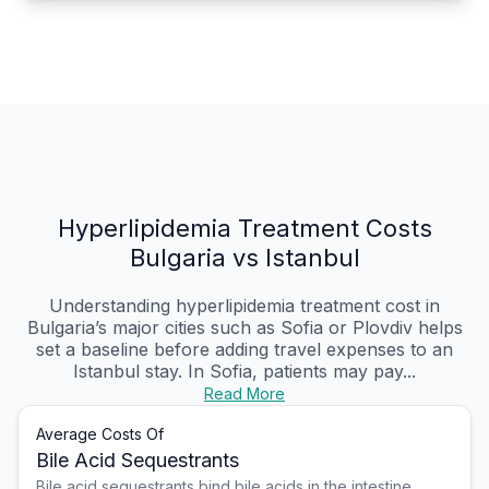
Hyperlipidemia Treatment Costs
Bulgaria vs Istanbul
Understanding hyperlipidemia treatment cost in
Bulgaria’s major cities such as Sofia or Plovdiv helps
set a baseline before adding travel expenses to an
Istanbul stay. In Sofia, patients may pay...
Read More
Average Costs Of
Bile Acid Sequestrants
Bile acid sequestrants bind bile acids in the intestine,