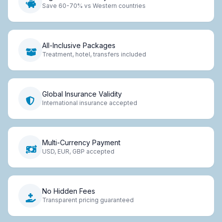
Save 60-70% vs Western countries
All-Inclusive Packages
Treatment, hotel, transfers included
Global Insurance Validity
International insurance accepted
Multi-Currency Payment
USD, EUR, GBP accepted
No Hidden Fees
Transparent pricing guaranteed