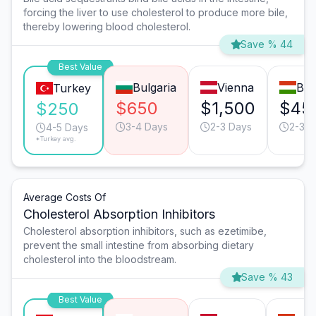
forcing the liver to use cholesterol to produce more bile,
thereby lowering blood cholesterol.
Save % 44
Best Value
Bulgaria
Vienna
Bud
Turkey
$650
$1,500
$45
$250
3-4 Days
2-3 Days
2-3 D
4-5 Days
*Turkey avg.
Average Costs Of
Cholesterol Absorption Inhibitors
Cholesterol absorption inhibitors, such as ezetimibe,
prevent the small intestine from absorbing dietary
cholesterol into the bloodstream.
Save % 43
Best Value