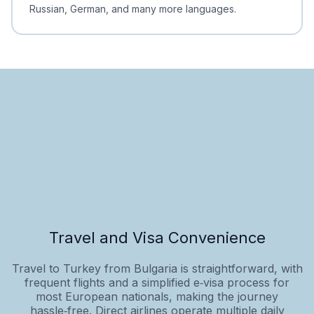
Russian, German, and many more languages.
Travel and Visa Convenience
Travel to Turkey from Bulgaria is straightforward, with
frequent flights and a simplified e‑visa process for
most European nationals, making the journey
hassle‑free. Direct airlines operate multiple daily