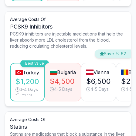
Average Costs Of
PCSK9 Inhibitors
PCSK9 inhibitors are injectable medications that help the
liver absorb more LDL cholesterol from the blood,
reducing circulating cholesterol levels.
Save % 62
Best Value
Bulgaria
Vienna
Bu
Turkey
$4,500
$6,500
$2,
$1,200
4-5 Days
4-5 Days
4-5 
3-4 Days
*Turkey avg.
Average Costs Of
Statins
Statins are medications that block a substance in the liver