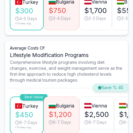
Bulgaria
Vienna
Bud
Turkey
$750
$1,700
$55
$300
3-4 Days
2-3 Days
2-3 D
4-5 Days
*Turkey avg.
Average Costs Of
Lifestyle Modification Programs
Comprehensive lifestyle programs involving diet
changes, exercise, and weight management serve as the
first-line approach to reduce high cholesterol levels
through medical tourism packages.
Save % 45
Best Value
Bulgaria
Vienna
Bu
Turkey
$1,200
$2,500
$1,
$450
6-7 Days
6-7 Days
6-7 
6-7 Days
*Turkey avg.