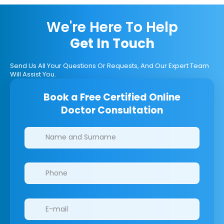
We're Here To Help
Get In Touch
Send Us All Your Questions Or Requests, And Our Expert Team
Will Assist You.
Book a Free Certified Online
Doctor Consultation
Clinics/branches