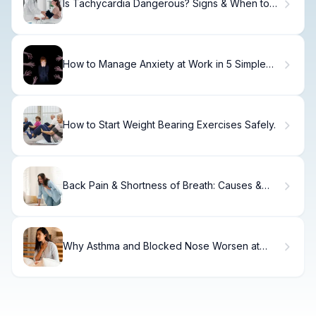
Is Tachycardia Dangerous? Signs & When to
Seek Help.
How to Manage Anxiety at Work in 5 Simple
Steps
How to Start Weight Bearing Exercises Safely.
Back Pain & Shortness of Breath: Causes &
Relief
Why Asthma and Blocked Nose Worsen at
Night