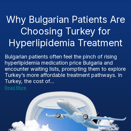
Why Bulgarian Patients Are
Choosing Turkey for
Hyperlipidemia Treatment
Bulgarian patients often feel the pinch of rising
hyperlipidemia medication price Bulgaria and
encounter waiting lists, prompting them to explore
Turkey’s more affordable treatment pathways. In
Turkey, the cost of...
Read More