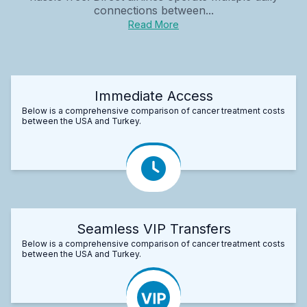
connections between...
Read More
Immediate Access
Below is a comprehensive comparison of cancer treatment costs
between the USA and Turkey.
Seamless VIP Transfers
Below is a comprehensive comparison of cancer treatment costs
between the USA and Turkey.