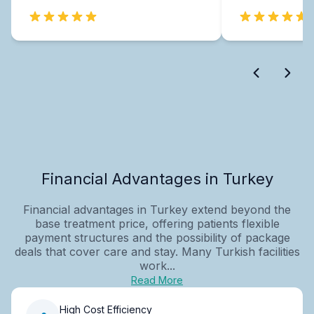
Financial Advantages in Turkey
Financial advantages in Turkey extend beyond the
base treatment price, offering patients flexible
payment structures and the possibility of package
deals that cover care and stay. Many Turkish facilities
work...
Read More
High Cost Efficiency