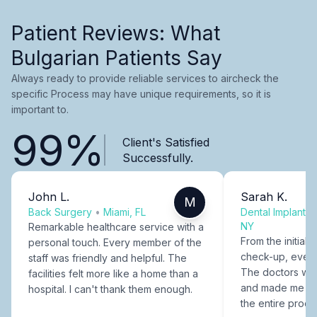
Patient Reviews: What
Bulgarian Patients Say
Always ready to provide reliable services to aircheck the
specific Process may have unique requirements, so it is
important to.
99%
Client's Satisfied
Successfully.
John L.
Sarah K.
M
Back Surgery
•
Miami, FL
Dental Implants
NY
Remarkable healthcare service with a
From the initial c
personal touch. Every member of the
check-up, every
staff was friendly and helpful. The
The doctors were
facilities felt more like a home than a
and made me fee
hospital. I can't thank them enough.
the entire proce