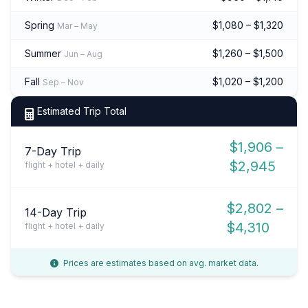
Spring
$1,080 – $1,320
Mar – May
Summer
$1,260 – $1,500
Jun – Aug
Fall
$1,020 – $1,200
Sep – Nov
Estimated Trip Total
$1,906 –
7-Day Trip
$2,945
flight + hotel + daily
$2,802 –
14-Day Trip
$4,310
flight + hotel + daily
Prices are estimates based on avg. market data.