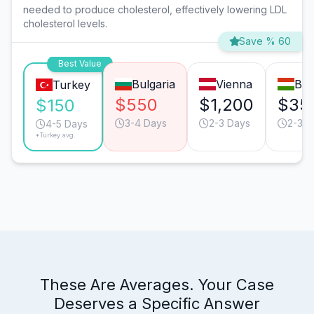
needed to produce cholesterol, effectively lowering LDL
cholesterol levels.
Save % 60
Best Value
Bulgaria
Vienna
Bud
Turkey
$550
$1,200
$35
$150
3-4 Days
2-3 Days
2-3 D
4-5 Days
*Turkey avg.
These Are Averages. Your Case
Deserves a Specific Answer