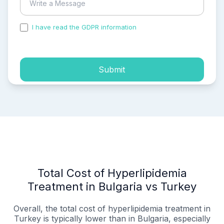
I have read the GDPR information
and accepted the
process of my personal data.
Submit
Total Cost of Hyperlipidemia
Treatment in Bulgaria vs Turkey
Overall, the total cost of hyperlipidemia treatment in
Turkey is typically lower than in Bulgaria, especially