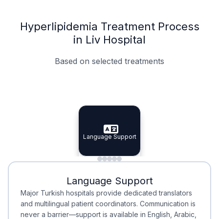
Hyperlipidemia Treatment Process
in Liv Hospital
Based on selected treatments
Specialist Doctors
Integrated Planning
Language Support
Specialist Doctors
Language Support
Integrated
Planning
Minimal Waiting
Accreditation
Language Support
Minimal Waiting
Accreditation
Major Turkish hospitals provide dedicated translators
and multilingual patient coordinators. Communication is
never a barrier—support is available in English, Arabic,