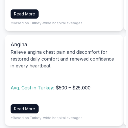
Read More
*Based on Turkey-wide hospital averages
Angina
Relieve angina chest pain and discomfort for
restored daily comfort and renewed confidence
in every heartbeat.
Avg. Cost in Turkey:
$500 – $25,000
Read More
*Based on Turkey-wide hospital averages