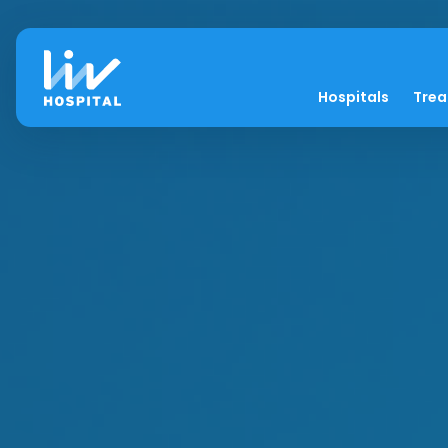
Hospitals
Tre