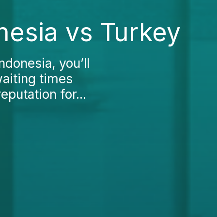
nesia vs Turkey
ndonesia, you’ll
waiting times
putation for...