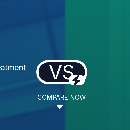
VS
eatment
COMPARE NOW