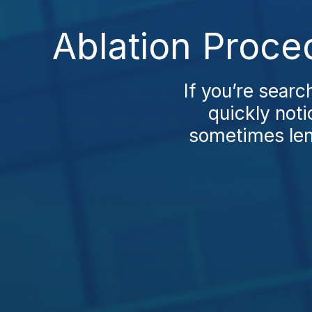
Ablation Proce
If you’re searc
quickly noti
sometimes leng