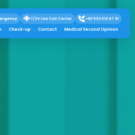
ergency
7/24 Live Call Center
+90 530 510 67 91
h
Check-up
Contact
Medical Second Opinion