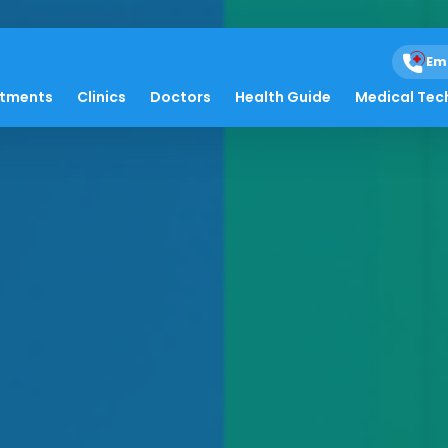
Em
atments
Clinics
Doctors
Health Guide
Medical Tec