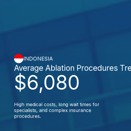
INDONESIA
Average Ablation Procedures Tr
$6,080
High medical costs, long wait times for
specialists, and complex insurance
procedures.