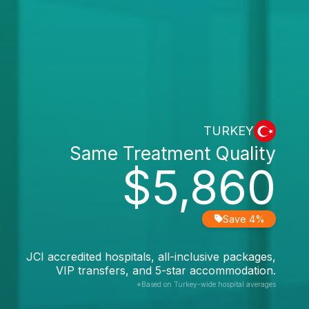
TURKEY
Same Treatment Quality
$5,860
Save 4%
JCI accredited hospitals, all-inclusive packages,
VIP transfers, and 5-star accommodation.
*Based on Turkey-wide hospital averages