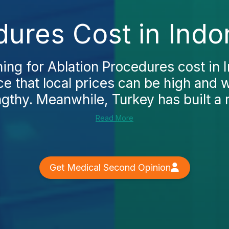
dures Cost in Indo
hing for Ablation Procedures cost in I
ce that local prices can be high and 
thy. Meanwhile, Turkey has built a re
Read More
Get Medical Second Opinion