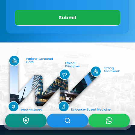
Submit