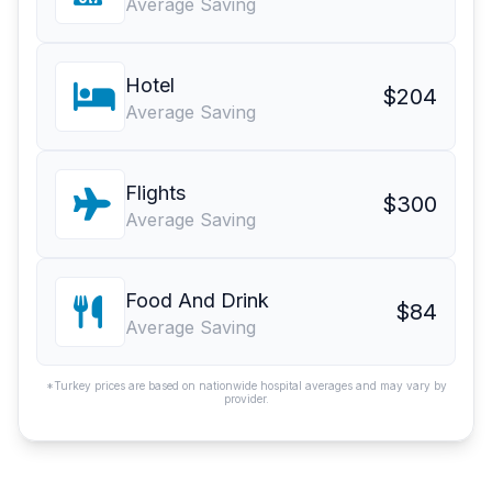
Average Saving
Hotel
$204
Average Saving
Flights
$300
Average Saving
Food And Drink
$84
Average Saving
*Turkey prices are based on nationwide hospital averages and may vary by
provider.