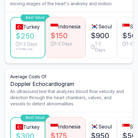
moving images of the heart's anatomy and motion.
Best Value
Indonesia
Seoul
Sin
Turkey
$150
$900
$50
$250
1-2 Days
1-2
1-2 D
1-2 Days
*Turkey avg.
Days
Average Costs Of
Doppler Echocardiogram
An ultrasound test that analyzes blood flow velocity and
direction through the heart chambers, valves, and
vessels to detect abnormalities.
Best Value
Indonesia
Seoul
Sin
Turkey
$175
$950
$50
$300