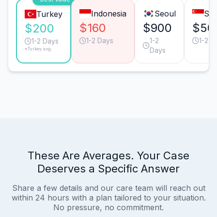
Indonesia
Seoul
Sin
Turkey
$160
$900
$50
$200
1-2 Days
1-2
1-2 D
1-2 Days
*Turkey avg.
Days
These Are Averages. Your Case
Deserves a Specific Answer
Share a few details and our care team will reach out
within 24 hours with a plan tailored to your situation.
No pressure, no commitment.