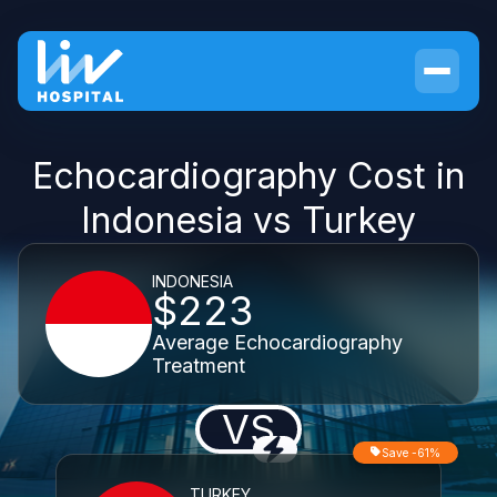
Echocardiography Cost in
Indonesia vs Turkey
INDONESIA
$223
Average Echocardiography
Treatment
VS
Save -61%
TURKEY