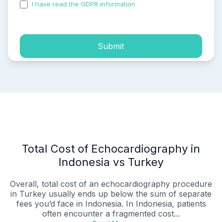
I have read the GDPR information
and accepted the
process of my personal data.
Submit
Total Cost of Echocardiography in
Indonesia vs Turkey
Overall, total cost of an echocardiography procedure
in Turkey usually ends up below the sum of separate
fees you’d face in Indonesia. In Indonesia, patients
often encounter a fragmented cost...