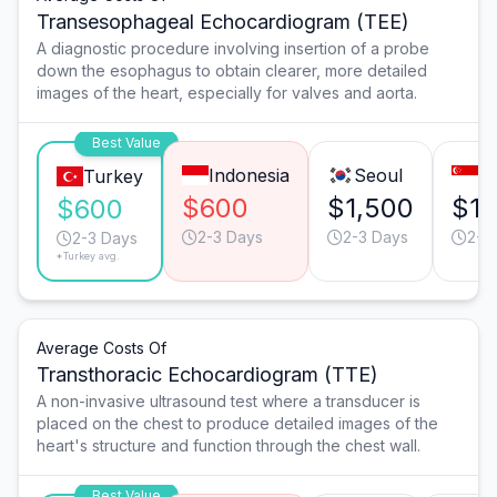
Transesophageal Echocardiogram (TEE)
A diagnostic procedure involving insertion of a probe
down the esophagus to obtain clearer, more detailed
images of the heart, especially for valves and aorta.
Best Value
Indonesia
Seoul
S
Turkey
$600
$1,500
$1,
$600
2-3 Days
2-3 Days
2-3
2-3 Days
*Turkey avg.
Average Costs Of
Transthoracic Echocardiogram (TTE)
A non-invasive ultrasound test where a transducer is
placed on the chest to produce detailed images of the
heart's structure and function through the chest wall.
Best Value