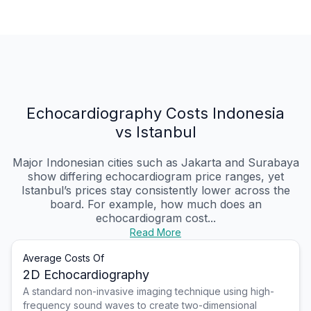
Echocardiography Costs Indonesia
vs Istanbul
Major Indonesian cities such as Jakarta and Surabaya
show differing echocardiogram price ranges, yet
Istanbul’s prices stay consistently lower across the
board. For example, how much does an
echocardiogram cost...
Read More
Average Costs Of
2D Echocardiography
A standard non-invasive imaging technique using high-
frequency sound waves to create two-dimensional