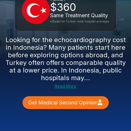
$360
Same Treatment Quality
*Based on Turkey-wide hospital averages
Looking for the echocardiography cost
in Indonesia? Many patients start here
before exploring options abroad, and
Turkey often offers comparable quality
at a lower price. In Indonesia, public
hospitals may...
Read More
Get Medical Second Opinion