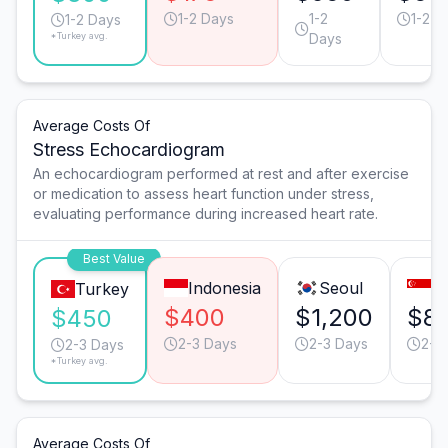
1-2 Days
1-2
1-2 D
1-2 Days
*Turkey avg.
Days
Average Costs Of
Stress Echocardiogram
An echocardiogram performed at rest and after exercise
or medication to assess heart function under stress,
evaluating performance during increased heart rate.
Best Value
Indonesia
Seoul
S
Turkey
$400
$1,200
$8
$450
2-3 Days
2-3 Days
2-3
2-3 Days
*Turkey avg.
Average Costs Of