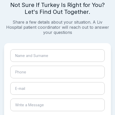
Not Sure If Turkey Is Right for You?
Let's Find Out Together.
Share a few details about your situation. A Liv
Hospital patient coordinator will reach out to answer
your questions