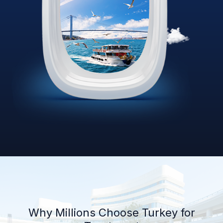
Why Millions Choose Turkey for