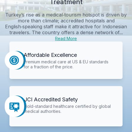
Treatment
Turkey’s rise as a medical‑tourism hotspot is driven by
more than climate; accredited hospitals and
English‑speaking staff make it attractive for Indonesian
travelers. The country offers a dense network of...
Read More
Affordable Excellence
Premium medical care at US & EU standards
for a fraction of the price.
JCI Accredited Safety
Gold-standard healthcare certified by global
medical authorities.