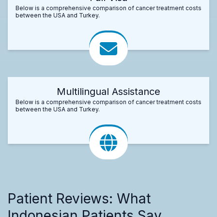
Below is a comprehensive comparison of cancer treatment costs
between the USA and Turkey.
Multilingual Assistance
Below is a comprehensive comparison of cancer treatment costs
between the USA and Turkey.
Patient Reviews: What
Indonesian Patients Say