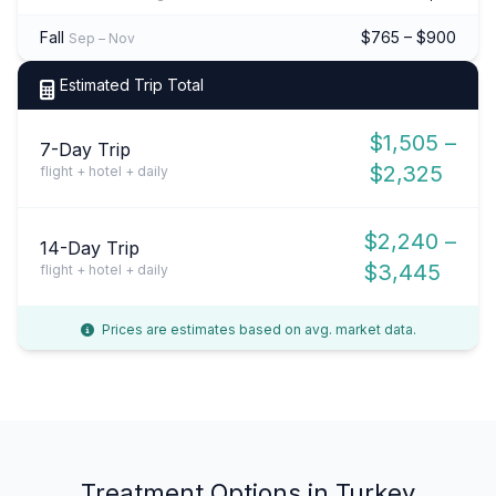
Fall
$765 – $900
Sep – Nov
Estimated Trip Total
$1,505 –
7-Day Trip
$2,325
flight + hotel + daily
$2,240 –
14-Day Trip
$3,445
flight + hotel + daily
Prices are estimates based on avg. market data.
Treatment Options in Turkey