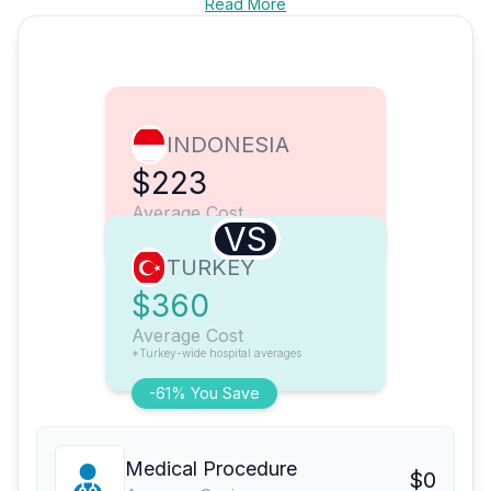
Read More
INDONESIA
$223
Average Cost
VS
TURKEY
$360
Average Cost
*Turkey-wide hospital averages
-61% You Save
Medical Procedure
$0