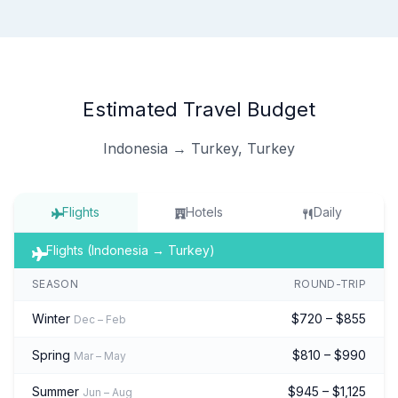
Estimated Travel Budget
Indonesia → Turkey, Turkey
Flights
Hotels
Daily
Flights (Indonesia → Turkey)
SEASON
ROUND-TRIP
Winter
$720 – $855
Dec – Feb
Spring
$810 – $990
Mar – May
Summer
$945 – $1,125
Jun – Aug