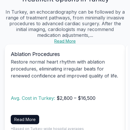
In Turkey, an echocardiography can be followed by a
range of treatment pathways, from minimally invasive
procedures to advanced cardiac surgery. After the
initial imaging, cardiologists may recommend
medication adjustments,...
Read More
Ablation Procedures
Restore normal heart rhythm with ablation
procedures, eliminating irregular beats for
renewed confidence and improved quality of life.
Avg. Cost in Turkey:
$2,800 – $16,500
Read More
*Based on Turkey-wide hospital averages