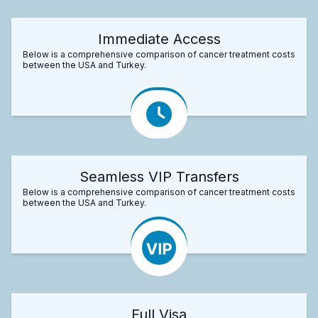
Immediate Access
Below is a comprehensive comparison of cancer treatment costs
between the USA and Turkey.
Seamless VIP Transfers
Below is a comprehensive comparison of cancer treatment costs
between the USA and Turkey.
Full Visa