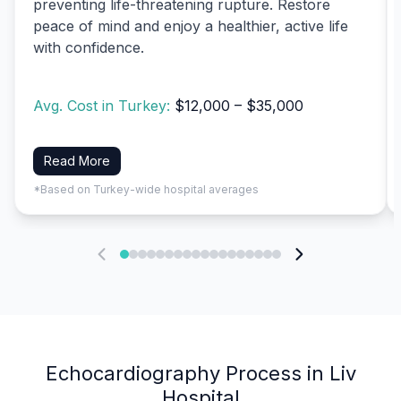
preventing life-threatening rupture. Restore
peace of mind and enjoy a healthier, active life
with confidence.
Avg. Cost in Turkey:
$12,000 – $35,000
Read More
*Based on Turkey-wide hospital averages
Echocardiography Process in Liv
Hospital