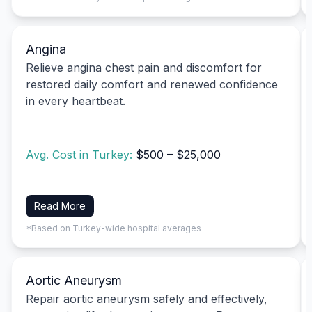
Angina
Relieve angina chest pain and discomfort for
restored daily comfort and renewed confidence
in every heartbeat.
Avg. Cost in Turkey:
$500 – $25,000
Read More
*Based on Turkey-wide hospital averages
Aortic Aneurysm
Repair aortic aneurysm safely and effectively,