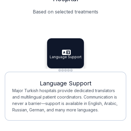
Based on selected treatments
Specialist Doctors
Integrated Planning
Language Support
Specialist Doctors
Language Support
Integrated
Planning
Minimal Waiting
Accreditation
Language Support
Minimal Waiting
Accreditation
Major Turkish hospitals provide dedicated translators
and multilingual patient coordinators. Communication is
never a barrier—support is available in English, Arabic,
Russian, German, and many more languages.