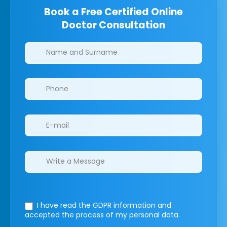
Book a Free Certified Online
Doctor Consultation
Clinics/branches
I have read the GDPR information
and
accepted the process of my personal data.