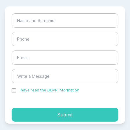
I have read the GDPR information
and accepted the
process of my personal data.
Submit