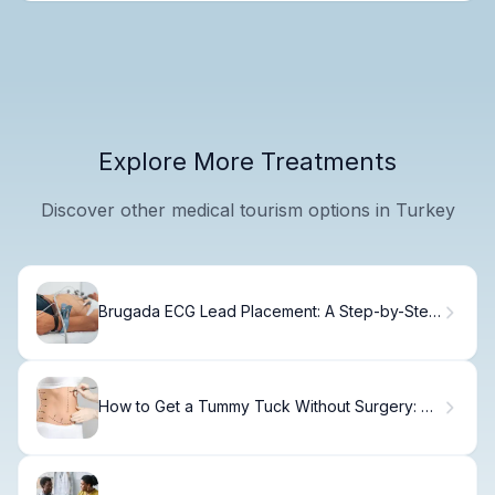
Explore More Treatments
Discover other medical tourism options in Turkey
Brugada ECG Lead Placement: A Step-by-Step
Guide
How to Get a Tummy Tuck Without Surgery: 7
Proven Alternatives