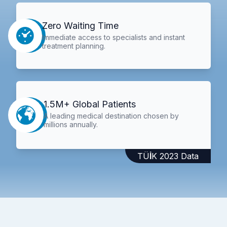
Zero Waiting Time
Immediate access to specialists and instant
treatment planning.
1.5M+ Global Patients
A leading medical destination chosen by
millions annually.
TÜİK 2023 Data