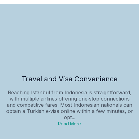
Travel and Visa Convenience
Reaching Istanbul from Indonesia is straightforward,
with multiple airlines offering one‑stop connections
and competitive fares. Most Indonesian nationals can
obtain a Turkish e‑visa online within a few minutes, or
opt...
Read More