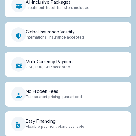
All-Inclusive Packages
Treatment, hotel, transfers included
Global Insurance Validity
International insurance accepted
Multi-Currency Payment
USD, EUR, GBP accepted
No Hidden Fees
Transparent pricing guaranteed
Easy Financing
Flexible payment plans available