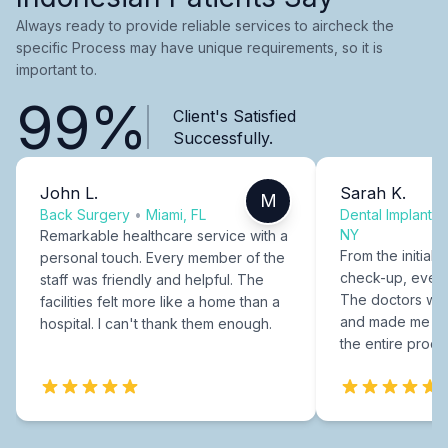
Always ready to provide reliable services to aircheck the
specific Process may have unique requirements, so it is
important to.
99%
Client's Satisfied
Successfully.
John L.
Sarah K.
M
Back Surgery
•
Miami, FL
Dental Implants
NY
Remarkable healthcare service with a
From the initial c
personal touch. Every member of the
check-up, every
staff was friendly and helpful. The
The doctors were
facilities felt more like a home than a
and made me fee
hospital. I can't thank them enough.
the entire proce