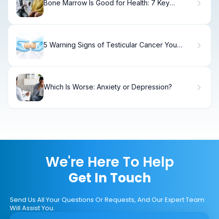
Bone Marrow Is Good for Health: 7 Key
Benefits and Nutritional Facts
5 Warning Signs of Testicular Cancer You
Shouldn't Ignore.
Which Is Worse: Anxiety or Depression?
We're Here To Help
Get In Touch
Send Us All Your Questions Or Requests, And Our Expert Team
Will Assist You.