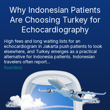
Why Indonesian Patients
Are Choosing Turkey for
Echocardiography
High fees and long waiting lists for an
echocardiogram in Jakarta push patients to look
elsewhere, and Turkey emerges as a practical
alternative for Indonesia patients. Indonesian
travelers often report...
Read More