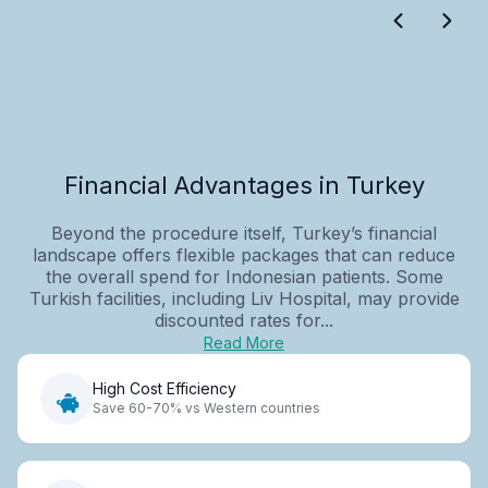
Financial Advantages in Turkey
Beyond the procedure itself, Turkey’s financial
landscape offers flexible packages that can reduce
the overall spend for Indonesian patients. Some
Turkish facilities, including Liv Hospital, may provide
discounted rates for...
Read More
High Cost Efficiency
Save 60-70% vs Western countries