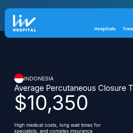
Hospitals
Tre
INDONESIA
Average Percutaneous Closure 
$10,350
High medical costs, long wait times for
specialists, and complex insurance