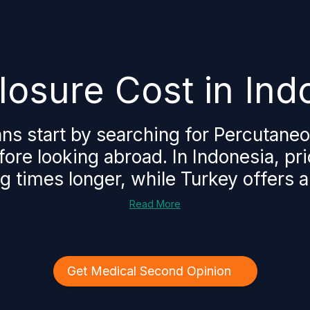
osure Cost in Ind
ns start by searching for Percutaneo
fore looking abroad. In Indonesia, pr
g times longer, while Turkey offers a 
Read More
Get Medical Second Opinion