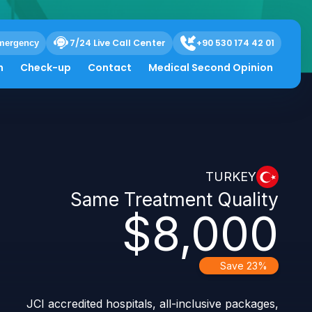
ergency
7/24 Live Call Center
+90 530 174 42 01
h
Check-up
Contact
Medical Second Opinion
TURKEY
Same Treatment Quality
$8,000
Save 23%
JCI accredited hospitals, all-inclusive packages,