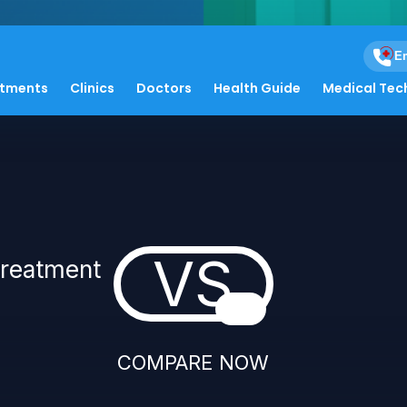
Em
atments
Clinics
Doctors
Health Guide
Medical Tec
VS
Treatment
COMPARE NOW