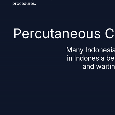
procedures.
Percutaneous Cl
Many Indonesia
in Indonesia be
and waitin