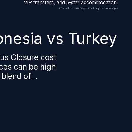
VIP transfers, and 5-star accommodation.
*Based on Turkey-wide hospital averages
onesia vs Turkey
us Closure cost
ices can be high
blend of...