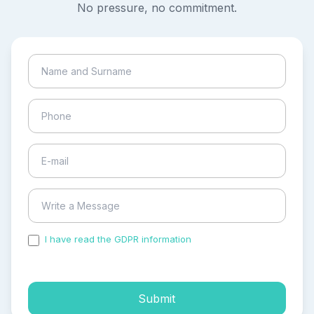
No pressure, no commitment.
I have read the GDPR information
and accepted the
process of my personal data.
Submit