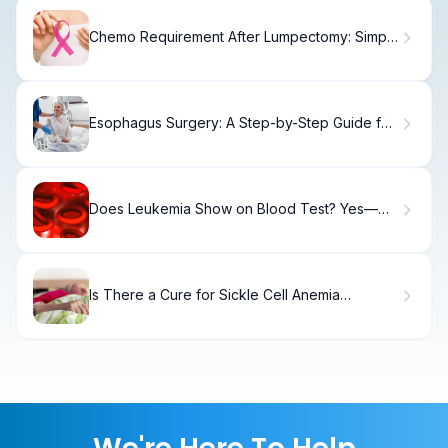
Chemo Requirement After Lumpectomy: Simple
Facts
Esophagus Surgery: A Step-by-Step Guide for
Patients
Does Leukemia Show on Blood Test? Yes—
Here's How
Is There a Cure for Sickle Cell Anemia
Treatment? Guide