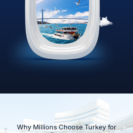
Why Millions Choose Turkey for