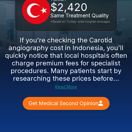
$2,420
Same Treatment Quality
*Based on Turkey-wide hospital averages
If you’re checking the Carotid
angiography cost in Indonesia, you’ll
quickly notice that local hospitals often
charge premium fees for specialist
procedures. Many patients start by
researching these prices before...
Read More
Get Medical Second Opinion