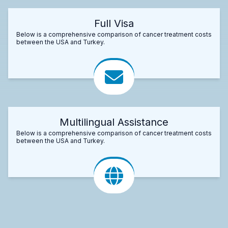
Full Visa
Below is a comprehensive comparison of cancer treatment costs
between the USA and Turkey.
Multilingual Assistance
Below is a comprehensive comparison of cancer treatment costs
between the USA and Turkey.