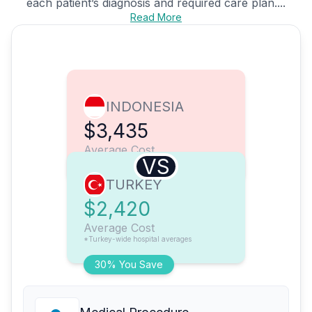
each patient’s diagnosis and required care plan....
Read More
INDONESIA
$3,435
Average Cost
VS
TURKEY
$2,420
Average Cost
*Turkey-wide hospital averages
30% You Save