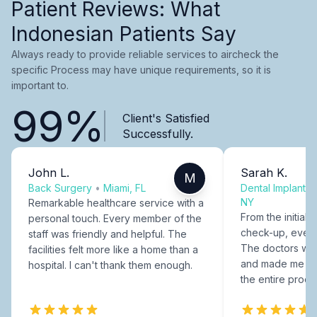
Patient Reviews: What
Indonesian Patients Say
Always ready to provide reliable services to aircheck the
specific Process may have unique requirements, so it is
important to.
99%
Client's Satisfied
Successfully.
John L.
Sarah K.
M
Back Surgery
•
Miami, FL
Dental Implants
NY
Remarkable healthcare service with a
From the initial c
personal touch. Every member of the
check-up, every
staff was friendly and helpful. The
The doctors were
facilities felt more like a home than a
and made me fee
hospital. I can't thank them enough.
the entire proce