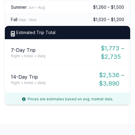
Summer
$1,260 – $1,500
Jun – Aug
Fall
$1,020 – $1,200
Sep – Nov
Estimated Trip Total
$1,773 –
7-Day Trip
$2,735
flight + hotel + daily
$2,536 –
14-Day Trip
$3,890
flight + hotel + daily
Prices are estimates based on avg. market data.