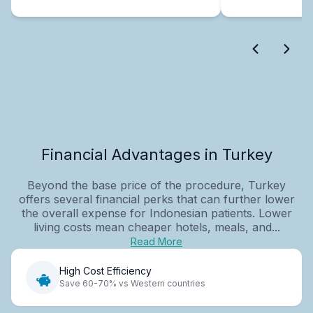
Financial Advantages in Turkey
Beyond the base price of the procedure, Turkey
offers several financial perks that can further lower
the overall expense for Indonesian patients. Lower
living costs mean cheaper hotels, meals, and...
Read More
High Cost Efficiency
Save 60-70% vs Western countries