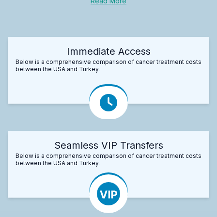
Read More
Immediate Access
Below is a comprehensive comparison of cancer treatment costs
between the USA and Turkey.
Seamless VIP Transfers
Below is a comprehensive comparison of cancer treatment costs
between the USA and Turkey.