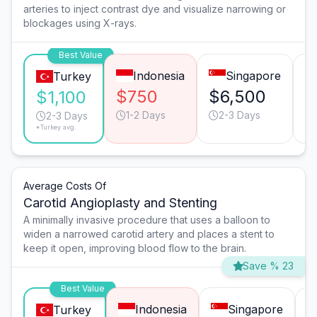
arteries to inject contrast dye and visualize narrowing or
blockages using X-rays.
Best Value
Indonesia
Singapore
Turkey
$750
$6,500
$
$1,100
1-2 Days
2-3 Days
2-3 Days
*Turkey avg.
Average Costs Of
Carotid Angioplasty and Stenting
A minimally invasive procedure that uses a balloon to
widen a narrowed carotid artery and places a stent to
keep it open, improving blood flow to the brain.
Save % 23
Best Value
Indonesia
Singapore
Turkey