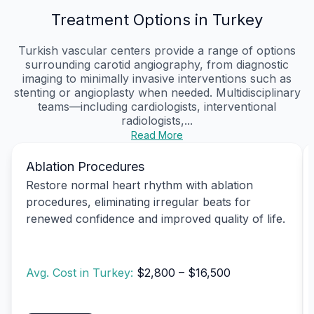
Treatment Options in Turkey
Turkish vascular centers provide a range of options
surrounding carotid angiography, from diagnostic
imaging to minimally invasive interventions such as
stenting or angioplasty when needed. Multidisciplinary
teams—including cardiologists, interventional
radiologists,...
Read More
Ablation Procedures
Restore normal heart rhythm with ablation
procedures, eliminating irregular beats for
renewed confidence and improved quality of life.
Avg. Cost in Turkey:
$2,800 – $16,500