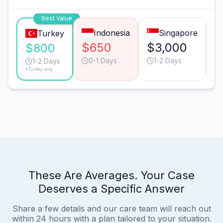
Best Value
Indonesia
Singapore
Turkey
$650
$3,000
$
$800
0-1 Days
1-2 Days
1-2 Days
*Turkey avg.
These Are Averages. Your Case
Deserves a Specific Answer
Share a few details and our care team will reach out
within 24 hours with a plan tailored to your situation.