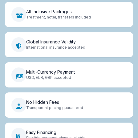
All-Inclusive Packages
Treatment, hotel, transfers included
Global Insurance Validity
International insurance accepted
Multi-Currency Payment
USD, EUR, GBP accepted
No Hidden Fees
Transparent pricing guaranteed
Easy Financing
Flexible payment plans available