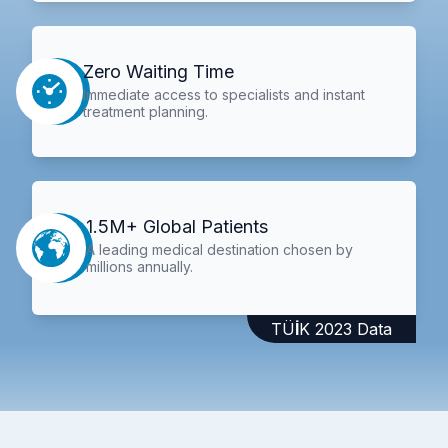
Zero Waiting Time
Immediate access to specialists and instant
treatment planning.
1.5M+ Global Patients
A leading medical destination chosen by
millions annually.
TÜİK 2023 Data