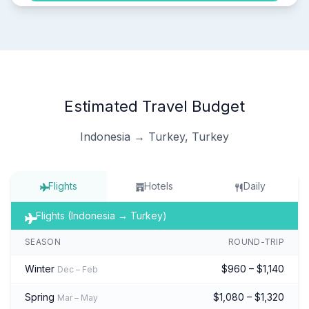
Estimated Travel Budget
Indonesia → Turkey, Turkey
Flights
Hotels
Daily
Flights (Indonesia → Turkey)
SEASON
ROUND-TRIP
Winter
$960 – $1,140
Dec – Feb
Spring
$1,080 – $1,320
Mar – May