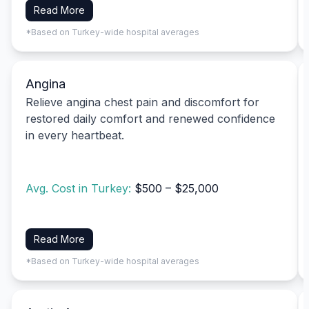
Read More
*Based on Turkey-wide hospital averages
Angina
Relieve angina chest pain and discomfort for
restored daily comfort and renewed confidence
in every heartbeat.
Avg. Cost in Turkey:
$500 – $25,000
Read More
*Based on Turkey-wide hospital averages