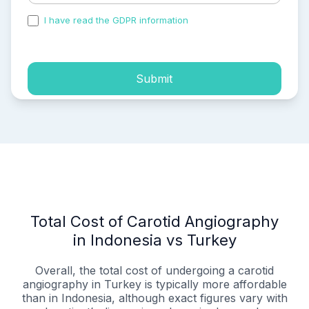
I have read the GDPR information
and accepted the
process of my personal data.
Submit
Total Cost of Carotid Angiography
in Indonesia vs Turkey
Overall, the total cost of undergoing a carotid
angiography in Turkey is typically more affordable
than in Indonesia, although exact figures vary with