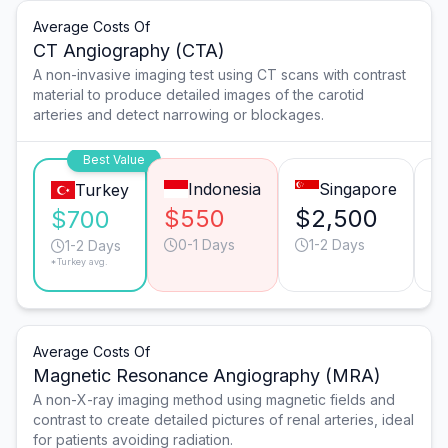
Average Costs Of
CT Angiography (CTA)
A non-invasive imaging test using CT scans with contrast
material to produce detailed images of the carotid
arteries and detect narrowing or blockages.
Best Value
Indonesia
Singapore
Turkey
$550
$2,500
$
$700
0-1 Days
1-2 Days
1-2 Days
*Turkey avg.
Average Costs Of
Magnetic Resonance Angiography (MRA)
A non-X-ray imaging method using magnetic fields and
contrast to create detailed pictures of renal arteries, ideal
for patients avoiding radiation.