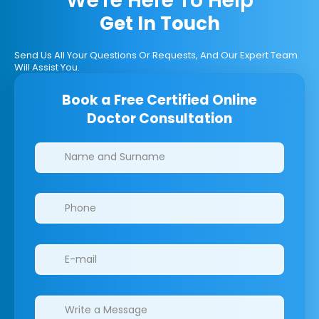
We're Here To Help
Get In Touch
Send Us All Your Questions Or Requests, And Our Expert Team
Will Assist You.
Book a Free Certified Online
Doctor Consultation
Clinics/branches