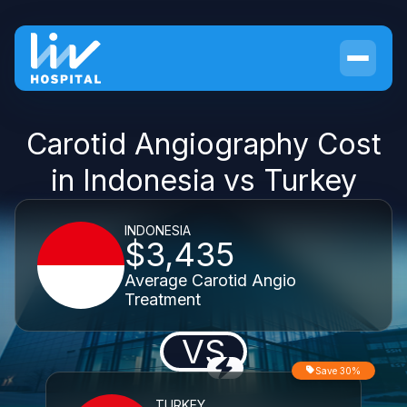
Carotid Angiography Cost
in Indonesia vs Turkey
INDONESIA
$3,435
Average Carotid Angio
Treatment
VS
Save 30%
TURKEY