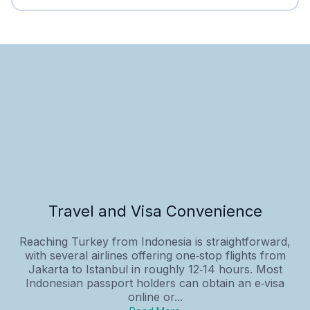
Travel and Visa Convenience
Reaching Turkey from Indonesia is straightforward,
with several airlines offering one‑stop flights from
Jakarta to Istanbul in roughly 12‑14 hours. Most
Indonesian passport holders can obtain an e‑visa
online or...