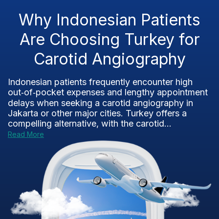
Why Indonesian Patients
Are Choosing Turkey for
Carotid Angiography
Indonesian patients frequently encounter high
out‑of‑pocket expenses and lengthy appointment
delays when seeking a carotid angiography in
Jakarta or other major cities. Turkey offers a
compelling alternative, with the carotid...
Read More