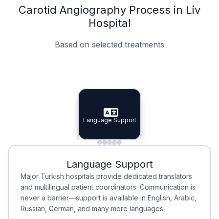
Carotid Angiography Process in Liv
Hospital
Based on selected treatments
Specialist Doctors
Integrated Planning
Language Support
Specialist Doctors
Language Support
Integrated
Planning
Minimal Waiting
Accreditation
Language Support
Minimal Waiting
Accreditation
Major Turkish hospitals provide dedicated translators
and multilingual patient coordinators. Communication is
never a barrier—support is available in English, Arabic,
Russian, German, and many more languages.