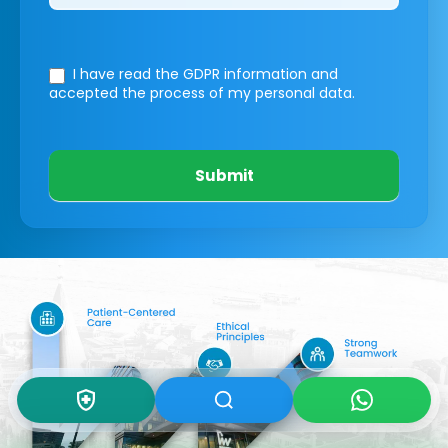
I have read the GDPR information
and
accepted the process of my personal data.
Submit