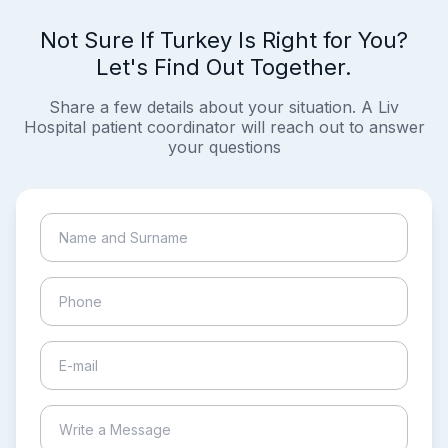
Not Sure If Turkey Is Right for You?
Let's Find Out Together.
Share a few details about your situation. A Liv
Hospital patient coordinator will reach out to answer
your questions