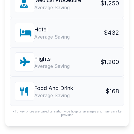
Medical Procedure
$1,250
Average Saving
Hotel
$432
Average Saving
Flights
$1,200
Average Saving
Food And Drink
$168
Average Saving
*Turkey prices are based on nationwide hospital averages and may vary by
provider.