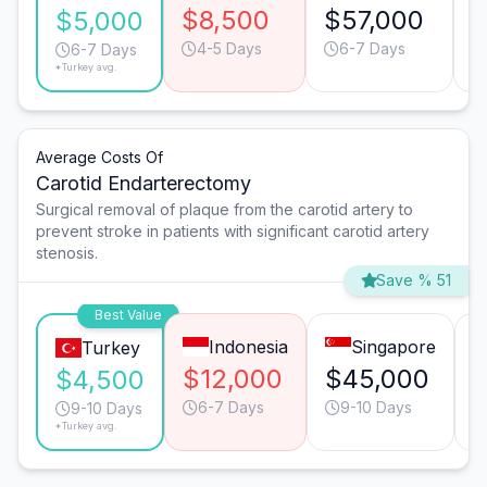
$8,500
$57,000
$
$5,000
4-5 Days
6-7 Days
6-7 Days
*Turkey avg.
Average Costs Of
Carotid Endarterectomy
Surgical removal of plaque from the carotid artery to
prevent stroke in patients with significant carotid artery
stenosis.
Save % 51
Best Value
Indonesia
Singapore
Turkey
$12,000
$45,000
$
$4,500
6-7 Days
9-10 Days
9-10 Days
*Turkey avg.