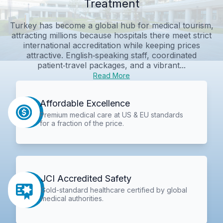
Treatment
Turkey has become a global hub for medical tourism,
attracting millions because hospitals there meet strict
international accreditation while keeping prices
attractive. English‑speaking staff, coordinated
patient‑travel packages, and a vibrant...
Read More
Affordable Excellence
Premium medical care at US & EU standards
for a fraction of the price.
JCI Accredited Safety
Gold-standard healthcare certified by global
medical authorities.