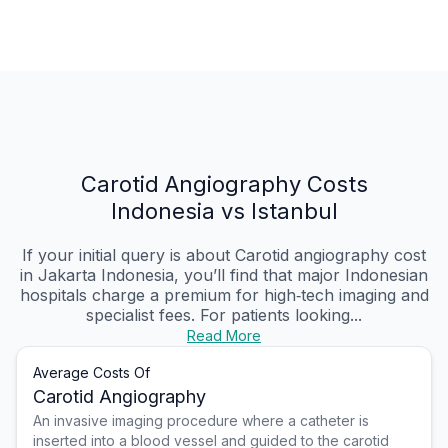
Carotid Angiography Costs
Indonesia vs Istanbul
If your initial query is about Carotid angiography cost
in Jakarta Indonesia, you’ll find that major Indonesian
hospitals charge a premium for high‑tech imaging and
specialist fees. For patients looking...
Read More
Average Costs Of
Carotid Angiography
An invasive imaging procedure where a catheter is
inserted into a blood vessel and guided to the carotid