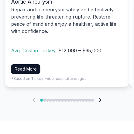
Aortic Aneurysm
Repair aortic aneurysm safely and effectively,
preventing life-threatening rupture. Restore
peace of mind and enjoy a healthier, active life
with confidence.
Avg. Cost in Turkey:
$12,000 – $35,000
Read More
*Based on Turkey-wide hospital averages