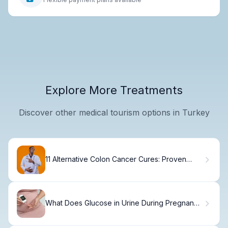
Explore More Treatments
Discover other medical tourism options in Turkey
11 Alternative Colon Cancer Cures: Proven
Natural and Holistic Treatment Options
What Does Glucose in Urine During Pregnancy
Mean?