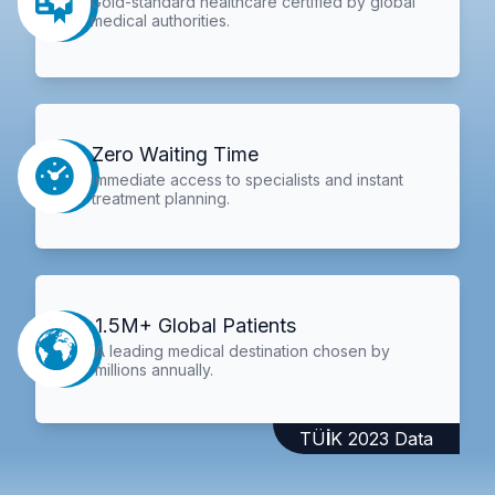
Gold-standard healthcare certified by global
medical authorities.
Zero Waiting Time
Immediate access to specialists and instant
treatment planning.
1.5M+ Global Patients
A leading medical destination chosen by
millions annually.
TÜİK 2023 Data