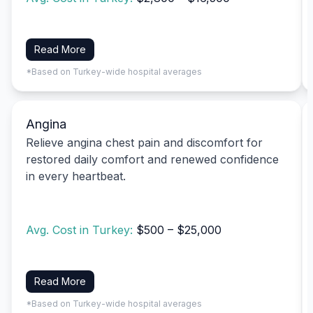
Read More
*Based on Turkey-wide hospital averages
Angina
Relieve angina chest pain and discomfort for
restored daily comfort and renewed confidence
in every heartbeat.
Avg. Cost in Turkey:
$500 – $25,000
Read More
*Based on Turkey-wide hospital averages