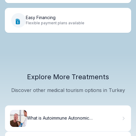
Easy Financing
Flexible payment plans available
Explore More Treatments
Discover other medical tourism options in Turkey
What is Autoimmune Autonomic
Ganglionopathy and How is it Diagnosed?