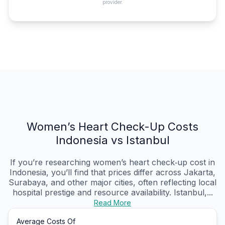
provider.
Women’s Heart Check-Up Costs
Indonesia vs Istanbul
If you’re researching women’s heart check‑up cost in
Indonesia, you’ll find that prices differ across Jakarta,
Surabaya, and other major cities, often reflecting local
hospital prestige and resource availability. Istanbul,...
Read More
Average Costs Of