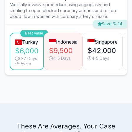
Minimally invasive procedure using angioplasty and
stenting to open blocked coronary arteries and restore
blood flow in women with coronary artery disease.
Save % 14
Best Value
Indonesia
Singapore
Turkey
$9,500
$42,000
$
$6,000
4-5 Days
4-5 Days
6-7 Days
*Turkey avg.
These Are Averages. Your Case