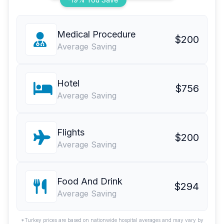
Medical Procedure
$200
Average Saving
Hotel
$756
Average Saving
Flights
$200
Average Saving
Food And Drink
$294
Average Saving
*Turkey prices are based on nationwide hospital averages and may vary by