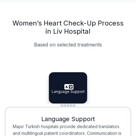
Women’s Heart Check-Up Process
in Liv Hospital
Based on selected treatments
Specialist Doctors
Integrated Planning
Language Support
Specialist Doctors
Language Support
Integrated
Planning
Minimal Waiting
Accreditation
Language Support
Minimal Waiting
Accreditation
Major Turkish hospitals provide dedicated translators
and multilingual patient coordinators. Communication is