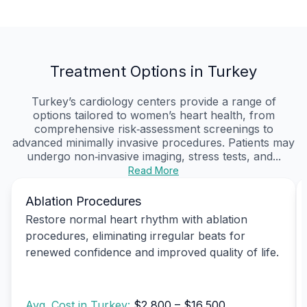
Treatment Options in Turkey
Turkey’s cardiology centers provide a range of
options tailored to women’s heart health, from
comprehensive risk‑assessment screenings to
advanced minimally invasive procedures. Patients may
undergo non‑invasive imaging, stress tests, and...
Read More
Ablation Procedures
Restore normal heart rhythm with ablation
procedures, eliminating irregular beats for
renewed confidence and improved quality of life.
Avg. Cost in Turkey:
$2,800 – $16,500