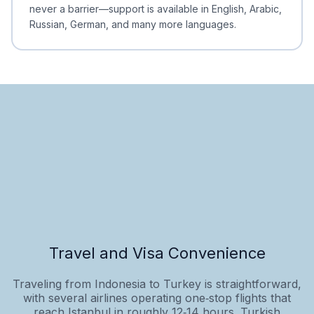
never a barrier—support is available in English, Arabic,
Russian, German, and many more languages.
Travel and Visa Convenience
Traveling from Indonesia to Turkey is straightforward,
with several airlines operating one‑stop flights that
reach Istanbul in roughly 12‑14 hours. Turkish