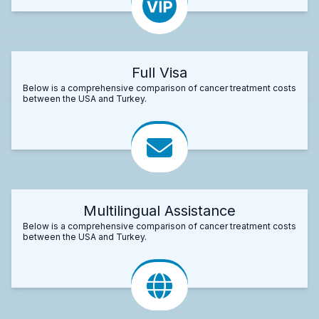
Full Visa
Below is a comprehensive comparison of cancer treatment costs
between the USA and Turkey.
Multilingual Assistance
Below is a comprehensive comparison of cancer treatment costs
between the USA and Turkey.