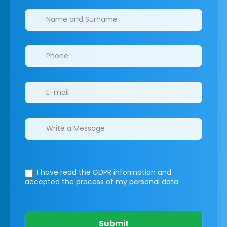
Clinics/branches
I have read the GDPR information
and
accepted the process of my personal data.
Submit