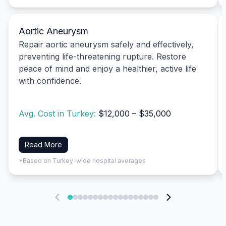
Aortic Aneurysm
Repair aortic aneurysm safely and effectively,
preventing life-threatening rupture. Restore
peace of mind and enjoy a healthier, active life
with confidence.
Avg. Cost in Turkey:
$12,000 – $35,000
Read More
*Based on Turkey-wide hospital averages