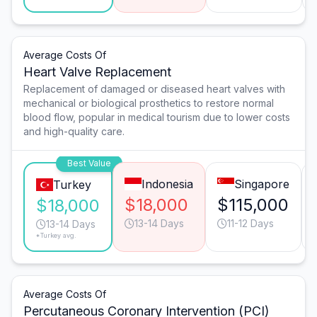
Average Costs Of
Heart Valve Replacement
Replacement of damaged or diseased heart valves with
mechanical or biological prosthetics to restore normal
blood flow, popular in medical tourism due to lower costs
and high-quality care.
Best Value
Indonesia
Singapore
Turkey
$18,000
$115,000
$18,000
13-14 Days
11-12 Days
13-14 Days
*Turkey avg.
Average Costs Of
Percutaneous Coronary Intervention (PCI)