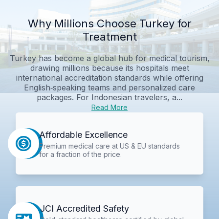
Why Millions Choose Turkey for
Treatment
Turkey has become a global hub for medical tourism,
drawing millions because its hospitals meet
international accreditation standards while offering
English‑speaking teams and personalized care
packages. For Indonesian travelers, a...
Read More
Affordable Excellence
Premium medical care at US & EU standards
for a fraction of the price.
JCI Accredited Safety