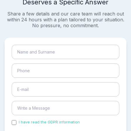
Deserves a Specific Answer
Share a few details and our care team will reach out
within 24 hours with a plan tailored to your situation.
No pressure, no commitment.
I have read the GDPR information
and accepted the
process of my personal data.