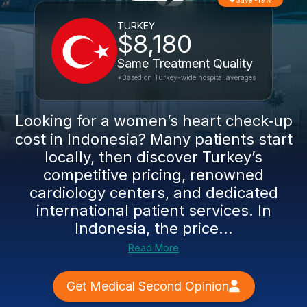
Save -19%
TURKEY
$8,180
Same Treatment Quality
*Based on Turkey-wide hospital averages
Looking for a women’s heart check‑up
cost in Indonesia? Many patients start
locally, then discover Turkey’s
competitive pricing, renowned
cardiology centers, and dedicated
international patient services. In
Indonesia, the price...
Read More
Get Medical Second Opinion