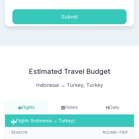
Submit
Estimated Travel Budget
Indonesia → Turkey, Turkey
Flights
Hotels
Daily
Flights (Indonesia → Turkey)
SEASON
ROUND-TRIP