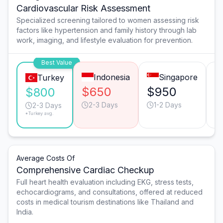
Cardiovascular Risk Assessment
Specialized screening tailored to women assessing risk
factors like hypertension and family history through lab
work, imaging, and lifestyle evaluation for prevention.
Best Value
Indonesia
Singapore
Turkey
$650
$950
$
$800
2-3 Days
1-2 Days
2-3 Days
*Turkey avg.
Average Costs Of
Comprehensive Cardiac Checkup
Full heart health evaluation including EKG, stress tests,
echocardiograms, and consultations, offered at reduced
costs in medical tourism destinations like Thailand and
India.