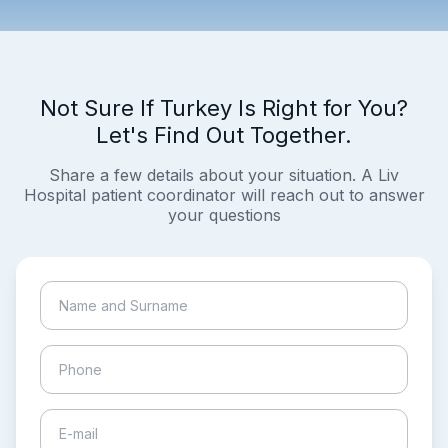
Not Sure If Turkey Is Right for You?
Let's Find Out Together.
Share a few details about your situation. A Liv
Hospital patient coordinator will reach out to answer
your questions