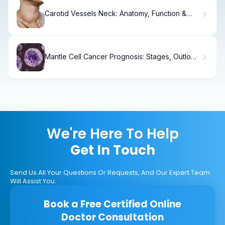
Carotid Vessels Neck: Anatomy, Function &
Disease
Mantle Cell Cancer Prognosis: Stages, Outlook
& Care
We're Here To Help
Get In Touch
Send Us All Your Questions Or Requests, And Our Expert Team
Will Assist You.
Book a Free Certified Online
Doctor Consultation