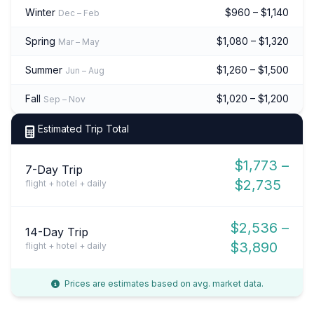
Winter
$960 – $1,140
Dec – Feb
Spring
$1,080 – $1,320
Mar – May
Summer
$1,260 – $1,500
Jun – Aug
Fall
$1,020 – $1,200
Sep – Nov
Estimated Trip Total
$1,773 –
7-Day Trip
$2,735
flight + hotel + daily
$2,536 –
14-Day Trip
$3,890
flight + hotel + daily
Prices are estimates based on avg. market data.