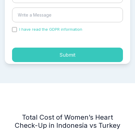
I have read the GDPR information
and accepted the
process of my personal data.
Submit
Total Cost of Women’s Heart
Check-Up in Indonesia vs Turkey