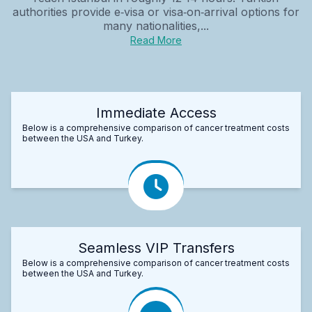
authorities provide e‑visa or visa‑on‑arrival options for
many nationalities,...
Read More
Immediate Access
Below is a comprehensive comparison of cancer treatment costs
between the USA and Turkey.
Seamless VIP Transfers
Below is a comprehensive comparison of cancer treatment costs
between the USA and Turkey.