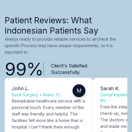
Patient Reviews: What
Indonesian Patients Say
Always ready to provide reliable services to aircheck the
specific Process may have unique requirements, so it is
important to.
99%
Client's Satisfied
Successfully.
John L.
Sarah K.
M
Back Surgery
•
Miami, FL
Dental Implants
NY
Remarkable healthcare service with a
From the initial c
personal touch. Every member of the
check-up, every
staff was friendly and helpful. The
The doctors were
facilities felt more like a home than a
and made me fee
hospital. I can't thank them enough.