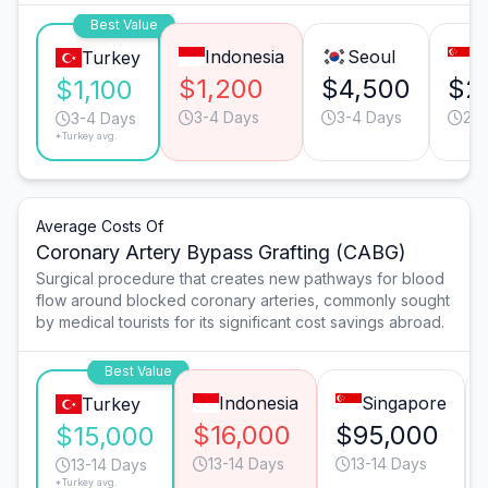
Best Value
Indonesia
Seoul
S
Turkey
$1,200
$4,500
$2
$1,100
3-4 Days
3-4 Days
2-3
3-4 Days
*Turkey avg.
Average Costs Of
Coronary Artery Bypass Grafting (CABG)
Surgical procedure that creates new pathways for blood
flow around blocked coronary arteries, commonly sought
by medical tourists for its significant cost savings abroad.
Best Value
Indonesia
Singapore
Turkey
$16,000
$95,000
$15,000
13-14 Days
13-14 Days
13-14 Days
*Turkey avg.