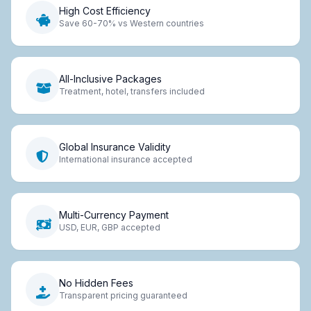
High Cost Efficiency
Save 60-70% vs Western countries
All-Inclusive Packages
Treatment, hotel, transfers included
Global Insurance Validity
International insurance accepted
Multi-Currency Payment
USD, EUR, GBP accepted
No Hidden Fees
Transparent pricing guaranteed