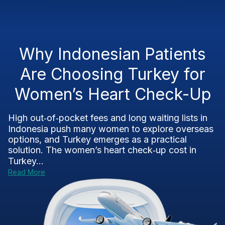
Why Indonesian Patients
Are Choosing Turkey for
Women’s Heart Check-Up
High out‑of‑pocket fees and long waiting lists in
Indonesia push many women to explore overseas
options, and Turkey emerges as a practical
solution. The women’s heart check‑up cost in
Turkey...
Read More