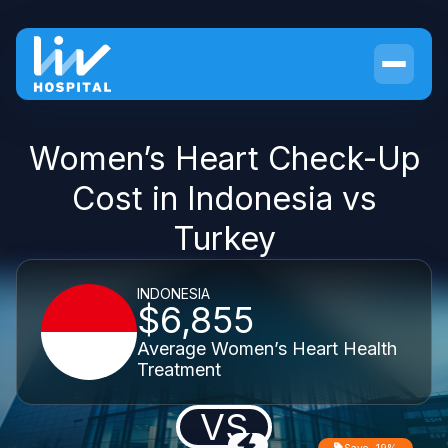
Women’s Heart Check-Up
Cost in Indonesia vs
Turkey
INDONESIA
$6,855
Average Women’s Heart Health
Treatment
VS