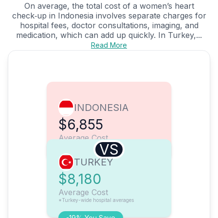
On average, the total cost of a women’s heart
check‑up in Indonesia involves separate charges for
hospital fees, doctor consultations, imaging, and
medication, which can add up quickly. In Turkey,...
Read More
INDONESIA
$6,855
Average Cost
VS
TURKEY
$8,180
Average Cost
*Turkey-wide hospital averages
-19% You Save