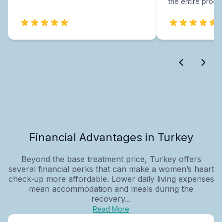
the entire proce
Financial Advantages in Turkey
Beyond the base treatment price, Turkey offers
several financial perks that can make a women’s heart
check‑up more affordable. Lower daily living expenses
mean accommodation and meals during the
recovery...
Read More