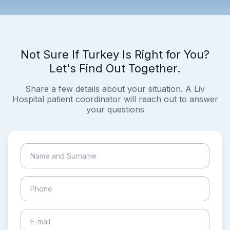
Not Sure If Turkey Is Right for You?
Let's Find Out Together.
Share a few details about your situation. A Liv
Hospital patient coordinator will reach out to answer
your questions