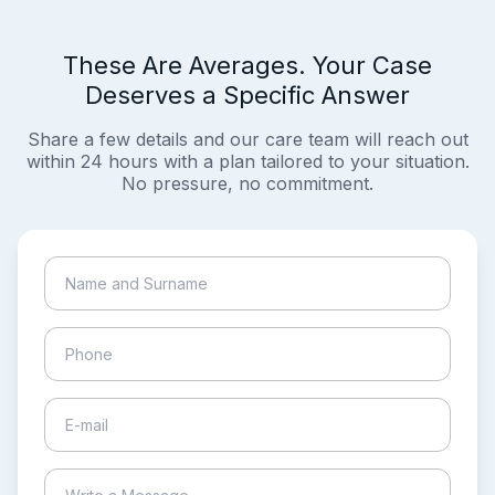
These Are Averages. Your Case
Deserves a Specific Answer
Share a few details and our care team will reach out
within 24 hours with a plan tailored to your situation.
No pressure, no commitment.