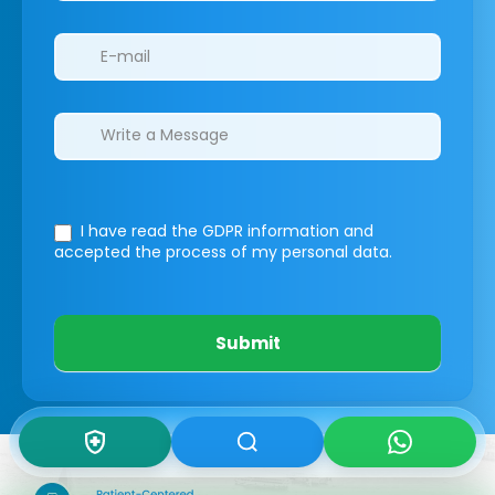
I have read the GDPR information
and
accepted the process of my personal data.
Submit