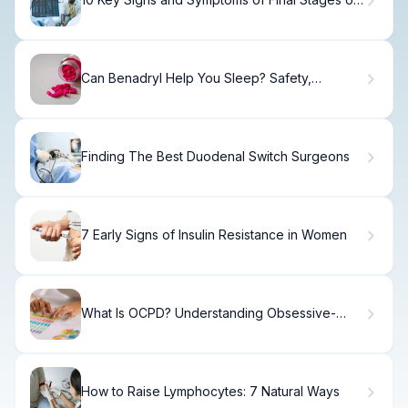
Metastatic Brain Cancer
Can Benadryl Help You Sleep? Safety,
Dosage, and Side Effects
Finding The Best Duodenal Switch Surgeons
7 Early Signs of Insulin Resistance in Women
What Is OCPD? Understanding Obsessive-
Compulsive Personality Disorder
How to Raise Lymphocytes: 7 Natural Ways