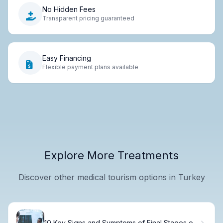
No Hidden Fees
Transparent pricing guaranteed
Easy Financing
Flexible payment plans available
Explore More Treatments
Discover other medical tourism options in Turkey
10 Key Signs and Symptoms of Final Stages of