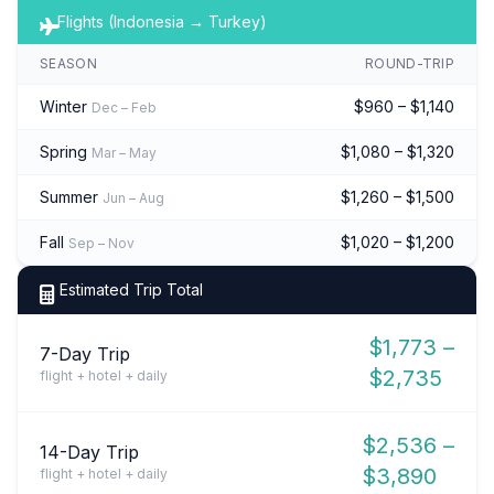
Flights (Indonesia → Turkey)
SEASON
ROUND-TRIP
Winter
$960 – $1,140
Dec – Feb
Spring
$1,080 – $1,320
Mar – May
Summer
$1,260 – $1,500
Jun – Aug
Fall
$1,020 – $1,200
Sep – Nov
Estimated Trip Total
$1,773 –
7-Day Trip
$2,735
flight + hotel + daily
$2,536 –
14-Day Trip
$3,890
flight + hotel + daily