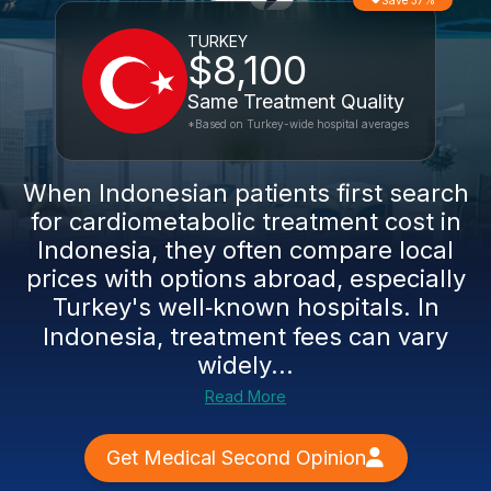
Save 37%
TURKEY
$8,100
Same Treatment Quality
*Based on Turkey-wide hospital averages
When Indonesian patients first search
for cardiometabolic treatment cost in
Indonesia, they often compare local
prices with options abroad, especially
Turkey's well‑known hospitals. In
Indonesia, treatment fees can vary
widely...
Read More
Get Medical Second Opinion