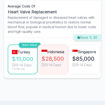
Average Costs Of
Heart Valve Replacement
Replacement of damaged or diseased heart valves with
mechanical or biological prosthetics to restore normal
blood flow, popular in medical tourism due to lower costs
and high-quality care.
Save % 30
Best Value
Indonesia
Singapore
Turkey
$28,500
$85,000
$15,000
13-14 Days
13-14 Days
13-14 Days
*Turkey avg.