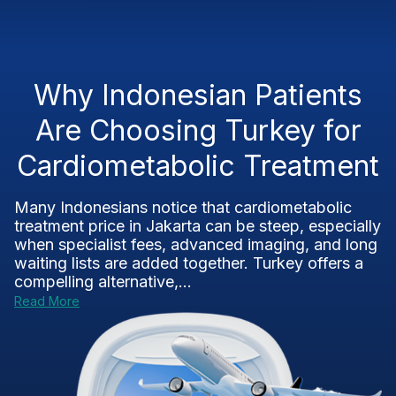
Why Indonesian Patients
Are Choosing Turkey for
Cardiometabolic Treatment
Many Indonesians notice that cardiometabolic
treatment price in Jakarta can be steep, especially
when specialist fees, advanced imaging, and long
waiting lists are added together. Turkey offers a
compelling alternative,...
Read More