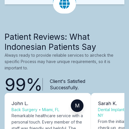
Patient Reviews: What
Indonesian Patients Say
Always ready to provide reliable services to aircheck the
specific Process may have unique requirements, so it is
important to.
99%
Client's Satisfied
Successfully.
John L.
Sarah K.
M
Back Surgery
•
Miami, FL
Dental Implants
NY
Remarkable healthcare service with a
From the initial c
personal touch. Every member of the
check-up, every
staff was friendly and helpful. The