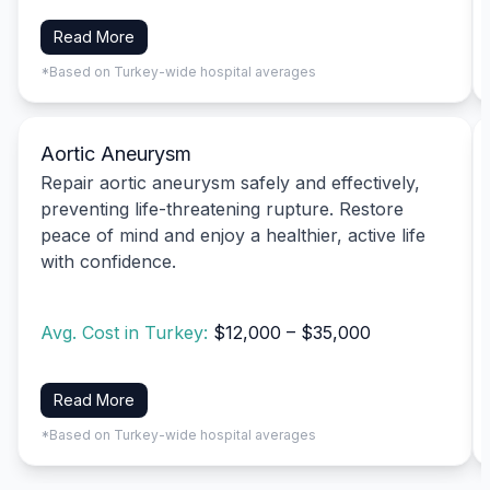
Read More
*Based on Turkey-wide hospital averages
Aortic Aneurysm
Repair aortic aneurysm safely and effectively,
preventing life-threatening rupture. Restore
peace of mind and enjoy a healthier, active life
with confidence.
Avg. Cost in Turkey:
$12,000 – $35,000
Read More
*Based on Turkey-wide hospital averages