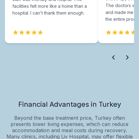
The doctors were
facilities felt more like a home than a
and made me fee
hospital. I can't thank them enough.
the entire proce
Financial Advantages in Turkey
Beyond the base treatment price, Turkey often
presents lower living expenses, which can reduce
accommodation and meal costs during recovery.
Many clinics, including Liv Hospital, may offer flexible