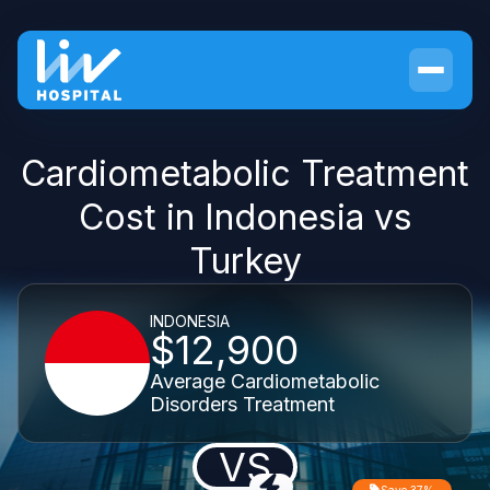
Cardiometabolic Treatment
Cost in Indonesia vs
Turkey
INDONESIA
$12,900
Average Cardiometabolic
Disorders Treatment
VS