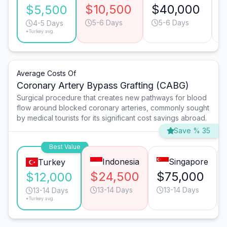
$10,500
$40,000
$5,500
5-6 Days
5-6 Days
4-5 Days
*Turkey avg.
Average Costs Of
Coronary Artery Bypass Grafting (CABG)
Surgical procedure that creates new pathways for blood
flow around blocked coronary arteries, commonly sought
by medical tourists for its significant cost savings abroad.
Save % 35
Best Value
Indonesia
Singapore
Turkey
$24,500
$75,000
$12,000
13-14 Days
13-14 Days
13-14 Days
*Turkey avg.