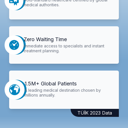
medical authorities.
Zero Waiting Time
Immediate access to specialists and instant
treatment planning.
1.5M+ Global Patients
A leading medical destination chosen by
millions annually.
TÜİK 2023 Data