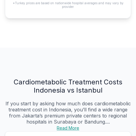
*Turkey prices are based on nationwide hospital averages and may vary by
provider.
Cardiometabolic Treatment Costs
Indonesia vs Istanbul
If you start by asking how much does cardiometabolic
treatment cost in Indonesia, you’ll find a wide range
from Jakarta’s premium private centers to regional
hospitals in Surabaya or Bandung....
Read More