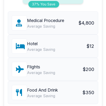
37% You Save
Medical Procedure
$4,800
Average Saving
Hotel
$12
Average Saving
Flights
$200
Average Saving
Food And Drink
$350
Average Saving