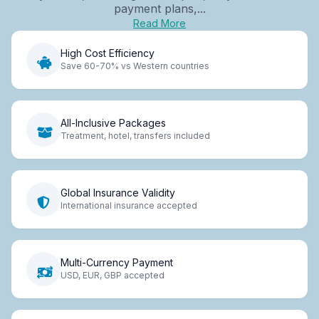
payment plans,...
Read More
High Cost Efficiency
Save 60-70% vs Western countries
All-Inclusive Packages
Treatment, hotel, transfers included
Global Insurance Validity
International insurance accepted
Multi-Currency Payment
USD, EUR, GBP accepted