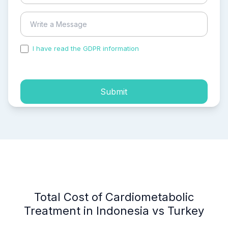
I have read the GDPR information
and accepted the
process of my personal data.
Submit
Total Cost of Cardiometabolic
Treatment in Indonesia vs Turkey