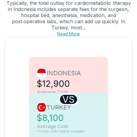
Typically, the total outlay for cardiometabolic therapy
in Indonesia includes separate fees for the surgeon,
hospital bed, anesthesia, medication, and
post‑operative labs, which can add up quickly. In
Turkey, most...
Read More
INDONESIA
$12,900
Average Cost
VS
TURKEY
$8,100
Average Cost
*Turkey-wide hospital averages