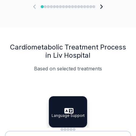
Cardiometabolic Treatment Process
in Liv Hospital
Based on selected treatments
Specialist Doctors
Integrated Planning
Language Support
Specialist Doctors
Language Support
Integrated
Planning
Minimal Waiting
Accreditation