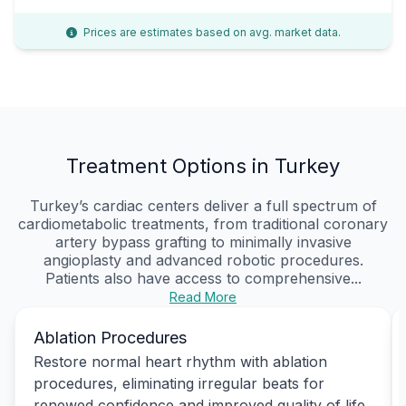
Prices are estimates based on avg. market data.
Treatment Options in Turkey
Turkey’s cardiac centers deliver a full spectrum of
cardiometabolic treatments, from traditional coronary
artery bypass grafting to minimally invasive
angioplasty and advanced robotic procedures.
Patients also have access to comprehensive...
Read More
Ablation Procedures
Restore normal heart rhythm with ablation
procedures, eliminating irregular beats for
renewed confidence and improved quality of life.