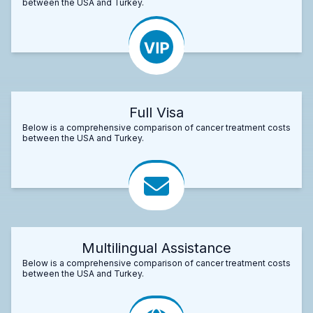
between the USA and Turkey.
Full Visa
Below is a comprehensive comparison of cancer treatment costs
between the USA and Turkey.
Multilingual Assistance
Below is a comprehensive comparison of cancer treatment costs
between the USA and Turkey.