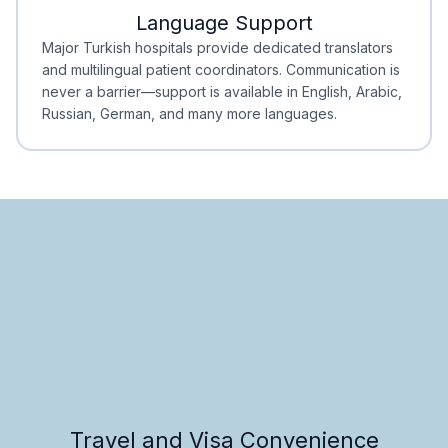
Language Support
Minimal Waiting
Accreditation
Major Turkish hospitals provide dedicated translators
and multilingual patient coordinators. Communication is
never a barrier—support is available in English, Arabic,
Russian, German, and many more languages.
Travel and Visa Convenience