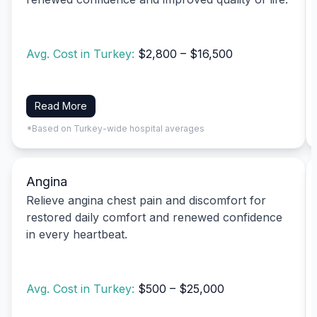
Avg. Cost in Turkey:
$2,800 – $16,500
Read More
*Based on Turkey-wide hospital averages
Angina
Relieve angina chest pain and discomfort for
restored daily comfort and renewed confidence
in every heartbeat.
Avg. Cost in Turkey:
$500 – $25,000