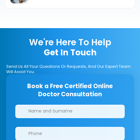
We're Here To Help
Get In Touch
Send Us All Your Questions Or Requests, And Our Expert Team
Will Assist You.
Book a Free Certified Online
Doctor Consultation
Clinics/branches