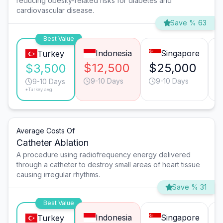
reducing obesity-related risks for diabetes and
cardiovascular disease.
Save % 63
Best Value
Indonesia
Singapore
Turkey
$12,500
$25,000
$3,500
9-10 Days
9-10 Days
9-10 Days
*Turkey avg.
Average Costs Of
Catheter Ablation
A procedure using radiofrequency energy delivered
through a catheter to destroy small areas of heart tissue
causing irregular rhythms.
Save % 31
Best Value
Indonesia
Singapore
Turkey