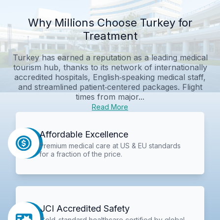
Why Millions Choose Turkey for
Treatment
Turkey has earned a reputation as a leading medical
tourism hub, thanks to its network of internationally
accredited hospitals, English‑speaking medical staff,
and streamlined patient‑centered packages. Flight
times from major...
Read More
Affordable Excellence
Premium medical care at US & EU standards
for a fraction of the price.
JCI Accredited Safety
Gold-standard healthcare certified by global