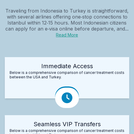
Traveling from Indonesia to Turkey is straightforward,
with several airlines offering one‑stop connections to
Istanbul within 12‑15 hours. Most Indonesian citizens
can apply for an e‑visa online before departure, and...
Read More
Immediate Access
Below is a comprehensive comparison of cancer treatment costs
between the USA and Turkey.
Seamless VIP Transfers
Below is a comprehensive comparison of cancer treatment costs