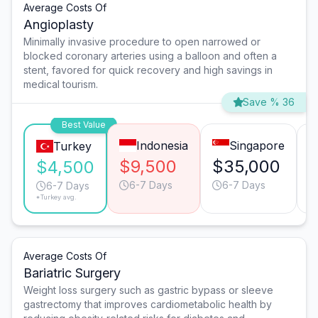
Average Costs Of
Angioplasty
Minimally invasive procedure to open narrowed or
blocked coronary arteries using a balloon and often a
stent, favored for quick recovery and high savings in
medical tourism.
Save % 36
Best Value
Indonesia
Singapore
Turkey
$9,500
$35,000
$
$4,500
6-7 Days
6-7 Days
6-7 Days
*Turkey avg.
Average Costs Of
Bariatric Surgery
Weight loss surgery such as gastric bypass or sleeve
gastrectomy that improves cardiometabolic health by