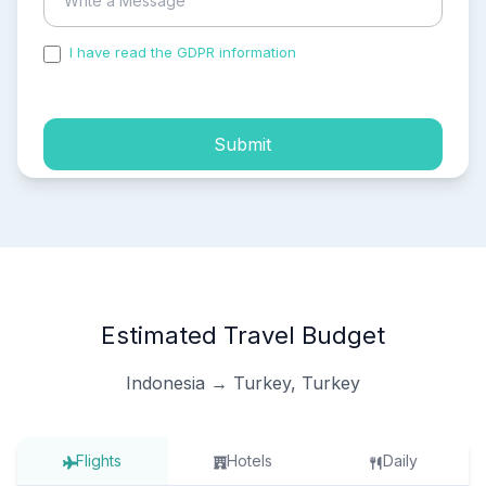
I have read the GDPR information
and accepted the
process of my personal data.
Submit
Estimated Travel Budget
Indonesia → Turkey, Turkey
Flights
Hotels
Daily