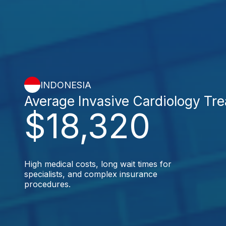
INDONESIA
Average Invasive Cardiology Tr
$18,320
High medical costs, long wait times for
specialists, and complex insurance
procedures.