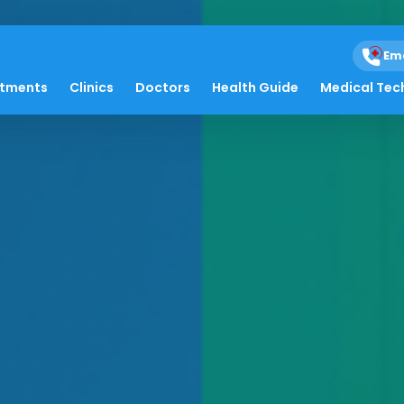
Em
atments
Clinics
Doctors
Health Guide
Medical Tec