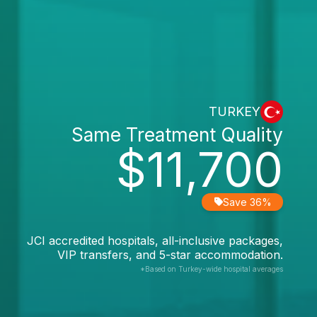
TURKEY
Same Treatment Quality
$11,700
Save 36%
JCI accredited hospitals, all-inclusive packages,
VIP transfers, and 5-star accommodation.
*Based on Turkey-wide hospital averages