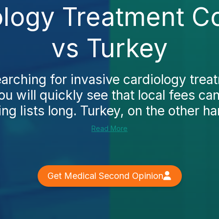
ology Treatment Co
vs Turkey
earching for invasive cardiology trea
ou will quickly see that local fees ca
ing lists long. Turkey, on the other han
Read More
Get Medical Second Opinion