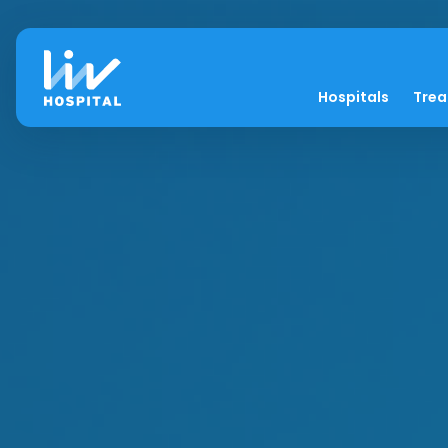
Hospitals
Tre