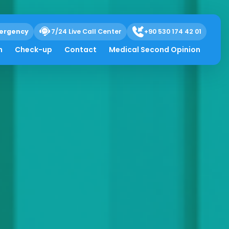
ergency
7/24 Live Call Center
+90 530 174 42 01
h
Check-up
Contact
Medical Second Opinion