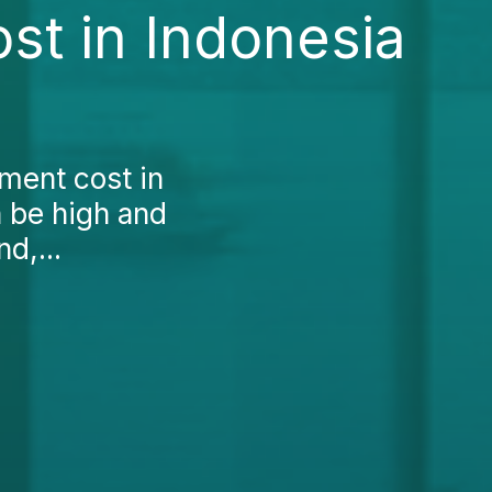
st in Indonesia
tment cost in
n be high and
d,...