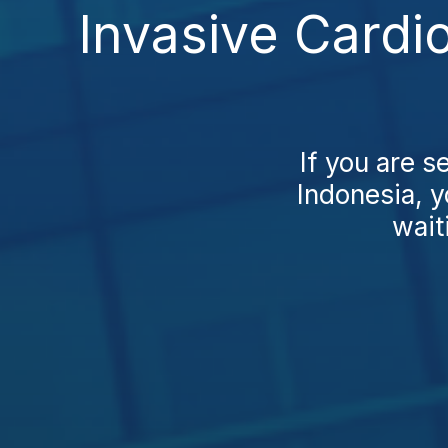
Invasive Cardi
If you are s
Indonesia, y
wait