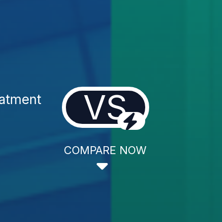
VS
eatment
COMPARE NOW