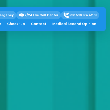
ergency
7/24 Live Call Center
+90 530 174 42 01
h
Check-up
Contact
Medical Second Opinion