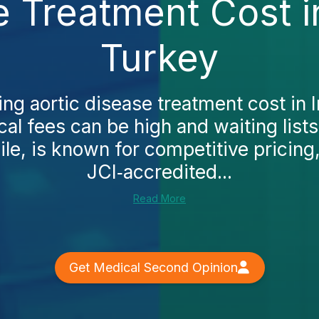
e Treatment Cost i
Turkey
ing aortic disease treatment cost in I
ocal fees can be high and waiting lists
e, is known for competitive pricin
JCI‑accredited...
Read More
Get Medical Second Opinion