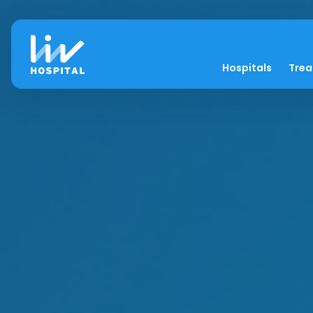
Hospitals
Tre