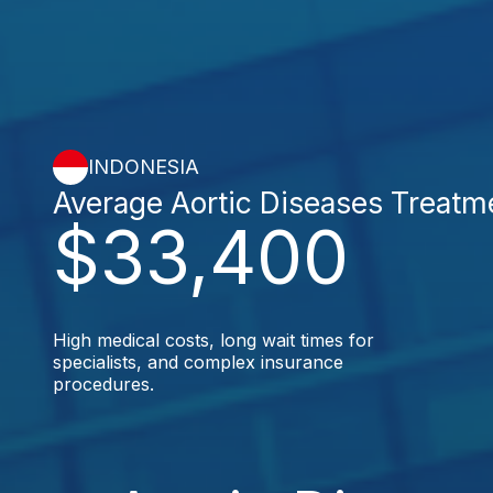
INDONESIA
Average Aortic Diseases Treatm
$33,400
High medical costs, long wait times for
specialists, and complex insurance
procedures.