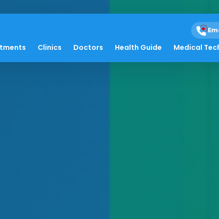
Em
atments
Clinics
Doctors
Health Guide
Medical Tec