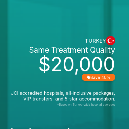
TURKEY
Same Treatment Quality
$20,000
Save 40%
JCI accredited hospitals, all-inclusive packages,
VIP transfers, and 5-star accommodation.
*Based on Turkey-wide hospital averages