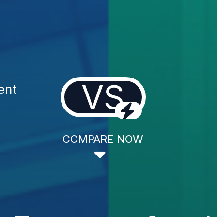
VS
ent
COMPARE NOW