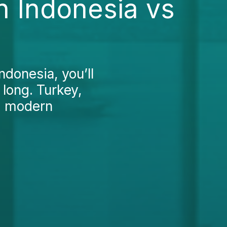
n Indonesia vs
ndonesia, you’ll
 long. Turkey,
g, modern