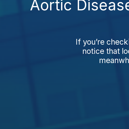
Aortic Diseas
If you’re check
notice that l
meanwhil