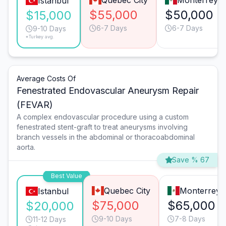
Quebec City
Monterrey
Istanbul
$55,000
$50,000
$15,000
6-7 Days
6-7 Days
9-10 Days
*Turkey avg.
Average Costs Of
Fenestrated Endovascular Aneurysm Repair
(FEVAR)
A complex endovascular procedure using a custom
fenestrated stent-graft to treat aneurysms involving
branch vessels in the abdominal or thoracoabdominal
aorta.
Save % 67
Best Value
Quebec City
Monterrey
Istanbul
$75,000
$65,000
$20,000
9-10 Days
7-8 Days
11-12 Days