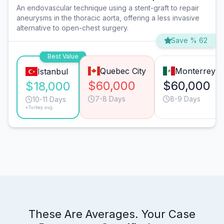
An endovascular technique using a stent-graft to repair
aneurysms in the thoracic aorta, offering a less invasive
alternative to open-chest surgery.
Save % 62
Best Value
Quebec City
Monterrey
Istanbul
$60,000
$60,000
$18,000
7-8 Days
8-9 Days
10-11 Days
*Turkey avg.
These Are Averages. Your Case