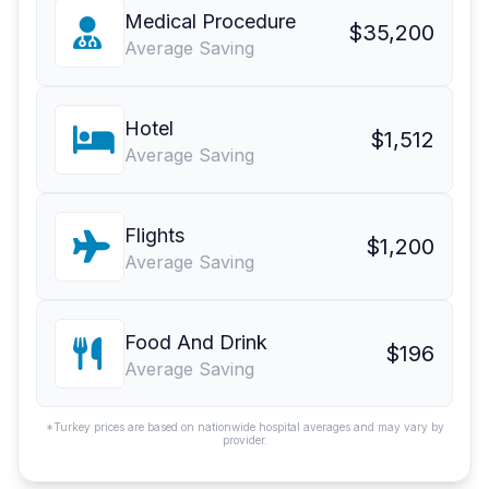
Medical Procedure
$35,200
Average Saving
Hotel
$1,512
Average Saving
Flights
$1,200
Average Saving
Food And Drink
$196
Average Saving
*Turkey prices are based on nationwide hospital averages and may vary by
provider.