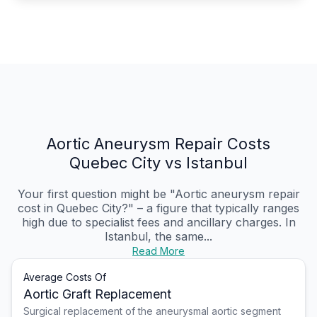
Aortic Aneurysm Repair Costs
Quebec City vs Istanbul
Your first question might be "Aortic aneurysm repair
cost in Quebec City?" – a figure that typically ranges
high due to specialist fees and ancillary charges. In
Istanbul, the same...
Read More
Average Costs Of
Aortic Graft Replacement
Surgical replacement of the aneurysmal aortic segment