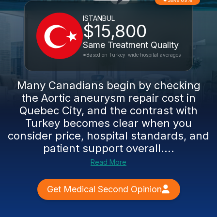
Save 69%
ISTANBUL
$15,800
Same Treatment Quality
*Based on Turkey-wide hospital averages
Many Canadians begin by checking
the Aortic aneurysm repair cost in
Quebec City, and the contrast with
Turkey becomes clear when you
consider price, hospital standards, and
patient support overall....
Read More
Get Medical Second Opinion