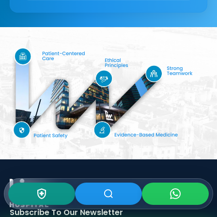
Subscribe To Our
Newsletter