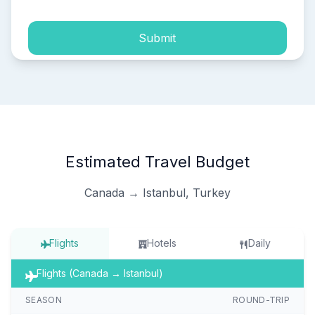
Submit
Estimated Travel Budget
Canada → Istanbul, Turkey
Flights
Hotels
Daily
Flights (Canada → Istanbul)
SEASON
ROUND-TRIP