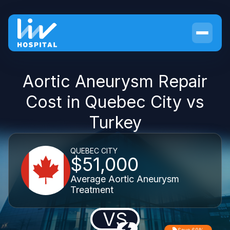
Aortic Aneurysm Repair
Cost in Quebec City vs
Turkey
QUEBEC CITY
$51,000
Average Aortic Aneurysm
Treatment
VS