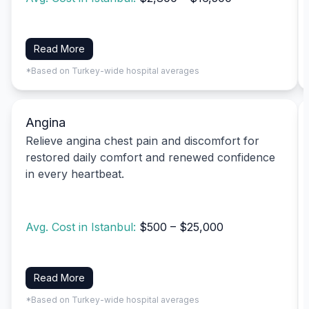
Read More
*Based on Turkey-wide hospital averages
Angina
Relieve angina chest pain and discomfort for
restored daily comfort and renewed confidence
in every heartbeat.
Avg. Cost in Istanbul:
$500 – $25,000
Read More
*Based on Turkey-wide hospital averages