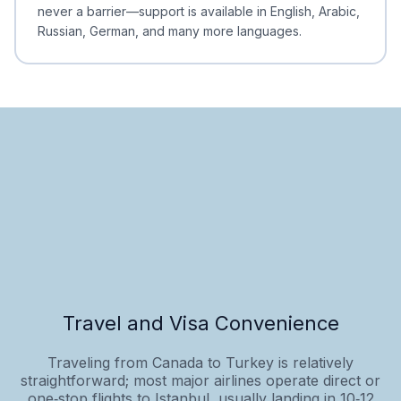
never a barrier—support is available in English, Arabic,
Russian, German, and many more languages.
Travel and Visa Convenience
Traveling from Canada to Turkey is relatively
straightforward; most major airlines operate direct or
one‑stop flights to Istanbul, usually landing in 10‑12