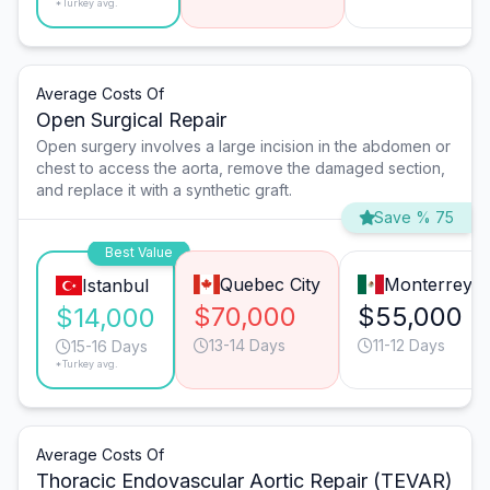
*Turkey avg.
Average Costs Of
Open Surgical Repair
Open surgery involves a large incision in the abdomen or
chest to access the aorta, remove the damaged section,
and replace it with a synthetic graft.
Save % 75
Best Value
Quebec City
Monterrey
Istanbul
$70,000
$55,000
$14,000
13-14 Days
11-12 Days
15-16 Days
*Turkey avg.
Average Costs Of
Thoracic Endovascular Aortic Repair (TEVAR)