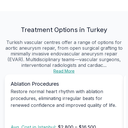
Treatment Options in Turkey
Turkish vascular centres offer a range of options for
aortic aneurysm repair, from open surgical grafting to
minimally invasive endovascular aneurysm repair
(EVAR). Multidisciplinary teams—vascular surgeons,
interventional radiologists and cardiac...
Read More
Ablation Procedures
Restore normal heart rhythm with ablation
procedures, eliminating irregular beats for
renewed confidence and improved quality of life.
Avg. Cost in Istanbul:
$2,800 – $16,500