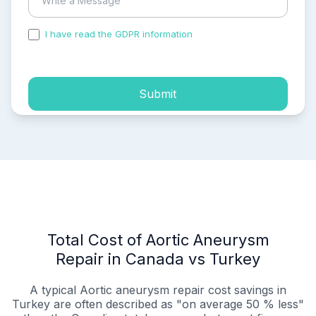
I have read the GDPR information
and accepted the
process of my personal data.
Submit
Total Cost of Aortic Aneurysm
Repair in Canada vs Turkey
A typical Aortic aneurysm repair cost savings in
Turkey are often described as "on average 50 % less"