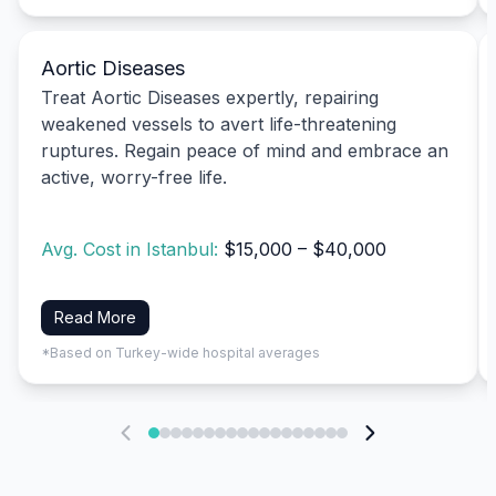
Aortic Diseases
Treat Aortic Diseases expertly, repairing
weakened vessels to avert life-threatening
ruptures. Regain peace of mind and embrace an
active, worry-free life.
Avg. Cost in Istanbul:
$15,000 – $40,000
Read More
*Based on Turkey-wide hospital averages