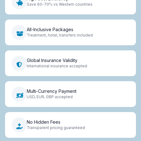
Save 60-70% vs Western countries
All-Inclusive Packages
Treatment, hotel, transfers included
Global Insurance Validity
International insurance accepted
Multi-Currency Payment
USD, EUR, GBP accepted
No Hidden Fees
Transparent pricing guaranteed