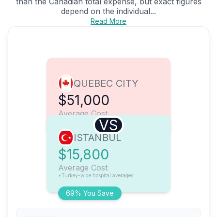
than the Canadian total expense, but exact figures
depend on the individual...
Read More
QUEBEC CITY
$51,000
Average Cost
VS
ISTANBUL
$15,800
Average Cost
*Turkey-wide hospital averages
69% You Save