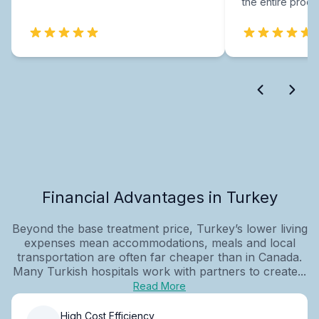
the entire proce
Financial Advantages in Turkey
Beyond the base treatment price, Turkey’s lower living
expenses mean accommodations, meals and local
transportation are often far cheaper than in Canada.
Many Turkish hospitals work with partners to create...
Read More
High Cost Efficiency