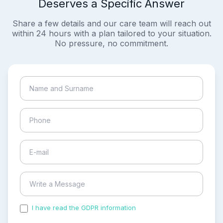
Deserves a Specific Answer
Share a few details and our care team will reach out
within 24 hours with a plan tailored to your situation.
No pressure, no commitment.
I have read the GDPR information
and accepted the
process of my personal data.