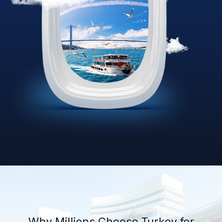
Why Millions Choose Turkey for