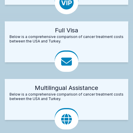
Full Visa
Below is a comprehensive comparison of cancer treatment costs
between the USA and Turkey.
Multilingual Assistance
Below is a comprehensive comparison of cancer treatment costs
between the USA and Turkey.