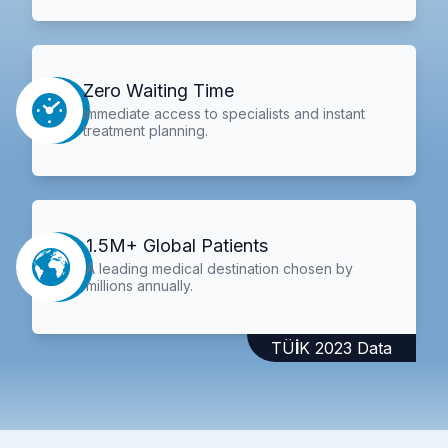
Zero Waiting Time
Immediate access to specialists and instant
treatment planning.
1.5M+ Global Patients
A leading medical destination chosen by
millions annually.
TÜİK 2023 Data