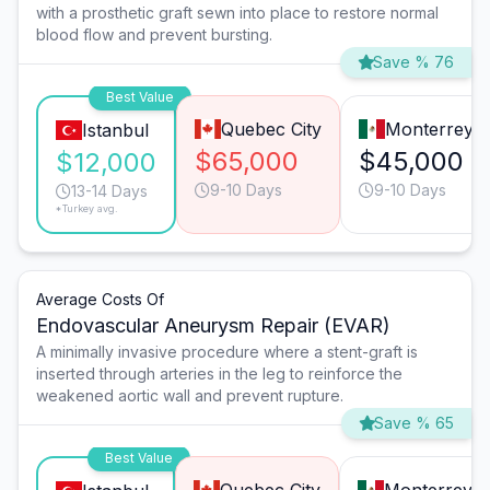
with a prosthetic graft sewn into place to restore normal
blood flow and prevent bursting.
Save % 76
Best Value
Quebec City
Monterrey
Istanbul
$65,000
$45,000
$12,000
9-10 Days
9-10 Days
13-14 Days
*Turkey avg.
Average Costs Of
Endovascular Aneurysm Repair (EVAR)
A minimally invasive procedure where a stent-graft is
inserted through arteries in the leg to reinforce the
weakened aortic wall and prevent rupture.
Save % 65
Best Value