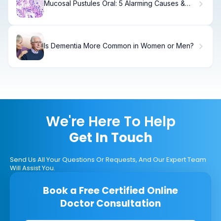
Mucosal Pustules Oral: 5 Alarming Causes &
Fixes
Is Dementia More Common in Women or Men?
We're Here To Help
Get In Touch
Send Us All Your Questions Or Requests, And Our Expert Team
Will Assist You.
Book a Free Certified Online
Doctor Consultation