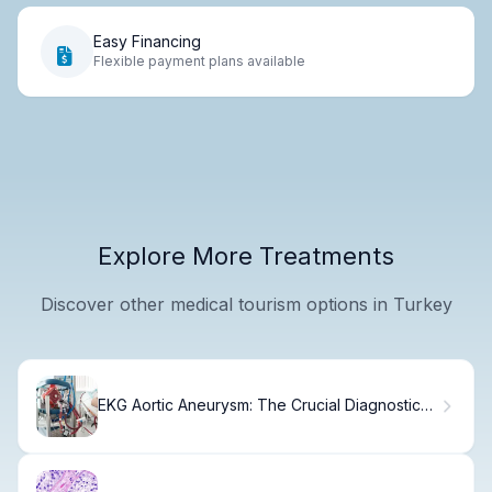
Easy Financing
Flexible payment plans available
Explore More Treatments
Discover other medical tourism options in Turkey
EKG Aortic Aneurysm: The Crucial Diagnostic
Role Fact