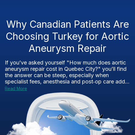
Why Canadian Patients Are
Choosing Turkey for Aortic
Aneurysm Repair
If you’ve asked yourself "How much does aortic
aneurysm repair cost in Quebec City?" you’ll find
the answer can be steep, especially when
specialist fees, anesthesia and post‑op care add...
Read More