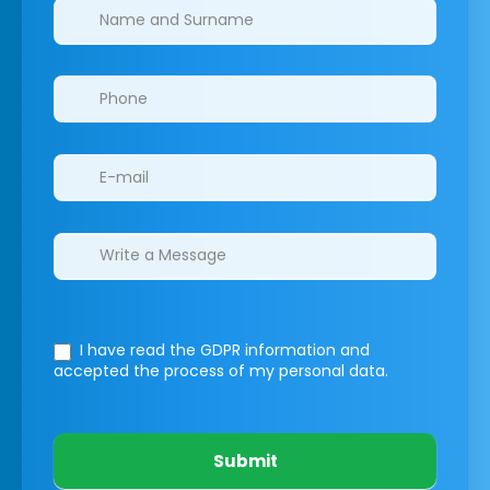
Clinics/branches
I have read the GDPR information
and
accepted the process of my personal data.
Submit