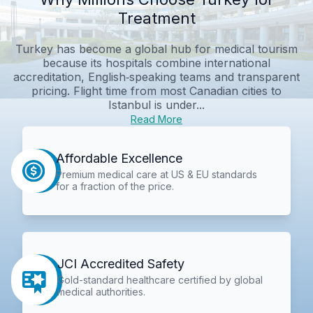
Treatment
Turkey has become a global hub for medical tourism
because its hospitals combine international
accreditation, English‑speaking teams and transparent
pricing. Flight time from most Canadian cities to
Istanbul is under...
Read More
Affordable Excellence
Premium medical care at US & EU standards
for a fraction of the price.
JCI Accredited Safety
Gold-standard healthcare certified by global
medical authorities.