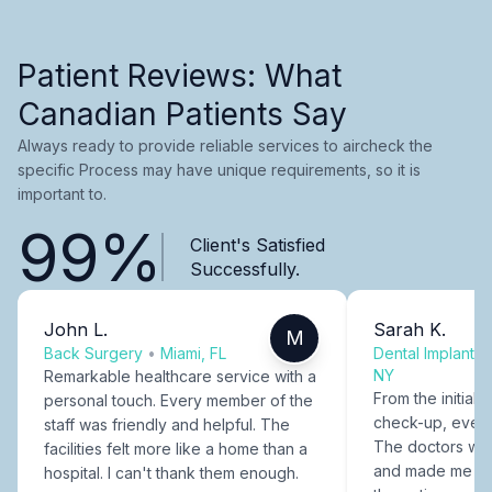
Patient Reviews: What
Canadian Patients Say
Always ready to provide reliable services to aircheck the
specific Process may have unique requirements, so it is
important to.
99%
Client's Satisfied
Successfully.
John L.
Sarah K.
M
Back Surgery
•
Miami, FL
Dental Implants
NY
Remarkable healthcare service with a
From the initial c
personal touch. Every member of the
check-up, every
staff was friendly and helpful. The
The doctors were
facilities felt more like a home than a
and made me fee
hospital. I can't thank them enough.