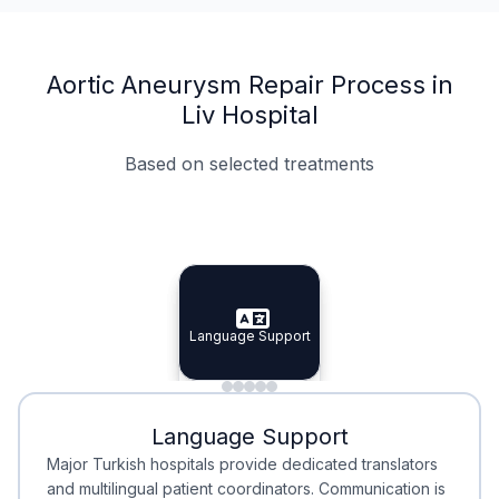
Aortic Aneurysm Repair Process in
Liv Hospital
Based on selected treatments
Specialist Doctors
Integrated Planning
Language Support
Specialist Doctors
Language Support
Integrated
Planning
Minimal Waiting
Accreditation
Language Support
Minimal Waiting
Accreditation
Major Turkish hospitals provide dedicated translators
and multilingual patient coordinators. Communication is