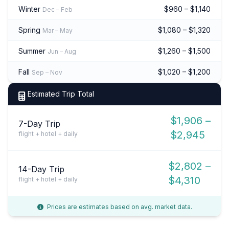
Winter
$960 – $1,140
Dec – Feb
Spring
$1,080 – $1,320
Mar – May
Summer
$1,260 – $1,500
Jun – Aug
Fall
$1,020 – $1,200
Sep – Nov
Estimated Trip Total
$1,906 –
7-Day Trip
$2,945
flight + hotel + daily
$2,802 –
14-Day Trip
$4,310
flight + hotel + daily
Prices are estimates based on avg. market data.