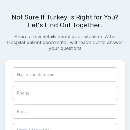
Not Sure If Turkey Is Right for You?
Let's Find Out Together.
Share a few details about your situation. A Liv
Hospital patient coordinator will reach out to answer
your questions