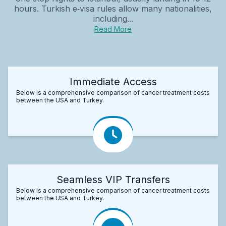
hours. Turkish e‑visa rules allow many nationalities,
including...
Read More
Immediate Access
Below is a comprehensive comparison of cancer treatment costs
between the USA and Turkey.
Seamless VIP Transfers
Below is a comprehensive comparison of cancer treatment costs
between the USA and Turkey.