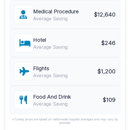
Medical Procedure
$12,640
Average Saving
Hotel
$246
Average Saving
Flights
$1,200
Average Saving
Food And Drink
$109
Average Saving
*Turkey prices are based on nationwide hospital averages and may vary by
provider.