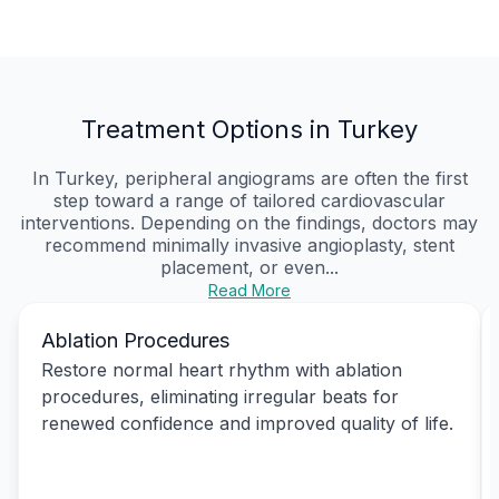
Treatment Options in Turkey
In Turkey, peripheral angiograms are often the first
step toward a range of tailored cardiovascular
interventions. Depending on the findings, doctors may
recommend minimally invasive angioplasty, stent
placement, or even...
Read More
Ablation Procedures
Restore normal heart rhythm with ablation
procedures, eliminating irregular beats for
renewed confidence and improved quality of life.