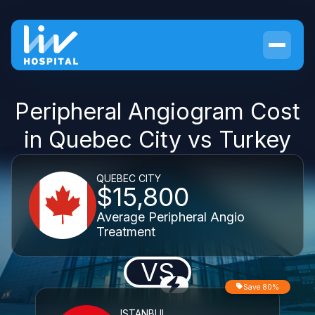
Peripheral Angiogram Cost
in Quebec City vs Turkey
QUEBEC CITY
$15,800
Average Peripheral Angio
Treatment
VS
Save 80%
ISTANBUL