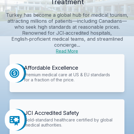
Treatment
Turkey has become a global hub for medical tourism,
attracting millions of patients—including Canadians—
who seek high standards at reasonable prices.
Renowned for JCI‑accredited hospitals,
English‑proficient medical teams, and streamlined
concierge...
Read More
Affordable Excellence
Premium medical care at US & EU standards
for a fraction of the price.
JCI Accredited Safety
Gold-standard healthcare certified by global
medical authorities.