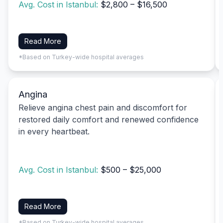
Avg. Cost in Istanbul:
$2,800 – $16,500
Read More
*Based on Turkey-wide hospital averages
Angina
Relieve angina chest pain and discomfort for
restored daily comfort and renewed confidence
in every heartbeat.
Avg. Cost in Istanbul:
$500 – $25,000
Read More
*Based on Turkey-wide hospital averages