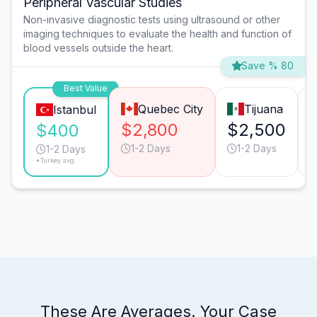
Peripheral Vascular Studies
Non-invasive diagnostic tests using ultrasound or other
imaging techniques to evaluate the health and function of
blood vessels outside the heart.
Save % 80
Best Value
Quebec City
Tijuana
Istanbul
$2,800
$2,500
$400
1-2 Days
1-2 Days
1-2 Days
*Turkey avg.
These Are Averages. Your Case