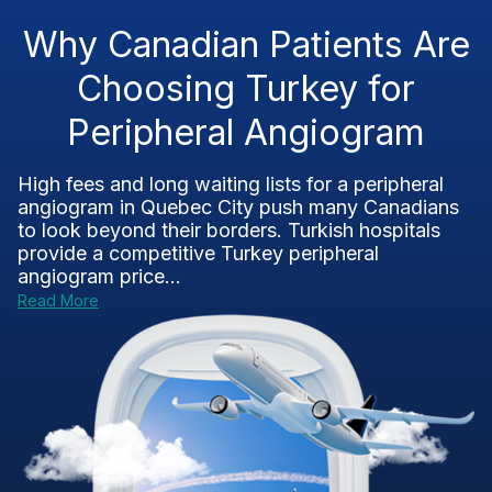
Why Canadian Patients Are
Choosing Turkey for
Peripheral Angiogram
High fees and long waiting lists for a peripheral
angiogram in Quebec City push many Canadians
to look beyond their borders. Turkish hospitals
provide a competitive Turkey peripheral
angiogram price...
Read More