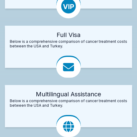
Full Visa
Below is a comprehensive comparison of cancer treatment costs
between the USA and Turkey.
Multilingual Assistance
Below is a comprehensive comparison of cancer treatment costs
between the USA and Turkey.