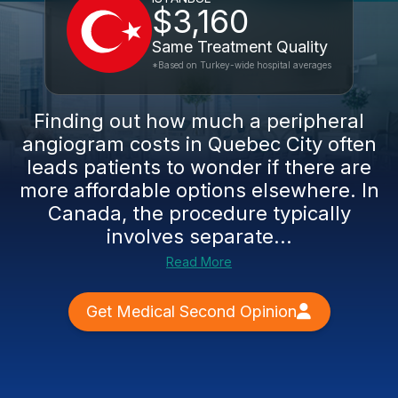
$3,160
Same Treatment Quality
*Based on Turkey-wide hospital averages
Finding out how much a peripheral
angiogram costs in Quebec City often
leads patients to wonder if there are
more affordable options elsewhere. In
Canada, the procedure typically
involves separate...
Read More
Get Medical Second Opinion