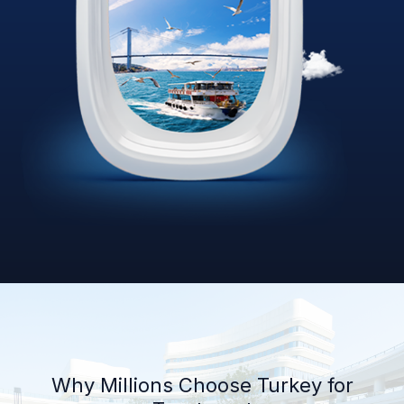
Why Millions Choose Turkey for