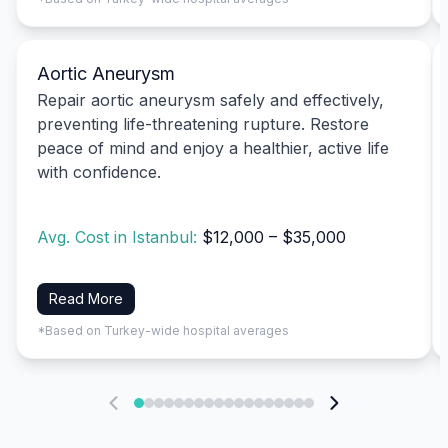
Aortic Aneurysm
Repair aortic aneurysm safely and effectively,
preventing life-threatening rupture. Restore
peace of mind and enjoy a healthier, active life
with confidence.
Avg. Cost in Istanbul:
$12,000 – $35,000
Read More
*Based on Turkey-wide hospital averages