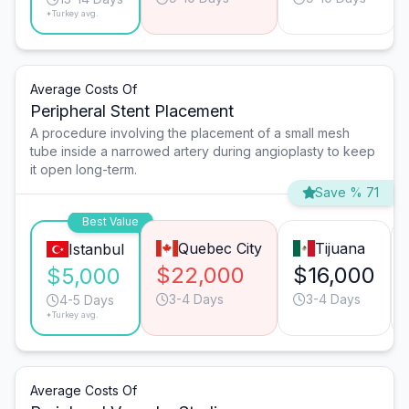
*Turkey avg.
Average Costs Of
Peripheral Stent Placement
A procedure involving the placement of a small mesh
tube inside a narrowed artery during angioplasty to keep
it open long-term.
Save % 71
Best Value
Quebec City
Tijuana
Istanbul
$22,000
$16,000
$5,000
3-4 Days
3-4 Days
4-5 Days
*Turkey avg.
Average Costs Of