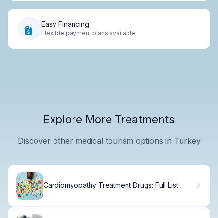
Easy Financing
Flexible payment plans available
Explore More Treatments
Discover other medical tourism options in Turkey
Cardiomyopathy Treatment Drugs: Full List