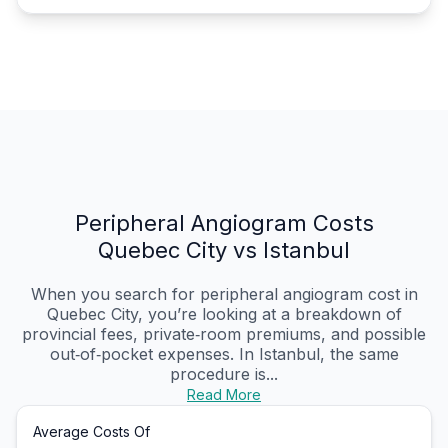
Peripheral Angiogram Costs
Quebec City vs Istanbul
When you search for peripheral angiogram cost in
Quebec City, you’re looking at a breakdown of
provincial fees, private‑room premiums, and possible
out‑of‑pocket expenses. In Istanbul, the same
procedure is...
Read More
Average Costs Of