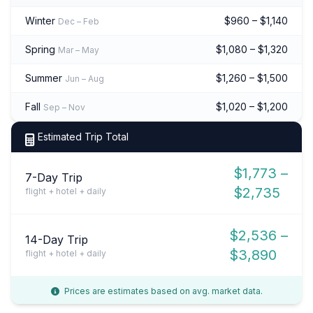
Winter
$960 – $1,140
Dec – Feb
Spring
$1,080 – $1,320
Mar – May
Summer
$1,260 – $1,500
Jun – Aug
Fall
$1,020 – $1,200
Sep – Nov
Estimated Trip Total
$1,773 –
7-Day Trip
$2,735
flight + hotel + daily
$2,536 –
14-Day Trip
$3,890
flight + hotel + daily
Prices are estimates based on avg. market data.