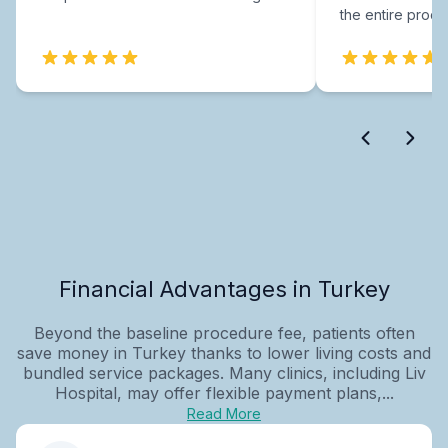
the entire proce
Financial Advantages in Turkey
Beyond the baseline procedure fee, patients often
save money in Turkey thanks to lower living costs and
bundled service packages. Many clinics, including Liv
Hospital, may offer flexible payment plans,...
Read More