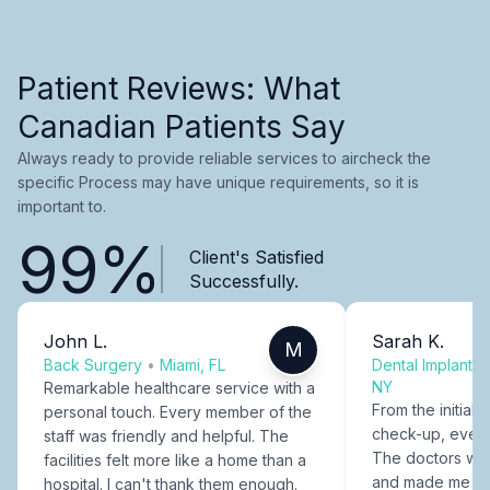
Patient Reviews: What
Canadian Patients Say
Always ready to provide reliable services to aircheck the
specific Process may have unique requirements, so it is
important to.
99%
Client's Satisfied
Successfully.
John L.
Sarah K.
M
Back Surgery
•
Miami, FL
Dental Implants
NY
Remarkable healthcare service with a
From the initial c
personal touch. Every member of the
check-up, every
staff was friendly and helpful. The
The doctors were
facilities felt more like a home than a
and made me fee
hospital. I can't thank them enough.