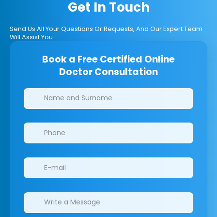
Get In Touch
Send Us All Your Questions Or Requests, And Our Expert Team
Will Assist You.
Book a Free Certified Online
Doctor Consultation
Clinics/branches