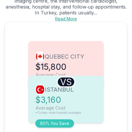
imaging centre, the interventional cardiologist,
anesthesia, hospital stay, and follow‑up appointments.
In Turkey, patients usually...
Read More
QUEBEC CITY
$15,800
Average Cost
VS
ISTANBUL
$3,160
Average Cost
*Turkey-wide hospital averages
80% You Save