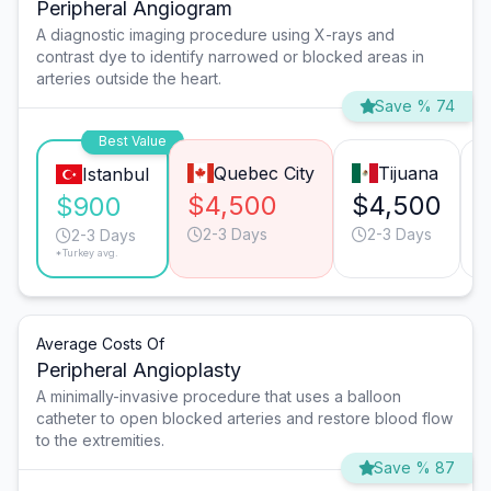
Peripheral Angiogram
A diagnostic imaging procedure using X-rays and
contrast dye to identify narrowed or blocked areas in
arteries outside the heart.
Save % 74
Best Value
Quebec City
Tijuana
Istanbul
$4,500
$4,500
$900
2-3 Days
2-3 Days
2-3 Days
*Turkey avg.
Average Costs Of
Peripheral Angioplasty
A minimally-invasive procedure that uses a balloon
catheter to open blocked arteries and restore blood flow
to the extremities.
Save % 87