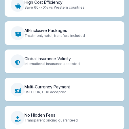
High Cost Efficiency
Save 60-70% vs Western countries
All-Inclusive Packages
Treatment, hotel, transfers included
Global Insurance Validity
International insurance accepted
Multi-Currency Payment
USD, EUR, GBP accepted
No Hidden Fees
Transparent pricing guaranteed