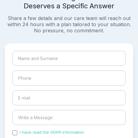
Deserves a Specific Answer
Share a few details and our care team will reach out
within 24 hours with a plan tailored to your situation.
No pressure, no commitment.
I have read the GDPR information
and accepted the
process of my personal data.