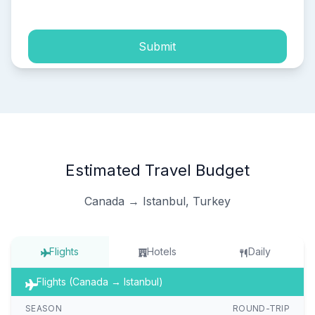
Submit
Estimated Travel Budget
Canada → Istanbul, Turkey
Flights
Hotels
Daily
Flights (Canada → Istanbul)
SEASON
ROUND-TRIP