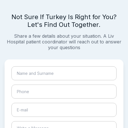
Not Sure If Turkey Is Right for You?
Let's Find Out Together.
Share a few details about your situation. A Liv
Hospital patient coordinator will reach out to answer
your questions