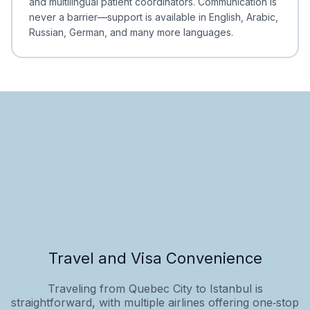
and multilingual patient coordinators. Communication is
never a barrier—support is available in English, Arabic,
Russian, German, and many more languages.
Travel and Visa Convenience
Traveling from Quebec City to Istanbul is
straightforward, with multiple airlines offering one‑stop