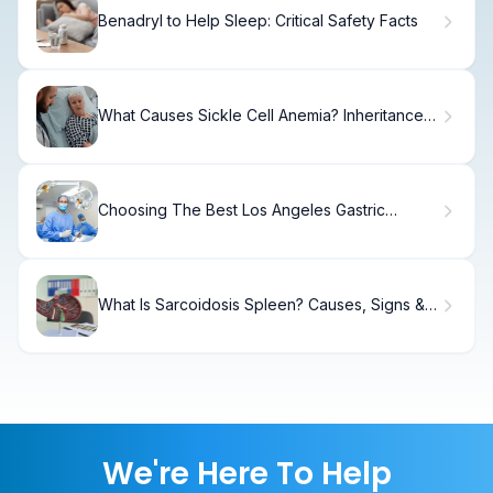
Benadryl to Help Sleep: Critical Safety Facts
What Causes Sickle Cell Anemia? Inheritance
Explained
Choosing The Best Los Angeles Gastric
Bypass Surgery Surgeon
What Is Sarcoidosis Spleen? Causes, Signs &
Care
We're Here To Help