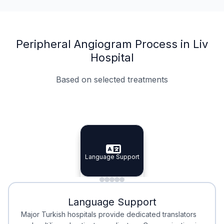
Peripheral Angiogram Process in Liv
Hospital
Based on selected treatments
Specialist Doctors
Integrated Planning
Language Support
Specialist Doctors
Language Support
Integrated
Planning
Minimal Waiting
Accreditation
Language Support
Minimal Waiting
Accreditation
Major Turkish hospitals provide dedicated translators