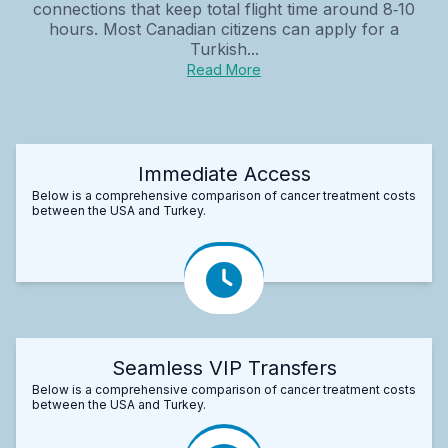
connections that keep total flight time around 8‑10
hours. Most Canadian citizens can apply for a
Turkish...
Read More
Immediate Access
Below is a comprehensive comparison of cancer treatment costs
between the USA and Turkey.
Seamless VIP Transfers
Below is a comprehensive comparison of cancer treatment costs
between the USA and Turkey.