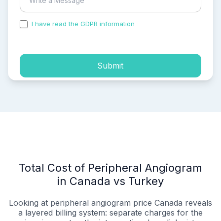
I have read the GDPR information
and accepted the
process of my personal data.
Submit
Total Cost of Peripheral Angiogram
in Canada vs Turkey
Looking at peripheral angiogram price Canada reveals
a layered billing system: separate charges for the