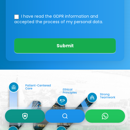
I have read the GDPR information
and
accepted the process of my personal data.
Submit