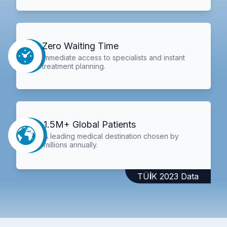
Zero Waiting Time
Immediate access to specialists and instant
treatment planning.
1.5M+ Global Patients
A leading medical destination chosen by
millions annually.
TÜİK 2023 Data