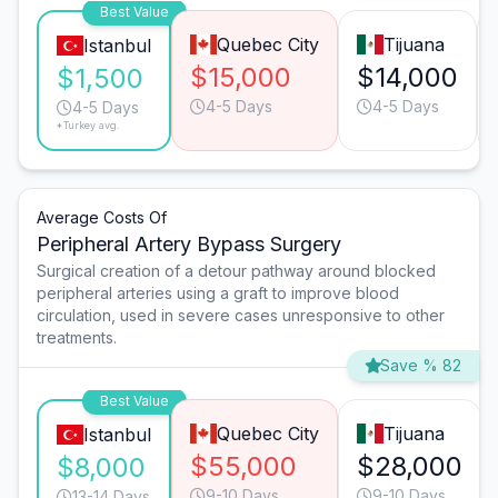
Best Value
Quebec City
Tijuana
Istanbul
$15,000
$14,000
$1,500
4-5 Days
4-5 Days
4-5 Days
*Turkey avg.
Average Costs Of
Peripheral Artery Bypass Surgery
Surgical creation of a detour pathway around blocked
peripheral arteries using a graft to improve blood
circulation, used in severe cases unresponsive to other
treatments.
Save % 82
Best Value
Quebec City
Tijuana
Istanbul
$55,000
$28,000
$8,000
9-10 Days
9-10 Days
13-14 Days