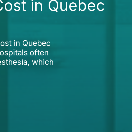
Cost in Quebec
cost in Quebec
ospitals often
nesthesia, which