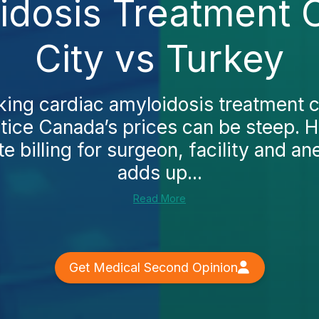
idosis Treatment 
City vs Turkey
cking cardiac amyloidosis treatment 
notice Canada’s prices can be steep. H
e billing for surgeon, facility and a
adds up...
Read More
Get Medical Second Opinion