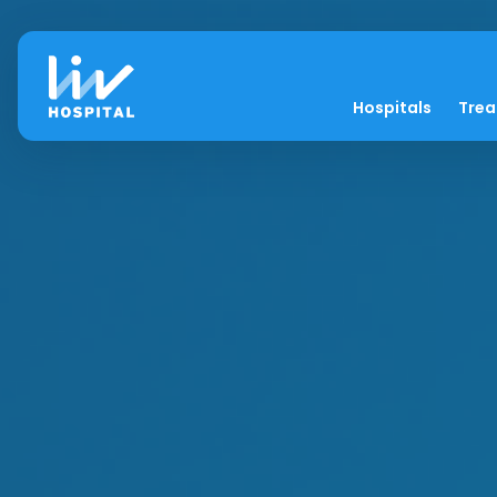
Hospitals
Tre