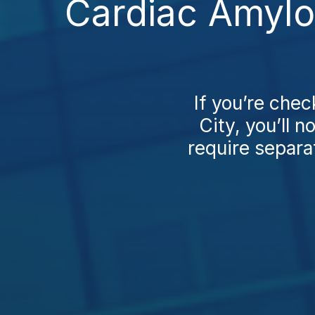
Cardiac Amylo
If you’re che
City, you’ll 
require separat