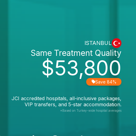
ISTANBUL
Same Treatment Quality
$53,800
Save 84%
JCI accredited hospitals, all-inclusive packages,
VIP transfers, and 5-star accommodation.
*Based on Turkey-wide hospital averages