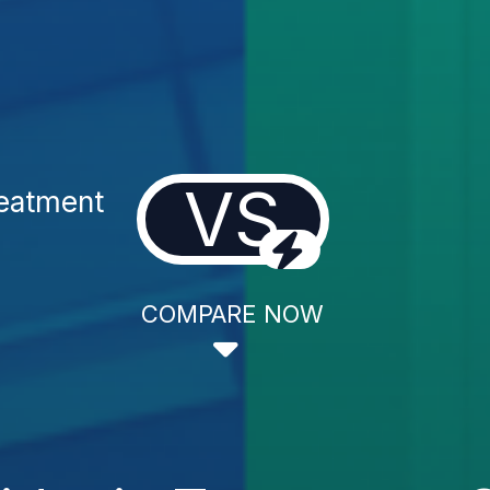
VS
reatment
COMPARE NOW