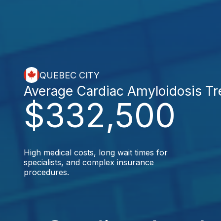
QUEBEC CITY
Average Cardiac Amyloidosis T
$332,500
High medical costs, long wait times for
specialists, and complex insurance
procedures.