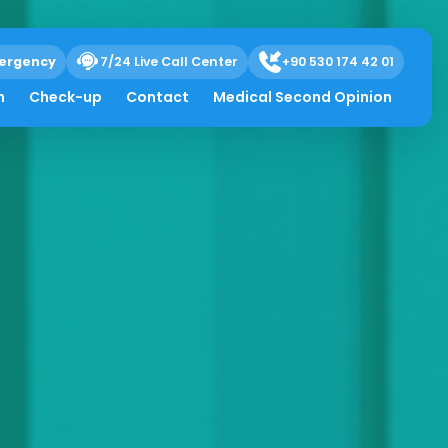
ergency
7/24 Live Call Center
+90 530 174 42 01
h
Check-up
Contact
Medical Second Opinion