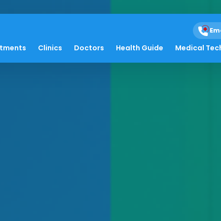
Em
atments
Clinics
Doctors
Health Guide
Medical Tec