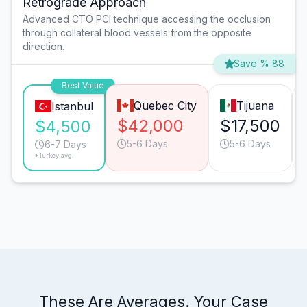
Retrograde Approach
Advanced CTO PCI technique accessing the occlusion
through collateral blood vessels from the opposite
direction.
Save % 88
Best Value
Quebec City
Tijuana
Istanbul
$42,000
$17,500
$4,500
5-6 Days
5-6 Days
6-7 Days
*Turkey avg.
These Are Averages. Your Case