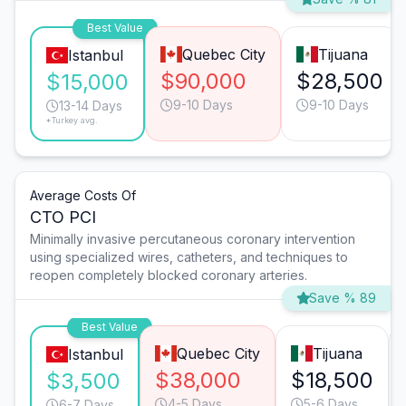
Best Value
Quebec City
Tijuana
Istanbul
$90,000
$28,500
$15,000
9-10 Days
9-10 Days
13-14 Days
*Turkey avg.
Average Costs Of
CTO PCI
Minimally invasive percutaneous coronary intervention
using specialized wires, catheters, and techniques to
reopen completely blocked coronary arteries.
Save % 89
Best Value
Quebec City
Tijuana
Istanbul
$38,000
$18,500
$3,500
4-5 Days
5-6 Days
6-7 Days