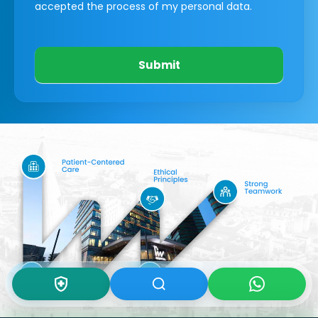
accepted the process of my personal data.
Submit