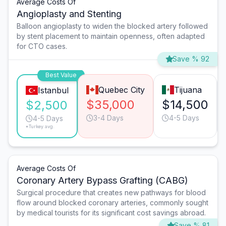
Average Costs Of
Angioplasty and Stenting
Balloon angioplasty to widen the blocked artery followed
by stent placement to maintain openness, often adapted
for CTO cases.
Save % 92
Best Value
Quebec City
Tijuana
Istanbul
$35,000
$14,500
$2,500
3-4 Days
4-5 Days
4-5 Days
*Turkey avg.
Average Costs Of
Coronary Artery Bypass Grafting (CABG)
Surgical procedure that creates new pathways for blood
flow around blocked coronary arteries, commonly sought
by medical tourists for its significant cost savings abroad.
Save % 81