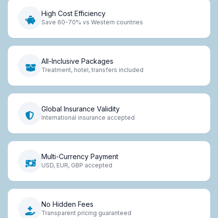
High Cost Efficiency
Save 60-70% vs Western countries
All-Inclusive Packages
Treatment, hotel, transfers included
Global Insurance Validity
International insurance accepted
Multi-Currency Payment
USD, EUR, GBP accepted
No Hidden Fees
Transparent pricing guaranteed