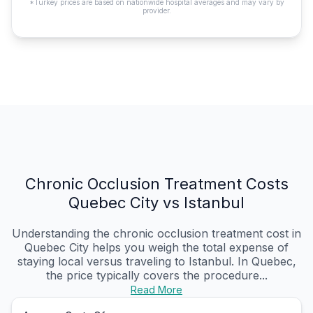
*Turkey prices are based on nationwide hospital averages and may vary by
provider.
Chronic Occlusion Treatment Costs
Quebec City vs Istanbul
Understanding the chronic occlusion treatment cost in
Quebec City helps you weigh the total expense of
staying local versus traveling to Istanbul. In Quebec,
the price typically covers the procedure...
Read More