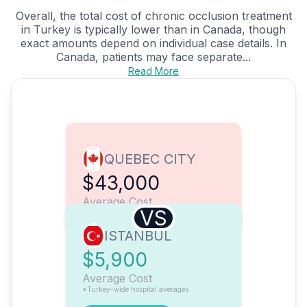
Overall, the total cost of chronic occlusion treatment
in Turkey is typically lower than in Canada, though
exact amounts depend on individual case details. In
Canada, patients may face separate...
Read More
QUEBEC CITY
$43,000
Average Cost
VS
ISTANBUL
$5,900
Average Cost
*Turkey-wide hospital averages