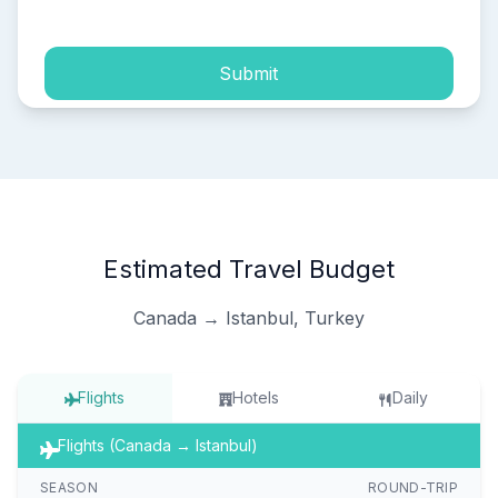
Submit
Estimated Travel Budget
Canada → Istanbul, Turkey
Flights
Hotels
Daily
Flights (Canada → Istanbul)
SEASON
ROUND-TRIP