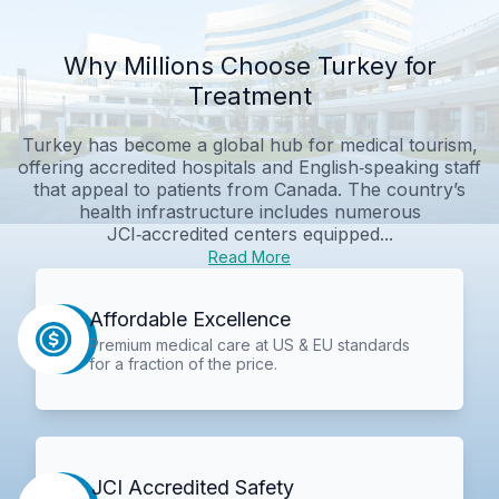
Why Millions Choose Turkey for
Treatment
Turkey has become a global hub for medical tourism,
offering accredited hospitals and English‑speaking staff
that appeal to patients from Canada. The country’s
health infrastructure includes numerous
JCI‑accredited centers equipped...
Read More
Affordable Excellence
Premium medical care at US & EU standards
for a fraction of the price.
JCI Accredited Safety