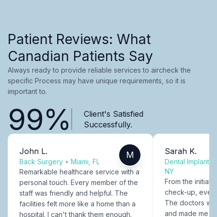
Patient Reviews: What
Canadian Patients Say
Always ready to provide reliable services to aircheck the
specific Process may have unique requirements, so it is
important to.
99%
Client's Satisfied
Successfully.
John L.
Sarah K.
M
Back Surgery
•
Miami, FL
Dental Implants
NY
Remarkable healthcare service with a
From the initial c
personal touch. Every member of the
check-up, every
staff was friendly and helpful. The
The doctors were
facilities felt more like a home than a
and made me fee
hospital. I can't thank them enough.