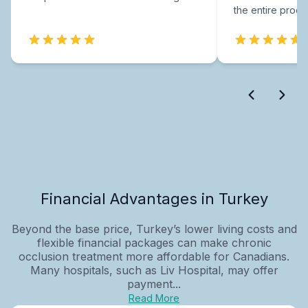
the entire proce
Financial Advantages in Turkey
Beyond the base price, Turkey’s lower living costs and
flexible financial packages can make chronic
occlusion treatment more affordable for Canadians.
Many hospitals, such as Liv Hospital, may offer
payment...
Read More