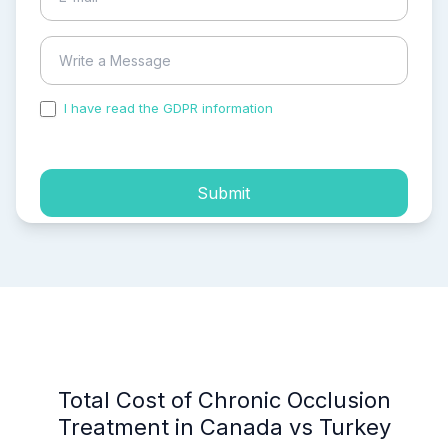
I have read the GDPR information
and accepted the
process of my personal data.
Submit
Total Cost of Chronic Occlusion
Treatment in Canada vs Turkey