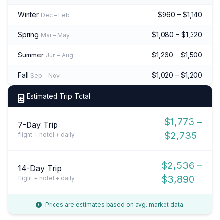
Winter
$960 – $1,140
Dec – Feb
Spring
$1,080 – $1,320
Mar – May
Summer
$1,260 – $1,500
Jun – Aug
Fall
$1,020 – $1,200
Sep – Nov
Estimated Trip Total
$1,773 –
7-Day Trip
$2,735
flight + hotel + daily
$2,536 –
14-Day Trip
$3,890
flight + hotel + daily
Prices are estimates based on avg. market data.