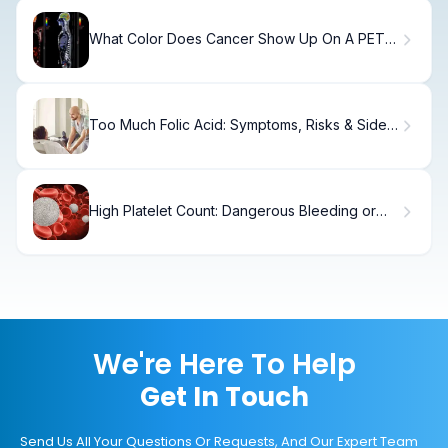
What Color Does Cancer Show Up On A PET
Scan?
Too Much Folic Acid: Symptoms, Risks & Side
Effects
High Platelet Count: Dangerous Bleeding or
Clotting?
We're Here To Help
Get In Touch
Send Us All Your Questions Or Requests, And Our Expert Team