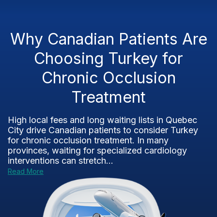
Why Canadian Patients Are
Choosing Turkey for
Chronic Occlusion
Treatment
High local fees and long waiting lists in Quebec
City drive Canadian patients to consider Turkey
for chronic occlusion treatment. In many
provinces, waiting for specialized cardiology
interventions can stretch...
Read More