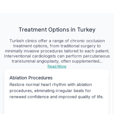
Treatment Options in Turkey
Turkish clinics offer a range of chronic occlusion
treatment options, from traditional surgery to
minimally invasive procedures tailored to each patient.
Interventional cardiologists can perform percutaneous
transluminal angioplasty, often supplemented...
Read More
Ablation Procedures
Restore normal heart rhythm with ablation
procedures, eliminating irregular beats for
renewed confidence and improved quality of life.