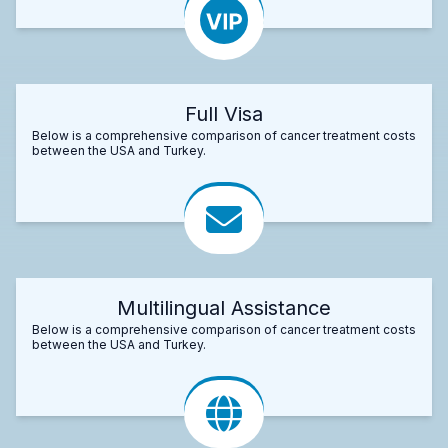
Full Visa
Below is a comprehensive comparison of cancer treatment costs
between the USA and Turkey.
Multilingual Assistance
Below is a comprehensive comparison of cancer treatment costs
between the USA and Turkey.