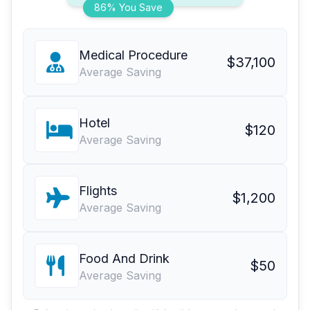
86% You Save
Medical Procedure
$37,100
Average Saving
Hotel
$120
Average Saving
Flights
$1,200
Average Saving
Food And Drink
$50
Average Saving