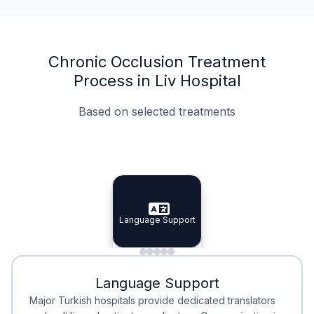
Chronic Occlusion Treatment
Process in Liv Hospital
Based on selected treatments
Specialist Doctors
Integrated Planning
Language Support
Specialist Doctors
Language Support
Integrated
Planning
Minimal Waiting
Accreditation
Language Support
Minimal Waiting
Accreditation
Major Turkish hospitals provide dedicated translators