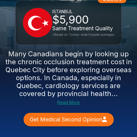
Save 86%
ISTANBUL
$5,900
Same Treatment Quality
*Based on Turkey-wide hospital averages
Many Canadians begin by looking up
the chronic occlusion treatment cost in
Quebec City before exploring overseas
options. In Canada, especially in
Quebec, cardiology services are
covered by provincial health...
Read More
Get Medical Second Opinion