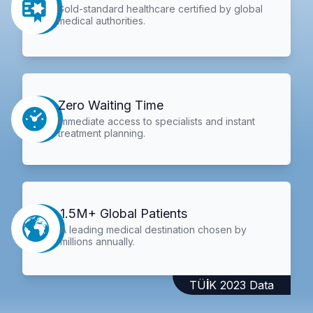
Gold-standard healthcare certified by global
medical authorities.
Zero Waiting Time
Immediate access to specialists and instant
treatment planning.
1.5M+ Global Patients
A leading medical destination chosen by
millions annually.
TÜİK 2023 Data