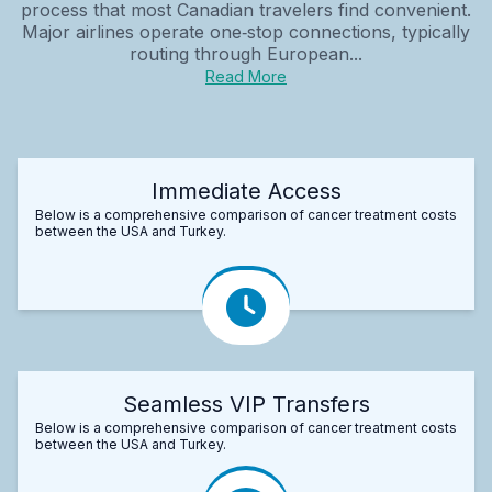
process that most Canadian travelers find convenient.
Major airlines operate one‑stop connections, typically
routing through European...
Read More
Immediate Access
Below is a comprehensive comparison of cancer treatment costs
between the USA and Turkey.
Seamless VIP Transfers
Below is a comprehensive comparison of cancer treatment costs
between the USA and Turkey.