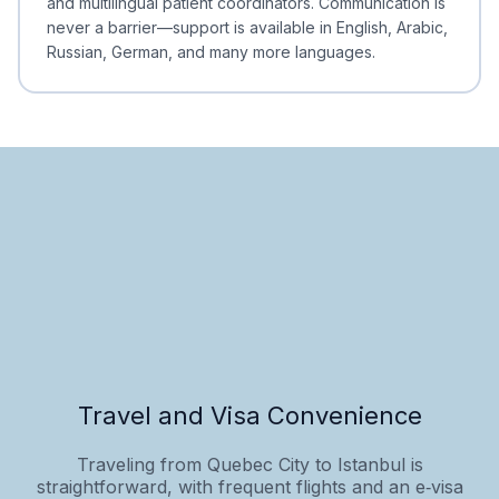
and multilingual patient coordinators. Communication is
never a barrier—support is available in English, Arabic,
Russian, German, and many more languages.
Travel and Visa Convenience
Traveling from Quebec City to Istanbul is
straightforward, with frequent flights and an e‑visa