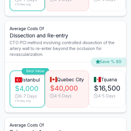
*Turkey avg.
Average Costs Of
Dissection and Re-entry
CTO PCI method involving controlled dissection of the
artery wall to re-enter beyond the occlusion for
revascularization.
Save % 89
Best Value
Quebec City
Tijuana
Istanbul
$40,000
$16,500
$4,000
4-5 Days
4-5 Days
6-7 Days
*Turkey avg.
Average Costs Of