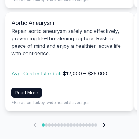
Aortic Aneurysm
Repair aortic aneurysm safely and effectively,
preventing life-threatening rupture. Restore
peace of mind and enjoy a healthier, active life
with confidence.
Avg. Cost in Istanbul:
$12,000 – $35,000
Read More
*Based on Turkey-wide hospital averages