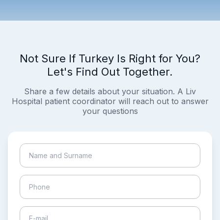
Not Sure If Turkey Is Right for You?
Let's Find Out Together.
Share a few details about your situation. A Liv
Hospital patient coordinator will reach out to answer
your questions