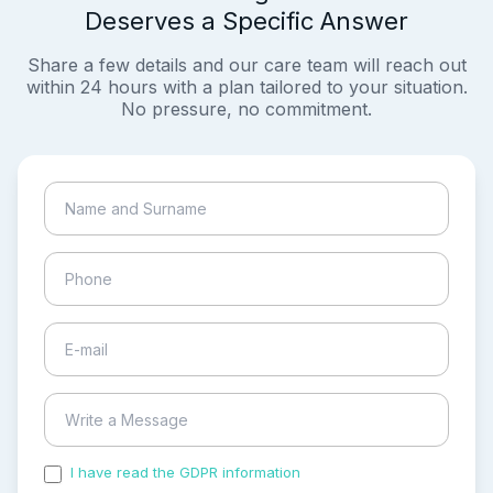
Deserves a Specific Answer
Share a few details and our care team will reach out
within 24 hours with a plan tailored to your situation.
No pressure, no commitment.
I have read the GDPR information
and accepted the
process of my personal data.