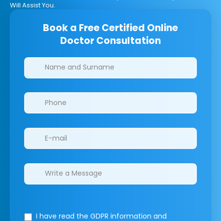
Will Assist You.
Book a Free Certified Online
Doctor Consultation
Clinics/branches
I have read the GDPR information
and