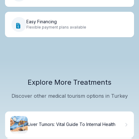
Easy Financing
Flexible payment plans available
Explore More Treatments
Discover other medical tourism options in Turkey
Liver Tumors: Vital Guide To Internal Health