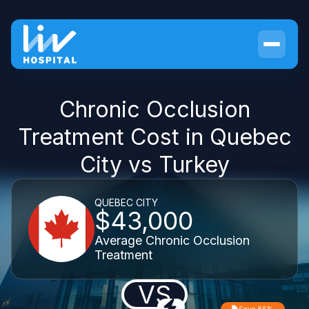
Chronic Occlusion
Treatment Cost in Quebec
City vs Turkey
QUEBEC CITY
$43,000
Average Chronic Occlusion
Treatment
VS