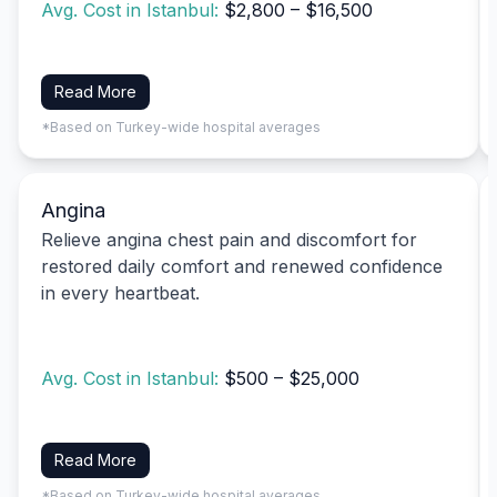
Avg. Cost in Istanbul:
$2,800 – $16,500
Read More
*Based on Turkey-wide hospital averages
Angina
Relieve angina chest pain and discomfort for
restored daily comfort and renewed confidence
in every heartbeat.
Avg. Cost in Istanbul:
$500 – $25,000
Read More
*Based on Turkey-wide hospital averages