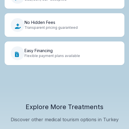
No Hidden Fees
Transparent pricing guaranteed
Easy Financing
Flexible payment plans available
Explore More Treatments
Discover other medical tourism options in Turkey