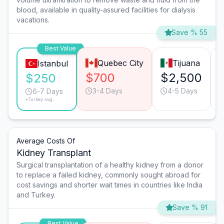
blood, available in quality-assured facilities for dialysis
vacations.
Save % 55
Best Value
Quebec City
Tijuana
Istanbul
$700
$2,500
$250
3-4 Days
4-5 Days
6-7 Days
*Turkey avg.
Average Costs Of
Kidney Transplant
Surgical transplantation of a healthy kidney from a donor
to replace a failed kidney, commonly sought abroad for
cost savings and shorter wait times in countries like India
and Turkey.
Save % 91
Best Value