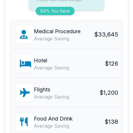
*Turkey-wide hospital averages
84% You Save
Medical Procedure
$33,645
Average Saving
Hotel
$126
Average Saving
Flights
$1,200
Average Saving
Food And Drink
$138
Average Saving