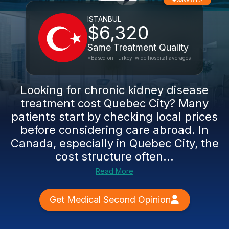
Save 84%
ISTANBUL
$6,320
Same Treatment Quality
*Based on Turkey-wide hospital averages
Looking for chronic kidney disease
treatment cost Quebec City? Many
patients start by checking local prices
before considering care abroad. In
Canada, especially in Quebec City, the
cost structure often...
Read More
Get Medical Second Opinion