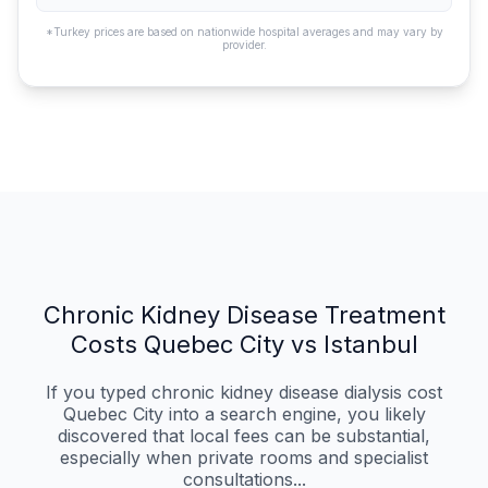
*Turkey prices are based on nationwide hospital averages and may vary by
provider.
Chronic Kidney Disease Treatment
Costs Quebec City vs Istanbul
If you typed chronic kidney disease dialysis cost
Quebec City into a search engine, you likely
discovered that local fees can be substantial,
especially when private rooms and specialist
consultations...