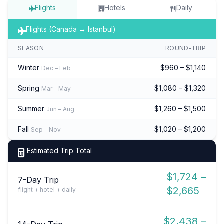
Flights
Hotels
Daily
Flights (Canada → Istanbul)
SEASON
ROUND-TRIP
Winter
$960 – $1,140
Dec – Feb
Spring
$1,080 – $1,320
Mar – May
Summer
$1,260 – $1,500
Jun – Aug
Fall
$1,020 – $1,200
Sep – Nov
Estimated Trip Total
$1,724 –
7-Day Trip
$2,665
flight + hotel + daily
$2,438 –