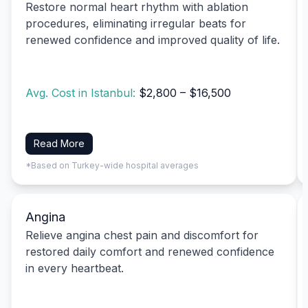
Restore normal heart rhythm with ablation
procedures, eliminating irregular beats for
renewed confidence and improved quality of life.
Avg. Cost in Istanbul:
$2,800 – $16,500
Read More
*Based on Turkey-wide hospital averages
Angina
Relieve angina chest pain and discomfort for
restored daily comfort and renewed confidence
in every heartbeat.