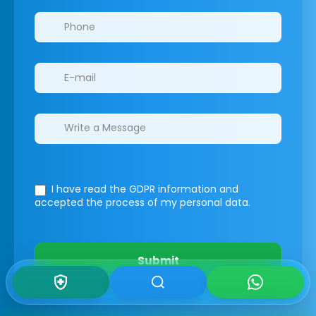
I have read the GDPR information
and
accepted the process of my personal data.
Submit