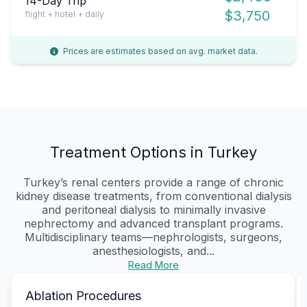
14-Day Trip
$3,750
flight + hotel + daily
Prices are estimates based on avg. market data.
Treatment Options in Turkey
Turkey’s renal centers provide a range of chronic
kidney disease treatments, from conventional dialysis
and peritoneal dialysis to minimally invasive
nephrectomy and advanced transplant programs.
Multidisciplinary teams—nephrologists, surgeons,
anesthesiologists, and...
Read More
Ablation Procedures