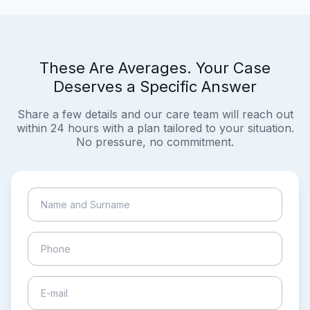
These Are Averages. Your Case
Deserves a Specific Answer
Share a few details and our care team will reach out
within 24 hours with a plan tailored to your situation.
No pressure, no commitment.