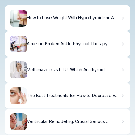
How to Lose Weight With Hypothyroidism: A
Plan
Amazing Broken Ankle Physical Therapy
Exercises Routine
Methimazole vs PTU: Which Antithyroid
Medication
The Best Treatments for How to Decrease Eye
Bags
Ventricular Remodeling: Crucial Serious
Meaning Fact Explained