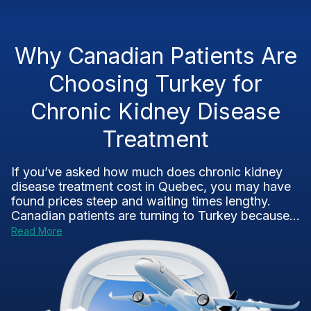
Why Canadian Patients Are
Choosing Turkey for
Chronic Kidney Disease
Treatment
If you’ve asked how much does chronic kidney
disease treatment cost in Quebec, you may have
found prices steep and waiting times lengthy.
Canadian patients are turning to Turkey because...
Read More