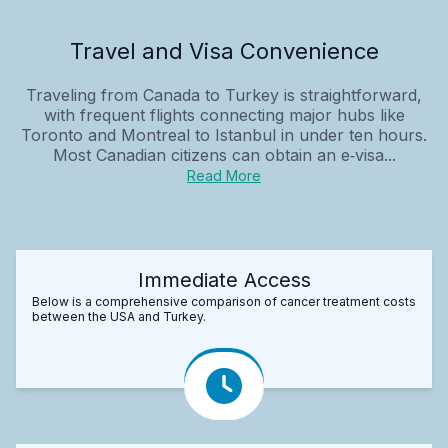
Travel and Visa Convenience
Traveling from Canada to Turkey is straightforward,
with frequent flights connecting major hubs like
Toronto and Montreal to Istanbul in under ten hours.
Most Canadian citizens can obtain an e‑visa...
Read More
Immediate Access
Below is a comprehensive comparison of cancer treatment costs
between the USA and Turkey.