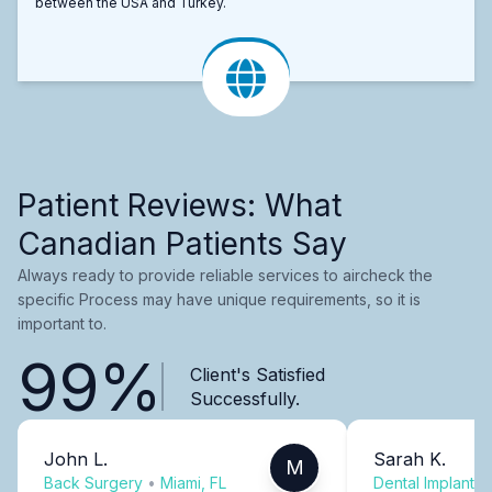
between the USA and Turkey.
Patient Reviews: What
Canadian Patients Say
Always ready to provide reliable services to aircheck the
specific Process may have unique requirements, so it is
important to.
99%
Client's Satisfied
Successfully.
John L.
Sarah K.
M
Back Surgery
•
Miami, FL
Dental Implants