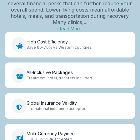
several financial perks that can further reduce your
overall spend. Lower living costs mean affordable
hotels, meals, and transportation during recovery.
Many clinics,...
Read More
High Cost Efficiency
Save 60-70% vs Western countries
All-Inclusive Packages
Treatment, hotel, transfers included
Global Insurance Validity
International insurance accepted
Multi-Currency Payment
USD, EUR, GBP accepted