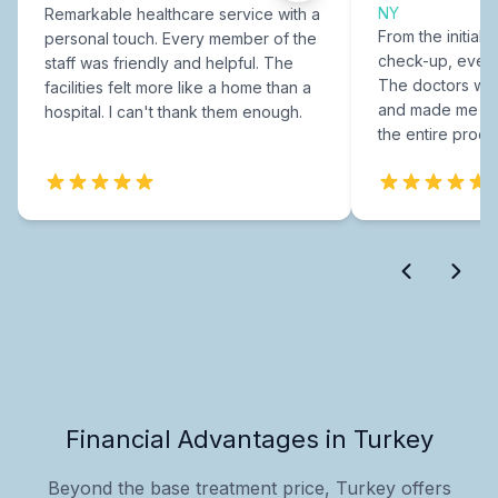
NY
Remarkable healthcare service with a
From the initial c
personal touch. Every member of the
check-up, every
staff was friendly and helpful. The
The doctors were
facilities felt more like a home than a
and made me fee
hospital. I can't thank them enough.
the entire proce
Financial Advantages in Turkey
Beyond the base treatment price, Turkey offers