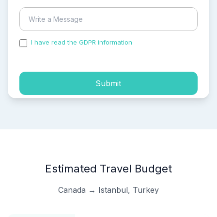
I have read the GDPR information
and accepted the
process of my personal data.
Submit
Estimated Travel Budget
Canada → Istanbul, Turkey