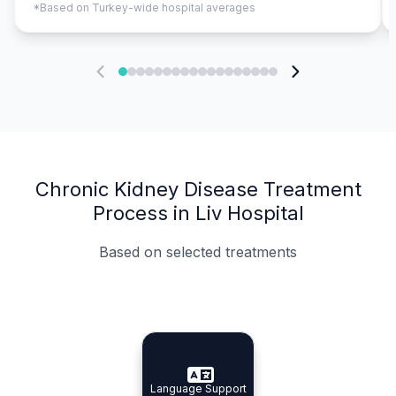
*Based on Turkey-wide hospital averages
Chronic Kidney Disease Treatment
Process in Liv Hospital
Based on selected treatments
Specialist Doctors
Integrated Planning
Language Support
Specialist Doctors
Language Support
Integrated