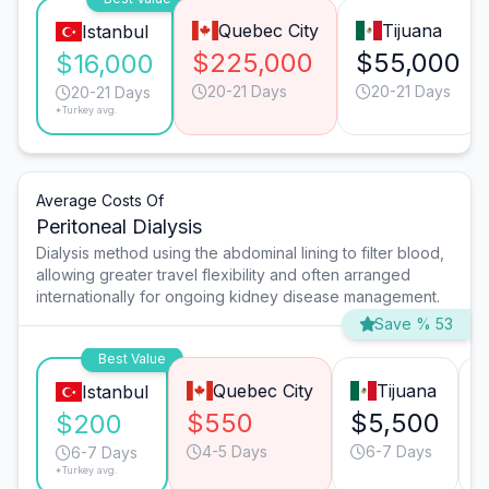
Quebec City
Tijuana
Istanbul
$225,000
$55,000
$16,000
20-21 Days
20-21 Days
20-21 Days
*Turkey avg.
Average Costs Of
Peritoneal Dialysis
Dialysis method using the abdominal lining to filter blood,
allowing greater travel flexibility and often arranged
internationally for ongoing kidney disease management.
Save % 53
Best Value
Quebec City
Tijuana
Istanbul
$550
$5,500
$200
4-5 Days
6-7 Days
6-7 Days
*Turkey avg.