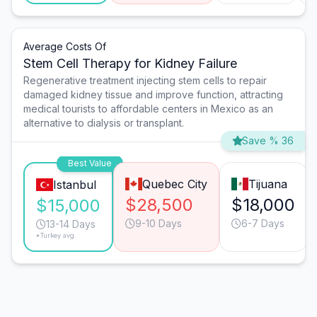
Average Costs Of
Stem Cell Therapy for Kidney Failure
Regenerative treatment injecting stem cells to repair
damaged kidney tissue and improve function, attracting
medical tourists to affordable centers in Mexico as an
alternative to dialysis or transplant.
Save % 36
Best Value
Quebec City
Tijuana
Istanbul
$28,500
$18,000
$15,000
9-10 Days
6-7 Days
13-14 Days
*Turkey avg.