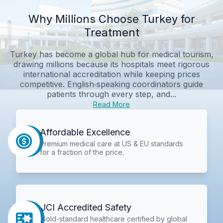
Why Millions Choose Turkey for
Treatment
Turkey has become a global hub for medical tourism,
drawing millions because its hospitals meet rigorous
international accreditation while keeping prices
competitive. English‑speaking coordinators guide
patients through every step, and...
Read More
Affordable Excellence
Premium medical care at US & EU standards
for a fraction of the price.
JCI Accredited Safety
Gold-standard healthcare certified by global