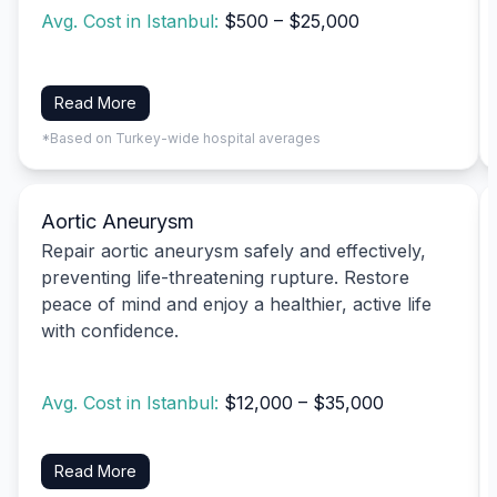
Avg. Cost in Istanbul:
$500 – $25,000
Read More
*Based on Turkey-wide hospital averages
Aortic Aneurysm
Repair aortic aneurysm safely and effectively,
preventing life-threatening rupture. Restore
peace of mind and enjoy a healthier, active life
with confidence.
Avg. Cost in Istanbul:
$12,000 – $35,000
Read More