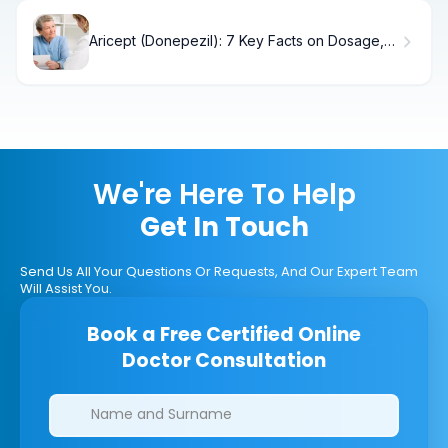
Aricept (Donepezil): 7 Key Facts on Dosage,
Contraindications & Uses
We're Here To Help
Get In Touch
Send Us All Your Questions Or Requests, And Our Expert Team
Will Assist You.
Book a Free Certified Online
Doctor Consultation
Clinics/branches