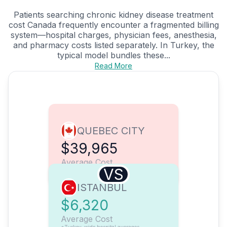
Patients searching chronic kidney disease treatment
cost Canada frequently encounter a fragmented billing
system—hospital charges, physician fees, anesthesia,
and pharmacy costs listed separately. In Turkey, the
typical model bundles these...
Read More
QUEBEC CITY
$39,965
Average Cost
VS
ISTANBUL
$6,320
Average Cost