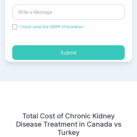
I have read the GDPR information
and accepted the
process of my personal data.
Submit
Total Cost of Chronic Kidney
Disease Treatment in Canada vs
Turkey