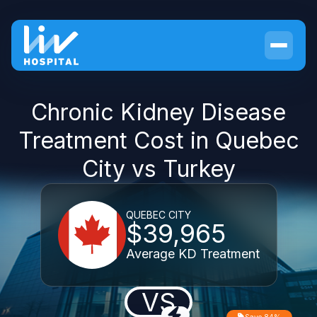
Chronic Kidney Disease
Treatment Cost in Quebec
City vs Turkey
QUEBEC CITY
$39,965
Average KD Treatment
VS