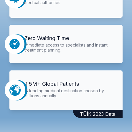
medical authorities.
Zero Waiting Time
Immediate access to specialists and instant
treatment planning.
1.5M+ Global Patients
A leading medical destination chosen by
millions annually.
TÜİK 2023 Data