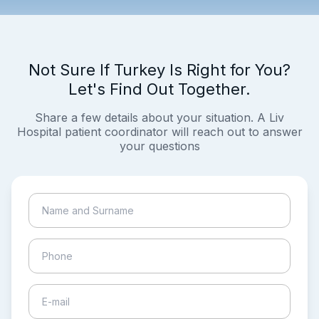
Not Sure If Turkey Is Right for You?
Let's Find Out Together.
Share a few details about your situation. A Liv
Hospital patient coordinator will reach out to answer
your questions