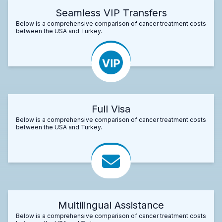
Seamless VIP Transfers
Below is a comprehensive comparison of cancer treatment costs
between the USA and Turkey.
Full Visa
Below is a comprehensive comparison of cancer treatment costs
between the USA and Turkey.
Multilingual Assistance
Below is a comprehensive comparison of cancer treatment costs