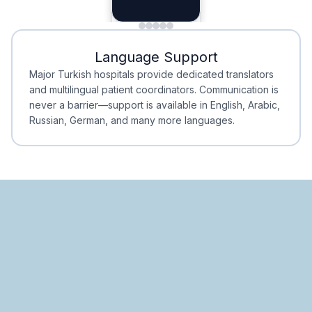
Planning
Minimal Waiting
Accreditation
Language Support
Minimal Waiting
Accreditation
Major Turkish hospitals provide dedicated translators
and multilingual patient coordinators. Communication is
never a barrier—support is available in English, Arabic,
Russian, German, and many more languages.