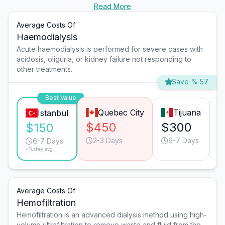
Read More
Average Costs Of
Haemodialysis
Acute haemodialysis is performed for severe cases with
acidosis, oliguria, or kidney failure not responding to
other treatments.
Save % 57
Best Value
Quebec City
Tijuana
Istanbul
$450
$300
$
$150
2-3 Days
6-7 Days
6-7 Days
*Turkey avg.
Average Costs Of
Hemofiltration
Hemofiltration is an advanced dialysis method using high-
volume ultrafiltration to remove waste and fluid from the