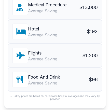
Medical Procedure
$13,000
Average Saving
Hotel
$192
Average Saving
Flights
$1,200
Average Saving
Food And Drink
$96
Average Saving
*Turkey prices are based on nationwide hospital averages and may vary by
provider.