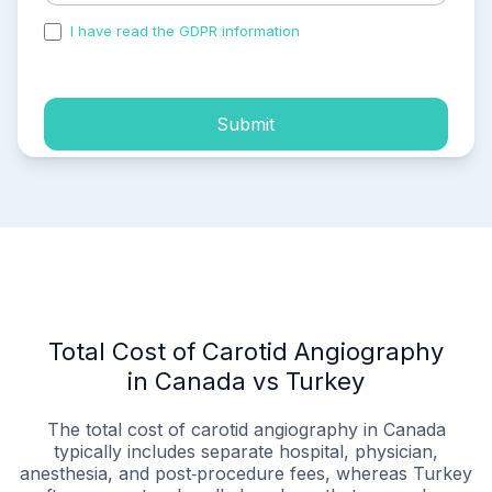
I have read the GDPR information
and accepted the
process of my personal data.
Submit
Total Cost of Carotid Angiography
in Canada vs Turkey
The total cost of carotid angiography in Canada
typically includes separate hospital, physician,
anesthesia, and post‑procedure fees, whereas Turkey