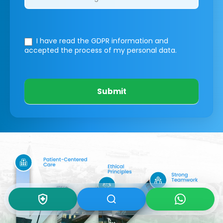
I have read the GDPR information
and
accepted the process of my personal data.
Submit