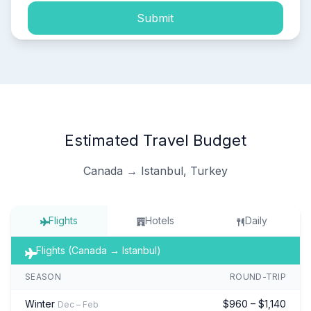
Submit
Estimated Travel Budget
Canada → Istanbul, Turkey
Flights
Hotels
Daily
Flights (Canada → Istanbul)
SEASON
ROUND-TRIP
Winter
$960 – $1,140
Dec – Feb