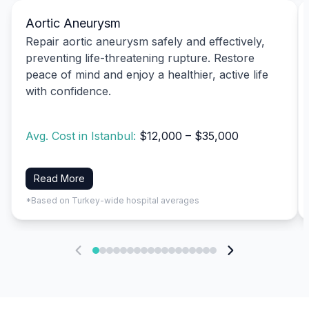
Aortic Aneurysm
Repair aortic aneurysm safely and effectively,
preventing life-threatening rupture. Restore
peace of mind and enjoy a healthier, active life
with confidence.
Avg. Cost in Istanbul:
$12,000 – $35,000
Read More
*Based on Turkey-wide hospital averages