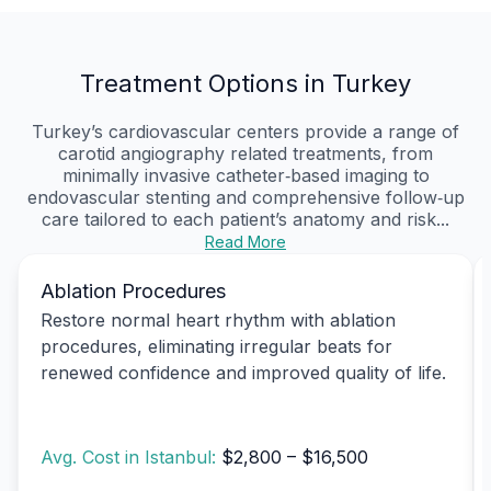
Treatment Options in Turkey
Turkey’s cardiovascular centers provide a range of
carotid angiography related treatments, from
minimally invasive catheter‑based imaging to
endovascular stenting and comprehensive follow‑up
care tailored to each patient’s anatomy and risk...
Read More
Ablation Procedures
Restore normal heart rhythm with ablation
procedures, eliminating irregular beats for
renewed confidence and improved quality of life.
Avg. Cost in Istanbul:
$2,800 – $16,500