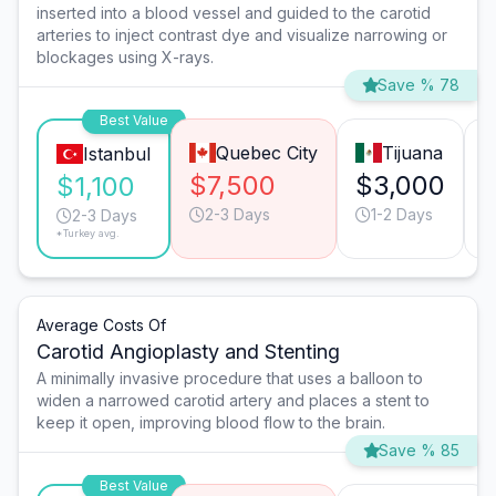
inserted into a blood vessel and guided to the carotid
arteries to inject contrast dye and visualize narrowing or
blockages using X-rays.
Save % 78
Best Value
Quebec City
Tijuana
Istanbul
$7,500
$3,000
$1,100
2-3 Days
1-2 Days
2-3 Days
*Turkey avg.
Average Costs Of
Carotid Angioplasty and Stenting
A minimally invasive procedure that uses a balloon to
widen a narrowed carotid artery and places a stent to
keep it open, improving blood flow to the brain.
Save % 85
Best Value