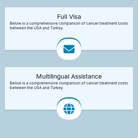
Full Visa
Below is a comprehensive comparison of cancer treatment costs
between the USA and Turkey.
Multilingual Assistance
Below is a comprehensive comparison of cancer treatment costs
between the USA and Turkey.