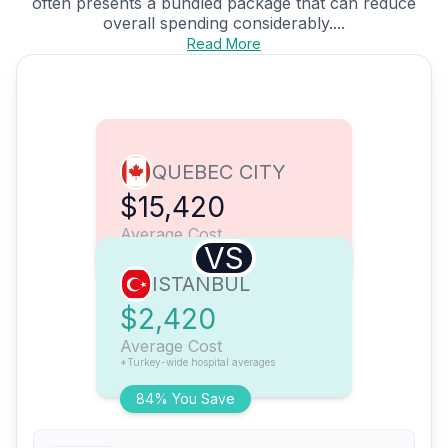
often presents a bundled package that can reduce
overall spending considerably....
Read More
QUEBEC CITY
$15,420
Average Cost
VS
ISTANBUL
$2,420
Average Cost
*Turkey-wide hospital averages
84% You Save