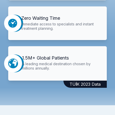
Zero Waiting Time
Immediate access to specialists and instant
treatment planning.
1.5M+ Global Patients
A leading medical destination chosen by
millions annually.
TÜİK 2023 Data