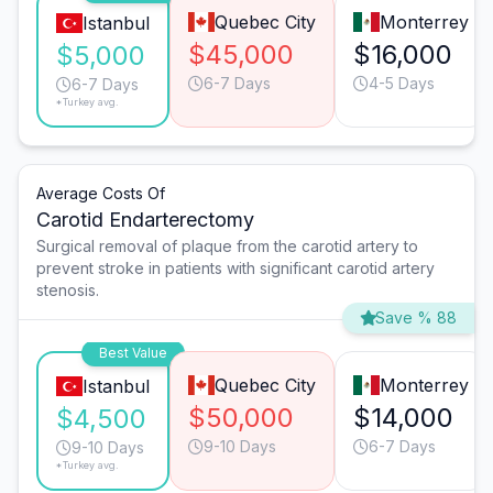
Quebec City
Monterrey
Istanbul
$45,000
$16,000
$5,000
6-7 Days
4-5 Days
6-7 Days
*Turkey avg.
Average Costs Of
Carotid Endarterectomy
Surgical removal of plaque from the carotid artery to
prevent stroke in patients with significant carotid artery
stenosis.
Save % 88
Best Value
Quebec City
Monterrey
Istanbul
$50,000
$14,000
$4,500
9-10 Days
6-7 Days
9-10 Days
*Turkey avg.