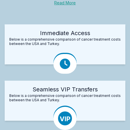
Read More
Immediate Access
Below is a comprehensive comparison of cancer treatment costs
between the USA and Turkey.
Seamless VIP Transfers
Below is a comprehensive comparison of cancer treatment costs
between the USA and Turkey.