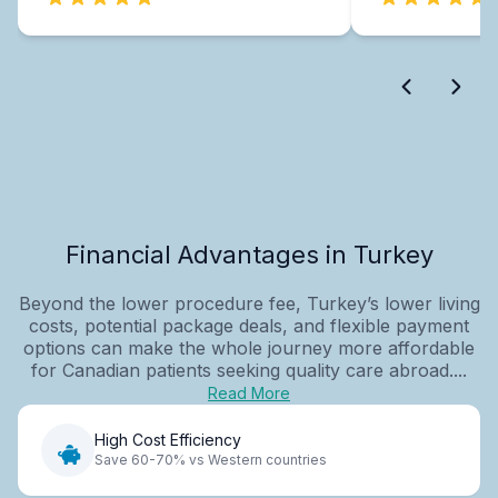
Financial Advantages in Turkey
Beyond the lower procedure fee, Turkey’s lower living
costs, potential package deals, and flexible payment
options can make the whole journey more affordable
for Canadian patients seeking quality care abroad....
Read More
High Cost Efficiency
Save 60-70% vs Western countries