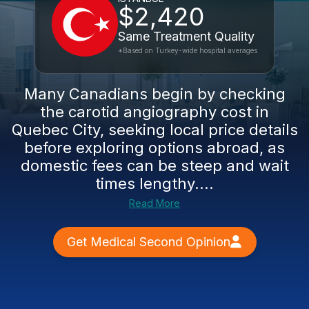
$2,420
Same Treatment Quality
*Based on Turkey-wide hospital averages
Many Canadians begin by checking
the carotid angiography cost in
Quebec City, seeking local price details
before exploring options abroad, as
domestic fees can be steep and wait
times lengthy....
Read More
Get Medical Second Opinion