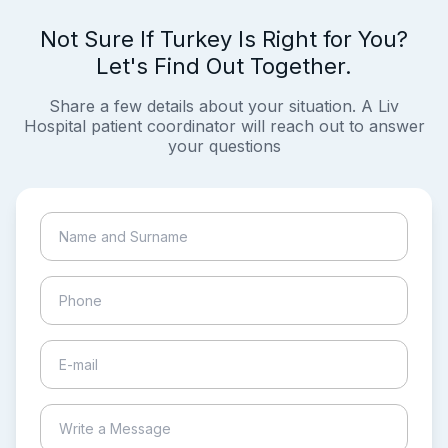
Not Sure If Turkey Is Right for You?
Let's Find Out Together.
Share a few details about your situation. A Liv
Hospital patient coordinator will reach out to answer
your questions