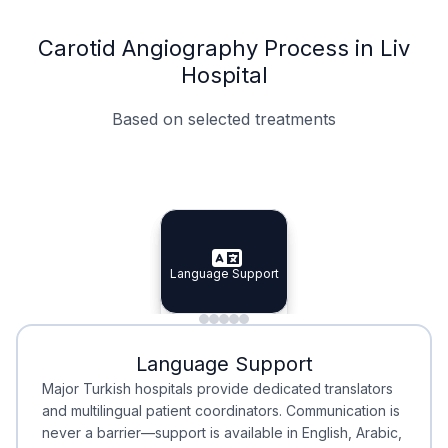
Carotid Angiography Process in Liv
Hospital
Based on selected treatments
Specialist Doctors
Integrated Planning
Language Support
Specialist Doctors
Language Support
Integrated
Planning
Minimal Waiting
Accreditation
Language Support
Minimal Waiting
Accreditation
Major Turkish hospitals provide dedicated translators
and multilingual patient coordinators. Communication is
never a barrier—support is available in English, Arabic,