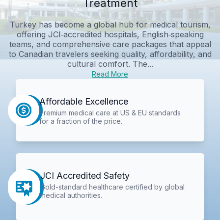
Treatment
Turkey has become a global hub for medical tourism,
offering JCI‑accredited hospitals, English‑speaking
teams, and comprehensive care packages that appeal
to Canadian travelers seeking quality, affordability, and
cultural comfort. The...
Read More
Affordable Excellence
Premium medical care at US & EU standards
for a fraction of the price.
JCI Accredited Safety
Gold-standard healthcare certified by global
medical authorities.