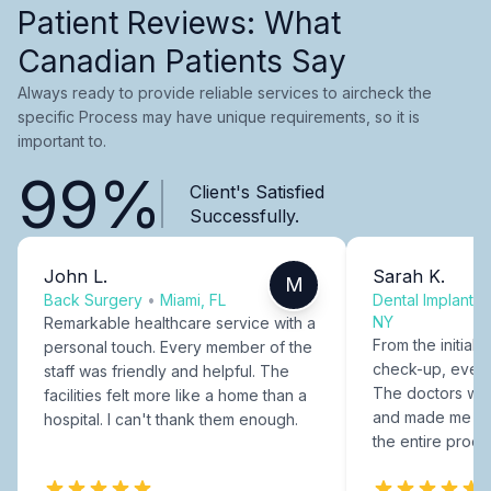
Patient Reviews: What
Canadian Patients Say
Always ready to provide reliable services to aircheck the
specific Process may have unique requirements, so it is
important to.
99%
Client's Satisfied
Successfully.
John L.
Sarah K.
M
Back Surgery
•
Miami, FL
Dental Implants
NY
Remarkable healthcare service with a
From the initial c
personal touch. Every member of the
check-up, every
staff was friendly and helpful. The
The doctors were
facilities felt more like a home than a
and made me fee
hospital. I can't thank them enough.
the entire proce