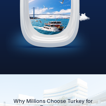
Why Millions Choose Turkey for