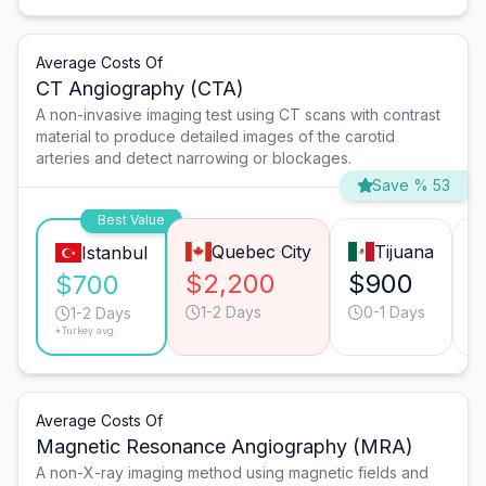
Average Costs Of
CT Angiography (CTA)
A non-invasive imaging test using CT scans with contrast
material to produce detailed images of the carotid
arteries and detect narrowing or blockages.
Save % 53
Best Value
Quebec City
Tijuana
Istanbul
$2,200
$900
$700
1-2 Days
0-1 Days
1-2 Days
*Turkey avg.
Average Costs Of
Magnetic Resonance Angiography (MRA)
A non-X-ray imaging method using magnetic fields and