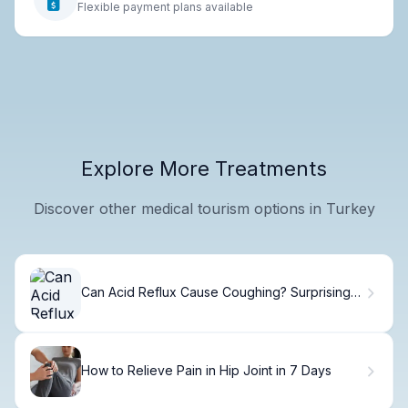
Flexible payment plans available
Explore More Treatments
Discover other medical tourism options in Turkey
Can Acid Reflux Cause Coughing? Surprising
Facts
How to Relieve Pain in Hip Joint in 7 Days