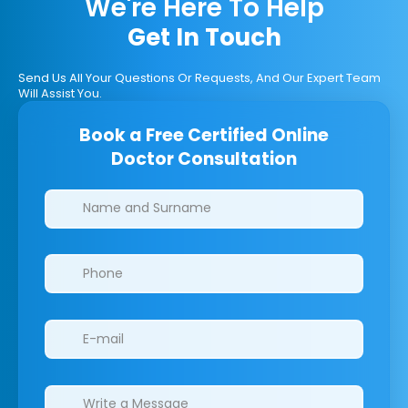
We're Here To Help
Get In Touch
Send Us All Your Questions Or Requests, And Our Expert Team
Will Assist You.
Book a Free Certified Online
Doctor Consultation
Clinics/branches