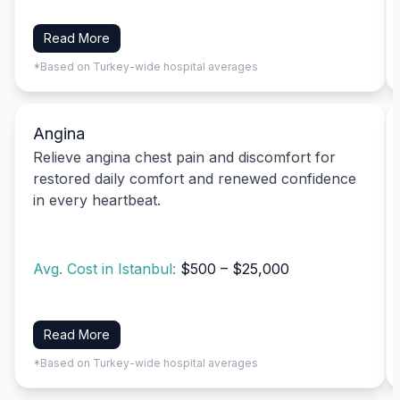
Read More
*Based on Turkey-wide hospital averages
Angina
Relieve angina chest pain and discomfort for
restored daily comfort and renewed confidence
in every heartbeat.
Avg. Cost in Istanbul:
$500 – $25,000
Read More
*Based on Turkey-wide hospital averages