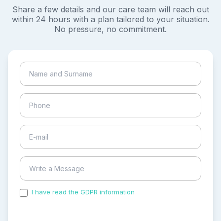
Share a few details and our care team will reach out
within 24 hours with a plan tailored to your situation.
No pressure, no commitment.
I have read the GDPR information
and accepted the
process of my personal data.