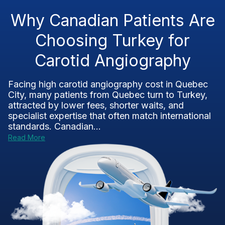
Why Canadian Patients Are
Choosing Turkey for
Carotid Angiography
Facing high carotid angiography cost in Quebec
City, many patients from Quebec turn to Turkey,
attracted by lower fees, shorter waits, and
specialist expertise that often match international
standards. Canadian...
Read More