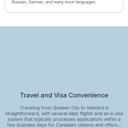
Russian, German, and many more languages.
Travel and Visa Convenience
Traveling from Quebec City to Istanbul is
straightforward, with several daily flights and an e‑visa
system that typically processes applications within a
few business days for Canadian citizens and offers...