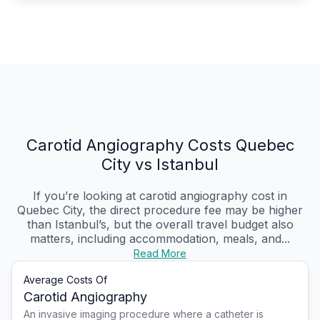
Carotid Angiography Costs Quebec
City vs Istanbul
If you’re looking at carotid angiography cost in
Quebec City, the direct procedure fee may be higher
than Istanbul’s, but the overall travel budget also
matters, including accommodation, meals, and...
Read More
Average Costs Of
Carotid Angiography
An invasive imaging procedure where a catheter is