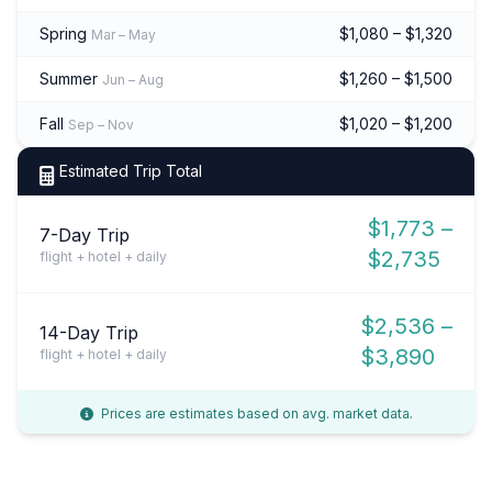
Spring
$1,080 – $1,320
Mar – May
Summer
$1,260 – $1,500
Jun – Aug
Fall
$1,020 – $1,200
Sep – Nov
Estimated Trip Total
$1,773 –
7-Day Trip
$2,735
flight + hotel + daily
$2,536 –
14-Day Trip
$3,890
flight + hotel + daily
Prices are estimates based on avg. market data.