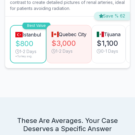
contrast to create detailed pictures of renal arteries, ideal
for patients avoiding radiation.
Save % 62
Best Value
Quebec City
Tijuana
Istanbul
$3,000
$1,100
$
$800
1-2 Days
0-1 Days
1-2 Days
*Turkey avg.
These Are Averages. Your Case
Deserves a Specific Answer