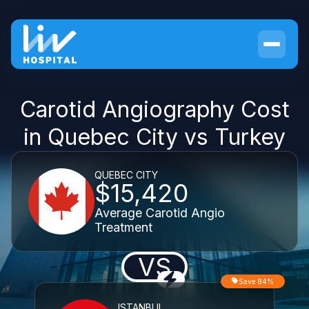
Carotid Angiography Cost
in Quebec City vs Turkey
QUEBEC CITY
$15,420
Average Carotid Angio
Treatment
VS
Save 84%
ISTANBUL