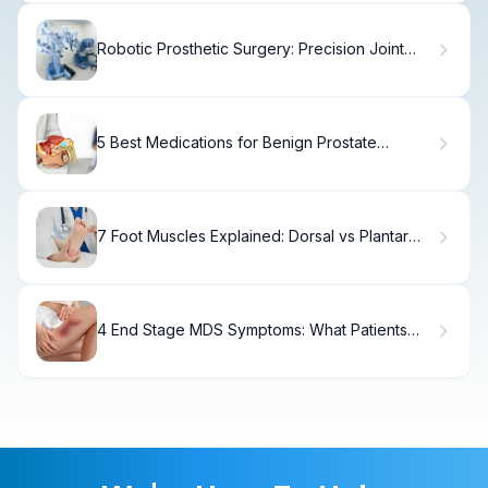
Robotic Prosthetic Surgery: Precision Joint
Replacement for a Better Recovery
5 Best Medications for Benign Prostate
Enlargement
7 Foot Muscles Explained: Dorsal vs Plantar
Anatomy
4 End Stage MDS Symptoms: What Patients
Need