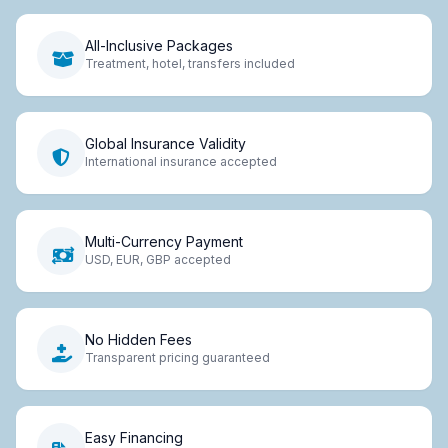
All-Inclusive Packages
Treatment, hotel, transfers included
Global Insurance Validity
International insurance accepted
Multi-Currency Payment
USD, EUR, GBP accepted
No Hidden Fees
Transparent pricing guaranteed
Easy Financing