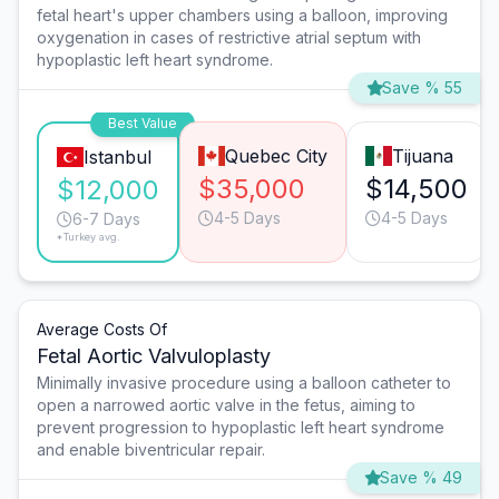
fetal heart's upper chambers using a balloon, improving
oxygenation in cases of restrictive atrial septum with
hypoplastic left heart syndrome.
Save % 55
Best Value
Quebec City
Tijuana
Istanbul
$35,000
$14,500
$12,000
4-5 Days
4-5 Days
6-7 Days
*Turkey avg.
Average Costs Of
Fetal Aortic Valvuloplasty
Minimally invasive procedure using a balloon catheter to
open a narrowed aortic valve in the fetus, aiming to
prevent progression to hypoplastic left heart syndrome
and enable biventricular repair.
Save % 49