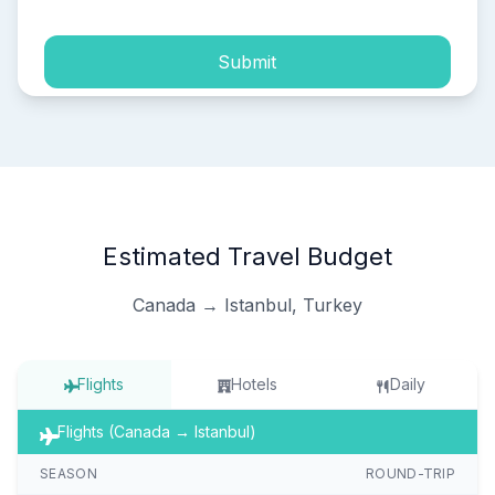
Submit
Estimated Travel Budget
Canada → Istanbul, Turkey
Flights
Hotels
Daily
Flights (Canada → Istanbul)
SEASON
ROUND-TRIP