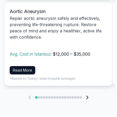
Aortic Aneurysm
Repair aortic aneurysm safely and effectively,
preventing life-threatening rupture. Restore
peace of mind and enjoy a healthier, active life
with confidence.
Avg. Cost in Istanbul:
$12,000 – $35,000
Read More
*Based on Turkey-wide hospital averages