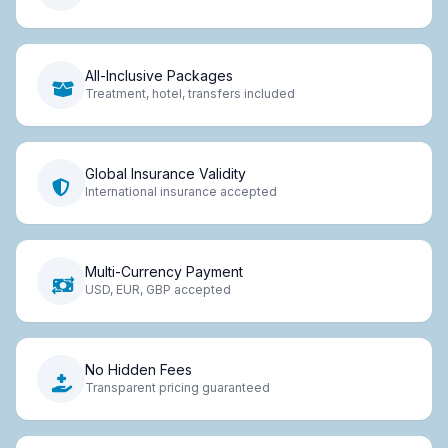
All-Inclusive Packages
Treatment, hotel, transfers included
Global Insurance Validity
International insurance accepted
Multi-Currency Payment
USD, EUR, GBP accepted
No Hidden Fees
Transparent pricing guaranteed