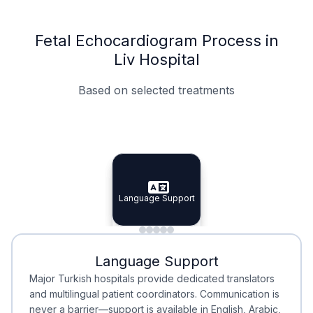
Fetal Echocardiogram Process in
Liv Hospital
Based on selected treatments
Specialist Doctors
Integrated Planning
Language Support
Specialist Doctors
Language Support
Integrated
Planning
Minimal Waiting
Accreditation
Language Support
Minimal Waiting
Accreditation
Major Turkish hospitals provide dedicated translators
and multilingual patient coordinators. Communication is
never a barrier—support is available in English, Arabic,