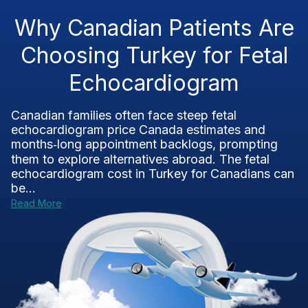
Why Canadian Patients Are
Choosing Turkey for Fetal
Echocardiogram
Canadian families often face steep fetal
echocardiogram price Canada estimates and
months‑long appointment backlogs, prompting
them to explore alternatives abroad. The fetal
echocardiogram cost in Turkey for Canadians can
be...
Read More