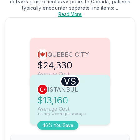
delivers a more inclusive price. In Canada, patients
typically encounter separate line items:...
Read More
QUEBEC CITY
$24,330
Average Cost
VS
ISTANBUL
$13,160
Average Cost
*Turkey-wide hospital averages
46% You Save