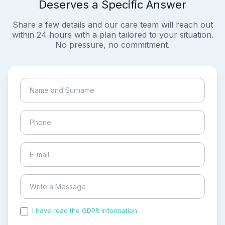
Deserves a Specific Answer
Share a few details and our care team will reach out
within 24 hours with a plan tailored to your situation.
No pressure, no commitment.
I have read the GDPR information
and accepted the
process of my personal data.