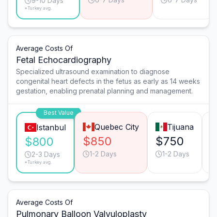
9-10 Days
*Turkey avg.
Average Costs Of
Fetal Echocardiography
Specialized ultrasound examination to diagnose
congenital heart defects in the fetus as early as 14 weeks
gestation, enabling prenatal planning and management.
Best Value
Quebec City
Tijuana
Istanbul
$850
$750
$800
1-2 Days
1-2 Days
2-3 Days
*Turkey avg.
Average Costs Of
Pulmonary Balloon Valvuloplasty