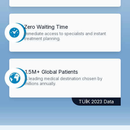
Zero Waiting Time
Immediate access to specialists and instant
treatment planning.
1.5M+ Global Patients
A leading medical destination chosen by
millions annually.
TÜİK 2023 Data