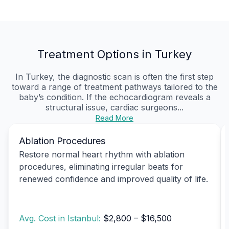
Treatment Options in Turkey
In Turkey, the diagnostic scan is often the first step
toward a range of treatment pathways tailored to the
baby’s condition. If the echocardiogram reveals a
structural issue, cardiac surgeons...
Read More
Ablation Procedures
Restore normal heart rhythm with ablation
procedures, eliminating irregular beats for
renewed confidence and improved quality of life.
Avg. Cost in Istanbul:
$2,800 – $16,500