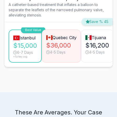
A catheter-based treatment that inflates a balloon to
separate the leaflets of the narrowed pulmonary valve,
alleviating stenosis.
Save % 45
Best Value
Quebec City
Tijuana
Istanbul
$36,000
$16,200
$15,000
4-5 Days
4-5 Days
6-7 Days
*Turkey avg.
These Are Averages. Your Case