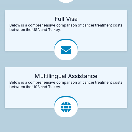
Full Visa
Below is a comprehensive comparison of cancer treatment costs
between the USA and Turkey.
Multilingual Assistance
Below is a comprehensive comparison of cancer treatment costs
between the USA and Turkey.