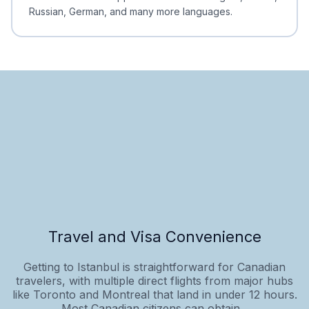
Russian, German, and many more languages.
Travel and Visa Convenience
Getting to Istanbul is straightforward for Canadian
travelers, with multiple direct flights from major hubs
like Toronto and Montreal that land in under 12 hours.
Most Canadian citizens can obtain...