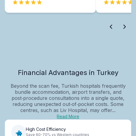
Financial Advantages in Turkey
Beyond the scan fee, Turkish hospitals frequently
bundle accommodation, airport transfers, and
post‑procedure consultations into a single quote,
reducing unexpected out‑of‑pocket costs. Some
centres, such as Liv Hospital, may offer...
Read More
High Cost Efficiency
Save 60-70% vs Western countries