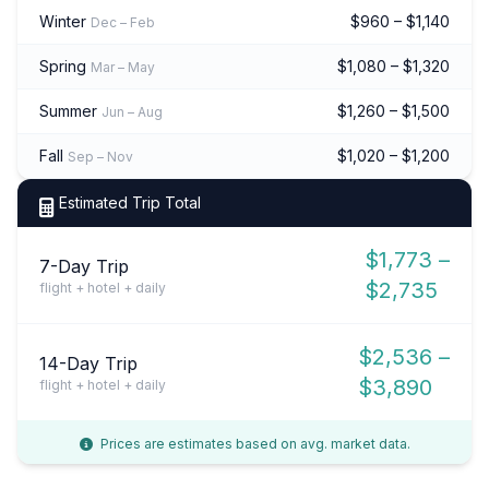
Winter
$960 – $1,140
Dec – Feb
Spring
$1,080 – $1,320
Mar – May
Summer
$1,260 – $1,500
Jun – Aug
Fall
$1,020 – $1,200
Sep – Nov
Estimated Trip Total
$1,773 –
7-Day Trip
$2,735
flight + hotel + daily
$2,536 –
14-Day Trip
$3,890
flight + hotel + daily
Prices are estimates based on avg. market data.