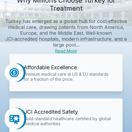
Why Millions Choose Turkey for
Treatment
Turkey has emerged as a global hub for cost‑effective
medical care, drawing patients from North America,
Europe, and the Middle East. Well‑known
JCI‑accredited hospitals, modern infrastructure, and a
large pool...
Read More
Affordable Excellence
Premium medical care at US & EU standards
for a fraction of the price.
JCI Accredited Safety
Gold-standard healthcare certified by global
medical authorities.