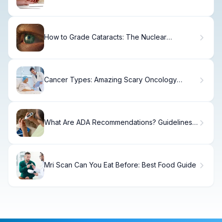
Band
How to Grade Cataracts: The Nuclear
Sclerosis Scale
Cancer Types: Amazing Scary Oncology
Mosts
What Are ADA Recommendations? Guidelines
for Type 2 Diabetes Care
Mri Scan Can You Eat Before: Best Food Guide