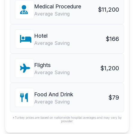
Medical Procedure
$11,200
Average Saving
Hotel
$166
Average Saving
Flights
$1,200
Average Saving
Food And Drink
$79
Average Saving
*Turkey prices are based on nationwide hospital averages and may vary by
provider.