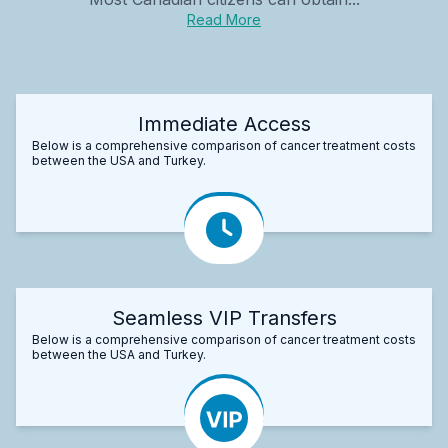
Read More
Immediate Access
Below is a comprehensive comparison of cancer treatment costs
between the USA and Turkey.
Seamless VIP Transfers
Below is a comprehensive comparison of cancer treatment costs
between the USA and Turkey.