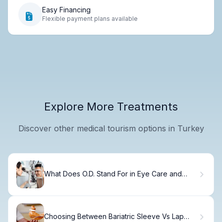
Easy Financing
Flexible payment plans available
Explore More Treatments
Discover other medical tourism options in Turkey
What Does O.D. Stand For in Eye Care and
Optometry?
Choosing Between Bariatric Sleeve Vs Lap