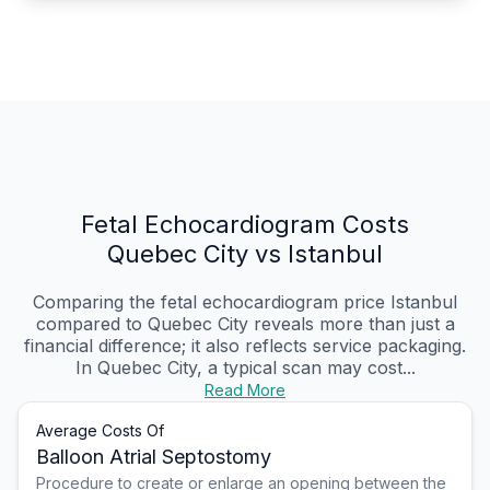
Fetal Echocardiogram Costs
Quebec City vs Istanbul
Comparing the fetal echocardiogram price Istanbul
compared to Quebec City reveals more than just a
financial difference; it also reflects service packaging.
In Quebec City, a typical scan may cost...
Read More
Average Costs Of
Balloon Atrial Septostomy
Procedure to create or enlarge an opening between the