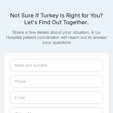
Not Sure If Turkey Is Right for You?
Let's Find Out Together.
Share a few details about your situation. A Liv
Hospital patient coordinator will reach out to answer
your questions