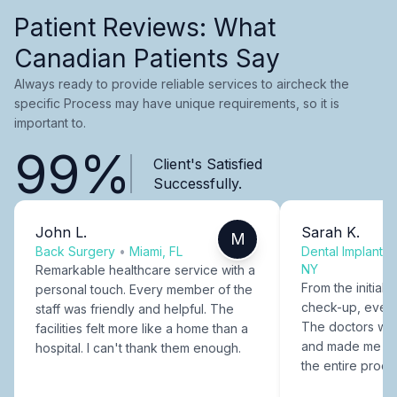
Patient Reviews: What
Canadian Patients Say
Always ready to provide reliable services to aircheck the
specific Process may have unique requirements, so it is
important to.
99%
Client's Satisfied
Successfully.
John L.
Sarah K.
M
Back Surgery
•
Miami, FL
Dental Implants
NY
Remarkable healthcare service with a
From the initial c
personal touch. Every member of the
check-up, every
staff was friendly and helpful. The
The doctors were
facilities felt more like a home than a
and made me fee
hospital. I can't thank them enough.
the entire proce