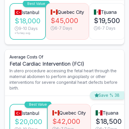
Best Value
Quebec City
Tijuana
Istanbul
$45,000
$19,500
$18,000
6-7 Days
6-7 Days
9-10 Days
*Turkey avg.
Average Costs Of
Fetal Cardiac Intervention (FCI)
In utero procedure accessing the fetal heart through the
maternal abdomen to perform angioplasty or other
interventions for severe congenital heart defects before
birth.
Save % 38
Best Value
Quebec City
Tijuana
Istanbul
$42,000
$18,500
$20,000
6-7 Days
6-7 Days