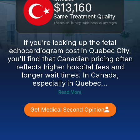
$13,160
Same Treatment Quality
*Based on Turkey-wide hospital averages
If you're looking up the fetal
echocardiogram cost in Quebec City,
you'll find that Canadian pricing often
reflects higher hospital fees and
longer wait times. In Canada,
especially in Quebec...
Read More
Get Medical Second Opinion