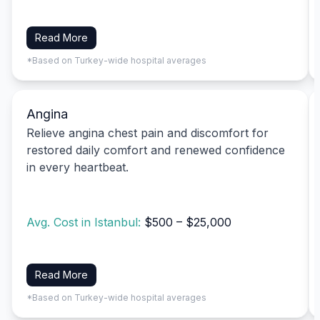
Read More
*Based on Turkey-wide hospital averages
Angina
Relieve angina chest pain and discomfort for
restored daily comfort and renewed confidence
in every heartbeat.
Avg. Cost in Istanbul:
$500 – $25,000
Read More
*Based on Turkey-wide hospital averages