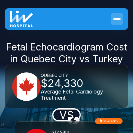
Fetal Echocardiogram Cost
in Quebec City vs Turkey
QUEBEC CITY
$24,330
Average Fetal Cardiology
Treatment
VS
Save 46%
ISTANBUL