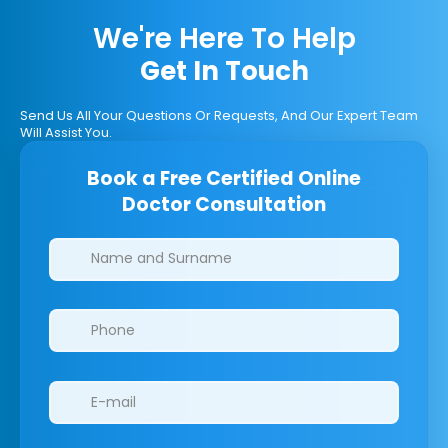
We're Here To Help
Get In Touch
Send Us All Your Questions Or Requests, And Our Expert Team
Will Assist You.
Book a Free Certified Online
Doctor Consultation
Clinics/branches