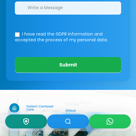
I have read the GDPR information
and
accepted the process of my personal data.
Submit