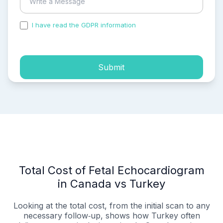
I have read the GDPR information
and accepted the
process of my personal data.
Submit
Total Cost of Fetal Echocardiogram
in Canada vs Turkey
Looking at the total cost, from the initial scan to any
necessary follow‑up, shows how Turkey often