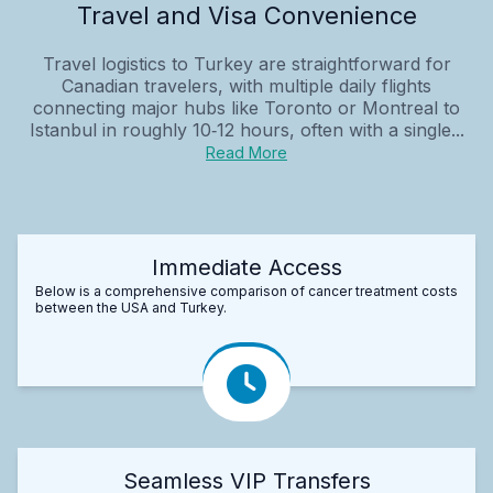
Travel and Visa Convenience
Travel logistics to Turkey are straightforward for
Canadian travelers, with multiple daily flights
connecting major hubs like Toronto or Montreal to
Istanbul in roughly 10‑12 hours, often with a single...
Read More
Immediate Access
Below is a comprehensive comparison of cancer treatment costs
between the USA and Turkey.
Seamless VIP Transfers