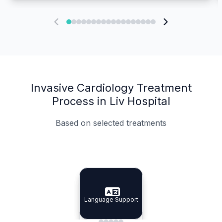
Invasive Cardiology Treatment
Process in Liv Hospital
Based on selected treatments
Specialist Doctors
Integrated Planning
Language Support
Specialist Doctors
Language Support
Integrated
Planning