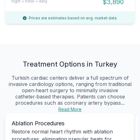
$3,890
flight + hotel + daily
Prices are estimates based on avg. market data.
Treatment Options in Turkey
Turkish cardiac centers deliver a full spectrum of
invasive cardiology options, ranging from traditional
open‑heart surgery to minimally invasive
catheter‑based therapies. Patients can choose
procedures such as coronary artery bypass...
Read More
Ablation Procedures
Restore normal heart rhythm with ablation
procedures, eliminating irregular beats for