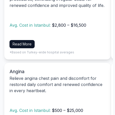
renewed confidence and improved quality of life.
Avg. Cost in Istanbul:
$2,800 – $16,500
Read More
*Based on Turkey-wide hospital averages
Angina
Relieve angina chest pain and discomfort for
restored daily comfort and renewed confidence
in every heartbeat.
Avg. Cost in Istanbul:
$500 – $25,000