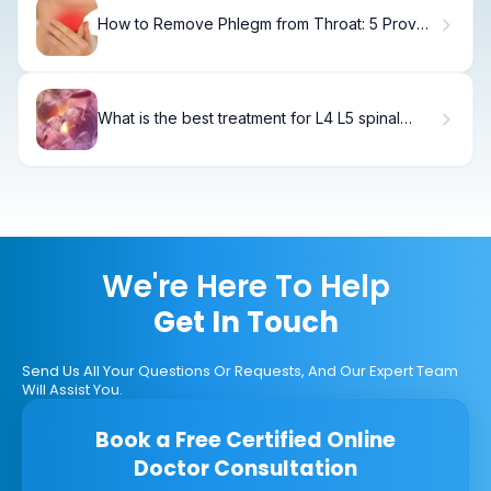
How to Remove Phlegm from Throat: 5 Proven
Methods
What is the best treatment for L4 L5 spinal
stenosis?
We're Here To Help
Get In Touch
Send Us All Your Questions Or Requests, And Our Expert Team
Will Assist You.
Book a Free Certified Online
Doctor Consultation