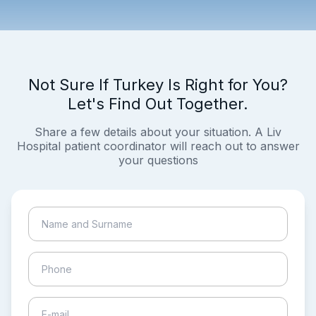
Not Sure If Turkey Is Right for You?
Let's Find Out Together.
Share a few details about your situation. A Liv
Hospital patient coordinator will reach out to answer
your questions