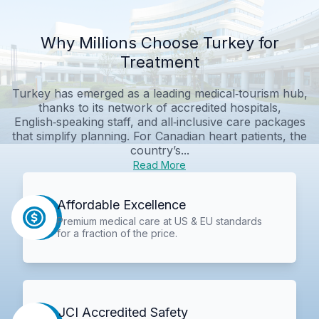
Why Millions Choose Turkey for
Treatment
Turkey has emerged as a leading medical‑tourism hub,
thanks to its network of accredited hospitals,
English‑speaking staff, and all‑inclusive care packages
that simplify planning. For Canadian heart patients, the
country’s...
Read More
Affordable Excellence
Premium medical care at US & EU standards
for a fraction of the price.
JCI Accredited Safety