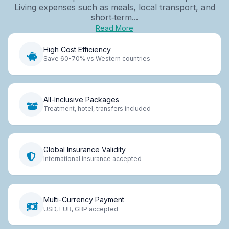
Living expenses such as meals, local transport, and
short‑term...
Read More
High Cost Efficiency
Save 60-70% vs Western countries
All-Inclusive Packages
Treatment, hotel, transfers included
Global Insurance Validity
International insurance accepted
Multi-Currency Payment
USD, EUR, GBP accepted