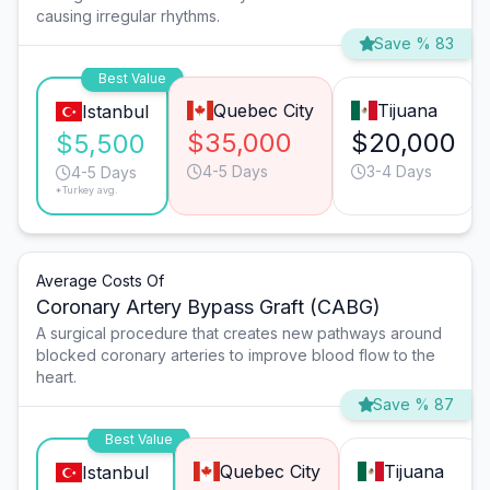
causing irregular rhythms.
Save % 83
Best Value
Quebec City
Tijuana
Istanbul
$35,000
$20,000
$5,500
4-5 Days
3-4 Days
4-5 Days
*Turkey avg.
Average Costs Of
Coronary Artery Bypass Graft (CABG)
A surgical procedure that creates new pathways around
blocked coronary arteries to improve blood flow to the
heart.
Save % 87
Best Value
Quebec City
Tijuana
Istanbul