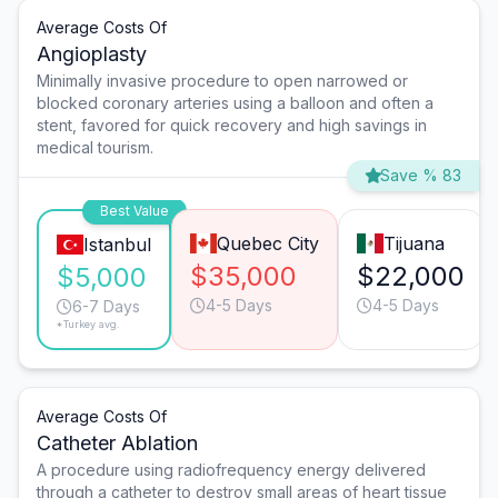
Average Costs Of
Angioplasty
Minimally invasive procedure to open narrowed or
blocked coronary arteries using a balloon and often a
stent, favored for quick recovery and high savings in
medical tourism.
Save % 83
Best Value
Quebec City
Tijuana
Istanbul
$35,000
$22,000
$5,000
4-5 Days
4-5 Days
6-7 Days
*Turkey avg.
Average Costs Of
Catheter Ablation
A procedure using radiofrequency energy delivered
through a catheter to destroy small areas of heart tissue