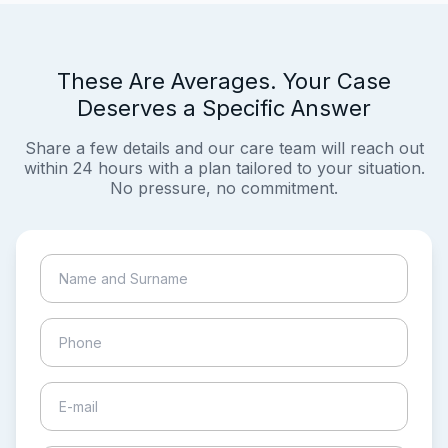
These Are Averages. Your Case
Deserves a Specific Answer
Share a few details and our care team will reach out
within 24 hours with a plan tailored to your situation.
No pressure, no commitment.