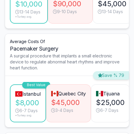
$90,000
$45,000
$10,000
9-10 Days
13-14 Days
13-14 Days
*Turkey avg.
Average Costs Of
Pacemaker Surgery
A surgical procedure that implants a small electronic
device to regulate abnormal heart rhythms and improve
heart function.
Save % 79
Best Value
Quebec City
Tijuana
Istanbul
$45,000
$25,000
$8,000
3-4 Days
6-7 Days
6-7 Days
*Turkey avg.