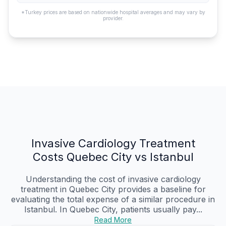
*Turkey prices are based on nationwide hospital averages and may vary by
provider.
Invasive Cardiology Treatment
Costs Quebec City vs Istanbul
Understanding the cost of invasive cardiology
treatment in Quebec City provides a baseline for
evaluating the total expense of a similar procedure in
Istanbul. In Quebec City, patients usually pay...
Read More