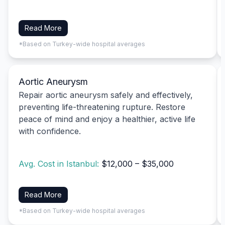
Read More
*Based on Turkey-wide hospital averages
Aortic Aneurysm
Repair aortic aneurysm safely and effectively,
preventing life-threatening rupture. Restore
peace of mind and enjoy a healthier, active life
with confidence.
Avg. Cost in Istanbul:
$12,000 – $35,000
Read More
*Based on Turkey-wide hospital averages