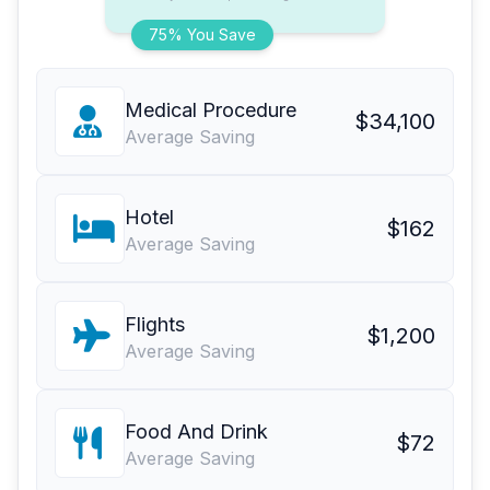
75% You Save
Medical Procedure
$34,100
Average Saving
Hotel
$162
Average Saving
Flights
$1,200
Average Saving
Food And Drink
$72
Average Saving