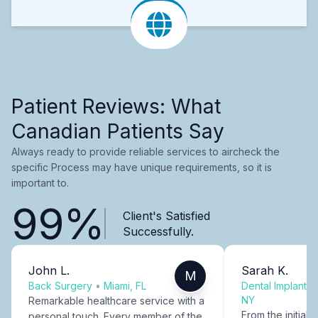
Patient Reviews: What
Canadian Patients Say
Always ready to provide reliable services to aircheck the
specific Process may have unique requirements, so it is
important to.
99%
Client's Satisfied
Successfully.
John L.
Sarah K.
M
Back Surgery
•
Miami, FL
Dental Implants
NY
Remarkable healthcare service with a
From the initial c
personal touch. Every member of the