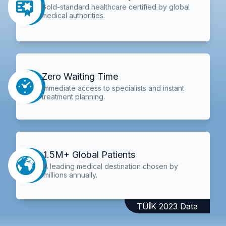
Gold-standard healthcare certified by global
medical authorities.
Zero Waiting Time
Immediate access to specialists and instant
treatment planning.
1.5M+ Global Patients
A leading medical destination chosen by
millions annually.
TÜİK 2023 Data