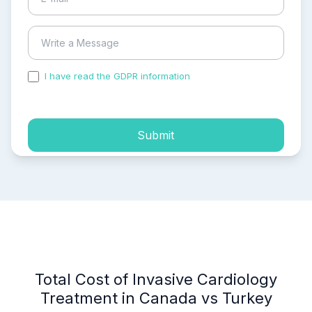
I have read the GDPR information
and accepted the
process of my personal data.
Submit
Total Cost of Invasive Cardiology
Treatment in Canada vs Turkey