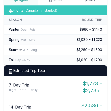
Flights (Canada → Istanbul)
SEASON
ROUND-TRIP
Winter
$960 – $1,140
Dec – Feb
Spring
$1,080 – $1,320
Mar – May
Summer
$1,260 – $1,500
Jun – Aug
Fall
$1,020 – $1,200
Sep – Nov
Estimated Trip Total
$1,773 –
7-Day Trip
$2,735
flight + hotel + daily
$2,536 –
14-Day Trip