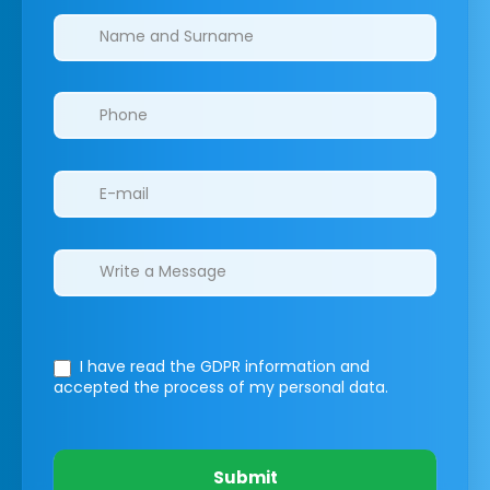
Clinics/branches
I have read the GDPR information
and
accepted the process of my personal data.
Submit