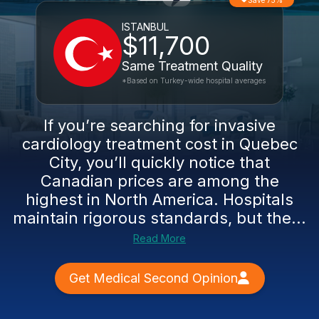
Save 75%
ISTANBUL
$11,700
Same Treatment Quality
*Based on Turkey-wide hospital averages
If you’re searching for invasive
cardiology treatment cost in Quebec
City, you’ll quickly notice that
Canadian prices are among the
highest in North America. Hospitals
maintain rigorous standards, but the...
Read More
Get Medical Second Opinion