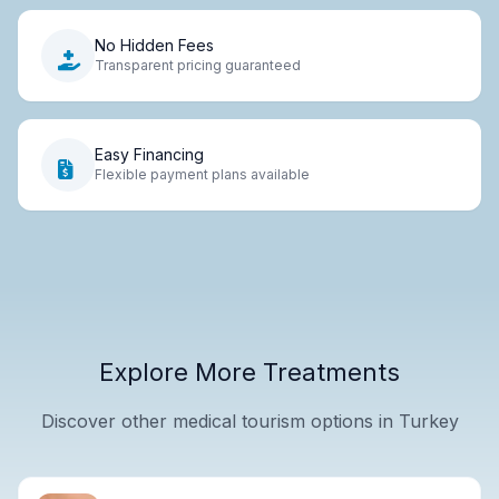
No Hidden Fees
Transparent pricing guaranteed
Easy Financing
Flexible payment plans available
Explore More Treatments
Discover other medical tourism options in Turkey