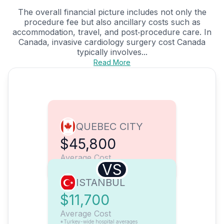
The overall financial picture includes not only the
procedure fee but also ancillary costs such as
accommodation, travel, and post‑procedure care. In
Canada, invasive cardiology surgery cost Canada
typically involves...
Read More
QUEBEC CITY
$45,800
Average Cost
VS
ISTANBUL
$11,700
Average Cost
*Turkey-wide hospital averages