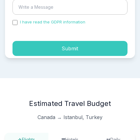
I have read the GDPR information
and accepted the
process of my personal data.
Submit
Estimated Travel Budget
Canada → Istanbul, Turkey
Flights
Hotels
Daily