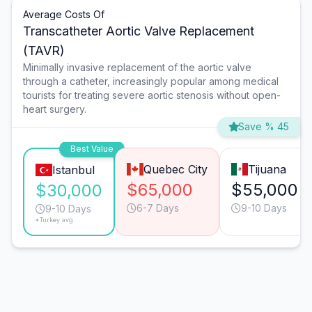
Average Costs Of
Transcatheter Aortic Valve Replacement
(TAVR)
Minimally invasive replacement of the aortic valve
through a catheter, increasingly popular among medical
tourists for treating severe aortic stenosis without open-
heart surgery.
Save % 45
Best Value
Quebec City
Tijuana
Istanbul
$65,000
$55,000
$30,000
6-7 Days
9-10 Days
9-10 Days
*Turkey avg.