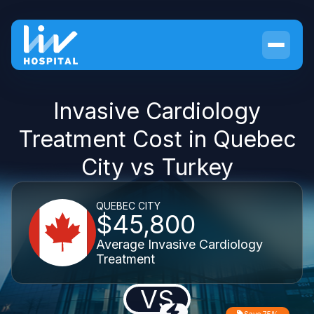
Invasive Cardiology
Treatment Cost in Quebec
City vs Turkey
QUEBEC CITY
$45,800
Average Invasive Cardiology
Treatment
VS