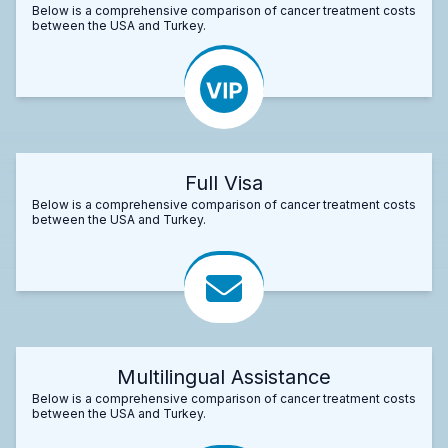
Below is a comprehensive comparison of cancer treatment costs
between the USA and Turkey.
Full Visa
Below is a comprehensive comparison of cancer treatment costs
between the USA and Turkey.
Multilingual Assistance
Below is a comprehensive comparison of cancer treatment costs
between the USA and Turkey.