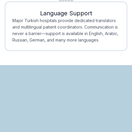
Minimal Waiting
Accreditation
Language Support
Minimal Waiting
Accreditation
Major Turkish hospitals provide dedicated translators
and multilingual patient coordinators. Communication is
never a barrier—support is available in English, Arabic,
Russian, German, and many more languages.