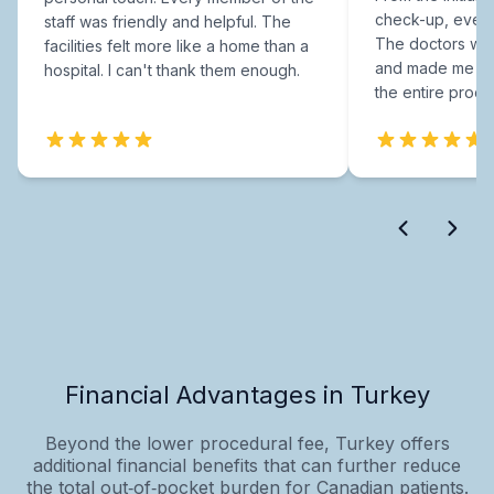
check-up, every
staff was friendly and helpful. The
The doctors were
facilities felt more like a home than a
and made me fee
hospital. I can't thank them enough.
the entire proce
Financial Advantages in Turkey
Beyond the lower procedural fee, Turkey offers
additional financial benefits that can further reduce
the total out‑of‑pocket burden for Canadian patients.