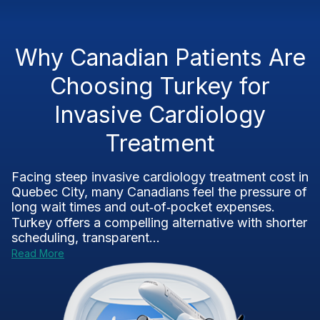
Why Canadian Patients Are
Choosing Turkey for
Invasive Cardiology
Treatment
Facing steep invasive cardiology treatment cost in
Quebec City, many Canadians feel the pressure of
long wait times and out‑of‑pocket expenses.
Turkey offers a compelling alternative with shorter
scheduling, transparent...
Read More