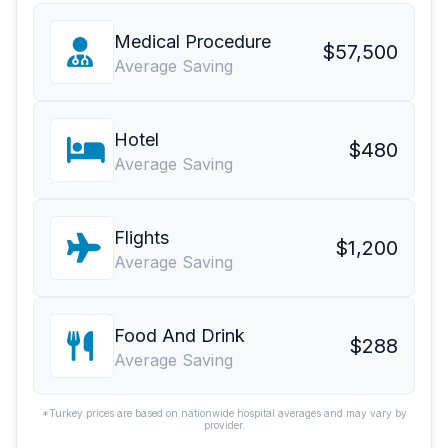
Medical Procedure
$57,500
Average Saving
Hotel
$480
Average Saving
Flights
$1,200
Average Saving
Food And Drink
$288
Average Saving
*Turkey prices are based on nationwide hospital averages and may vary by
provider.