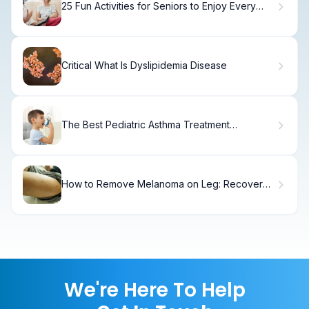
25 Fun Activities for Seniors to Enjoy Every
Day
Critical What Is Dyslipidemia Disease
The Best Pediatric Asthma Treatment
Guidelines
How to Remove Melanoma on Leg: Recovery
Timeline
We're Here To Help