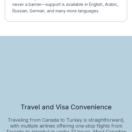
never a barrier—support is available in English, Arabic,
Russian, German, and many more languages.
Travel and Visa Convenience
Traveling from Canada to Turkey is straightforward,
with multiple airlines offering one‑stop flights from
Toronto to Istanbul in under 12 hours. Most Canadian