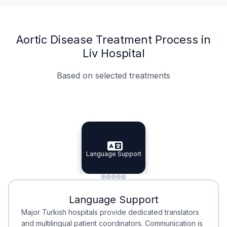
Aortic Disease Treatment Process in
Liv Hospital
Based on selected treatments
Specialist Doctors
Integrated Planning
Language Support
Specialist Doctors
Language Support
Integrated
Planning
Minimal Waiting
Accreditation
Language Support
Minimal Waiting
Accreditation
Major Turkish hospitals provide dedicated translators
and multilingual patient coordinators. Communication is