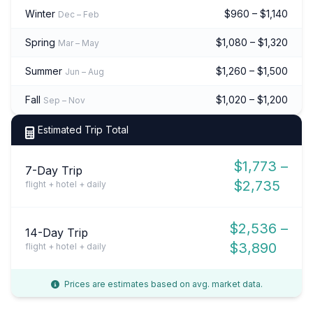
Winter
$960 – $1,140
Dec – Feb
Spring
$1,080 – $1,320
Mar – May
Summer
$1,260 – $1,500
Jun – Aug
Fall
$1,020 – $1,200
Sep – Nov
Estimated Trip Total
$1,773 –
7-Day Trip
$2,735
flight + hotel + daily
$2,536 –
14-Day Trip
$3,890
flight + hotel + daily
Prices are estimates based on avg. market data.