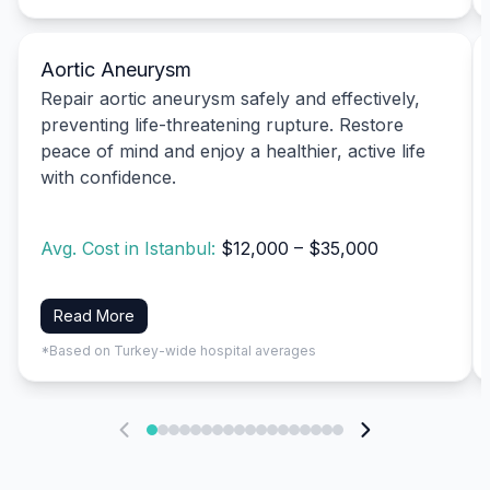
Aortic Aneurysm
Repair aortic aneurysm safely and effectively,
preventing life-threatening rupture. Restore
peace of mind and enjoy a healthier, active life
with confidence.
Avg. Cost in Istanbul:
$12,000 – $35,000
Read More
*Based on Turkey-wide hospital averages