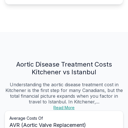
Aortic Disease Treatment Costs
Kitchener vs Istanbul
Understanding the aortic disease treatment cost in
Kitchener is the first step for many Canadians, but the
total financial picture expands when you factor in
travel to Istanbul. In Kitchener,...
Read More
Average Costs Of
AVR (Aortic Valve Replacement)