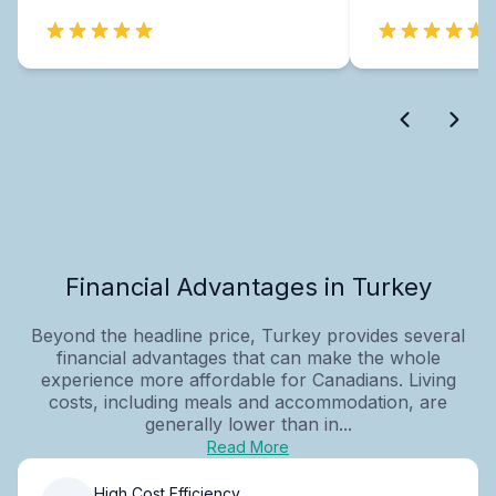
Financial Advantages in Turkey
Beyond the headline price, Turkey provides several
financial advantages that can make the whole
experience more affordable for Canadians. Living
costs, including meals and accommodation, are
generally lower than in...
Read More
High Cost Efficiency