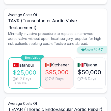
Average Costs Of
TAVR (Transcatheter Aortic Valve
Replacement)
Minimally invasive procedure to replace a narrowed
aortic valve without open-heart surgery, popular for high-
risk patients seeking cost-effective care abroad.
Save % 67
Best Value
Kitchener
Tijuana
Istanbul
$95,000
$50,000
$25,000
7-8 Days
7-8 Days
6-7 Days
*Turkey avg.
Average Costs Of
TEVAR (Thoracic Endovascular Aortic Repair)