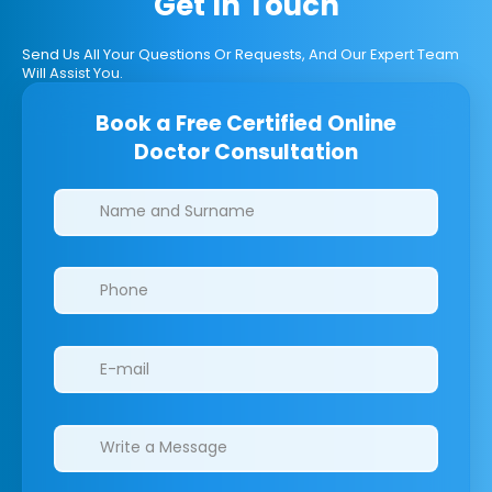
Get In Touch
Send Us All Your Questions Or Requests, And Our Expert Team
Will Assist You.
Book a Free Certified Online
Doctor Consultation
Clinics/branches