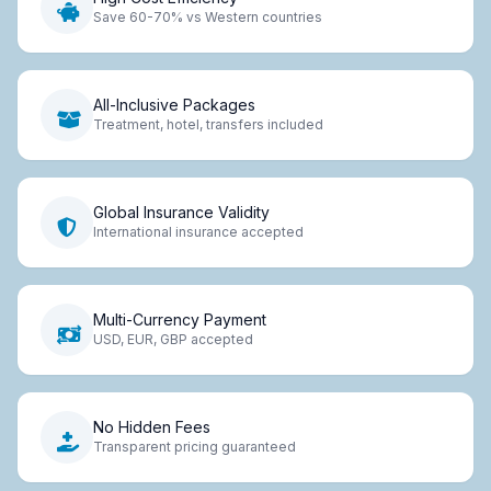
Save 60-70% vs Western countries
All-Inclusive Packages
Treatment, hotel, transfers included
Global Insurance Validity
International insurance accepted
Multi-Currency Payment
USD, EUR, GBP accepted
No Hidden Fees
Transparent pricing guaranteed