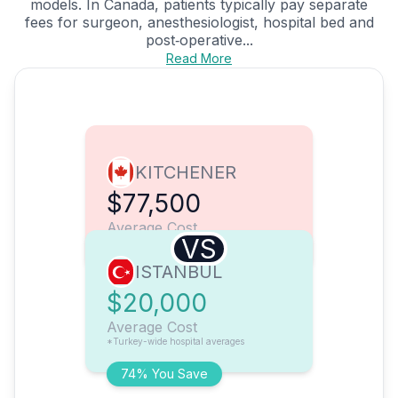
models. In Canada, patients typically pay separate
fees for surgeon, anesthesiologist, hospital bed and
post‑operative...
Read More
KITCHENER
$77,500
Average Cost
VS
ISTANBUL
$20,000
Average Cost
*Turkey-wide hospital averages
74% You Save