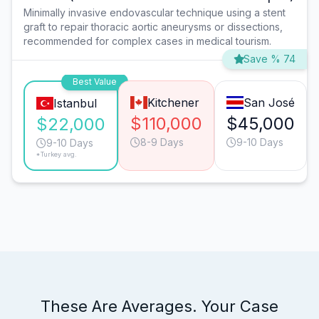
Minimally invasive endovascular technique using a stent
graft to repair thoracic aortic aneurysms or dissections,
recommended for complex cases in medical tourism.
Save % 74
Best Value
Kitchener
San José
Istanbul
$110,000
$45,000
$22,000
8-9 Days
9-10 Days
9-10 Days
*Turkey avg.
These Are Averages. Your Case