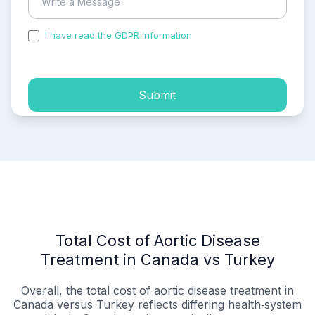
I have read the GDPR information
and accepted the
process of my personal data.
Submit
Total Cost of Aortic Disease
Treatment in Canada vs Turkey
Overall, the total cost of aortic disease treatment in
Canada versus Turkey reflects differing health‑system