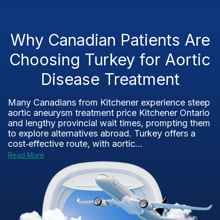
Why Canadian Patients Are
Choosing Turkey for Aortic
Disease Treatment
Many Canadians from Kitchener experience steep
aortic aneurysm treatment price Kitchener Ontario
and lengthy provincial wait times, prompting them
to explore alternatives abroad. Turkey offers a
cost‑effective route, with aortic...
Read More