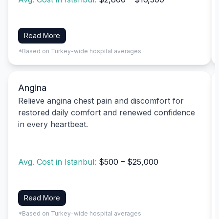
Read More
*Based on Turkey-wide hospital averages
Angina
Relieve angina chest pain and discomfort for
restored daily comfort and renewed confidence
in every heartbeat.
Avg. Cost in Istanbul:
$500 – $25,000
Read More
*Based on Turkey-wide hospital averages