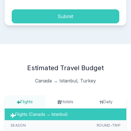
Submit
Estimated Travel Budget
Canada → Istanbul, Turkey
Flights
Hotels
Daily
Flights (Canada → Istanbul)
SEASON
ROUND-TRIP