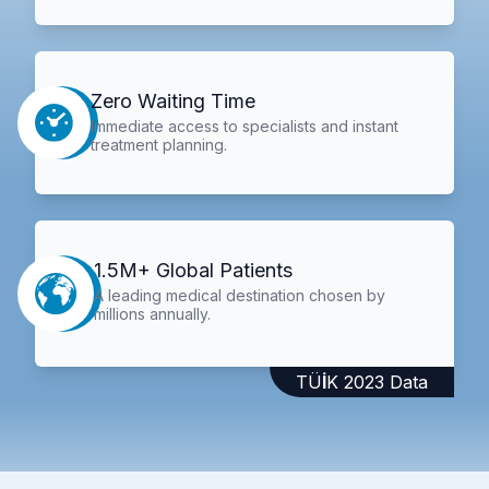
Zero Waiting Time
Immediate access to specialists and instant
treatment planning.
1.5M+ Global Patients
A leading medical destination chosen by
millions annually.
TÜİK 2023 Data