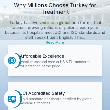
Why Millions Choose Turkey for
Treatment
Turkey has evolved into a global hub for medical
tourism, drawing millions of patients each year
because its hospitals meet JCI and ISO standards and
staff speak fluent English. The...
Read More
Affordable Excellence
Premium medical care at US & EU standards
for a fraction of the price.
JCI Accredited Safety
Gold-standard healthcare certified by global
medical authorities.