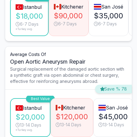
Kitchener
San José
Istanbul
$90,000
$35,000
$18,000
6-7 Days
6-7 Days
6-7 Days
*Turkey avg.
Average Costs Of
Open Aortic Aneurysm Repair
Surgical replacement of the damaged aortic section with
a synthetic graft via open abdominal or chest surgery,
effective for reinforcing aneurysms abroad.
Save % 78
Best Value
Kitchener
San José
Istanbul
$120,000
$45,000
$20,000
13-14 Days
13-14 Days
13-14 Days
*Turkey avg.