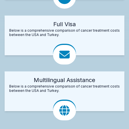
Full Visa
Below is a comprehensive comparison of cancer treatment costs
between the USA and Turkey.
Multilingual Assistance
Below is a comprehensive comparison of cancer treatment costs
between the USA and Turkey.