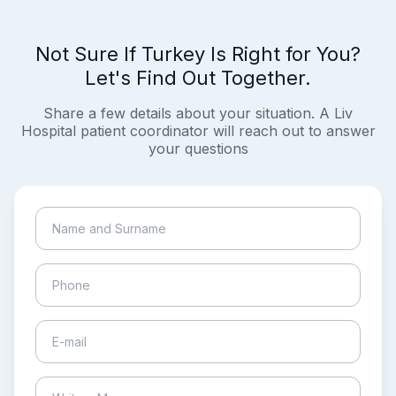
Not Sure If Turkey Is Right for You?
Let's Find Out Together.
Share a few details about your situation. A Liv
Hospital patient coordinator will reach out to answer
your questions