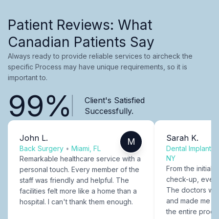
Patient Reviews: What
Canadian Patients Say
Always ready to provide reliable services to aircheck the
specific Process may have unique requirements, so it is
important to.
99%
Client's Satisfied
Successfully.
John L.
Sarah K.
M
Back Surgery
•
Miami, FL
Dental Implants
NY
Remarkable healthcare service with a
From the initial c
personal touch. Every member of the
check-up, every
staff was friendly and helpful. The
The doctors were
facilities felt more like a home than a
and made me fee
hospital. I can't thank them enough.
the entire proce