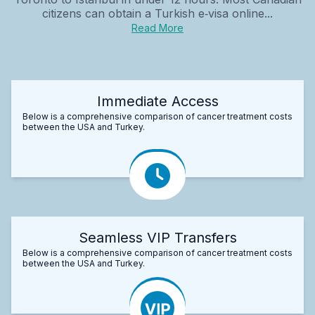
citizens can obtain a Turkish e‑visa online...
Read More
Immediate Access
Below is a comprehensive comparison of cancer treatment costs
between the USA and Turkey.
Seamless VIP Transfers
Below is a comprehensive comparison of cancer treatment costs
between the USA and Turkey.