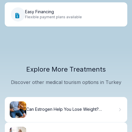
Easy Financing
Flexible payment plans available
Explore More Treatments
Discover other medical tourism options in Turkey
Can Estrogen Help You Lose Weight?
Surprising Truth