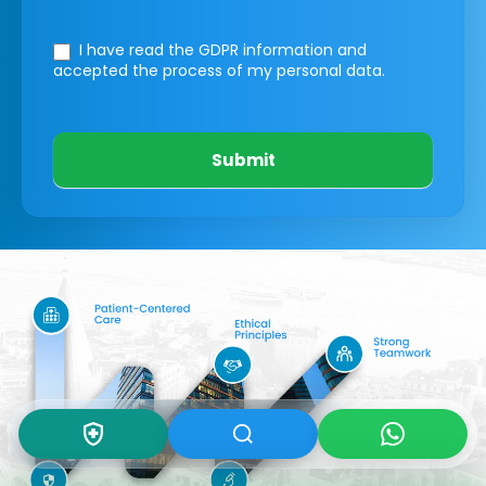
I have read the GDPR information
and
accepted the process of my personal data.
Submit