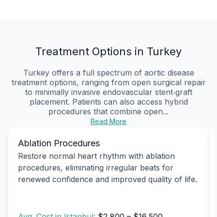
Treatment Options in Turkey
Turkey offers a full spectrum of aortic disease
treatment options, ranging from open surgical repair
to minimally invasive endovascular stent‑graft
placement. Patients can also access hybrid
procedures that combine open...
Read More
Ablation Procedures
Restore normal heart rhythm with ablation
procedures, eliminating irregular beats for
renewed confidence and improved quality of life.
Avg. Cost in Istanbul:
$2,800 – $16,500