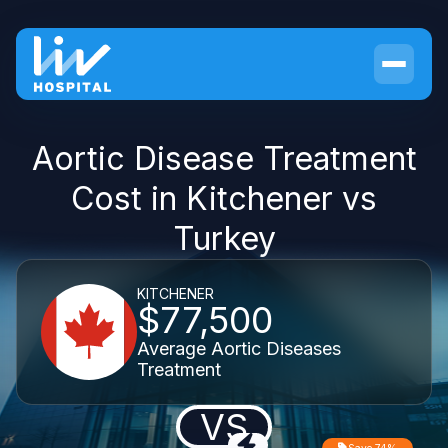
Aortic Disease Treatment
Cost in Kitchener vs
Turkey
KITCHENER
$77,500
Average Aortic Diseases
Treatment
VS