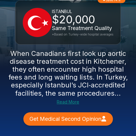
Save 74%
ISTANBUL
$20,000
Same Treatment Quality
*Based on Turkey-wide hospital averages
When Canadians first look up aortic
disease treatment cost in Kitchener,
they often encounter high hospital
fees and long waiting lists. In Turkey,
especially Istanbul’s JCI‑accredited
facilities, the same procedures...
Read More
Get Medical Second Opinion