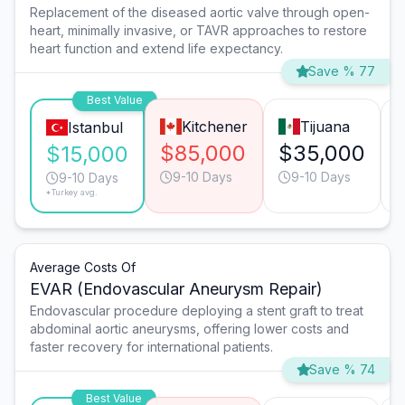
Replacement of the diseased aortic valve through open-
heart, minimally invasive, or TAVR approaches to restore
heart function and extend life expectancy.
Save % 77
Best Value
Kitchener
Tijuana
Istanbul
$85,000
$35,000
$15,000
9-10 Days
9-10 Days
9-10 Days
*Turkey avg.
Average Costs Of
EVAR (Endovascular Aneurysm Repair)
Endovascular procedure deploying a stent graft to treat
abdominal aortic aneurysms, offering lower costs and
faster recovery for international patients.
Save % 74
Best Value