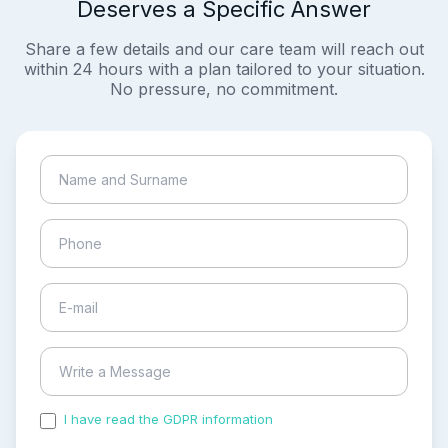
Deserves a Specific Answer
Share a few details and our care team will reach out
within 24 hours with a plan tailored to your situation.
No pressure, no commitment.
I have read the GDPR information
and accepted the
process of my personal data.