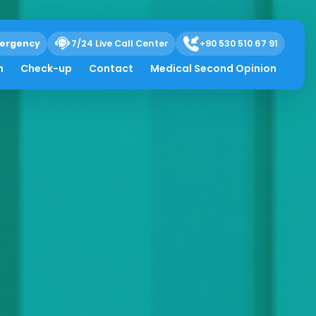
ergency
7/24 Live Call Center
+90 530 510 67 91
h
Check-up
Contact
Medical Second Opinion