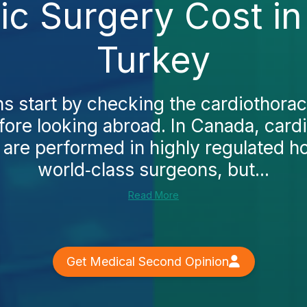
ic Surgery Cost in
Turkey
 start by checking the cardiothorac
fore looking abroad. In Canada, card
are performed in highly regulated ho
world‑class surgeons, but...
Read More
Get Medical Second Opinion