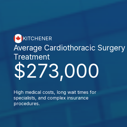
KITCHENER
Average Cardiothoracic Surgery
Treatment
$273,000
High medical costs, long wait times for
specialists, and complex insurance
procedures.