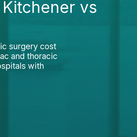
 Kitchener vs
ic surgery cost
iac and thoracic
spitals with