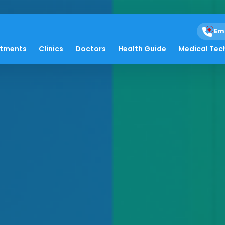
Em
atments
Clinics
Doctors
Health Guide
Medical Tec