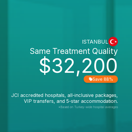
ISTANBUL
Same Treatment Quality
$32,200
Save 88%
JCI accredited hospitals, all-inclusive packages,
VIP transfers, and 5-star accommodation.
*Based on Turkey-wide hospital averages