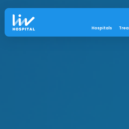
Hospitals
Tre