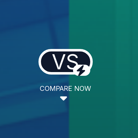
VS
COMPARE NOW