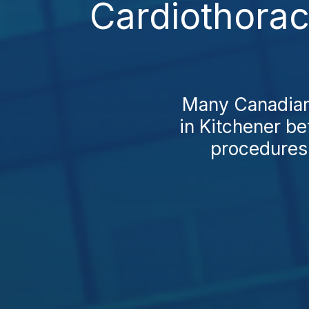
Cardiothorac
Many Canadians
in Kitchener be
procedures 