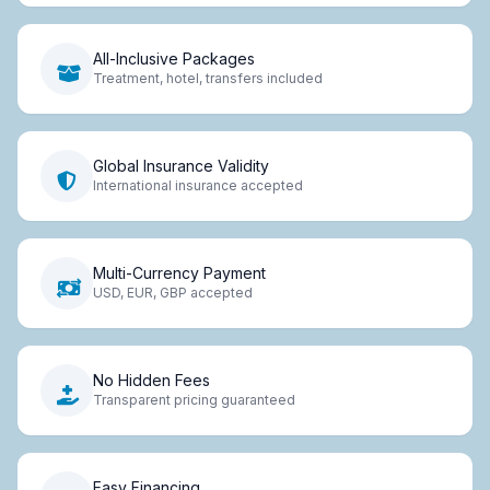
All-Inclusive Packages
Treatment, hotel, transfers included
Global Insurance Validity
International insurance accepted
Multi-Currency Payment
USD, EUR, GBP accepted
No Hidden Fees
Transparent pricing guaranteed
Easy Financing