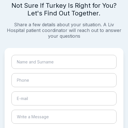
Not Sure If Turkey Is Right for You?
Let's Find Out Together.
Share a few details about your situation. A Liv
Hospital patient coordinator will reach out to answer
your questions