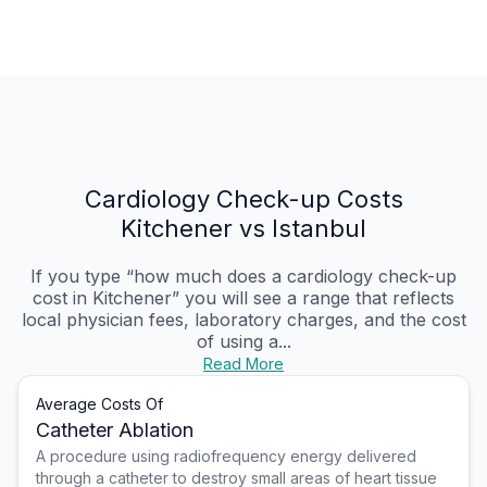
Cardiology Check-up Costs
Kitchener vs Istanbul
If you type “how much does a cardiology check-up
cost in Kitchener” you will see a range that reflects
local physician fees, laboratory charges, and the cost
of using a...
Read More
Average Costs Of
Catheter Ablation
A procedure using radiofrequency energy delivered
through a catheter to destroy small areas of heart tissue