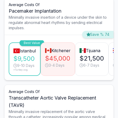
Average Costs Of
Pacemaker Implantation
Minimally invasive insertion of a device under the skin to
regulate abnormal heart rhythms by sending electrical
impulses.
Save % 74
Best Value
Kitchener
Tijuana
Istanbul
$45,000
$21,500
$
$9,500
3-4 Days
6-7 Days
9-10 Days
*Turkey avg.
Average Costs Of
Transcatheter Aortic Valve Replacement
(TAVR)
Minimally invasive replacement of the aortic valve
through a catheter, increasingly popular among medical