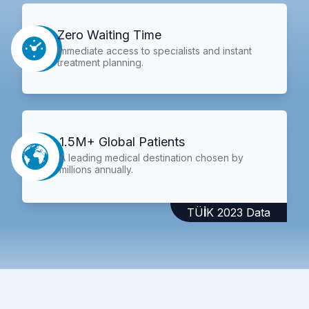
Zero Waiting Time
Immediate access to specialists and instant
treatment planning.
1.5M+ Global Patients
A leading medical destination chosen by
millions annually.
TÜİK 2023 Data