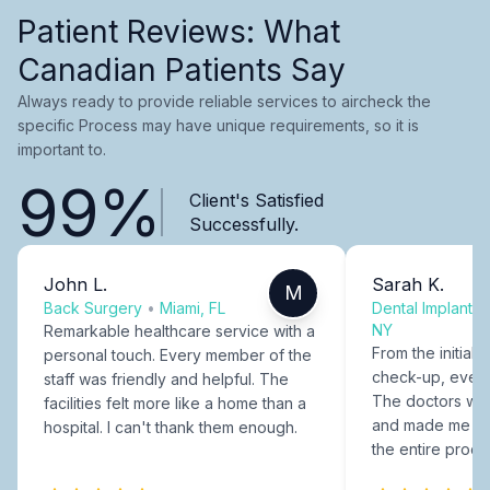
Patient Reviews: What
Canadian Patients Say
Always ready to provide reliable services to aircheck the
specific Process may have unique requirements, so it is
important to.
99%
Client's Satisfied
Successfully.
John L.
Sarah K.
M
Back Surgery
•
Miami, FL
Dental Implants
NY
Remarkable healthcare service with a
From the initial c
personal touch. Every member of the
check-up, every
staff was friendly and helpful. The
The doctors were
facilities felt more like a home than a
and made me fee
hospital. I can't thank them enough.
the entire proce