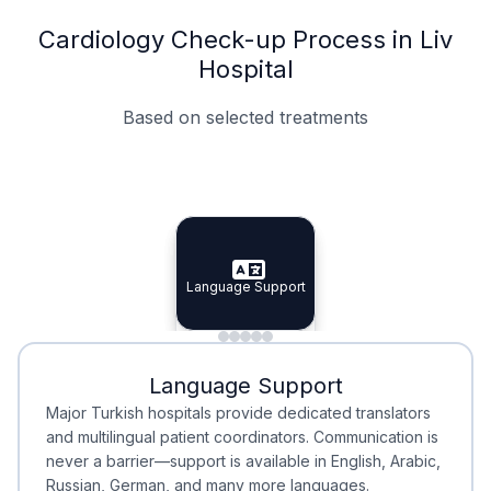
Cardiology Check-up Process in Liv
Hospital
Based on selected treatments
Specialist Doctors
Integrated Planning
Language Support
Specialist Doctors
Language Support
Integrated
Planning
Minimal Waiting
Accreditation
Language Support
Minimal Waiting
Accreditation
Major Turkish hospitals provide dedicated translators
and multilingual patient coordinators. Communication is
never a barrier—support is available in English, Arabic,
Russian, German, and many more languages.