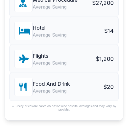
$27,200
Average Saving
Hotel
$14
Average Saving
Flights
$1,200
Average Saving
Food And Drink
$20
Average Saving
*Turkey prices are based on nationwide hospital averages and may vary by
provider.