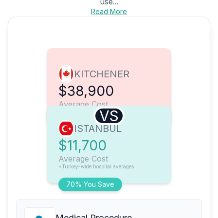
use...
Read More
KITCHENER
$38,900
Average Cost
VS
ISTANBUL
$11,700
Average Cost
*Turkey-wide hospital averages
70% You Save
Medical Procedure