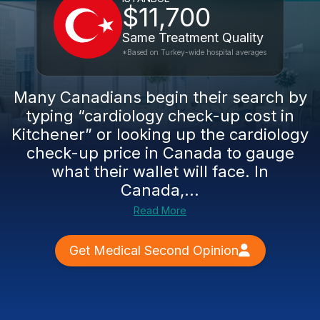
$11,700
Same Treatment Quality
*Based on Turkey-wide hospital averages
Many Canadians begin their search by
typing “cardiology check-up cost in
Kitchener” or looking up the cardiology
check-up price in Canada to gauge
what their wallet will face. In
Canada,...
Read More
Get Medical Second Opinion