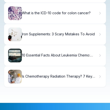
What is the ICD-10 code for colon cancer?
Iron Supplements: 3 Scary Mistakes To Avoid
10 Essential Facts About Leukemia Chemo:
Phases, Drugs, and What to Expect
Is Chemotherapy Radiation Therapy? 7 Key
Differences