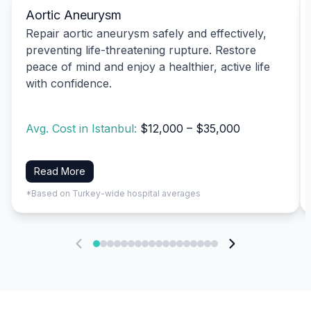
Aortic Aneurysm
Repair aortic aneurysm safely and effectively,
preventing life-threatening rupture. Restore
peace of mind and enjoy a healthier, active life
with confidence.
Avg. Cost in Istanbul:
$12,000 – $35,000
Read More
*Based on Turkey-wide hospital averages