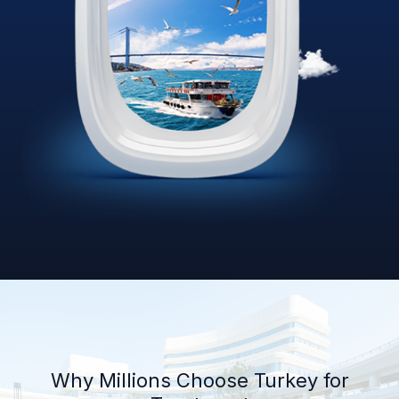
Why Millions Choose Turkey for