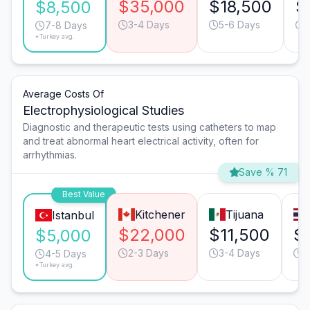
$35,000
$18,500
$
$8,500
3-4 Days
5-6 Days
7-8 Days
*Turkey avg.
Average Costs Of
Electrophysiological Studies
Diagnostic and therapeutic tests using catheters to map
and treat abnormal heart electrical activity, often for
arrhythmias.
Save % 71
Best Value
Kitchener
Tijuana
Istanbul
$22,000
$11,500
$
$5,000
2-3 Days
3-4 Days
3
4-5 Days
*Turkey avg.