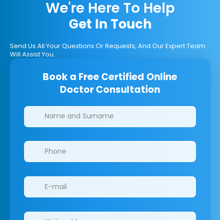
We're Here To Help
Get In Touch
Send Us All Your Questions Or Requests, And Our Expert Team
Will Assist You.
Book a Free Certified Online
Doctor Consultation
Clinics/branches