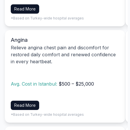
Read More
*Based on Turkey-wide hospital averages
Angina
Relieve angina chest pain and discomfort for
restored daily comfort and renewed confidence
in every heartbeat.
Avg. Cost in Istanbul:
$500 – $25,000
Read More
*Based on Turkey-wide hospital averages