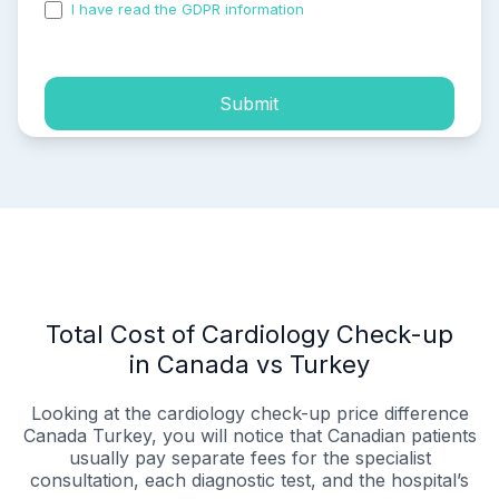
I have read the GDPR information
and accepted the
process of my personal data.
Submit
Total Cost of Cardiology Check-up
in Canada vs Turkey
Looking at the cardiology check-up price difference
Canada Turkey, you will notice that Canadian patients
usually pay separate fees for the specialist
consultation, each diagnostic test, and the hospital’s