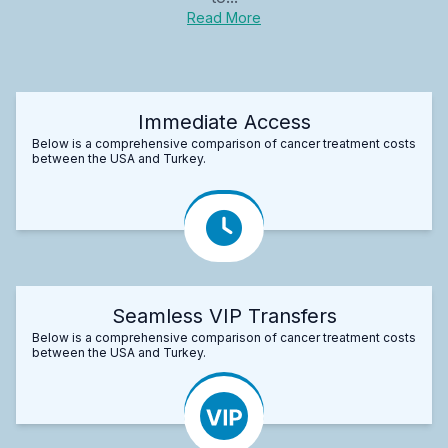
Read More
Immediate Access
Below is a comprehensive comparison of cancer treatment costs
between the USA and Turkey.
Seamless VIP Transfers
Below is a comprehensive comparison of cancer treatment costs
between the USA and Turkey.