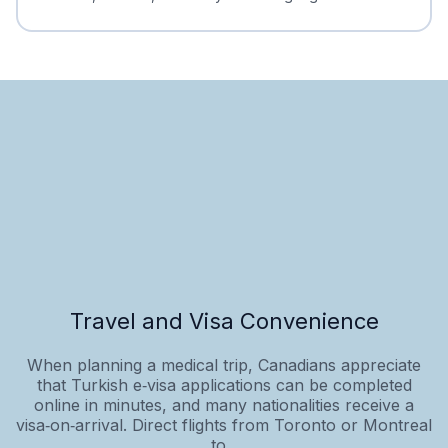
Travel and Visa Convenience
When planning a medical trip, Canadians appreciate
that Turkish e‑visa applications can be completed
online in minutes, and many nationalities receive a
visa‑on‑arrival. Direct flights from Toronto or Montreal
to...