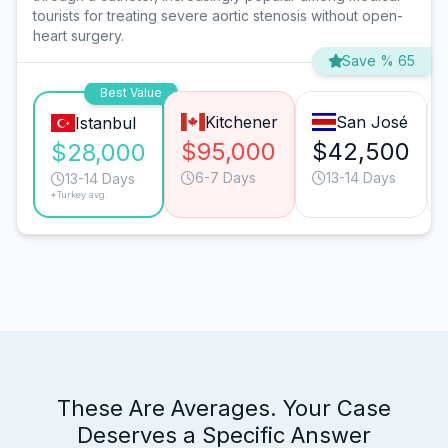
tourists for treating severe aortic stenosis without open-
heart surgery.
Save % 65
Best Value
Kitchener
San José
Istanbul
$95,000
$42,500
$28,000
6-7 Days
13-14 Days
13-14 Days
*Turkey avg.
These Are Averages. Your Case
Deserves a Specific Answer