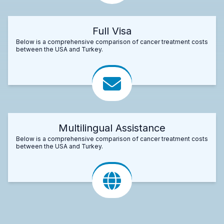
Full Visa
Below is a comprehensive comparison of cancer treatment costs
between the USA and Turkey.
Multilingual Assistance
Below is a comprehensive comparison of cancer treatment costs
between the USA and Turkey.