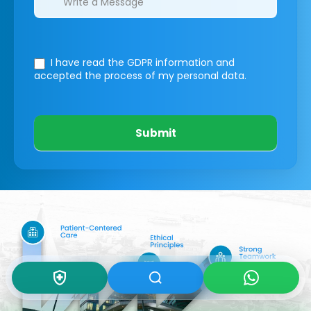
I have read the GDPR information
and
accepted the process of my personal data.
Submit