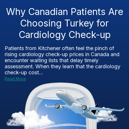
Why Canadian Patients Are
Choosing Turkey for
Cardiology Check-up
Patients from Kitchener often feel the pinch of
rising cardiology check-up prices in Canada and
encounter waiting lists that delay timely
assessment. When they learn that the cardiology
check-up cost...
Read More