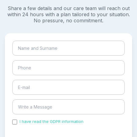
Share a few details and our care team will reach out
within 24 hours with a plan tailored to your situation.
No pressure, no commitment.
I have read the GDPR information
and accepted the
process of my personal data.