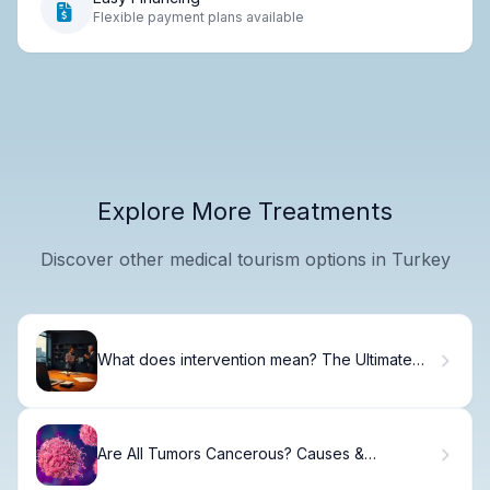
Flexible payment plans available
Explore More Treatments
Discover other medical tourism options in Turkey
What does intervention mean? The Ultimate
Right Definition
Are All Tumors Cancerous? Causes &
Differences.