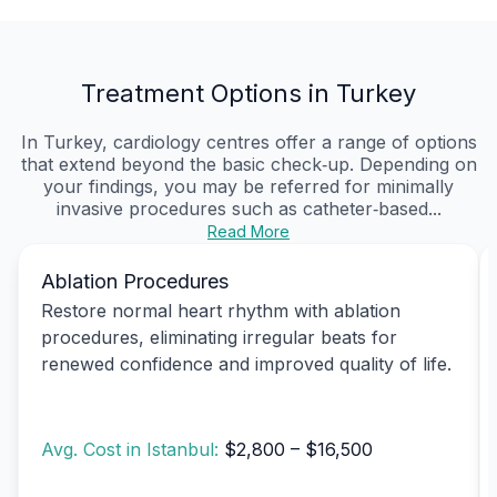
Treatment Options in Turkey
In Turkey, cardiology centres offer a range of options
that extend beyond the basic check‑up. Depending on
your findings, you may be referred for minimally
invasive procedures such as catheter‑based...
Read More
Ablation Procedures
Restore normal heart rhythm with ablation
procedures, eliminating irregular beats for
renewed confidence and improved quality of life.
Avg. Cost in Istanbul:
$2,800 – $16,500