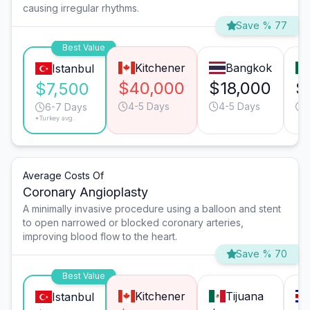
causing irregular rhythms.
Save % 77
Best Value
Kitchener
Bangkok
Istanbul
$40,000
$18,000
$
$7,500
4-5 Days
4-5 Days
6-7 Days
*Turkey avg.
Average Costs Of
Coronary Angioplasty
A minimally invasive procedure using a balloon and stent
to open narrowed or blocked coronary arteries,
improving blood flow to the heart.
Save % 70
Best Value
Kitchener
Tijuana
Istanbul