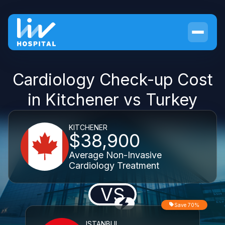
Cardiology Check-up Cost
in Kitchener vs Turkey
KITCHENER
$38,900
Average Non-Invasive
Cardiology Treatment
VS
Save 70%
ISTANBUL