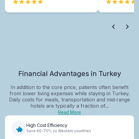
Financial Advantages in Turkey
In addition to the core price, patients often benefit
from lower living expenses while staying in Turkey.
Daily costs for meals, transportation and mid‑range
hotels are typically a fraction of...
Read More
High Cost Efficiency
Save 60-70% vs Western countries