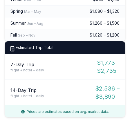
Spring
$1,080 – $1,320
Mar – May
Summer
$1,260 – $1,500
Jun – Aug
Fall
$1,020 – $1,200
Sep – Nov
Estimated Trip Total
$1,773 –
7-Day Trip
$2,735
flight + hotel + daily
$2,536 –
14-Day Trip
$3,890
flight + hotel + daily
Prices are estimates based on avg. market data.