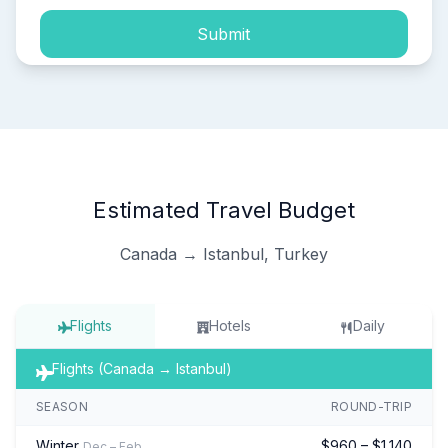
Submit
Estimated Travel Budget
Canada → Istanbul, Turkey
Flights
Hotels
Daily
Flights (Canada → Istanbul)
SEASON
ROUND-TRIP
Winter
$960 – $1,140
Dec – Feb