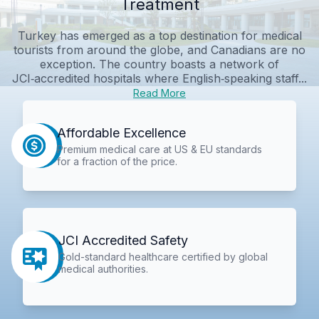
Treatment
Turkey has emerged as a top destination for medical
tourists from around the globe, and Canadians are no
exception. The country boasts a network of
JCI‑accredited hospitals where English‑speaking staff...
Read More
Affordable Excellence
Premium medical care at US & EU standards
for a fraction of the price.
JCI Accredited Safety
Gold-standard healthcare certified by global
medical authorities.