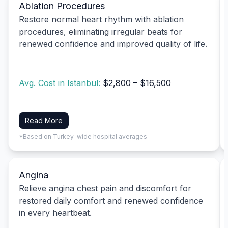
Ablation Procedures
Restore normal heart rhythm with ablation
procedures, eliminating irregular beats for
renewed confidence and improved quality of life.
Avg. Cost in Istanbul:
$2,800 – $16,500
Read More
*Based on Turkey-wide hospital averages
Angina
Relieve angina chest pain and discomfort for
restored daily comfort and renewed confidence
in every heartbeat.