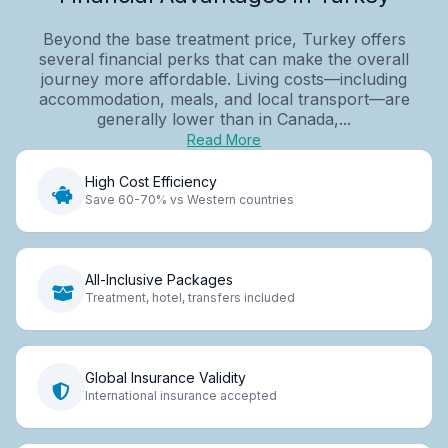
Beyond the base treatment price, Turkey offers
several financial perks that can make the overall
journey more affordable. Living costs—including
accommodation, meals, and local transport—are
generally lower than in Canada,...
Read More
High Cost Efficiency
Save 60-70% vs Western countries
All-Inclusive Packages
Treatment, hotel, transfers included
Global Insurance Validity
International insurance accepted