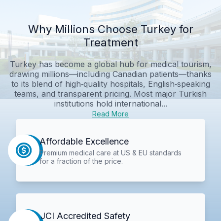
Why Millions Choose Turkey for
Treatment
Turkey has become a global hub for medical tourism,
drawing millions—including Canadian patients—thanks
to its blend of high‑quality hospitals, English‑speaking
teams, and transparent pricing. Most major Turkish
institutions hold international...
Read More
Affordable Excellence
Premium medical care at US & EU standards
for a fraction of the price.
JCI Accredited Safety