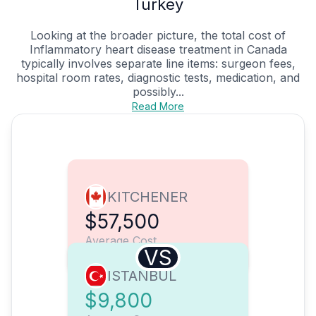
Turkey
Looking at the broader picture, the total cost of
Inflammatory heart disease treatment in Canada
typically involves separate line items: surgeon fees,
hospital room rates, diagnostic tests, medication, and
possibly...
Read More
KITCHENER
$57,500
Average Cost
VS
ISTANBUL
$9,800