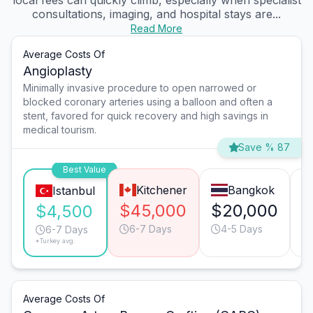
local fees can quickly climb, especially when specialist
consultations, imaging, and hospital stays are...
Read More
Average Costs Of
Angioplasty
Minimally invasive procedure to open narrowed or
blocked coronary arteries using a balloon and often a
stent, favored for quick recovery and high savings in
medical tourism.
Save % 87
Best Value
Kitchener
Bangkok
Istanbul
$45,000
$20,000
$
$4,500
6-7 Days
4-5 Days
6-7 Days
*Turkey avg.
Average Costs Of