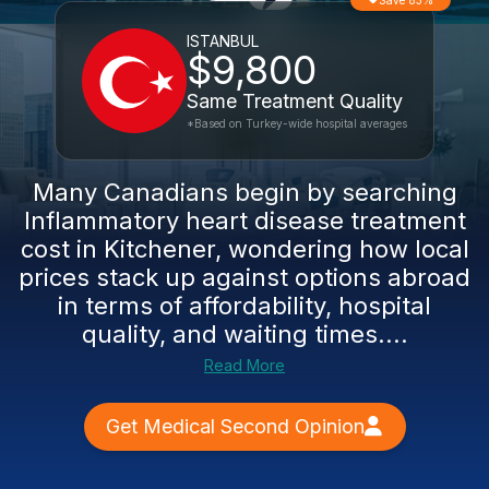
Save 83%
ISTANBUL
$9,800
Same Treatment Quality
*Based on Turkey-wide hospital averages
Many Canadians begin by searching
Inflammatory heart disease treatment
cost in Kitchener, wondering how local
prices stack up against options abroad
in terms of affordability, hospital
quality, and waiting times....
Read More
Get Medical Second Opinion