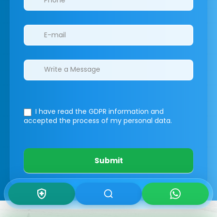
I have read the GDPR information
and
accepted the process of my personal data.
Submit