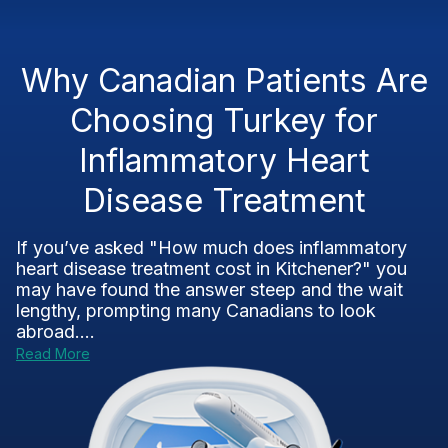
Why Canadian Patients Are
Choosing Turkey for
Inflammatory Heart
Disease Treatment
If you’ve asked "How much does inflammatory
heart disease treatment cost in Kitchener?" you
may have found the answer steep and the wait
lengthy, prompting many Canadians to look
abroad....
Read More