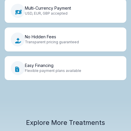
Multi-Currency Payment
USD, EUR, GBP accepted
No Hidden Fees
Transparent pricing guaranteed
Easy Financing
Flexible payment plans available
Explore More Treatments