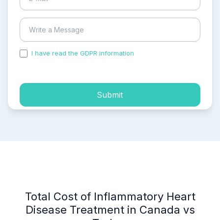
I have read the GDPR information
and accepted the
process of my personal data.
Submit
Total Cost of Inflammatory Heart
Disease Treatment in Canada vs