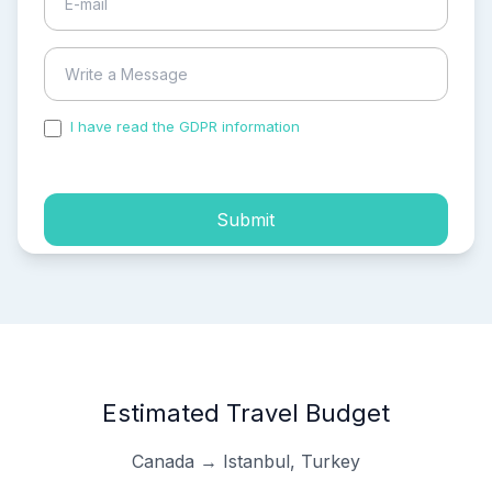
I have read the GDPR information
and accepted the
process of my personal data.
Submit
Estimated Travel Budget
Canada → Istanbul, Turkey