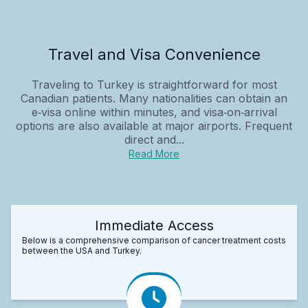
Travel and Visa Convenience
Traveling to Turkey is straightforward for most
Canadian patients. Many nationalities can obtain an
e‑visa online within minutes, and visa‑on‑arrival
options are also available at major airports. Frequent
direct and...
Read More
Immediate Access
Below is a comprehensive comparison of cancer treatment costs
between the USA and Turkey.