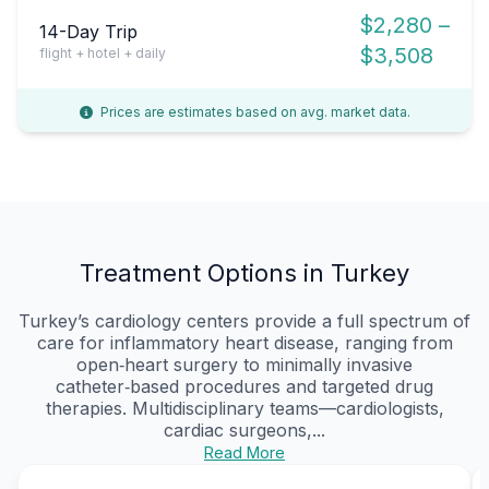
$2,280 –
14-Day Trip
$3,508
flight + hotel + daily
Prices are estimates based on avg. market data.
Treatment Options in Turkey
Turkey’s cardiology centers provide a full spectrum of
care for inflammatory heart disease, ranging from
open‑heart surgery to minimally invasive
catheter‑based procedures and targeted drug
therapies. Multidisciplinary teams—cardiologists,
cardiac surgeons,...
Read More