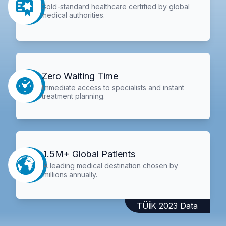
Gold-standard healthcare certified by global
medical authorities.
Zero Waiting Time
Immediate access to specialists and instant
treatment planning.
1.5M+ Global Patients
A leading medical destination chosen by
millions annually.
TÜİK 2023 Data