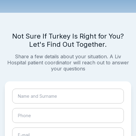
Not Sure If Turkey Is Right for You?
Let's Find Out Together.
Share a few details about your situation. A Liv
Hospital patient coordinator will reach out to answer
your questions