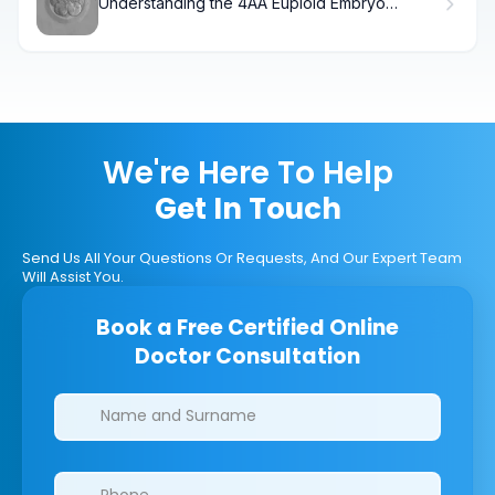
Understanding the 4AA Euploid Embryo
Success Rate and Grading
We're Here To Help
Get In Touch
Send Us All Your Questions Or Requests, And Our Expert Team
Will Assist You.
Book a Free Certified Online
Doctor Consultation
Clinics/branches