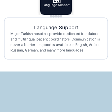
Specialist Doctors
Language Support
Integrated
Planning
Minimal Waiting
Accreditation
Language Support
Minimal Waiting
Accreditation
Major Turkish hospitals provide dedicated translators
and multilingual patient coordinators. Communication is
never a barrier—support is available in English, Arabic,
Russian, German, and many more languages.