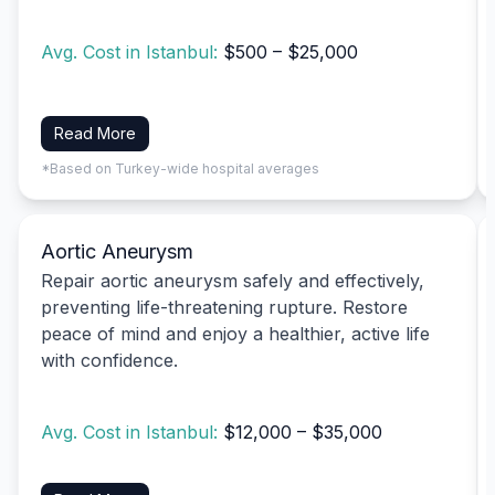
Avg. Cost in Istanbul:
$500 – $25,000
Read More
*Based on Turkey-wide hospital averages
Aortic Aneurysm
Repair aortic aneurysm safely and effectively,
preventing life-threatening rupture. Restore
peace of mind and enjoy a healthier, active life
with confidence.
Avg. Cost in Istanbul:
$12,000 – $35,000