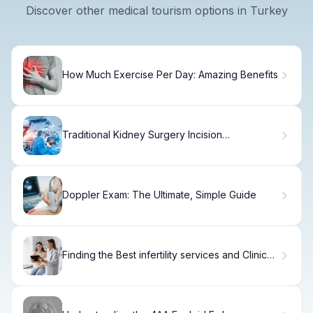
Discover other medical tourism options in Turkey
How Much Exercise Per Day: Amazing Benefits
Traditional Kidney Surgery Incision
Approaches
Doppler Exam: The Ultimate, Simple Guide
Finding the Best infertility services and Clinics
Near You