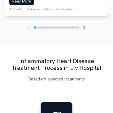
Read More
*Based on Turkey-wide hospital averages
Inflammatory Heart Disease
Treatment Process in Liv Hospital
Based on selected treatments
Specialist Doctors
Integrated Planning
Language Support