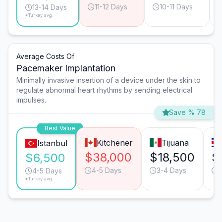
11-12 Days
10-11 Days
13-14 Days
*Turkey avg.
Average Costs Of
Pacemaker Implantation
Minimally invasive insertion of a device under the skin to
regulate abnormal heart rhythms by sending electrical
impulses.
Save % 78
Best Value
Kitchener
Tijuana
Istanbul
$38,000
$18,500
$
$6,500
4-5 Days
3-4 Days
4-5 Days
*Turkey avg.