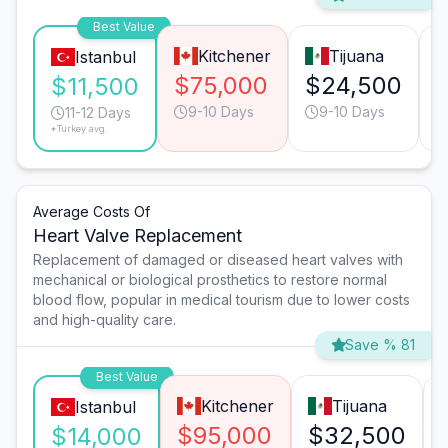
Best Value
Kitchener
Tijuana
Istanbul
$75,000
$24,500
$11,500
9-10 Days
9-10 Days
11-12 Days
*Turkey avg.
Average Costs Of
Heart Valve Replacement
Replacement of damaged or diseased heart valves with
mechanical or biological prosthetics to restore normal
blood flow, popular in medical tourism due to lower costs
and high-quality care.
Save % 81
Best Value
Kitchener
Tijuana
Istanbul
$95,000
$32,500
$14,000