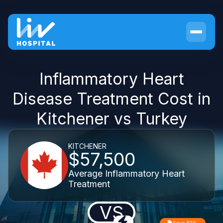
Inflammatory Heart
Disease Treatment Cost in
Kitchener vs Turkey
KITCHENER
$57,500
Average Inflammatory Heart
Treatment
VS