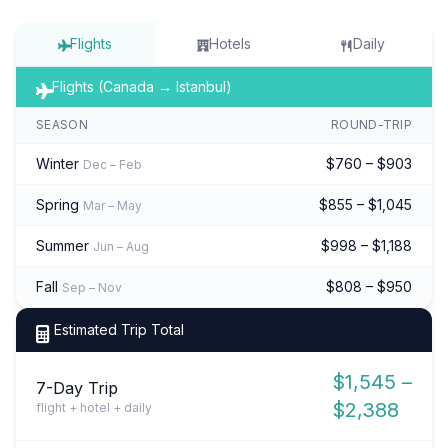
Flights
Hotels
Daily
Flights (Canada → Istanbul)
SEASON
ROUND-TRIP
Winter
$760 – $903
Dec – Feb
Spring
$855 – $1,045
Mar – May
Summer
$998 – $1,188
Jun – Aug
Fall
$808 – $950
Sep – Nov
Estimated Trip Total
$1,545 –
7-Day Trip
$2,388
flight + hotel + daily