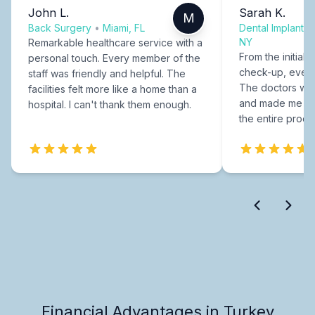
John L.
Sarah K.
M
Back Surgery
•
Miami, FL
Dental Implants
NY
Remarkable healthcare service with a
From the initial c
personal touch. Every member of the
check-up, every
staff was friendly and helpful. The
The doctors were
facilities felt more like a home than a
and made me fee
hospital. I can't thank them enough.
the entire proce
Financial Advantages in Turkey