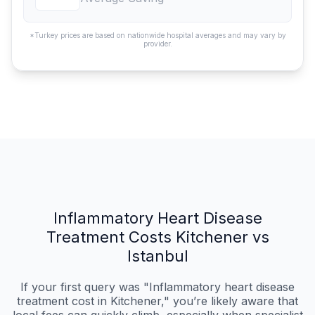
*Turkey prices are based on nationwide hospital averages and may vary by
provider.
Inflammatory Heart Disease
Treatment Costs Kitchener vs
Istanbul
If your first query was "Inflammatory heart disease
treatment cost in Kitchener," you’re likely aware that