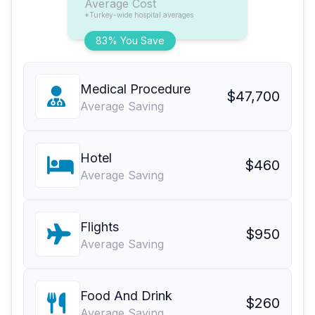
Average Cost
*Turkey-wide hospital averages
83% You Save
Medical Procedure
$47,700
Average Saving
Hotel
$460
Average Saving
Flights
$950
Average Saving
Food And Drink
$260
Average Saving