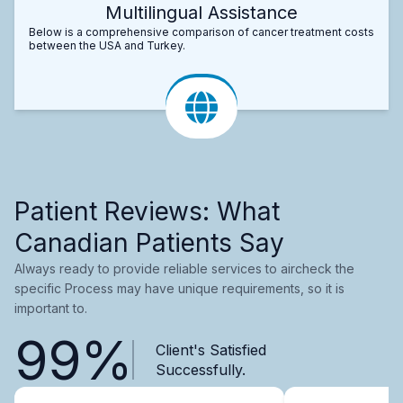
Multilingual Assistance
Below is a comprehensive comparison of cancer treatment costs
between the USA and Turkey.
Patient Reviews: What
Canadian Patients Say
Always ready to provide reliable services to aircheck the
specific Process may have unique requirements, so it is
important to.
99%
Client's Satisfied
Successfully.