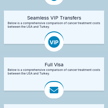
Seamless VIP Transfers
Below is a comprehensive comparison of cancer treatment costs
between the USA and Turkey.
Full Visa
Below is a comprehensive comparison of cancer treatment costs
between the USA and Turkey.