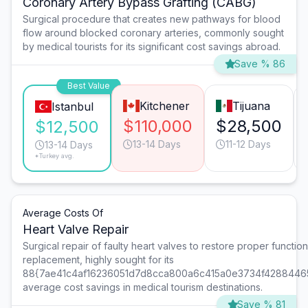
Coronary Artery Bypass Grafting (CABG)
Surgical procedure that creates new pathways for blood
flow around blocked coronary arteries, commonly sought
by medical tourists for its significant cost savings abroad.
Save % 86
Best Value
Kitchener
Tijuana
Istanbul
$110,000
$28,500
$12,500
13-14 Days
11-12 Days
13-14 Days
*Turkey avg.
Average Costs Of
Heart Valve Repair
Surgical repair of faulty heart valves to restore proper function 
replacement, highly sought for its
88{7ae41c4af16236051d7d8cca800a6c415a0e3734f4288446
average cost savings in medical tourism destinations.
Save % 81