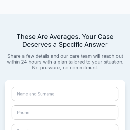
These Are Averages. Your Case
Deserves a Specific Answer
Share a few details and our care team will reach out
within 24 hours with a plan tailored to your situation.
No pressure, no commitment.