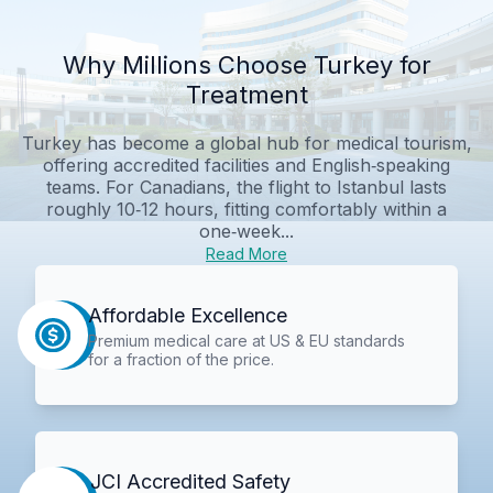
Why Millions Choose Turkey for
Treatment
Turkey has become a global hub for medical tourism,
offering accredited facilities and English‑speaking
teams. For Canadians, the flight to Istanbul lasts
roughly 10‑12 hours, fitting comfortably within a
one‑week...
Read More
Affordable Excellence
Premium medical care at US & EU standards
for a fraction of the price.
JCI Accredited Safety