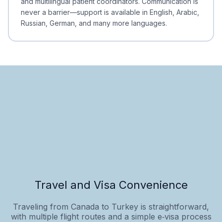
and multilingual patient coordinators. Communication is
never a barrier—support is available in English, Arabic,
Russian, German, and many more languages.
Travel and Visa Convenience
Traveling from Canada to Turkey is straightforward,
with multiple flight routes and a simple e‑visa process