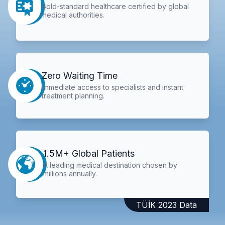
Gold-standard healthcare certified by global
medical authorities.
Zero Waiting Time
Immediate access to specialists and instant
treatment planning.
1.5M+ Global Patients
A leading medical destination chosen by
millions annually.
TÜİK 2023 Data