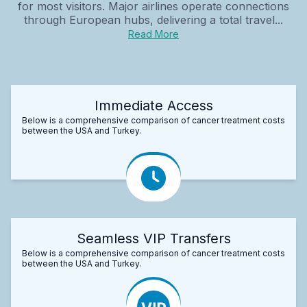
for most visitors. Major airlines operate connections
through European hubs, delivering a total travel...
Read More
Immediate Access
Below is a comprehensive comparison of cancer treatment costs
between the USA and Turkey.
Seamless VIP Transfers
Below is a comprehensive comparison of cancer treatment costs
between the USA and Turkey.