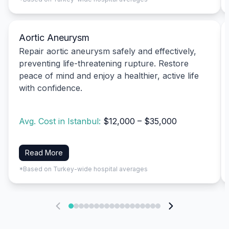
Aortic Aneurysm
Repair aortic aneurysm safely and effectively,
preventing life-threatening rupture. Restore
peace of mind and enjoy a healthier, active life
with confidence.
Avg. Cost in Istanbul:
$12,000 – $35,000
Read More
*Based on Turkey-wide hospital averages