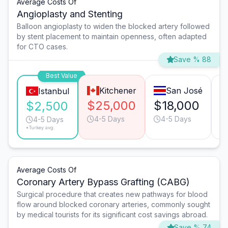
Average Costs Of
Angioplasty and Stenting
Balloon angioplasty to widen the blocked artery followed
by stent placement to maintain openness, often adapted
for CTO cases.
Save % 88
Best Value
Kitchener
San José
Istanbul
$25,000
$18,000
$
$2,500
4-5 Days
4-5 Days
4-5 Days
*Turkey avg.
Average Costs Of
Coronary Artery Bypass Grafting (CABG)
Surgical procedure that creates new pathways for blood
flow around blocked coronary arteries, commonly sought
by medical tourists for its significant cost savings abroad.
Save % 74