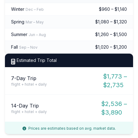
Winter
$960 – $1,140
Dec – Feb
Spring
$1,080 – $1,320
Mar – May
Summer
$1,260 – $1,500
Jun – Aug
Fall
$1,020 – $1,200
Sep – Nov
Estimated Trip Total
$1,773 –
7-Day Trip
$2,735
flight + hotel + daily
$2,536 –
14-Day Trip
$3,890
flight + hotel + daily
Prices are estimates based on avg. market data.