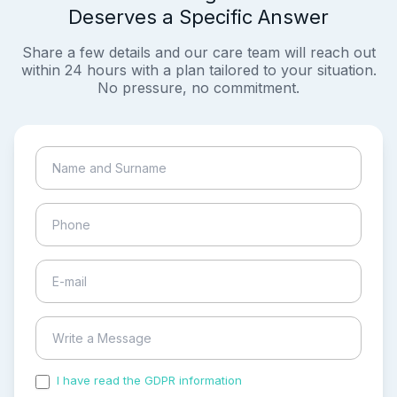
Deserves a Specific Answer
Share a few details and our care team will reach out
within 24 hours with a plan tailored to your situation.
No pressure, no commitment.
I have read the GDPR information
and accepted the
process of my personal data.