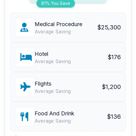
81% You Save
Medical Procedure
$25,300
Average Saving
Hotel
$176
Average Saving
Flights
$1,200
Average Saving
Food And Drink
$136
Average Saving