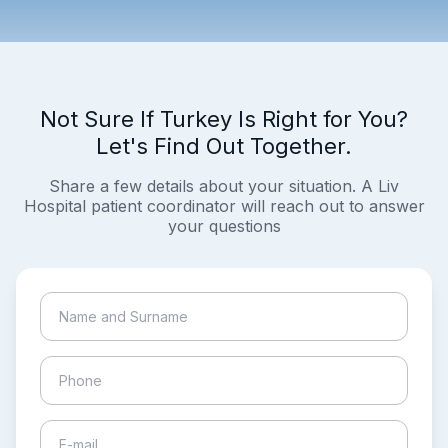
Not Sure If Turkey Is Right for You?
Let's Find Out Together.
Share a few details about your situation. A Liv
Hospital patient coordinator will reach out to answer
your questions