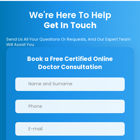
We're Here To Help
Get In Touch
Send Us All Your Questions Or Requests, And Our Expert Team
Will Assist You.
Book a Free Certified Online
Doctor Consultation
Clinics/branches