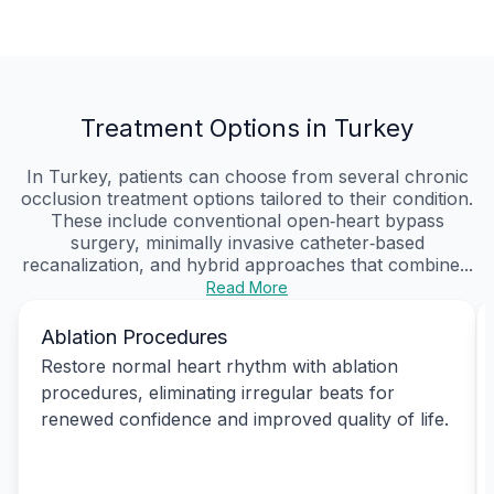
Treatment Options in Turkey
In Turkey, patients can choose from several chronic
occlusion treatment options tailored to their condition.
These include conventional open‑heart bypass
surgery, minimally invasive catheter‑based
recanalization, and hybrid approaches that combine...
Read More
Ablation Procedures
Restore normal heart rhythm with ablation
procedures, eliminating irregular beats for
renewed confidence and improved quality of life.