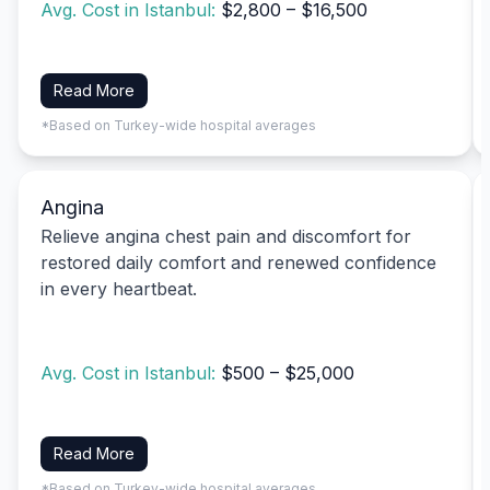
Avg. Cost in Istanbul:
$2,800 – $16,500
Read More
*Based on Turkey-wide hospital averages
Angina
Relieve angina chest pain and discomfort for
restored daily comfort and renewed confidence
in every heartbeat.
Avg. Cost in Istanbul:
$500 – $25,000
Read More
*Based on Turkey-wide hospital averages