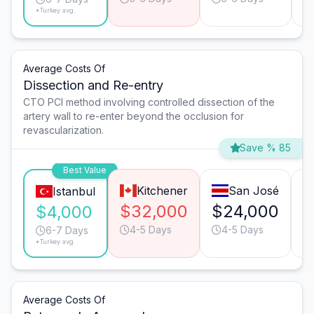
*Turkey avg.
Average Costs Of
Dissection and Re-entry
CTO PCI method involving controlled dissection of the
artery wall to re-enter beyond the occlusion for
revascularization.
Save % 85
Best Value
Kitchener
San José
Istanbul
$32,000
$24,000
$
$4,000
4-5 Days
4-5 Days
6-7 Days
*Turkey avg.
Average Costs Of