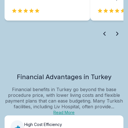
Financial Advantages in Turkey
Financial benefits in Turkey go beyond the base
procedure price, with lower living costs and flexible
payment plans that can ease budgeting. Many Turkish
facilities, including Liv Hospital, often provide...
Read More
High Cost Efficiency