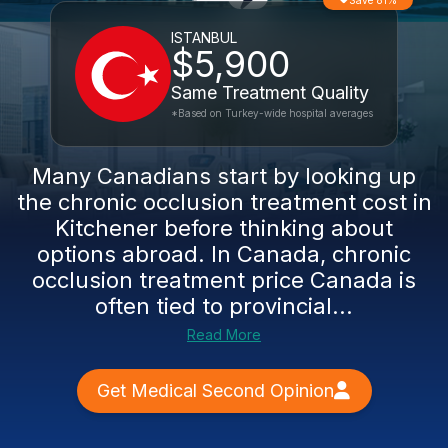
Save 81%
ISTANBUL
$5,900
Same Treatment Quality
*Based on Turkey-wide hospital averages
Many Canadians start by looking up
the chronic occlusion treatment cost in
Kitchener before thinking about
options abroad. In Canada, chronic
occlusion treatment price Canada is
often tied to provincial...
Read More
Get Medical Second Opinion