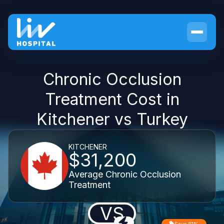
Chronic Occlusion
Treatment Cost in
Kitchener vs Turkey
KITCHENER
$31,200
Average Chronic Occlusion
Treatment
VS