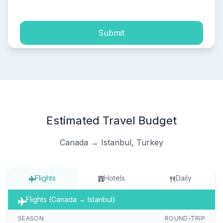
Submit
Estimated Travel Budget
Canada → Istanbul, Turkey
Flights
Hotels
Daily
Flights (Canada → Istanbul)
SEASON
ROUND-TRIP