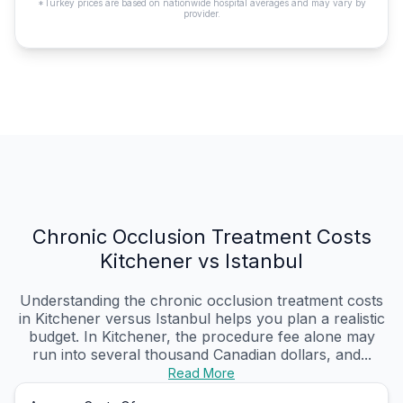
*Turkey prices are based on nationwide hospital averages and may vary by
provider.
Chronic Occlusion Treatment Costs
Kitchener vs Istanbul
Understanding the chronic occlusion treatment costs
in Kitchener versus Istanbul helps you plan a realistic
budget. In Kitchener, the procedure fee alone may
run into several thousand Canadian dollars, and...
Read More