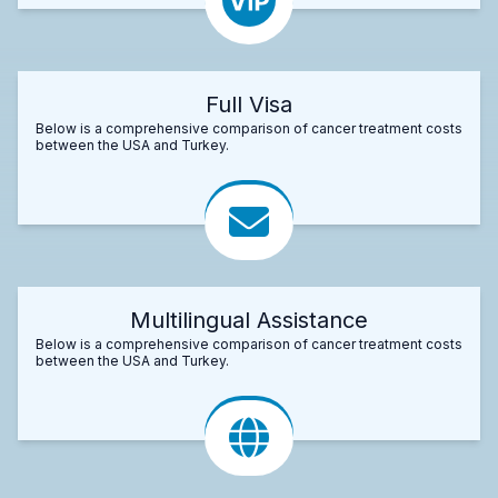
Full Visa
Below is a comprehensive comparison of cancer treatment costs
between the USA and Turkey.
Multilingual Assistance
Below is a comprehensive comparison of cancer treatment costs
between the USA and Turkey.