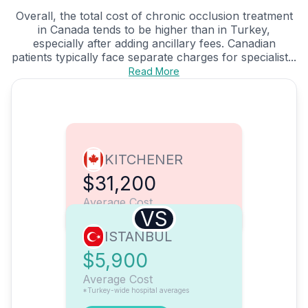
Overall, the total cost of chronic occlusion treatment
in Canada tends to be higher than in Turkey,
especially after adding ancillary fees. Canadian
patients typically face separate charges for specialist...
Read More
KITCHENER
$31,200
Average Cost
VS
ISTANBUL
$5,900
Average Cost
*Turkey-wide hospital averages