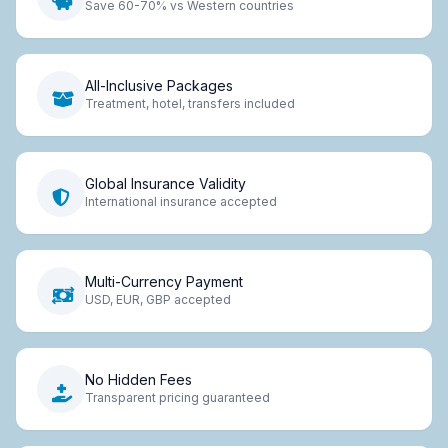
Save 60-70% vs Western countries
All-Inclusive Packages
Treatment, hotel, transfers included
Global Insurance Validity
International insurance accepted
Multi-Currency Payment
USD, EUR, GBP accepted
No Hidden Fees
Transparent pricing guaranteed