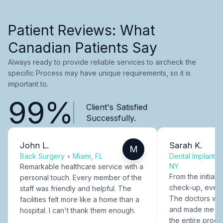
Patient Reviews: What
Canadian Patients Say
Always ready to provide reliable services to aircheck the
specific Process may have unique requirements, so it is
important to.
99%
Client's Satisfied
Successfully.
John L.
Sarah K.
M
Back Surgery
•
Miami, FL
Dental Implants
NY
Remarkable healthcare service with a
From the initial c
personal touch. Every member of the
check-up, every
staff was friendly and helpful. The
The doctors were
facilities felt more like a home than a
and made me fee
hospital. I can't thank them enough.
the entire proce