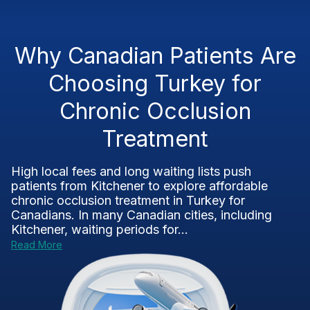
Why Canadian Patients Are
Choosing Turkey for
Chronic Occlusion
Treatment
High local fees and long waiting lists push
patients from Kitchener to explore affordable
chronic occlusion treatment in Turkey for
Canadians. In many Canadian cities, including
Kitchener, waiting periods for...
Read More