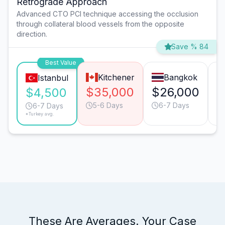
Retrograde Approach
Advanced CTO PCI technique accessing the occlusion
through collateral blood vessels from the opposite
direction.
Save % 84
Best Value
Kitchener
Bangkok
Istanbul
$35,000
$26,000
$
$4,500
5-6 Days
6-7 Days
6-7 Days
*Turkey avg.
These Are Averages. Your Case