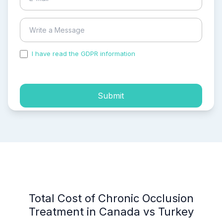
I have read the GDPR information
and accepted the
process of my personal data.
Submit
Total Cost of Chronic Occlusion
Treatment in Canada vs Turkey