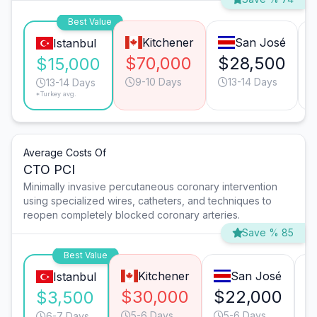
Best Value
Kitchener
San José
Istanbul
$70,000
$28,500
$15,000
9-10 Days
13-14 Days
13-14 Days
*Turkey avg.
Average Costs Of
CTO PCI
Minimally invasive percutaneous coronary intervention
using specialized wires, catheters, and techniques to
reopen completely blocked coronary arteries.
Save % 85
Best Value
Kitchener
San José
Istanbul
$30,000
$22,000
$
$3,500
5-6 Days
5-6 Days
6-7 Days