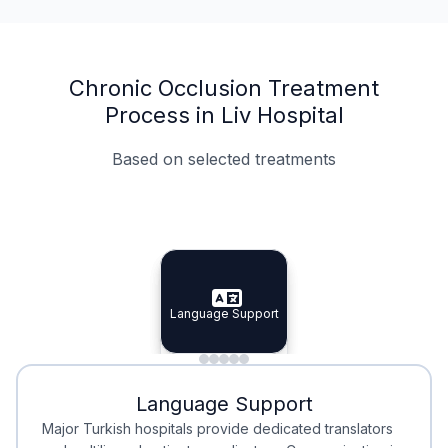
Chronic Occlusion Treatment
Process in Liv Hospital
Based on selected treatments
Specialist Doctors
Integrated Planning
Language Support
Specialist Doctors
Language Support
Integrated
Planning
Minimal Waiting
Accreditation
Language Support
Minimal Waiting
Accreditation
Major Turkish hospitals provide dedicated translators