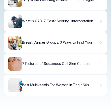
What Is GAD-7 Test? Scoring, Interpretation &
Results
Breast Cancer Groups: 3 Ways to Find Your
Support
7 Pictures of Squamous Cell Skin Cancer:
Visual Guide to Spot Early Signs
Best Multivitamin For Women In Their 60s
Without Iron