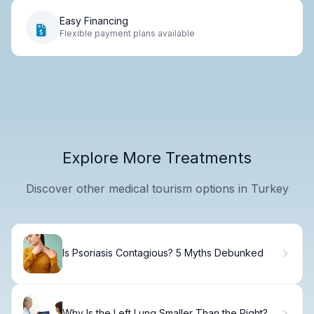
Easy Financing
Flexible payment plans available
Explore More Treatments
Discover other medical tourism options in Turkey
Is Psoriasis Contagious? 5 Myths Debunked
Why Is the Left Lung Smaller Than the Right?