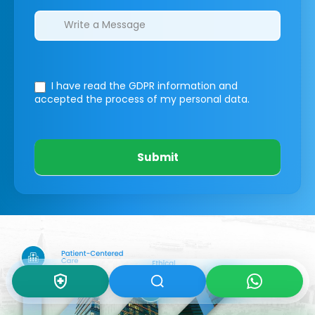
I have read the GDPR information
and
accepted the process of my personal data.
Submit