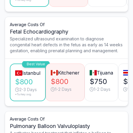
Average Costs Of
Fetal Echocardiography
Specialized ultrasound examination to diagnose
congenital heart defects in the fetus as early as 14 weeks
gestation, enabling prenatal planning and management.
Best Value
Kitchener
Tijuana
S
Istanbul
$800
$750
$5
$800
1-2 Days
1-2 Days
1-
2-3 Days
*Turkey avg.
Average Costs Of
Pulmonary Balloon Valvuloplasty