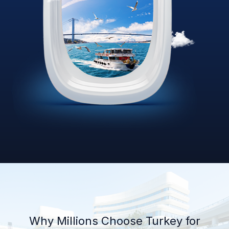
Why Millions Choose Turkey for