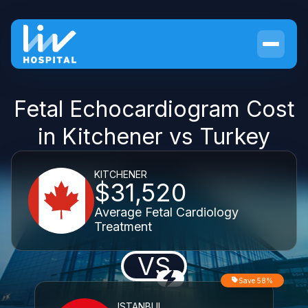
Fetal Echocardiogram Cost
in Kitchener vs Turkey
KITCHENER
$31,520
Average Fetal Cardiology
Treatment
VS
Save 58%
ISTANBUL