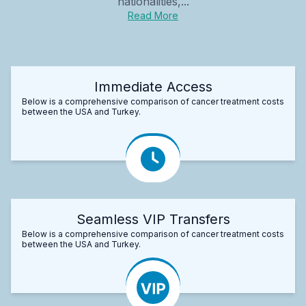
nationalities,...
Read More
Immediate Access
Below is a comprehensive comparison of cancer treatment costs
between the USA and Turkey.
Seamless VIP Transfers
Below is a comprehensive comparison of cancer treatment costs
between the USA and Turkey.