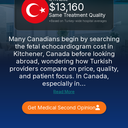
$13,160
Same Treatment Quality
*Based on Turkey-wide hospital averages
Many Canadians begin by searching
the fetal echocardiogram cost in
Kitchener, Canada before looking
abroad, wondering how Turkish
providers compare on price, quality,
and patient focus. In Canada,
especially in...
Read More
Get Medical Second Opinion