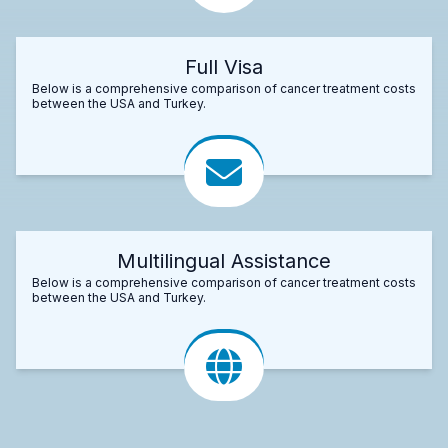
Full Visa
Below is a comprehensive comparison of cancer treatment costs
between the USA and Turkey.
Multilingual Assistance
Below is a comprehensive comparison of cancer treatment costs
between the USA and Turkey.