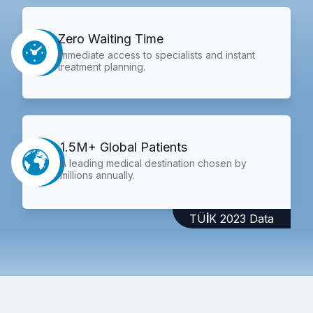
Zero Waiting Time
Immediate access to specialists and instant
treatment planning.
1.5M+ Global Patients
A leading medical destination chosen by
millions annually.
TÜİK 2023 Data