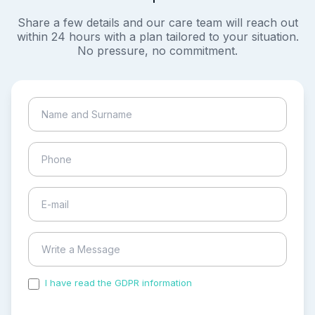
Share a few details and our care team will reach out
within 24 hours with a plan tailored to your situation.
No pressure, no commitment.
I have read the GDPR information
and accepted the
process of my personal data.