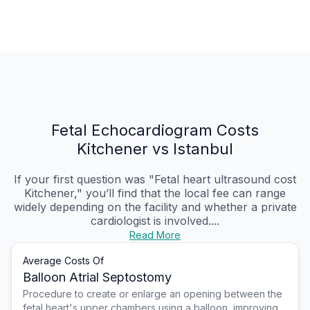
Fetal Echocardiogram Costs
Kitchener vs Istanbul
If your first question was "Fetal heart ultrasound cost
Kitchener," you’ll find that the local fee can range
widely depending on the facility and whether a private
cardiologist is involved....
Read More
Average Costs Of
Balloon Atrial Septostomy
Procedure to create or enlarge an opening between the
fetal heart's upper chambers using a balloon, improving