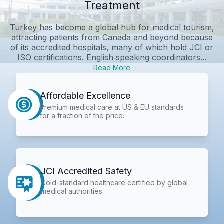
Treatment
Turkey has become a global hub for medical tourism,
attracting patients from Canada and beyond because
of its accredited hospitals, many of which hold JCI or
ISO certifications. English‑speaking coordinators...
Read More
Affordable Excellence
Premium medical care at US & EU standards
for a fraction of the price.
JCI Accredited Safety
Gold-standard healthcare certified by global
medical authorities.