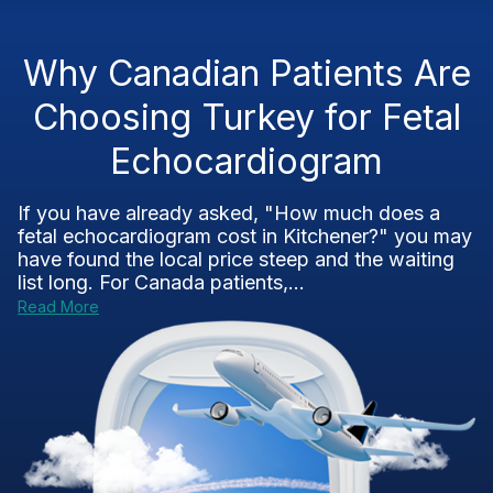
Why Canadian Patients Are
Choosing Turkey for Fetal
Echocardiogram
If you have already asked, "How much does a
fetal echocardiogram cost in Kitchener?" you may
have found the local price steep and the waiting
list long. For Canada patients,...
Read More