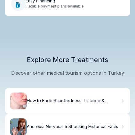
Easy Financing
Flexible payment plans available
Explore More Treatments
Discover other medical tourism options in Turkey
How to Fade Scar Redness: Timeline &
Treatment Options
Anorexia Nervosa: 5 Shocking Historical Facts