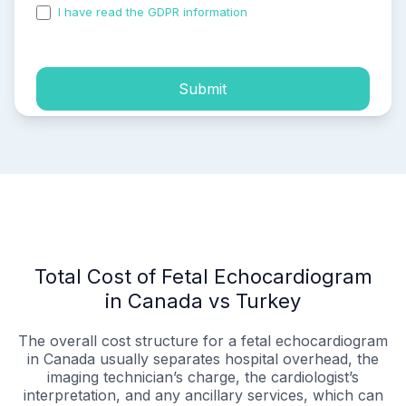
I have read the GDPR information
and accepted the
process of my personal data.
Submit
Total Cost of Fetal Echocardiogram
in Canada vs Turkey
The overall cost structure for a fetal echocardiogram
in Canada usually separates hospital overhead, the
imaging technician’s charge, the cardiologist’s
interpretation, and any ancillary services, which can