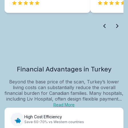
Financial Advantages in Turkey
Beyond the base price of the scan, Turkey’s lower
living costs can substantially reduce the overall
financial burden for Canadian families. Many hospitals,
including Liv Hospital, often design flexible payment...
Read More
High Cost Efficiency
Save 60-70% vs Western countries