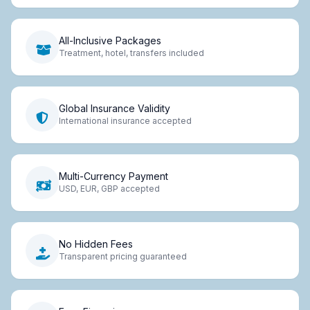
All-Inclusive Packages
Treatment, hotel, transfers included
Global Insurance Validity
International insurance accepted
Multi-Currency Payment
USD, EUR, GBP accepted
No Hidden Fees
Transparent pricing guaranteed