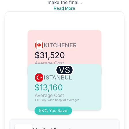
make the final...
Read More
KITCHENER
$31,520
Average Cost
VS
ISTANBUL
$13,160
Average Cost
*Turkey-wide hospital averages
58% You Save