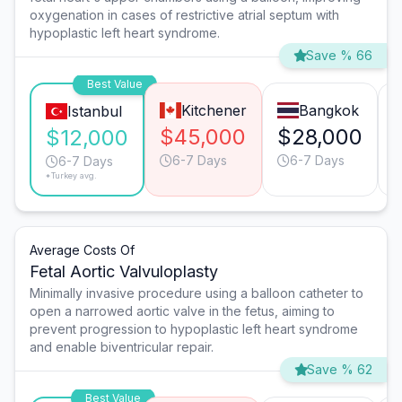
oxygenation in cases of restrictive atrial septum with
hypoplastic left heart syndrome.
Save % 66
Best Value
Kitchener
Bangkok
Istanbul
$45,000
$28,000
$12,000
6-7 Days
6-7 Days
6-7 Days
*Turkey avg.
Average Costs Of
Fetal Aortic Valvuloplasty
Minimally invasive procedure using a balloon catheter to
open a narrowed aortic valve in the fetus, aiming to
prevent progression to hypoplastic left heart syndrome
and enable biventricular repair.
Save % 62
Best Value