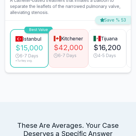
A catheter-based treatment that inflates a balloon to
separate the leaflets of the narrowed pulmonary valve,
alleviating stenosis.
Save % 53
Best Value
Kitchener
Tijuana
Istanbul
$42,000
$16,200
$
$15,000
6-7 Days
4-5 Days
6-7 Days
*Turkey avg.
These Are Averages. Your Case
Deserves a Specific Answer