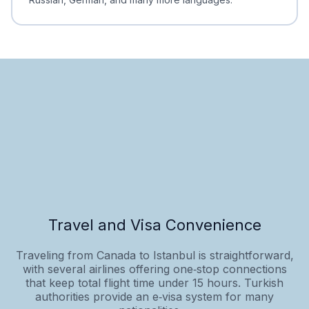
Travel and Visa Convenience
Traveling from Canada to Istanbul is straightforward,
with several airlines offering one‑stop connections
that keep total flight time under 15 hours. Turkish
authorities provide an e‑visa system for many