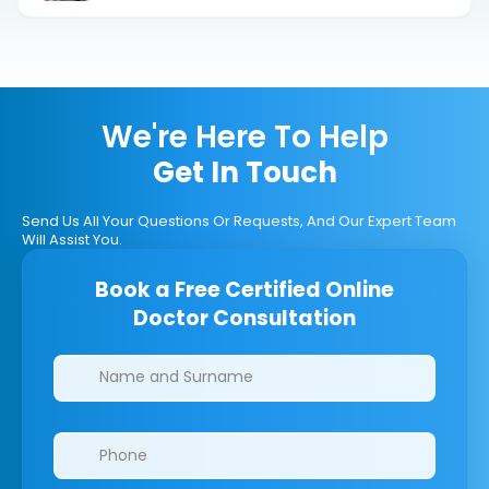
We're Here To Help
Get In Touch
Send Us All Your Questions Or Requests, And Our Expert Team
Will Assist You.
Book a Free Certified Online
Doctor Consultation
Clinics/branches