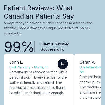
Patient Reviews: What
Canadian Patients Say
Always ready to provide reliable services to aircheck the
specific Process may have unique requirements, so it is
important to.
99%
Client's Satisfied
Successfully.
John L.
Sarah K.
M
Back Surgery
•
Miami, FL
Dental Implants
NY
Remarkable healthcare service with a
From the initial c
personal touch. Every member of the
check-up, every
staff was friendly and helpful. The
The doctors were
facilities felt more like a home than a
and made me fee
hospital. I can't thank them enough.
the entire proce