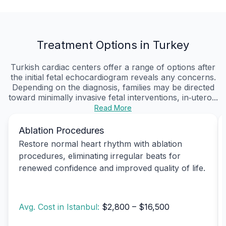
Treatment Options in Turkey
Turkish cardiac centers offer a range of options after
the initial fetal echocardiogram reveals any concerns.
Depending on the diagnosis, families may be directed
toward minimally invasive fetal interventions, in‑utero...
Read More
Ablation Procedures
Restore normal heart rhythm with ablation
procedures, eliminating irregular beats for
renewed confidence and improved quality of life.
Avg. Cost in Istanbul:
$2,800 – $16,500