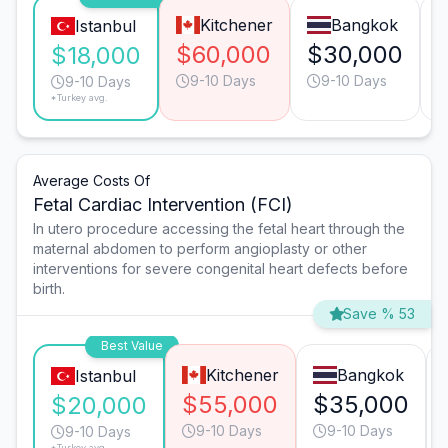
Kitchener
Bangkok
Istanbul
$60,000
$30,000
$18,000
9-10 Days
9-10 Days
9-10 Days
*Turkey avg.
Average Costs Of
Fetal Cardiac Intervention (FCI)
In utero procedure accessing the fetal heart through the
maternal abdomen to perform angioplasty or other
interventions for severe congenital heart defects before
birth.
Save % 53
Best Value
Kitchener
Bangkok
Istanbul
$55,000
$35,000
$20,000
9-10 Days
9-10 Days
9-10 Days
*Turkey avg.