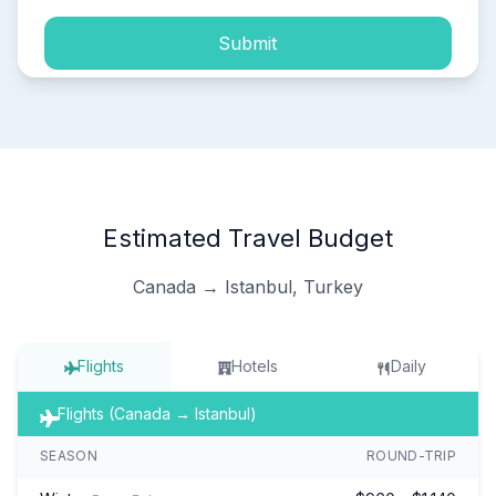
Submit
Estimated Travel Budget
Canada → Istanbul, Turkey
Flights
Hotels
Daily
Flights (Canada → Istanbul)
SEASON
ROUND-TRIP