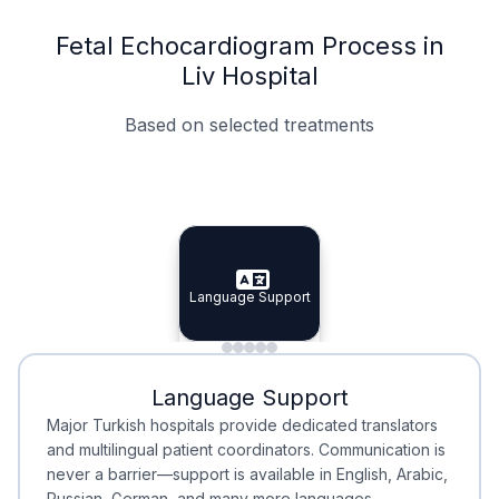
Fetal Echocardiogram Process in
Liv Hospital
Based on selected treatments
Specialist Doctors
Integrated Planning
Language Support
Specialist Doctors
Language Support
Integrated
Planning
Minimal Waiting
Accreditation
Language Support
Minimal Waiting
Accreditation
Major Turkish hospitals provide dedicated translators
and multilingual patient coordinators. Communication is
never a barrier—support is available in English, Arabic,
Russian, German, and many more languages.