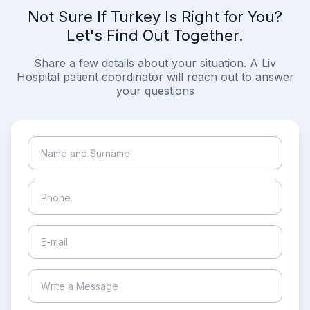
Not Sure If Turkey Is Right for You?
Let's Find Out Together.
Share a few details about your situation. A Liv
Hospital patient coordinator will reach out to answer
your questions