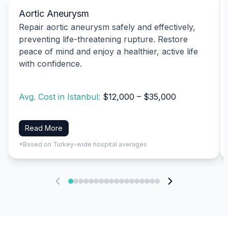
Aortic Aneurysm
Repair aortic aneurysm safely and effectively,
preventing life-threatening rupture. Restore
peace of mind and enjoy a healthier, active life
with confidence.
Avg. Cost in Istanbul:
$12,000 – $35,000
Read More
*Based on Turkey-wide hospital averages