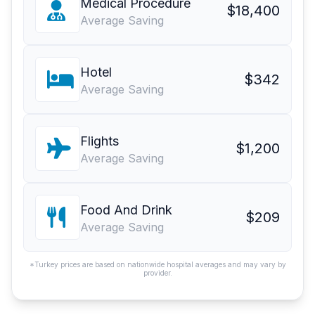
Medical Procedure
$18,400
Average Saving
Hotel
$342
Average Saving
Flights
$1,200
Average Saving
Food And Drink
$209
Average Saving
*Turkey prices are based on nationwide hospital averages and may vary by
provider.