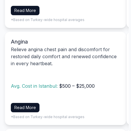
Read More
*Based on Turkey-wide hospital averages
Angina
Relieve angina chest pain and discomfort for
restored daily comfort and renewed confidence
in every heartbeat.
Avg. Cost in Istanbul:
$500 – $25,000
Read More
*Based on Turkey-wide hospital averages