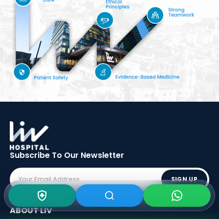
Subscribe To Our
Newsletter
SIGN UP
ABOUT LIV