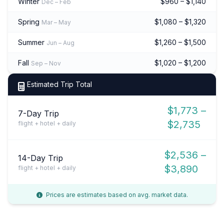
Winter
$960 – $1,140
Dec – Feb
Spring
$1,080 – $1,320
Mar – May
Summer
$1,260 – $1,500
Jun – Aug
Fall
$1,020 – $1,200
Sep – Nov
Estimated Trip Total
$1,773 –
7-Day Trip
$2,735
flight + hotel + daily
$2,536 –
14-Day Trip
$3,890
flight + hotel + daily
Prices are estimates based on avg. market data.