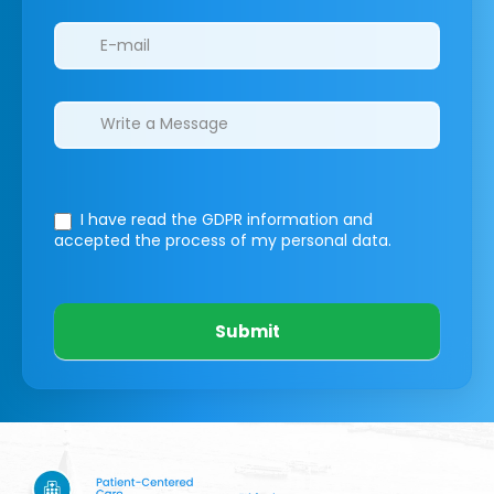
I have read the GDPR information
and
accepted the process of my personal data.
Submit