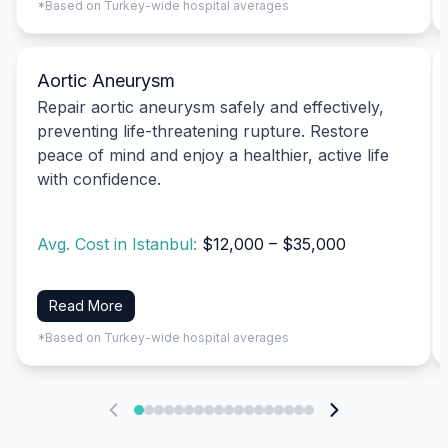
*Based on Turkey-wide hospital averages
Aortic Aneurysm
Repair aortic aneurysm safely and effectively,
preventing life-threatening rupture. Restore
peace of mind and enjoy a healthier, active life
with confidence.
Avg. Cost in Istanbul:
$12,000 – $35,000
Read More
*Based on Turkey-wide hospital averages