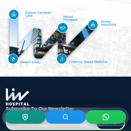
Subscribe To Our
Newsletter
SIGN UP