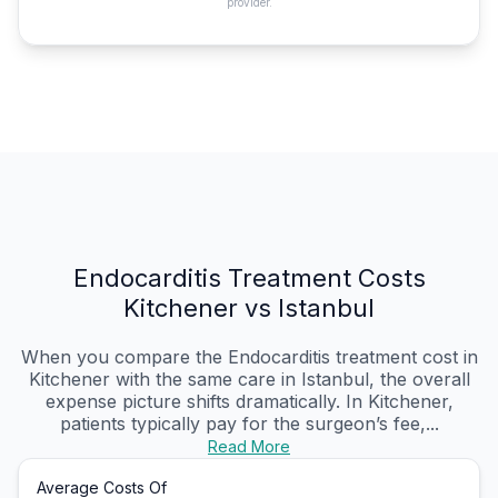
provider.
Endocarditis Treatment Costs
Kitchener vs Istanbul
When you compare the Endocarditis treatment cost in
Kitchener with the same care in Istanbul, the overall
expense picture shifts dramatically. In Kitchener,
patients typically pay for the surgeon’s fee,...
Read More
Average Costs Of