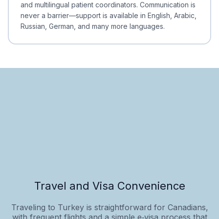
and multilingual patient coordinators. Communication is
never a barrier—support is available in English, Arabic,
Russian, German, and many more languages.
Travel and Visa Convenience
Traveling to Turkey is straightforward for Canadians,
with frequent flights and a simple e‑visa process that