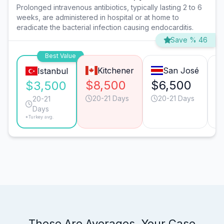
Prolonged intravenous antibiotics, typically lasting 2 to 6
weeks, are administered in hospital or at home to
eradicate the bacterial infection causing endocarditis.
Save % 46
Best Value
Kitchener
San José
Istanbul
$8,500
$6,500
$
$3,500
20-21 Days
20-21 Days
20-21
Days
*Turkey avg.
These Are Averages. Your Case