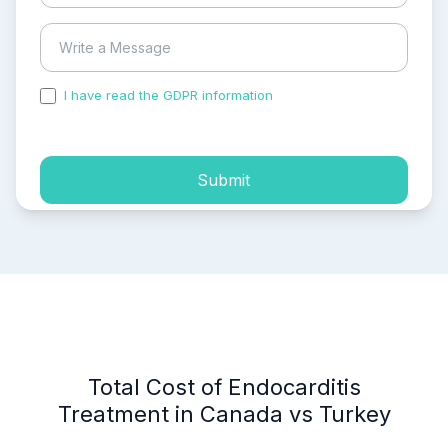
I have read the GDPR information
and accepted the
process of my personal data.
Submit
Total Cost of Endocarditis
Treatment in Canada vs Turkey