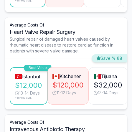
*Turkey avg.
Average Costs Of
Heart Valve Repair Surgery
Surgical repair of damaged heart valves caused by
rheumatic heart disease to restore cardiac function in
patients with severe valve damage.
Save % 88
Best Value
Kitchener
Tijuana
Istanbul
$120,000
$32,000
$12,000
11-12 Days
13-14 Days
13-14 Days
*Turkey avg.
Average Costs Of
Intravenous Antibiotic Therapy