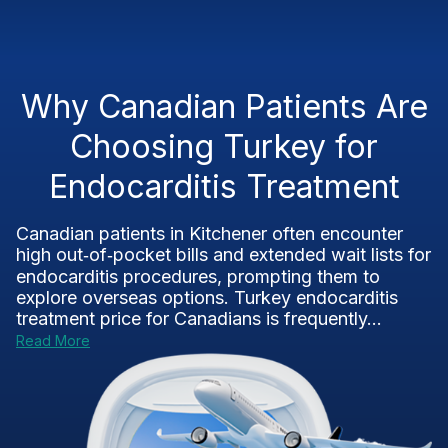
Why Canadian Patients Are
Choosing Turkey for
Endocarditis Treatment
Canadian patients in Kitchener often encounter
high out‑of‑pocket bills and extended wait lists for
endocarditis procedures, prompting them to
explore overseas options. Turkey endocarditis
treatment price for Canadians is frequently...
Read More