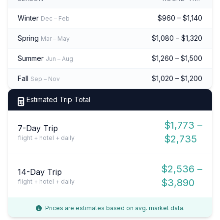
Winter
$960 – $1,140
Dec – Feb
Spring
$1,080 – $1,320
Mar – May
Summer
$1,260 – $1,500
Jun – Aug
Fall
$1,020 – $1,200
Sep – Nov
Estimated Trip Total
$1,773 –
7-Day Trip
$2,735
flight + hotel + daily
$2,536 –
14-Day Trip
$3,890
flight + hotel + daily
Prices are estimates based on avg. market data.