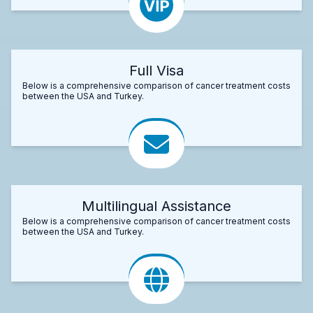
Full Visa
Below is a comprehensive comparison of cancer treatment costs
between the USA and Turkey.
Multilingual Assistance
Below is a comprehensive comparison of cancer treatment costs
between the USA and Turkey.