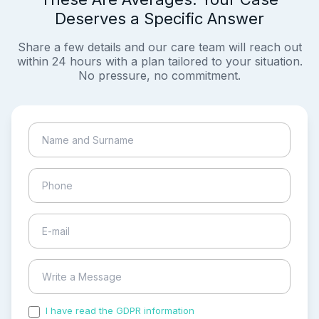
Deserves a Specific Answer
Share a few details and our care team will reach out
within 24 hours with a plan tailored to your situation.
No pressure, no commitment.
I have read the GDPR information
and accepted the