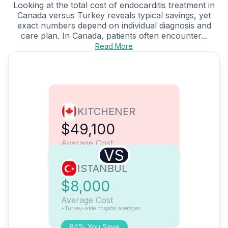
Looking at the total cost of endocarditis treatment in
Canada versus Turkey reveals typical savings, yet
exact numbers depend on individual diagnosis and
care plan. In Canada, patients often encounter...
Read More
KITCHENER
$49,100
Average Cost
VS
ISTANBUL
$8,000
Average Cost
*Turkey-wide hospital averages
84% You Save