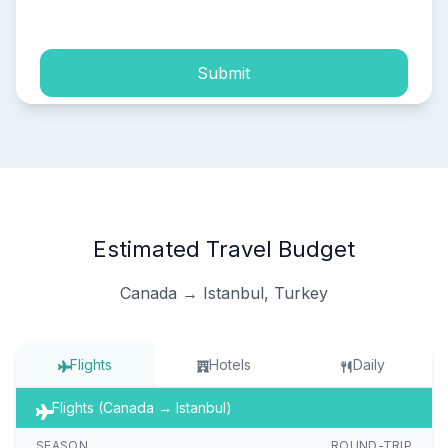
process of my personal data.
Submit
Estimated Travel Budget
Canada → Istanbul, Turkey
Flights
Hotels
Daily
Flights (Canada → Istanbul)
SEASON
ROUND-TRIP