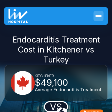
Endocarditis Treatment
Cost in Kitchener vs
Turkey
KITCHENER
$49,100
Average Endocarditis Treatment
VS