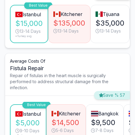
Best Value
Kitchener
Tijuana
Istanbul
$135,000
$35,000
$15,000
13-14 Days
13-14 Days
13-14 Days
*Turkey avg.
Average Costs Of
Fistula Repair
Repair of fistulas in the heart muscle is surgically
performed to address structural damage from the
infection.
Save % 57
Best Value
Kitchener
Bangkok
Istanbul
$14,500
$9,500
$
$5,000
5-6 Days
7-8 Days
9-10 Days