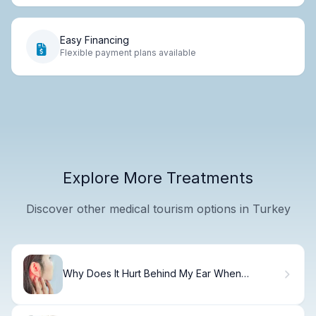
Easy Financing
Flexible payment plans available
Explore More Treatments
Discover other medical tourism options in Turkey
Why Does It Hurt Behind My Ear When
Touching?