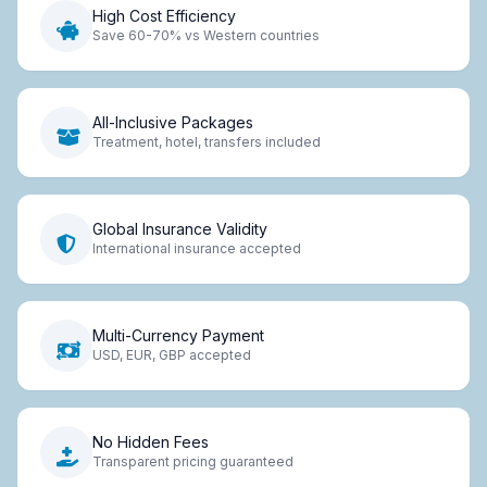
High Cost Efficiency
Save 60-70% vs Western countries
All-Inclusive Packages
Treatment, hotel, transfers included
Global Insurance Validity
International insurance accepted
Multi-Currency Payment
USD, EUR, GBP accepted
No Hidden Fees
Transparent pricing guaranteed