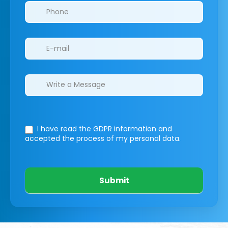
I have read the GDPR information
and
accepted the process of my personal data.
Submit