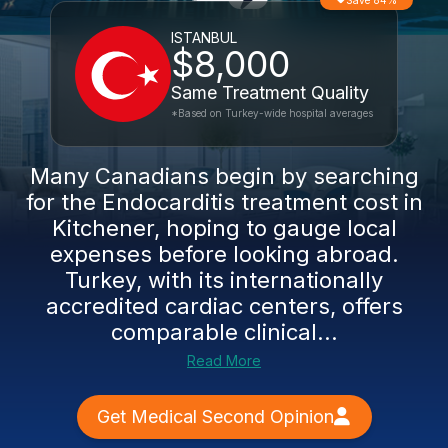
Save 84%
ISTANBUL
$8,000
Same Treatment Quality
*Based on Turkey-wide hospital averages
Many Canadians begin by searching
for the Endocarditis treatment cost in
Kitchener, hoping to gauge local
expenses before looking abroad.
Turkey, with its internationally
accredited cardiac centers, offers
comparable clinical...
Read More
Get Medical Second Opinion