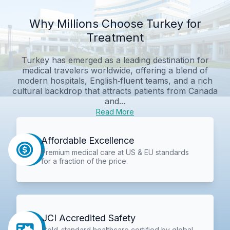
Why Millions Choose Turkey for
Treatment
Turkey has emerged as a leading destination for
medical travelers worldwide, offering a blend of
modern hospitals, English‑fluent teams, and a rich
cultural backdrop that attracts patients from Canada
and...
Read More
Affordable Excellence
Premium medical care at US & EU standards
for a fraction of the price.
JCI Accredited Safety
Gold-standard healthcare certified by global