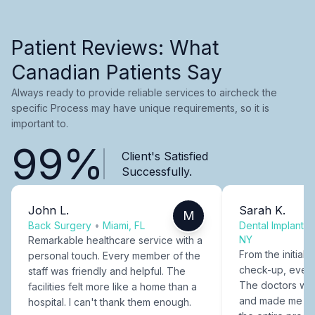
Patient Reviews: What
Canadian Patients Say
Always ready to provide reliable services to aircheck the
specific Process may have unique requirements, so it is
important to.
99%
Client's Satisfied
Successfully.
John L.
Sarah K.
M
Back Surgery
•
Miami, FL
Dental Implants
NY
Remarkable healthcare service with a
From the initial c
personal touch. Every member of the
check-up, every
staff was friendly and helpful. The
The doctors were
facilities felt more like a home than a
and made me fee
hospital. I can't thank them enough.