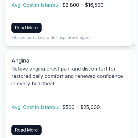
Avg. Cost in Istanbul:
$2,800 – $16,500
Read More
*Based on Turkey-wide hospital averages
Angina
Relieve angina chest pain and discomfort for
restored daily comfort and renewed confidence
in every heartbeat.
Avg. Cost in Istanbul:
$500 – $25,000
Read More