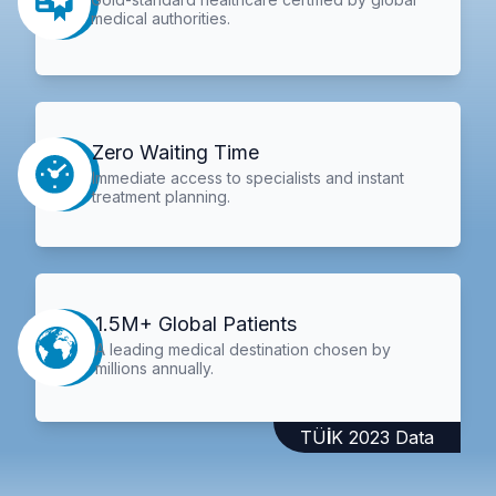
medical authorities.
Zero Waiting Time
Immediate access to specialists and instant
treatment planning.
1.5M+ Global Patients
A leading medical destination chosen by
millions annually.
TÜİK 2023 Data