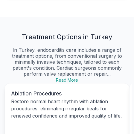
Treatment Options in Turkey
In Turkey, endocarditis care includes a range of
treatment options, from conventional surgery to
minimally invasive techniques, tailored to each
patient's condition. Cardiac surgeons commonly
perform valve replacement or repair...
Read More
Ablation Procedures
Restore normal heart rhythm with ablation
procedures, eliminating irregular beats for
renewed confidence and improved quality of life.