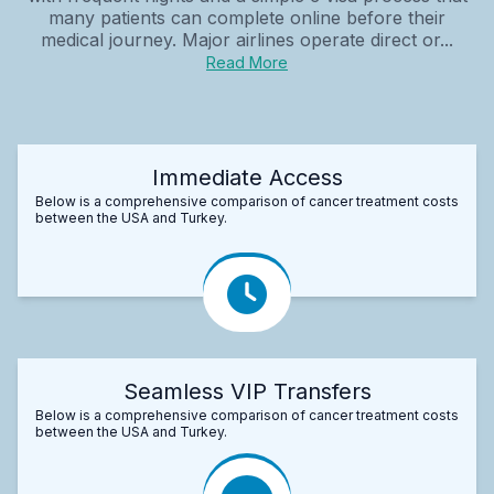
many patients can complete online before their
medical journey. Major airlines operate direct or...
Read More
Immediate Access
Below is a comprehensive comparison of cancer treatment costs
between the USA and Turkey.
Seamless VIP Transfers
Below is a comprehensive comparison of cancer treatment costs
between the USA and Turkey.