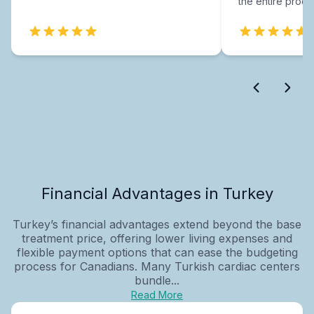
the entire proce
Financial Advantages in Turkey
Turkey’s financial advantages extend beyond the base
treatment price, offering lower living expenses and
flexible payment options that can ease the budgeting
process for Canadians. Many Turkish cardiac centers
bundle...
Read More