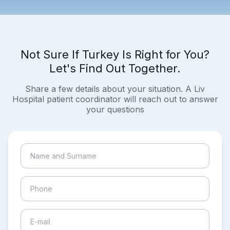
Not Sure If Turkey Is Right for You?
Let's Find Out Together.
Share a few details about your situation. A Liv
Hospital patient coordinator will reach out to answer
your questions