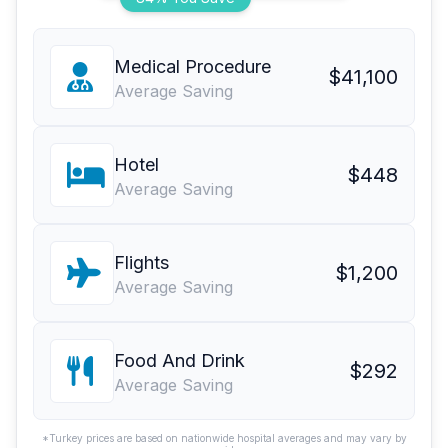
Medical Procedure
$41,100
Average Saving
Hotel
$448
Average Saving
Flights
$1,200
Average Saving
Food And Drink
$292
Average Saving
*Turkey prices are based on nationwide hospital averages and may vary by