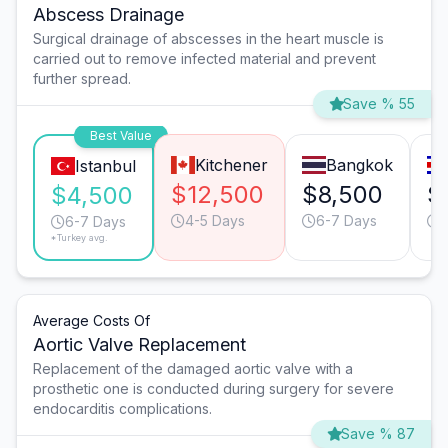
Abscess Drainage
Surgical drainage of abscesses in the heart muscle is
carried out to remove infected material and prevent
further spread.
Save % 55
Best Value
Kitchener
Bangkok
Istanbul
$12,500
$8,500
$
$4,500
4-5 Days
6-7 Days
6-7 Days
*Turkey avg.
Average Costs Of
Aortic Valve Replacement
Replacement of the damaged aortic valve with a
prosthetic one is conducted during surgery for severe
endocarditis complications.
Save % 87