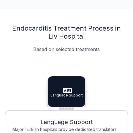
Endocarditis Treatment Process in
Liv Hospital
Based on selected treatments
Specialist Doctors
Integrated Planning
Language Support
Specialist Doctors
Language Support
Integrated
Planning
Minimal Waiting
Accreditation
Language Support
Minimal Waiting
Accreditation
Major Turkish hospitals provide dedicated translators