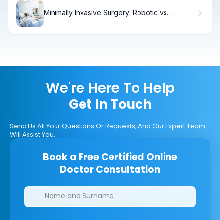
Minimally Invasive Surgery: Robotic vs.
Laparoscopic Hysterectomy
We're Here To Help
Get In Touch
Send Us All Your Questions Or Requests, And Our Expert Team
Will Assist You.
Book a Free Certified Online
Doctor Consultation
Clinics/branches