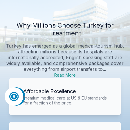
Why Millions Choose Turkey for
Treatment
Turkey has emerged as a global medical‑tourism hub,
attracting millions because its hospitals are
internationally accredited, English‑speaking staff are
widely available, and comprehensive packages cover
everything from airport transfers to...
Read More
Affordable Excellence
Premium medical care at US & EU standards
for a fraction of the price.