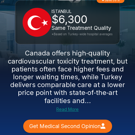
Save 39%
ISTANBUL
$6,300
Same Treatment Quality
*Based on Turkey-wide hospital averages
Canada offers high‑quality
cardiovascular toxicity treatment, but
patients often face higher fees and
longer waiting times, while Turkey
delivers comparable care at a lower
price point with state‑of‑the‑art
facilities and...
Read More
Get Medical Second Opinion