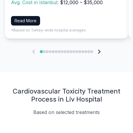
Avg. Cost in Istanbul:
$12,000 – $35,000
Read More
*Based on Turkey-wide hospital averages
Cardiovascular Toxicity Treatment
Process in Liv Hospital
Based on selected treatments