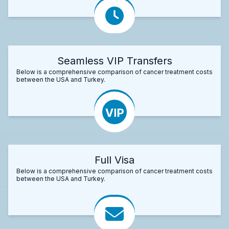
Seamless VIP Transfers
Below is a comprehensive comparison of cancer treatment costs
between the USA and Turkey.
Full Visa
Below is a comprehensive comparison of cancer treatment costs
between the USA and Turkey.