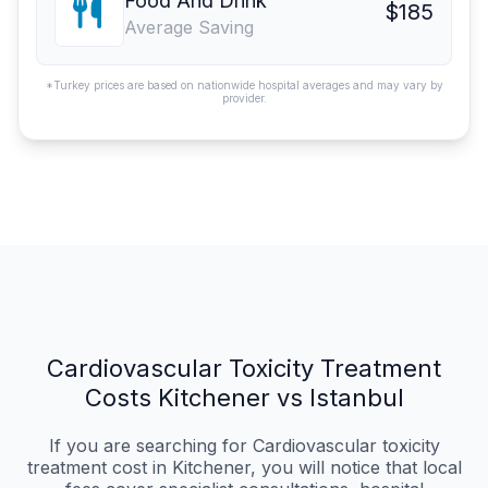
Food And Drink
$185
Average Saving
*Turkey prices are based on nationwide hospital averages and may vary by
provider.
Cardiovascular Toxicity Treatment
Costs Kitchener vs Istanbul
If you are searching for Cardiovascular toxicity
treatment cost in Kitchener, you will notice that local