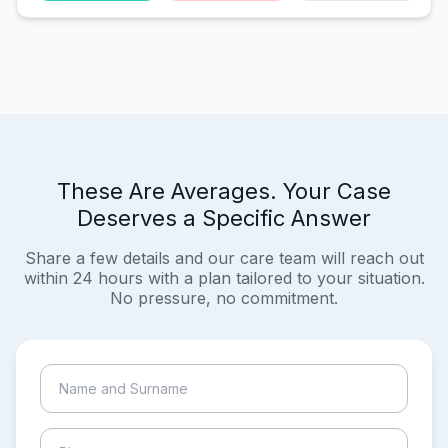
These Are Averages. Your Case
Deserves a Specific Answer
Share a few details and our care team will reach out
within 24 hours with a plan tailored to your situation.
No pressure, no commitment.