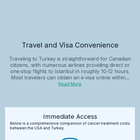
Travel and Visa Convenience
Traveling to Turkey is straightforward for Canadian
citizens, with numerous airlines providing direct or
one‑stop flights to Istanbul in roughly 10‑12 hours.
Most travelers can obtain an e‑visa online within...
Read More
Immediate Access
Below is a comprehensive comparison of cancer treatment costs
between the USA and Turkey.