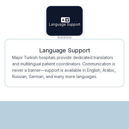
Specialist Doctors
Integrated Planning
Language Support
Specialist Doctors
Language Support
Integrated
Planning
Minimal Waiting
Accreditation
Language Support
Minimal Waiting
Accreditation
Major Turkish hospitals provide dedicated translators
and multilingual patient coordinators. Communication is
never a barrier—support is available in English, Arabic,
Russian, German, and many more languages.