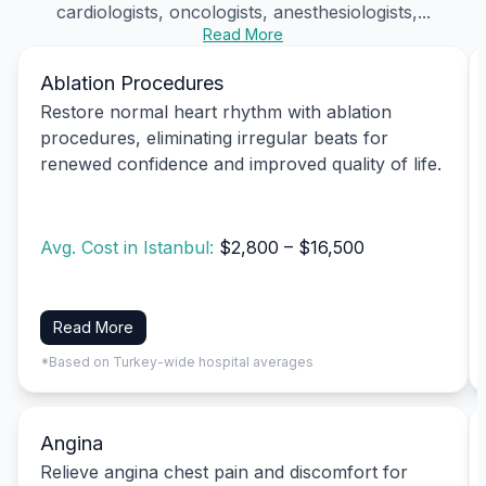
cardiologists, oncologists, anesthesiologists,...
Read More
Ablation Procedures
Restore normal heart rhythm with ablation
procedures, eliminating irregular beats for
renewed confidence and improved quality of life.
Avg. Cost in Istanbul:
$2,800 – $16,500
Read More
*Based on Turkey-wide hospital averages
Angina
Relieve angina chest pain and discomfort for