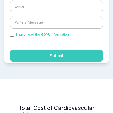
I have read the GDPR information
and accepted the
process of my personal data.
Submit
Total Cost of Cardiovascular