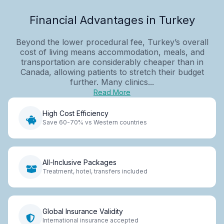
Financial Advantages in Turkey
Beyond the lower procedural fee, Turkey’s overall
cost of living means accommodation, meals, and
transportation are considerably cheaper than in
Canada, allowing patients to stretch their budget
further. Many clinics...
Read More
High Cost Efficiency
Save 60-70% vs Western countries
All-Inclusive Packages
Treatment, hotel, transfers included
Global Insurance Validity
International insurance accepted