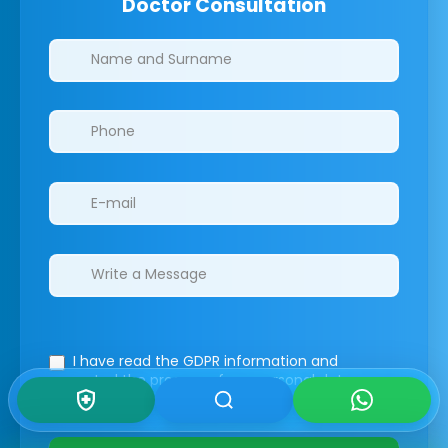
Doctor Consultation
Clinics/branches
I have read the GDPR information
and
accepted the process of my personal data.