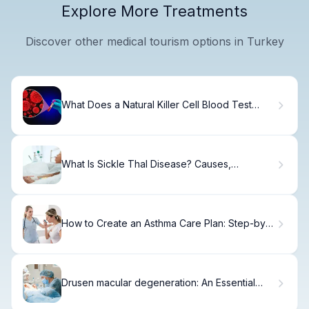
Explore More Treatments
Discover other medical tourism options in Turkey
What Does a Natural Killer Cell Blood Test
Reveal About Your Immune Health?
What Is Sickle Thal Disease? Causes,
Symptoms & Care
How to Create an Asthma Care Plan: Step-by-
Step Guide
Drusen macular degeneration: An Essential
Guide