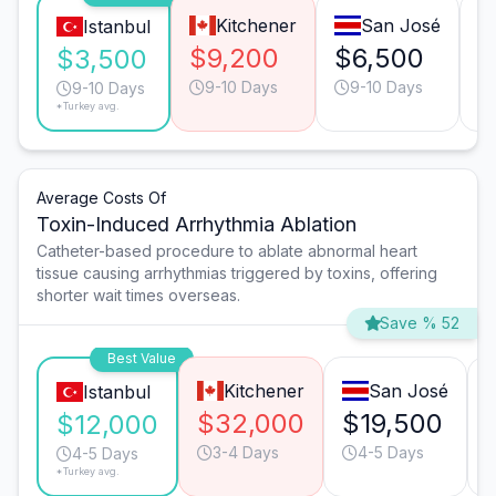
Kitchener
San José
Istanbul
$9,200
$6,500
$
$3,500
9-10 Days
9-10 Days
9-10 Days
*Turkey avg.
Average Costs Of
Toxin-Induced Arrhythmia Ablation
Catheter-based procedure to ablate abnormal heart
tissue causing arrhythmias triggered by toxins, offering
shorter wait times overseas.
Save % 52
Best Value
Kitchener
San José
Istanbul
$32,000
$19,500
$12,000
3-4 Days
4-5 Days
4-5 Days
*Turkey avg.