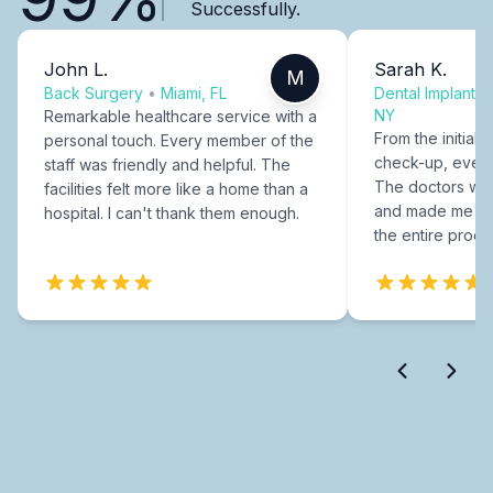
Successfully.
John L.
Sarah K.
M
Back Surgery
•
Miami, FL
Dental Implants
NY
Remarkable healthcare service with a
From the initial c
personal touch. Every member of the
check-up, every
staff was friendly and helpful. The
The doctors were
facilities felt more like a home than a
and made me fee
hospital. I can't thank them enough.
the entire proce