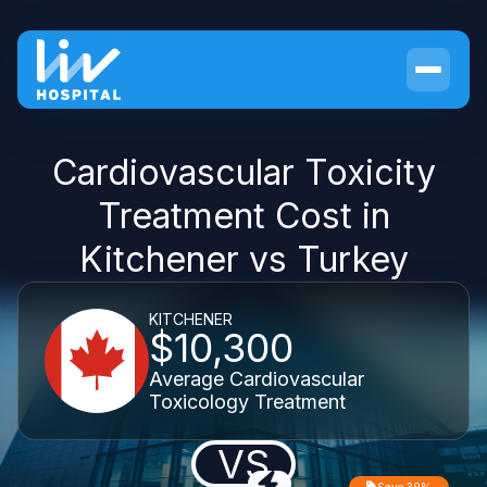
Cardiovascular Toxicity
Treatment Cost in
Kitchener vs Turkey
KITCHENER
$10,300
Average Cardiovascular
Toxicology Treatment
VS