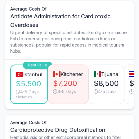
Average Costs Of
Antidote Administration for Cardiotoxic
Overdoses
Urgent delivery of specific antidotes like digoxin immune
Fab to reverse poisoning from cardiotoxic drugs or
substances, popular for rapid access in medical tourism
hubs.
Best Value
Kitchener
Tijuana
Istanbul
$7,200
$8,500
$8
$5,500
4-5 Days
4-5 Days
6-
4-5 Days
*Turkey avg.
Average Costs Of
Cardioprotective Drug Detoxification
Hemodialysis or other extracorporeal methods to filter