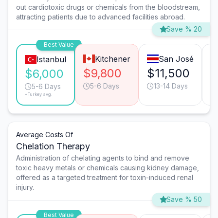
out cardiotoxic drugs or chemicals from the bloodstream,
attracting patients due to advanced facilities abroad.
Save % 20
Best Value
Kitchener
San José
Istanbul
$9,800
$11,500
$
$6,000
5-6 Days
13-14 Days
5-6 Days
*Turkey avg.
Average Costs Of
Chelation Therapy
Administration of chelating agents to bind and remove
toxic heavy metals or chemicals causing kidney damage,
offered as a targeted treatment for toxin-induced renal
injury.
Save % 50
Best Value