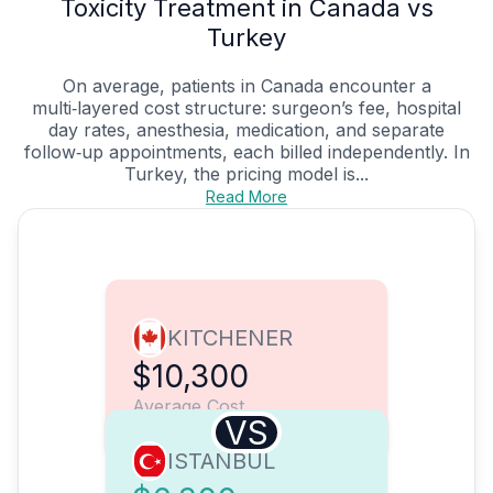
Toxicity Treatment in Canada vs
Turkey
On average, patients in Canada encounter a
multi‑layered cost structure: surgeon’s fee, hospital
day rates, anesthesia, medication, and separate
follow‑up appointments, each billed independently. In
Turkey, the pricing model is...
Read More
KITCHENER
$10,300
Average Cost
VS
ISTANBUL