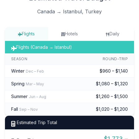
Canada → Istanbul, Turkey
Flights
Hotels
Daily
Flights (Canada → Istanbul)
SEASON
ROUND-TRIP
Winter
$960 – $1,140
Dec – Feb
Spring
$1,080 – $1,320
Mar – May
Summer
$1,260 – $1,500
Jun – Aug
Fall
$1,020 – $1,200
Sep – Nov
Estimated Trip Total
$1,773 –