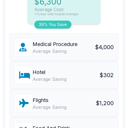
$6,300
Average Cost
*Turkey-wide hospital averages
39% You Save
Medical Procedure
$4,000
Average Saving
Hotel
$302
Average Saving
Flights
$1,200
Average Saving