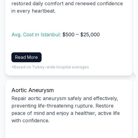
restored daily comfort and renewed confidence
in every heartbeat.
Avg. Cost in Istanbul:
$500 – $25,000
Read More
*Based on Turkey-wide hospital averages
Aortic Aneurysm
Repair aortic aneurysm safely and effectively,
preventing life-threatening rupture. Restore
peace of mind and enjoy a healthier, active life
with confidence.