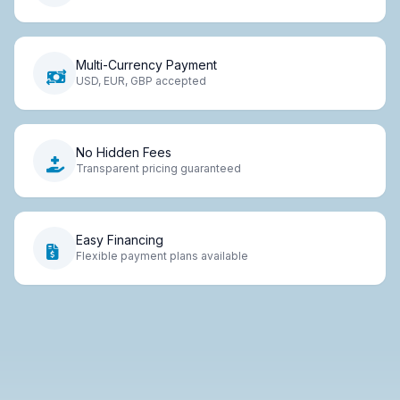
Multi-Currency Payment
USD, EUR, GBP accepted
No Hidden Fees
Transparent pricing guaranteed
Easy Financing
Flexible payment plans available