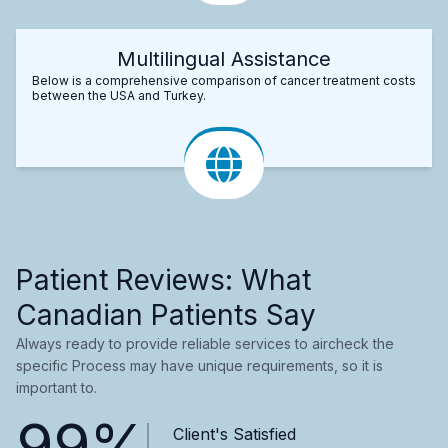
Multilingual Assistance
Below is a comprehensive comparison of cancer treatment costs
between the USA and Turkey.
Patient Reviews: What
Canadian Patients Say
Always ready to provide reliable services to aircheck the
specific Process may have unique requirements, so it is
important to.
99%
Client's Satisfied