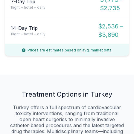
7-Day Trip
$2,735
flight + hotel + daily
$2,536 –
14-Day Trip
$3,890
flight + hotel + daily
Prices are estimates based on avg. market data.
Treatment Options in Turkey
Turkey offers a full spectrum of cardiovascular
toxicity interventions, ranging from traditional
open‑heart surgeries to minimally invasive
catheter‑based procedures and the latest targeted
drug therapies. Multidisciplinary teams—including