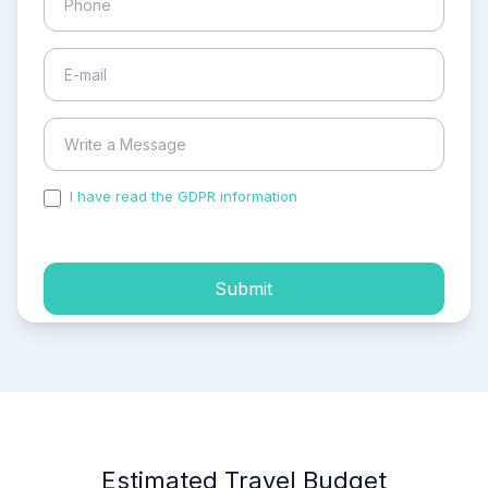
I have read the GDPR information
and accepted the
process of my personal data.
Submit
Estimated Travel Budget