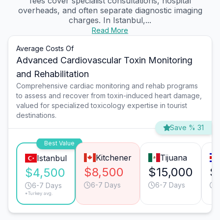
fees cover specialist consultations, hospital
overheads, and often separate diagnostic imaging
charges. In Istanbul,...
Read More
Average Costs Of
Advanced Cardiovascular Toxin Monitoring
and Rehabilitation
Comprehensive cardiac monitoring and rehab programs
to assess and recover from toxin-induced heart damage,
valued for specialized toxicology expertise in tourist
destinations.
Save % 31
Best Value
Kitchener
Tijuana
Istanbul
$8,500
$15,000
$
$4,500
6-7 Days
6-7 Days
6-7 Days
*Turkey avg.