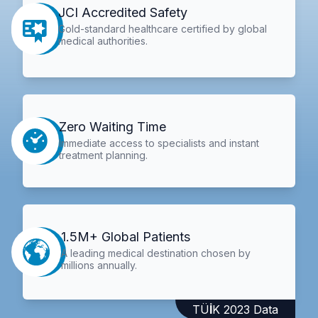
JCI Accredited Safety
Gold-standard healthcare certified by global
medical authorities.
Zero Waiting Time
Immediate access to specialists and instant
treatment planning.
1.5M+ Global Patients
A leading medical destination chosen by
millions annually.
TÜİK 2023 Data