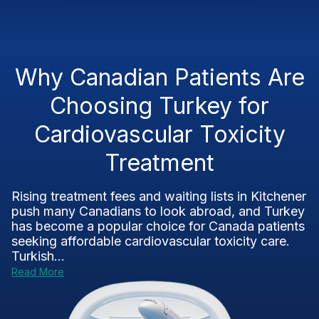
Why Canadian Patients Are
Choosing Turkey for
Cardiovascular Toxicity
Treatment
Rising treatment fees and waiting lists in Kitchener
push many Canadians to look abroad, and Turkey
has become a popular choice for Canada patients
seeking affordable cardiovascular toxicity care.
Turkish...
Read More