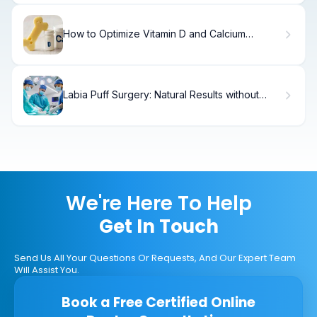
How to Optimize Vitamin D and Calcium
Absorption.
Labia Puff Surgery: Natural Results without
Complications
We're Here To Help
Get In Touch
Send Us All Your Questions Or Requests, And Our Expert Team
Will Assist You.
Book a Free Certified Online