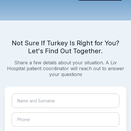
Not Sure If Turkey Is Right for You?
Let's Find Out Together.
Share a few details about your situation. A Liv
Hospital patient coordinator will reach out to answer
your questions