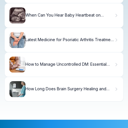
When Can You Hear Baby Heartbeat on
Ultrasound
Latest Medicine for Psoriatic Arthritis Treatment
Options
How to Manage Uncontrolled DM: Essential
Steps
How Long Does Brain Surgery Healing and
Recovery Really Take?