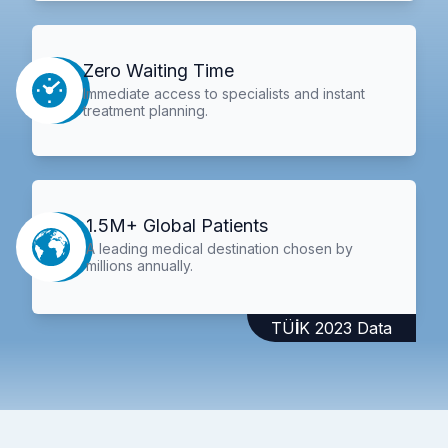
Zero Waiting Time
Immediate access to specialists and instant
treatment planning.
1.5M+ Global Patients
A leading medical destination chosen by
millions annually.
TÜİK 2023 Data