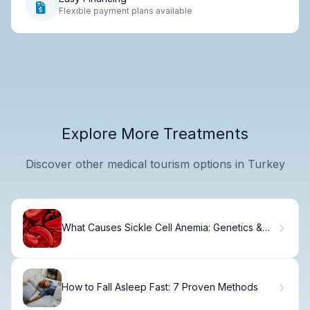
Flexible payment plans available
Explore More Treatments
Discover other medical tourism options in Turkey
What Causes Sickle Cell Anemia: Genetics &
Inheritance
How to Fall Asleep Fast: 7 Proven Methods