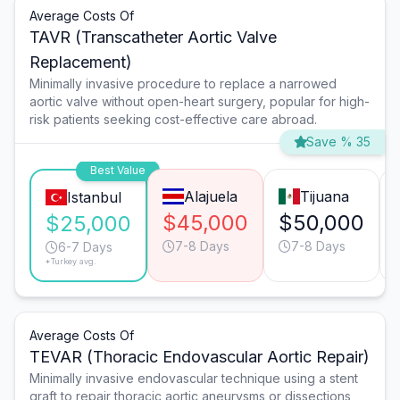
Average Costs Of
TAVR (Transcatheter Aortic Valve
Replacement)
Minimally invasive procedure to replace a narrowed
aortic valve without open-heart surgery, popular for high-
risk patients seeking cost-effective care abroad.
Save % 35
Best Value
Alajuela
Tijuana
Istanbul
$45,000
$50,000
$25,000
7-8 Days
7-8 Days
6-7 Days
*Turkey avg.
Average Costs Of
TEVAR (Thoracic Endovascular Aortic Repair)
Minimally invasive endovascular technique using a stent
graft to repair thoracic aortic aneurysms or dissections,