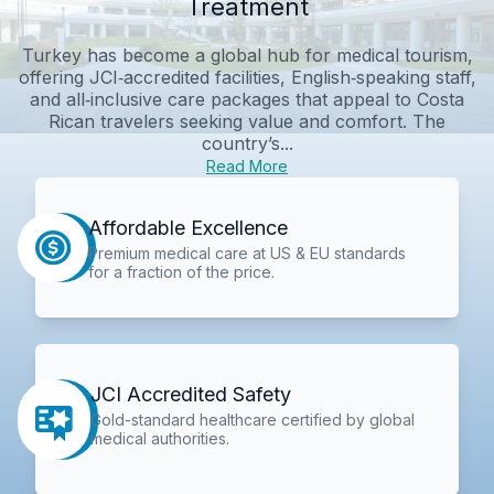
Treatment
Turkey has become a global hub for medical tourism,
offering JCI‑accredited facilities, English‑speaking staff,
and all‑inclusive care packages that appeal to Costa
Rican travelers seeking value and comfort. The
country’s...
Read More
Affordable Excellence
Premium medical care at US & EU standards
for a fraction of the price.
JCI Accredited Safety
Gold-standard healthcare certified by global
medical authorities.