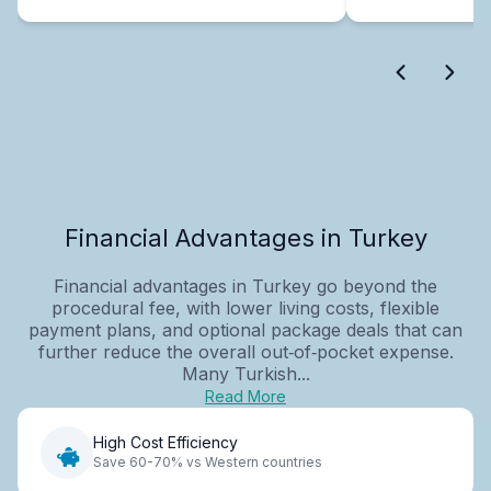
Financial Advantages in Turkey
Financial advantages in Turkey go beyond the
procedural fee, with lower living costs, flexible
payment plans, and optional package deals that can
further reduce the overall out‑of‑pocket expense.
Many Turkish...
Read More
High Cost Efficiency
Save 60-70% vs Western countries