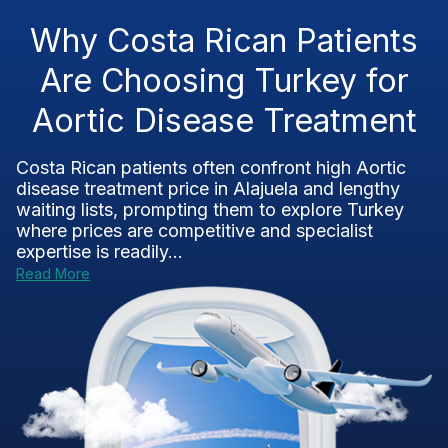
Why Costa Rican Patients
Are Choosing Turkey for
Aortic Disease Treatment
Costa Rican patients often confront high Aortic
disease treatment price in Alajuela and lengthy
waiting lists, prompting them to explore Turkey
where prices are competitive and specialist
expertise is readily...
Read More