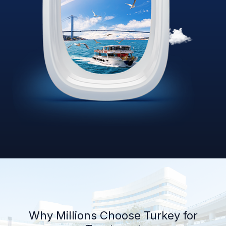
Why Millions Choose Turkey for