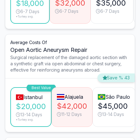
$32,000
$35,000
$18,000
6-7 Days
6-7 Days
6-7 Days
*Turkey avg.
Average Costs Of
Open Aortic Aneurysm Repair
Surgical replacement of the damaged aortic section with
a synthetic graft via open abdominal or chest surgery,
effective for reinforcing aneurysms abroad.
Save % 43
Best Value
Alajuela
São Paulo
Istanbul
$42,000
$45,000
$20,000
11-12 Days
13-14 Days
13-14 Days
*Turkey avg.