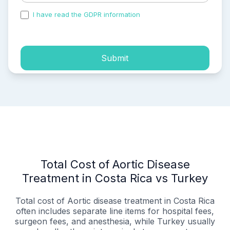
I have read the GDPR information
and accepted the
process of my personal data.
Submit
Total Cost of Aortic Disease
Treatment in Costa Rica vs Turkey
Total cost of Aortic disease treatment in Costa Rica
often includes separate line items for hospital fees,
surgeon fees, and anesthesia, while Turkey usually