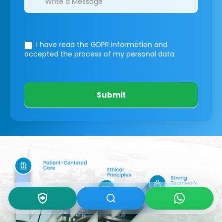
I have read the GDPR information
and
accepted the process of my personal data.
Submit