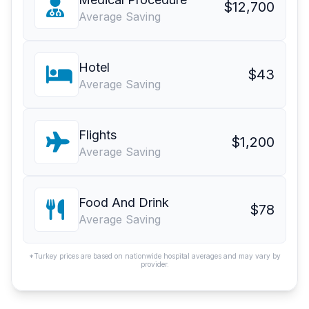
$12,700
Average Saving
Hotel
$43
Average Saving
Flights
$1,200
Average Saving
Food And Drink
$78
Average Saving
*Turkey prices are based on nationwide hospital averages and may vary by
provider.