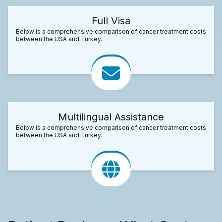
Full Visa
Below is a comprehensive comparison of cancer treatment costs
between the USA and Turkey.
Multilingual Assistance
Below is a comprehensive comparison of cancer treatment costs
between the USA and Turkey.