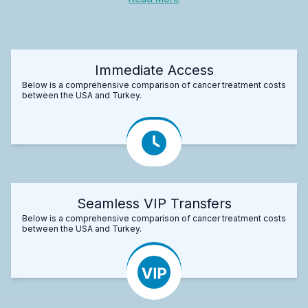
Immediate Access
Below is a comprehensive comparison of cancer treatment costs
between the USA and Turkey.
Seamless VIP Transfers
Below is a comprehensive comparison of cancer treatment costs
between the USA and Turkey.