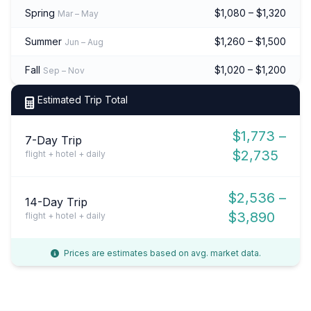
Spring
$1,080 – $1,320
Mar – May
Summer
$1,260 – $1,500
Jun – Aug
Fall
$1,020 – $1,200
Sep – Nov
Estimated Trip Total
$1,773 –
7-Day Trip
$2,735
flight + hotel + daily
$2,536 –
14-Day Trip
$3,890
flight + hotel + daily
Prices are estimates based on avg. market data.