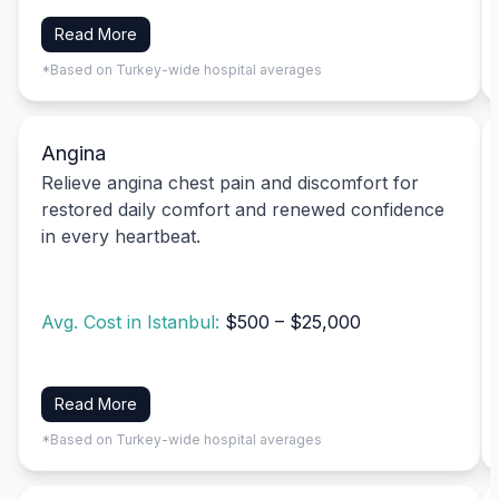
Read More
*Based on Turkey-wide hospital averages
Angina
Relieve angina chest pain and discomfort for
restored daily comfort and renewed confidence
in every heartbeat.
Avg. Cost in Istanbul:
$500 – $25,000
Read More
*Based on Turkey-wide hospital averages