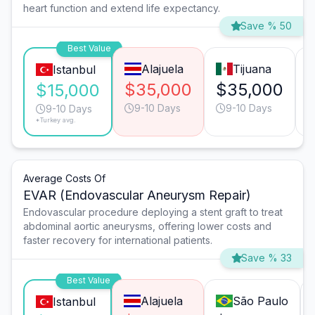
heart function and extend life expectancy.
Save % 50
Best Value
Alajuela
Tijuana
Istanbul
$35,000
$35,000
$15,000
9-10 Days
9-10 Days
9-10 Days
*Turkey avg.
Average Costs Of
EVAR (Endovascular Aneurysm Repair)
Endovascular procedure deploying a stent graft to treat
abdominal aortic aneurysms, offering lower costs and
faster recovery for international patients.
Save % 33
Best Value
Alajuela
São Paulo
Istanbul