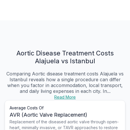
Aortic Disease Treatment Costs
Alajuela vs Istanbul
Comparing Aortic disease treatment costs Alajuela vs
Istanbul reveals how a single procedure can differ
when you factor in accommodation, local transport,
and daily living expenses in each city. In...
Read More
Average Costs Of
AVR (Aortic Valve Replacement)
Replacement of the diseased aortic valve through open-
heart, minimally invasive, or TAVR approaches to restore