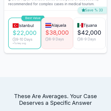
recommended for complex cases in medical tourism.
Save % 33
Best Value
Alajuela
Tijuana
Istanbul
$38,000
$42,000
$22,000
8-9 Days
8-9 Days
9-10 Days
*Turkey avg.
These Are Averages. Your Case
Deserves a Specific Answer