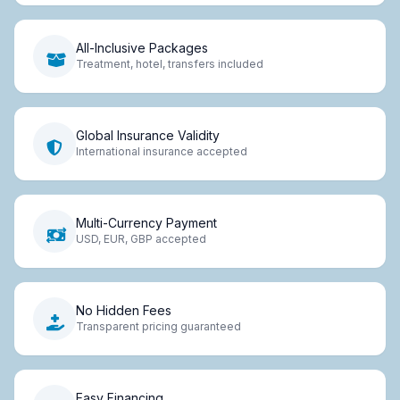
All-Inclusive Packages
Treatment, hotel, transfers included
Global Insurance Validity
International insurance accepted
Multi-Currency Payment
USD, EUR, GBP accepted
No Hidden Fees
Transparent pricing guaranteed
Easy Financing