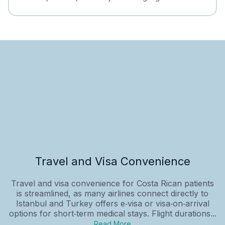
Travel and Visa Convenience
Travel and visa convenience for Costa Rican patients
is streamlined, as many airlines connect directly to
Istanbul and Turkey offers e‑visa or visa‑on‑arrival
options for short‑term medical stays. Flight durations...
Read More