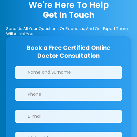
We're Here To Help
Get In Touch
Send Us All Your Questions Or Requests, And Our Expert Team
Will Assist You.
Book a Free Certified Online
Doctor Consultation
Clinics/branches