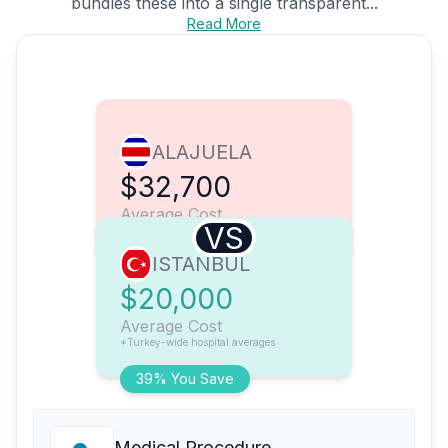
bundles these into a single transparent...
Read More
ALAJUELA
$32,700
Average Cost
VS
ISTANBUL
$20,000
Average Cost
*Turkey-wide hospital averages
39% You Save
Medical Procedure