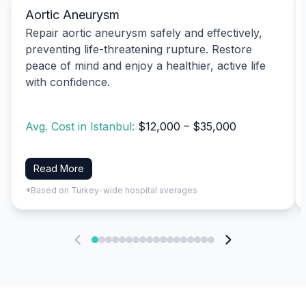
Aortic Aneurysm
Repair aortic aneurysm safely and effectively,
preventing life-threatening rupture. Restore
peace of mind and enjoy a healthier, active life
with confidence.
Avg. Cost in Istanbul:
$12,000 – $35,000
Read More
*Based on Turkey-wide hospital averages