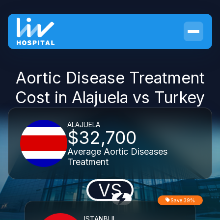
Aortic Disease Treatment
Cost in Alajuela vs Turkey
ALAJUELA
$32,700
Average Aortic Diseases
Treatment
VS
Save 39%
ISTANBUL