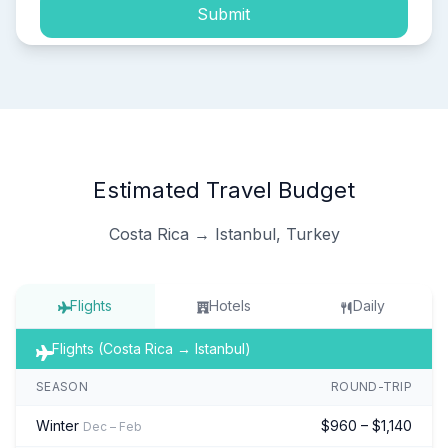
Submit
Estimated Travel Budget
Costa Rica → Istanbul, Turkey
Flights
Hotels
Daily
Flights (Costa Rica → Istanbul)
SEASON
ROUND-TRIP
Winter
$960 – $1,140
Dec – Feb