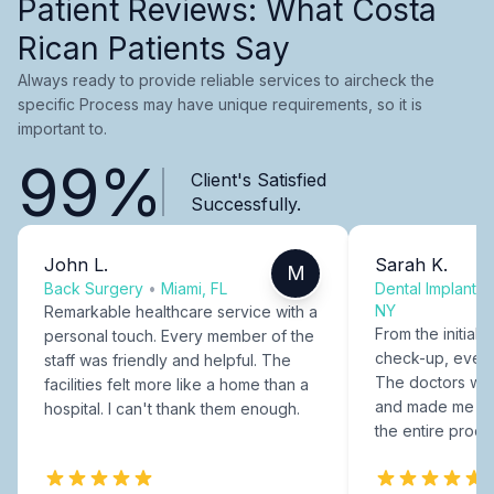
Patient Reviews: What Costa
Rican Patients Say
Always ready to provide reliable services to aircheck the
specific Process may have unique requirements, so it is
important to.
99%
Client's Satisfied
Successfully.
John L.
Sarah K.
M
Back Surgery
•
Miami, FL
Dental Implants
NY
Remarkable healthcare service with a
From the initial c
personal touch. Every member of the
check-up, every
staff was friendly and helpful. The
The doctors were
facilities felt more like a home than a
and made me fee
hospital. I can't thank them enough.
the entire proce