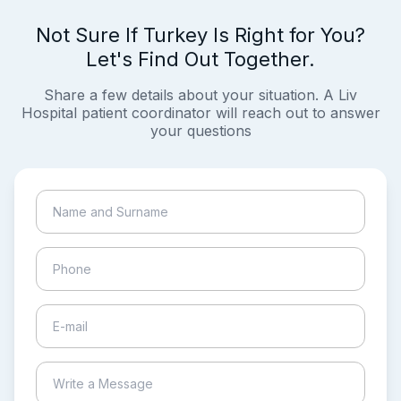
Not Sure If Turkey Is Right for You?
Let's Find Out Together.
Share a few details about your situation. A Liv
Hospital patient coordinator will reach out to answer
your questions