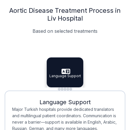
Aortic Disease Treatment Process in
Liv Hospital
Based on selected treatments
Specialist Doctors
Integrated Planning
Language Support
Specialist Doctors
Language Support
Integrated
Planning
Minimal Waiting
Accreditation
Language Support
Minimal Waiting
Accreditation
Major Turkish hospitals provide dedicated translators
and multilingual patient coordinators. Communication is
never a barrier—support is available in English, Arabic,
Russian, German, and many more languages.