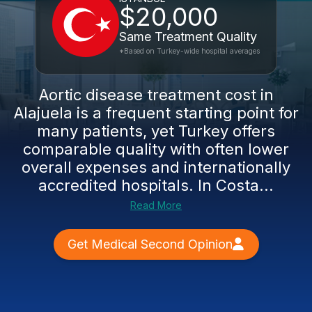
$20,000
Same Treatment Quality
*Based on Turkey-wide hospital averages
Aortic disease treatment cost in
Alajuela is a frequent starting point for
many patients, yet Turkey offers
comparable quality with often lower
overall expenses and internationally
accredited hospitals. In Costa...
Read More
Get Medical Second Opinion