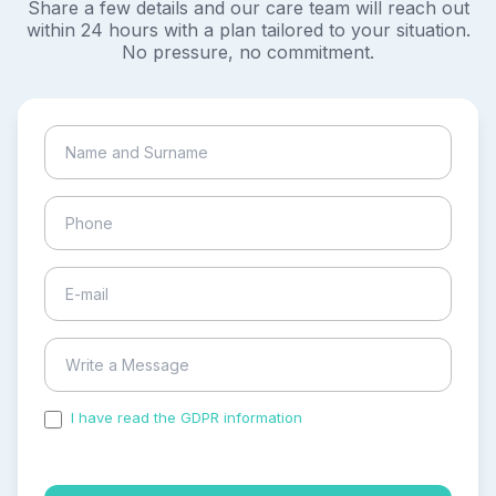
Share a few details and our care team will reach out
within 24 hours with a plan tailored to your situation.
No pressure, no commitment.
I have read the GDPR information
and accepted the
process of my personal data.