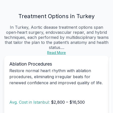
Treatment Options in Turkey
In Turkey, Aortic disease treatment options span
open‑heart surgery, endovascular repair, and hybrid
techniques, each performed by multidisciplinary teams
that tailor the plan to the patient’s anatomy and health
status....
Read More
Ablation Procedures
Restore normal heart rhythm with ablation
procedures, eliminating irregular beats for
renewed confidence and improved quality of life.
Avg. Cost in Istanbul:
$2,800 – $16,500