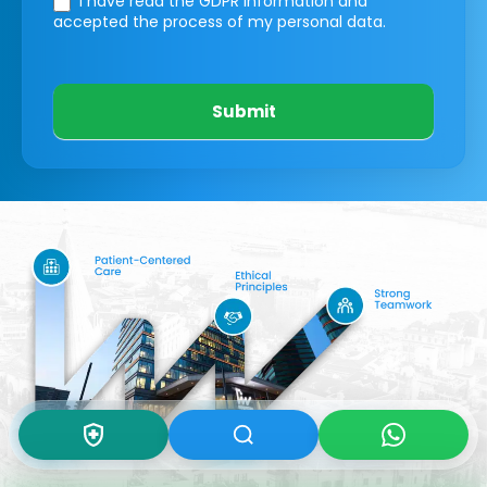
I have read the GDPR information
and
accepted the process of my personal data.
Submit