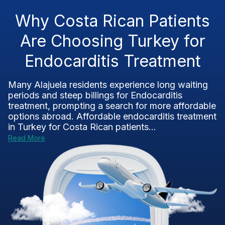
Why Costa Rican Patients
Are Choosing Turkey for
Endocarditis Treatment
Many Alajuela residents experience long waiting
periods and steep billings for Endocarditis
treatment, prompting a search for more affordable
options abroad. Affordable endocarditis treatment
in Turkey for Costa Rican patients...
Read More