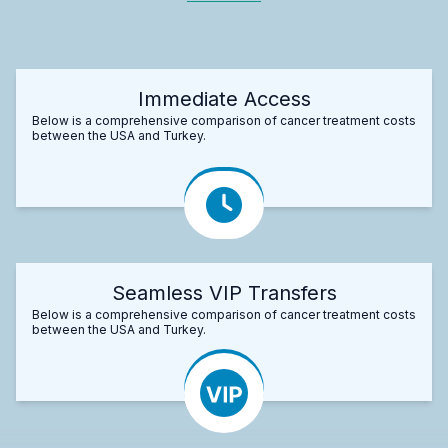
Immediate Access
Below is a comprehensive comparison of cancer treatment costs
between the USA and Turkey.
Seamless VIP Transfers
Below is a comprehensive comparison of cancer treatment costs
between the USA and Turkey.