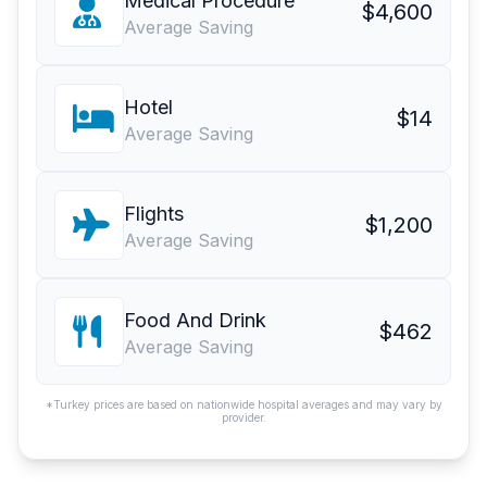
Medical Procedure
$4,600
Average Saving
Hotel
$14
Average Saving
Flights
$1,200
Average Saving
Food And Drink
$462
Average Saving
*Turkey prices are based on nationwide hospital averages and may vary by
provider.