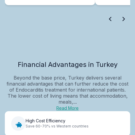
Financial Advantages in Turkey
Beyond the base price, Turkey delivers several
financial advantages that can further reduce the cost
of Endocarditis treatment for international patients.
The lower cost of living means that accommodation,
meals,...
Read More
High Cost Efficiency
Save 60-70% vs Western countries