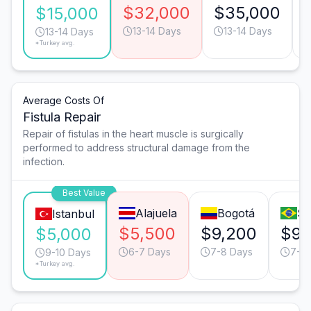
$32,000
$35,000
$15,000
13-14 Days
13-14 Days
13-14 Days
*Turkey avg.
Average Costs Of
Fistula Repair
Repair of fistulas in the heart muscle is surgically
performed to address structural damage from the
infection.
Best Value
Alajuela
Bogotá
Sã
Istanbul
$5,500
$9,200
$9,
$5,000
6-7 Days
7-8 Days
7-8
9-10 Days
*Turkey avg.