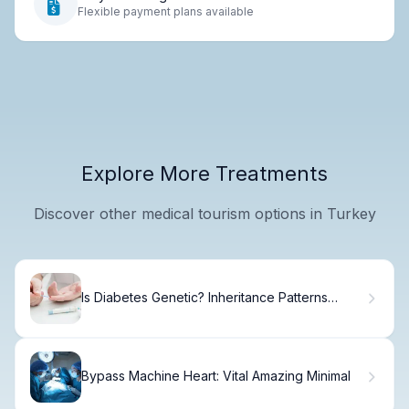
Flexible payment plans available
Explore More Treatments
Discover other medical tourism options in Turkey
Is Diabetes Genetic? Inheritance Patterns
Explained
Bypass Machine Heart: Vital Amazing Minimal