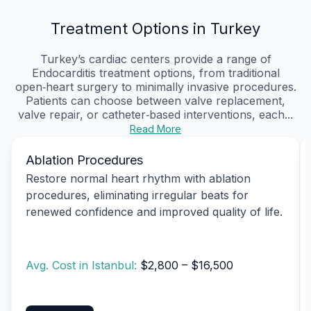
Treatment Options in Turkey
Turkey’s cardiac centers provide a range of
Endocarditis treatment options, from traditional
open‑heart surgery to minimally invasive procedures.
Patients can choose between valve replacement,
valve repair, or catheter‑based interventions, each...
Read More
Ablation Procedures
Restore normal heart rhythm with ablation
procedures, eliminating irregular beats for
renewed confidence and improved quality of life.
Avg. Cost in Istanbul:
$2,800 – $16,500