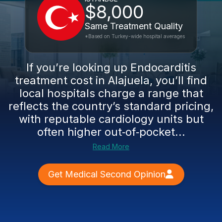
$8,000
Same Treatment Quality
*Based on Turkey-wide hospital averages
If you’re looking up Endocarditis
treatment cost in Alajuela, you’ll find
local hospitals charge a range that
reflects the country’s standard pricing,
with reputable cardiology units but
often higher out‑of‑pocket...
Read More
Get Medical Second Opinion