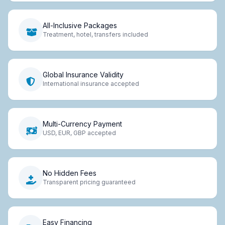
All-Inclusive Packages
Treatment, hotel, transfers included
Global Insurance Validity
International insurance accepted
Multi-Currency Payment
USD, EUR, GBP accepted
No Hidden Fees
Transparent pricing guaranteed
Easy Financing