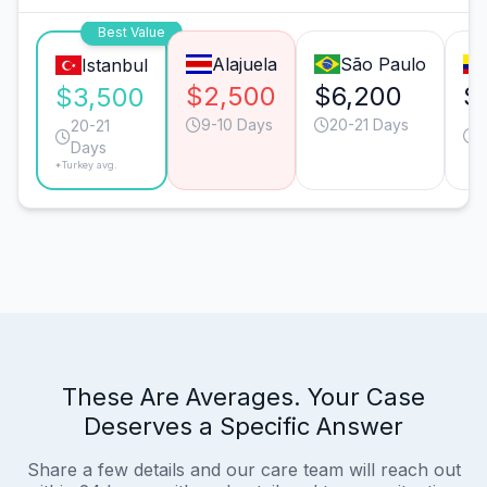
Best Value
Alajuela
São Paulo
Istanbul
$2,500
$6,200
$
$3,500
9-10 Days
20-21 Days
2
20-21
Days
*Turkey avg.
These Are Averages. Your Case
Deserves a Specific Answer
Share a few details and our care team will reach out