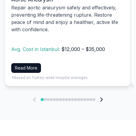
Repair aortic aneurysm safely and effectively,
preventing life-threatening rupture. Restore
peace of mind and enjoy a healthier, active life
with confidence.
Avg. Cost in Istanbul:
$12,000 – $35,000
Read More
*Based on Turkey-wide hospital averages