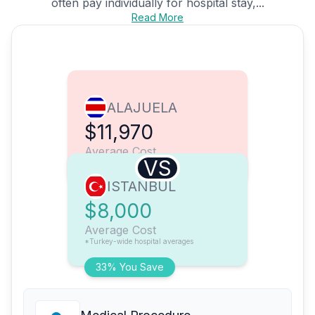
often pay individually for hospital stay,...
Read More
ALAJUELA
$11,970
Average Cost
VS
ISTANBUL
$8,000
Average Cost
*Turkey-wide hospital averages
33% You Save