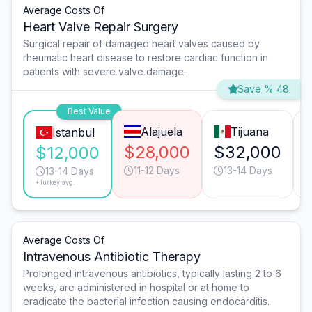
Average Costs Of
Heart Valve Repair Surgery
Surgical repair of damaged heart valves caused by
rheumatic heart disease to restore cardiac function in
patients with severe valve damage.
Save % 48
Best Value
Alajuela
Tijuana
Istanbul
$28,000
$32,000
$12,000
11-12 Days
13-14 Days
13-14 Days
*Turkey avg.
Average Costs Of
Intravenous Antibiotic Therapy
Prolonged intravenous antibiotics, typically lasting 2 to 6
weeks, are administered in hospital or at home to
eradicate the bacterial infection causing endocarditis.