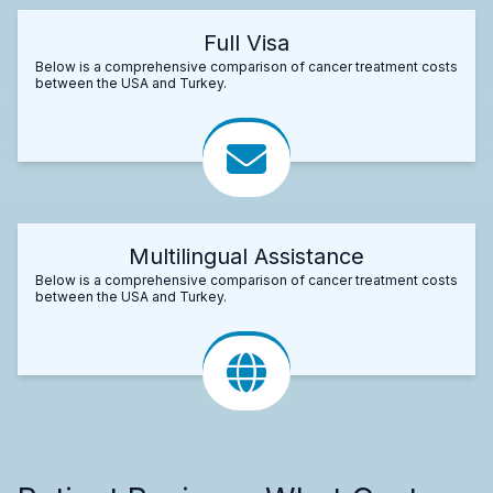
Full Visa
Below is a comprehensive comparison of cancer treatment costs
between the USA and Turkey.
Multilingual Assistance
Below is a comprehensive comparison of cancer treatment costs
between the USA and Turkey.