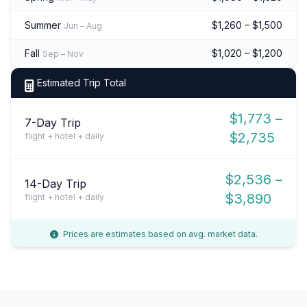
Summer
$1,260 – $1,500
Jun – Aug
Fall
$1,020 – $1,200
Sep – Nov
Estimated Trip Total
$1,773 –
7-Day Trip
$2,735
flight + hotel + daily
$2,536 –
14-Day Trip
$3,890
flight + hotel + daily
Prices are estimates based on avg. market data.