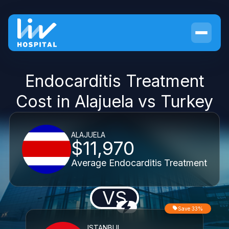
Endocarditis Treatment
Cost in Alajuela vs Turkey
ALAJUELA
$11,970
Average Endocarditis Treatment
VS
Save 33%
ISTANBUL