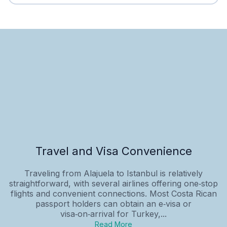
Travel and Visa Convenience
Traveling from Alajuela to Istanbul is relatively
straightforward, with several airlines offering one‑stop
flights and convenient connections. Most Costa Rican
passport holders can obtain an e‑visa or
visa‑on‑arrival for Turkey,...
Read More