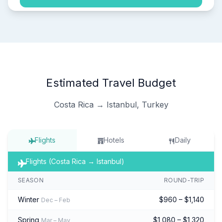
Estimated Travel Budget
Costa Rica → Istanbul, Turkey
Flights
Hotels
Daily
Flights (Costa Rica → Istanbul)
SEASON
ROUND-TRIP
Winter
$960 – $1,140
Dec – Feb
Spring
$1,080 – $1,320
Mar – May