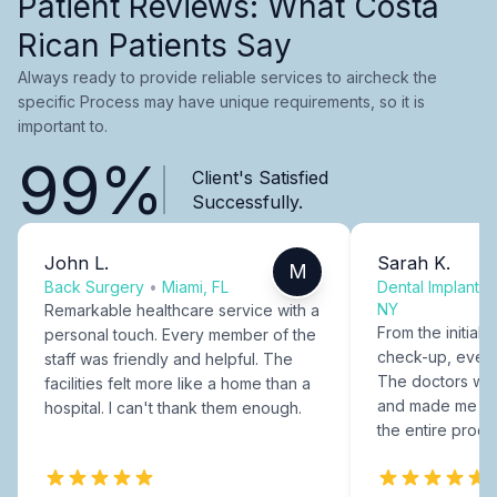
Patient Reviews: What Costa
Rican Patients Say
Always ready to provide reliable services to aircheck the
specific Process may have unique requirements, so it is
important to.
99%
Client's Satisfied
Successfully.
John L.
Sarah K.
M
Back Surgery
•
Miami, FL
Dental Implants
NY
Remarkable healthcare service with a
From the initial c
personal touch. Every member of the
check-up, every
staff was friendly and helpful. The
The doctors were
facilities felt more like a home than a
and made me fee
hospital. I can't thank them enough.
the entire proce