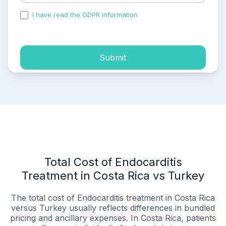
I have read the GDPR information
and accepted the
process of my personal data.
Submit
Total Cost of Endocarditis
Treatment in Costa Rica vs Turkey
The total cost of Endocarditis treatment in Costa Rica
versus Turkey usually reflects differences in bundled
pricing and ancillary expenses. In Costa Rica, patients