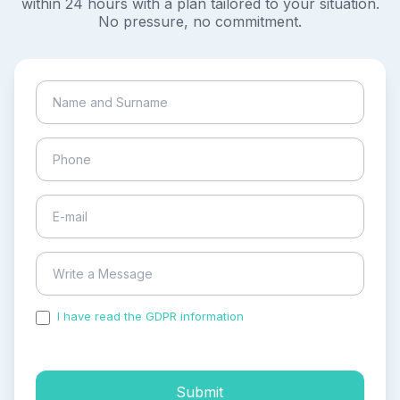
within 24 hours with a plan tailored to your situation.
No pressure, no commitment.
I have read the GDPR information
and accepted the
process of my personal data.
Submit