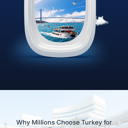
Why Millions Choose Turkey for