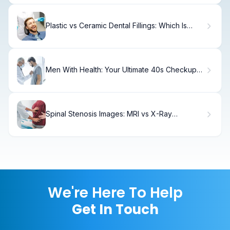
Plastic vs Ceramic Dental Fillings: Which Is
Best?
Men With Health: Your Ultimate 40s Checkup
Guide
Spinal Stenosis Images: MRI vs X-Ray
Diagnosis
We're Here To Help
Get In Touch