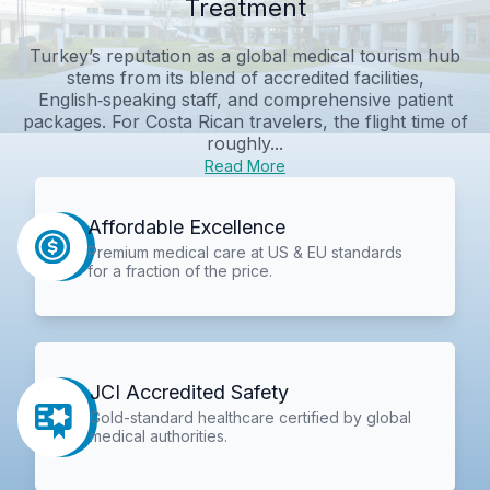
Treatment
Turkey’s reputation as a global medical tourism hub
stems from its blend of accredited facilities,
English‑speaking staff, and comprehensive patient
packages. For Costa Rican travelers, the flight time of
roughly...
Read More
Affordable Excellence
Premium medical care at US & EU standards
for a fraction of the price.
JCI Accredited Safety
Gold-standard healthcare certified by global
medical authorities.