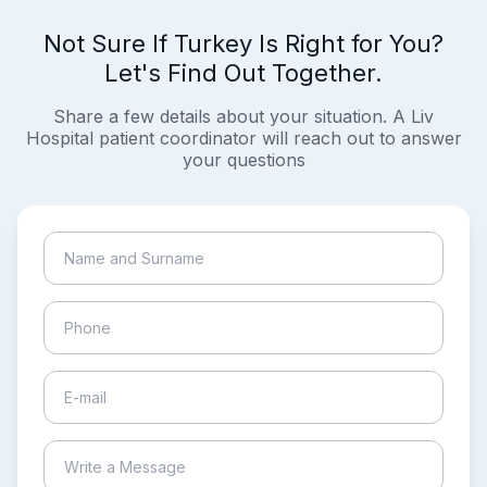
Not Sure If Turkey Is Right for You?
Let's Find Out Together.
Share a few details about your situation. A Liv
Hospital patient coordinator will reach out to answer
your questions