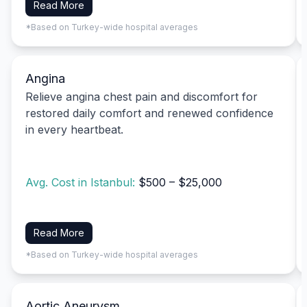
Read More
*Based on Turkey-wide hospital averages
Angina
Relieve angina chest pain and discomfort for
restored daily comfort and renewed confidence
in every heartbeat.
Avg. Cost in Istanbul:
$500 – $25,000
Read More
*Based on Turkey-wide hospital averages
Aortic Aneurysm