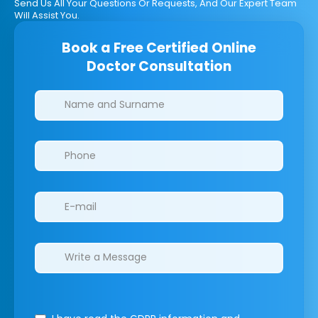
Send Us All Your Questions Or Requests, And Our Expert Team
Will Assist You.
Book a Free Certified Online
Doctor Consultation
Clinics/branches