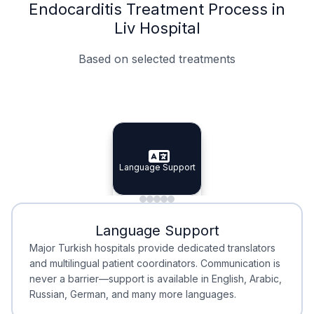
Endocarditis Treatment Process in
Liv Hospital
Based on selected treatments
Specialist Doctors
Integrated Planning
Language Support
Specialist Doctors
Language Support
Integrated
Planning
Minimal Waiting
Accreditation
Language Support
Minimal Waiting
Accreditation
Major Turkish hospitals provide dedicated translators
and multilingual patient coordinators. Communication is
never a barrier—support is available in English, Arabic,
Russian, German, and many more languages.