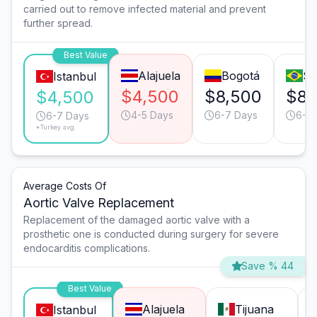
carried out to remove infected material and prevent
further spread.
Best Value
Alajuela
Bogotá
Sã
Istanbul
$4,500
$8,500
$8,
$4,500
4-5 Days
6-7 Days
6-7
6-7 Days
*Turkey avg.
Average Costs Of
Aortic Valve Replacement
Replacement of the damaged aortic valve with a
prosthetic one is conducted during surgery for severe
endocarditis complications.
Save % 44
Best Value
Alajuela
Tijuana
Istanbul