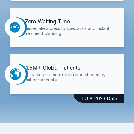
Zero Waiting Time
Immediate access to specialists and instant
treatment planning.
1.5M+ Global Patients
A leading medical destination chosen by
millions annually.
TÜİK 2023 Data