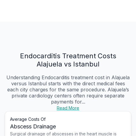
Endocarditis Treatment Costs
Alajuela vs Istanbul
Understanding Endocarditis treatment cost in Alajuela
versus Istanbul starts with the direct medical fees
each city charges for the same procedure. Alajuela’s
private cardiology centers often require separate
payments for...
Read More
Average Costs Of
Abscess Drainage
Surgical drainage of abscesses in the heart muscle is