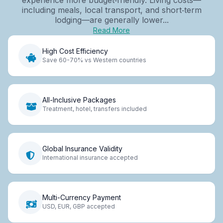
including meals, local transport, and short‑term
lodging—are generally lower...
Read More
High Cost Efficiency
Save 60-70% vs Western countries
All-Inclusive Packages
Treatment, hotel, transfers included
Global Insurance Validity
International insurance accepted
Multi-Currency Payment
USD, EUR, GBP accepted