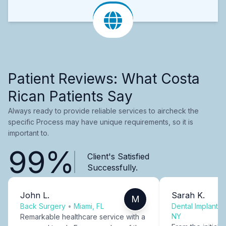
Patient Reviews: What Costa
Rican Patients Say
Always ready to provide reliable services to aircheck the
specific Process may have unique requirements, so it is
important to.
99%
Client's Satisfied
Successfully.
John L.
Sarah K.
M
Back Surgery
•
Miami, FL
Dental Implants
NY
Remarkable healthcare service with a