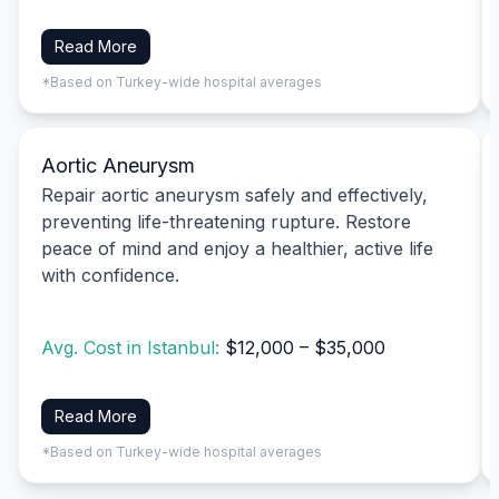
Read More
*Based on Turkey-wide hospital averages
Aortic Aneurysm
Repair aortic aneurysm safely and effectively,
preventing life-threatening rupture. Restore
peace of mind and enjoy a healthier, active life
with confidence.
Avg. Cost in Istanbul:
$12,000 – $35,000
Read More
*Based on Turkey-wide hospital averages