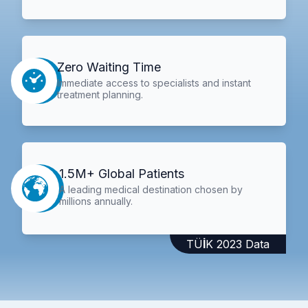
Zero Waiting Time
Immediate access to specialists and instant
treatment planning.
1.5M+ Global Patients
A leading medical destination chosen by
millions annually.
TÜİK 2023 Data