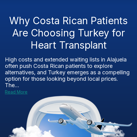
Why Costa Rican Patients
Are Choosing Turkey for
Heart Transplant
High costs and extended waiting lists in Alajuela
often push Costa Rican patients to explore
alternatives, and Turkey emerges as a compelling
option for those looking beyond local prices.
The...
Read More