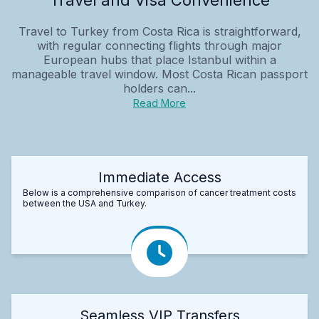
Travel to Turkey from Costa Rica is straightforward,
with regular connecting flights through major
European hubs that place Istanbul within a
manageable travel window. Most Costa Rican passport
holders can...
Read More
Immediate Access
Below is a comprehensive comparison of cancer treatment costs
between the USA and Turkey.
Seamless VIP Transfers