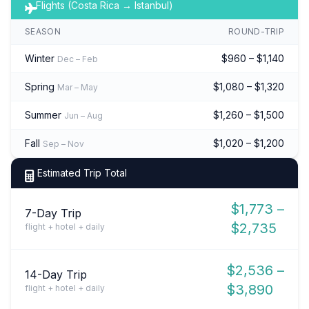
Flights (Costa Rica → Istanbul)
SEASON
ROUND-TRIP
Winter
$960 – $1,140
Dec – Feb
Spring
$1,080 – $1,320
Mar – May
Summer
$1,260 – $1,500
Jun – Aug
Fall
$1,020 – $1,200
Sep – Nov
Estimated Trip Total
$1,773 –
7-Day Trip
$2,735
flight + hotel + daily
$2,536 –
14-Day Trip
$3,890
flight + hotel + daily