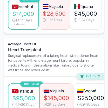
Alajuela
Tijuana
Istanbul
$28,500
$45,000
$14,000
11-12 Days
13-14 Days
13-14 Days
*Turkey avg.
Average Costs Of
Heart Transplant
Surgical replacement of a failing heart with a donor heart
for patients with end-stage heart failure, popular in
medical tourism destinations like Turkey due to shorter
wait times and lower costs.
Save % 21
Best Value
Alajuela
Bogotá
Istanbul
$145,000
$250,000
$95,000
29-30 Days
29-30 Days
29-30 Days