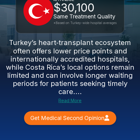
$30,100
Same Treatment Quality
*Based on Turkey-wide hospital averages
Turkey’s heart‑transplant ecosystem
often offers lower price points and
internationally accredited hospitals,
while Costa Rica’s local options remain
limited and can involve longer waiting
periods for patients seeking timely
care....
Read More
Get Medical Second Opinion