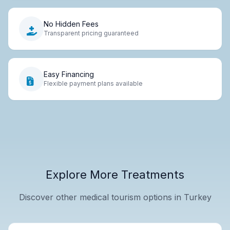
No Hidden Fees
Transparent pricing guaranteed
Easy Financing
Flexible payment plans available
Explore More Treatments
Discover other medical tourism options in Turkey