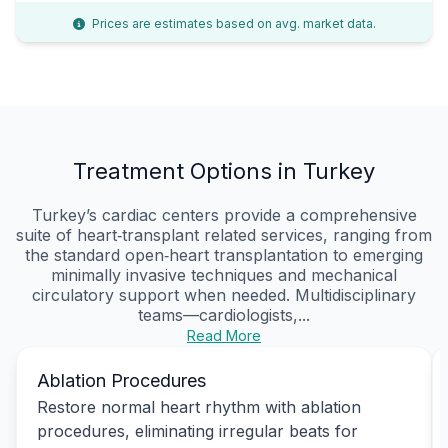
Prices are estimates based on avg. market data.
Treatment Options in Turkey
Turkey’s cardiac centers provide a comprehensive
suite of heart‑transplant related services, ranging from
the standard open‑heart transplantation to emerging
minimally invasive techniques and mechanical
circulatory support when needed. Multidisciplinary
teams—cardiologists,...
Read More
Ablation Procedures
Restore normal heart rhythm with ablation
procedures, eliminating irregular beats for