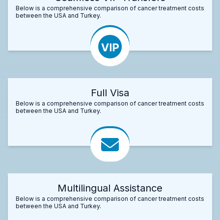
Below is a comprehensive comparison of cancer treatment costs
between the USA and Turkey.
Full Visa
Below is a comprehensive comparison of cancer treatment costs
between the USA and Turkey.
Multilingual Assistance
Below is a comprehensive comparison of cancer treatment costs
between the USA and Turkey.