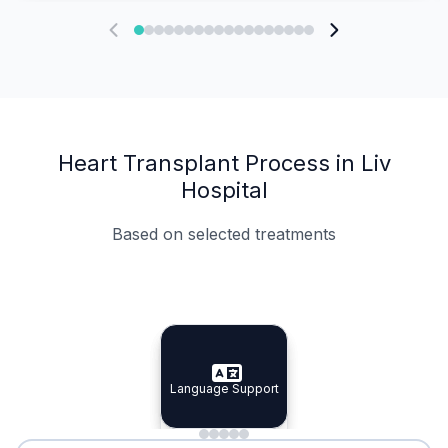
Heart Transplant Process in Liv
Hospital
Based on selected treatments
Specialist Doctors
Integrated Planning
Language Support
Specialist Doctors
Language Support
Integrated
Planning
Minimal Waiting
Accreditation