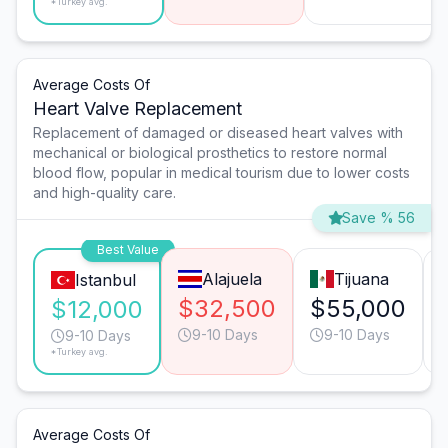
*Turkey avg.
Average Costs Of
Heart Valve Replacement
Replacement of damaged or diseased heart valves with
mechanical or biological prosthetics to restore normal
blood flow, popular in medical tourism due to lower costs
and high-quality care.
Save % 56
Best Value
Alajuela
Tijuana
Istanbul
$32,500
$55,000
$12,000
9-10 Days
9-10 Days
9-10 Days
*Turkey avg.
Average Costs Of