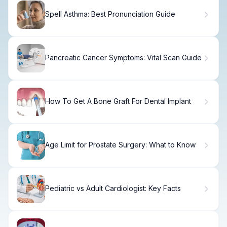
Spell Asthma: Best Pronunciation Guide
Pancreatic Cancer Symptoms: Vital Scan Guide
How To Get A Bone Graft For Dental Implant
Age Limit for Prostate Surgery: What to Know
Pediatric vs Adult Cardiologist: Key Facts