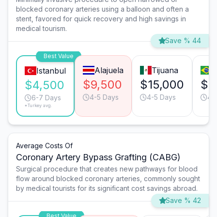
blocked coronary arteries using a balloon and often a
stent, favored for quick recovery and high savings in
medical tourism.
Save % 44
Best Value
Alajuela
Tijuana
S
Istanbul
$9,500
$15,000
$1
$4,500
4-5 Days
4-5 Days
4-
6-7 Days
*Turkey avg.
Average Costs Of
Coronary Artery Bypass Grafting (CABG)
Surgical procedure that creates new pathways for blood
flow around blocked coronary arteries, commonly sought
by medical tourists for its significant cost savings abroad.
Save % 42
Best Value