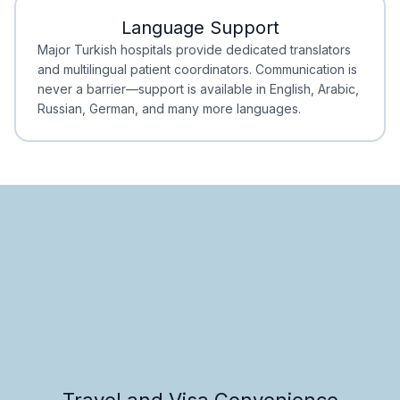
Language Support
Minimal Waiting
Accreditation
Major Turkish hospitals provide dedicated translators
and multilingual patient coordinators. Communication is
never a barrier—support is available in English, Arabic,
Russian, German, and many more languages.
Travel and Visa Convenience