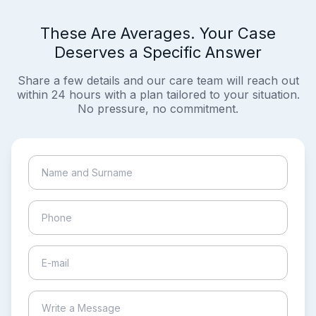
These Are Averages. Your Case
Deserves a Specific Answer
Share a few details and our care team will reach out
within 24 hours with a plan tailored to your situation.
No pressure, no commitment.