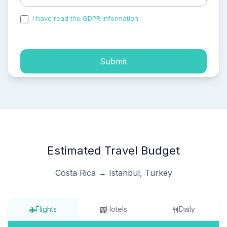
I have read the GDPR information
and accepted the
process of my personal data.
Submit
Estimated Travel Budget
Costa Rica → Istanbul, Turkey
Flights
Hotels
Daily