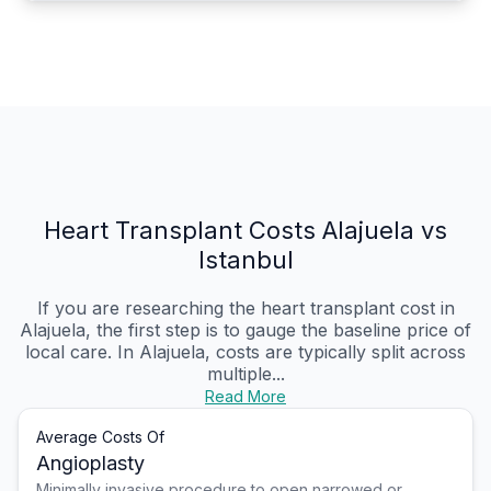
Heart Transplant Costs Alajuela vs
Istanbul
If you are researching the heart transplant cost in
Alajuela, the first step is to gauge the baseline price of
local care. In Alajuela, costs are typically split across
multiple...
Read More
Average Costs Of
Angioplasty
Minimally invasive procedure to open narrowed or