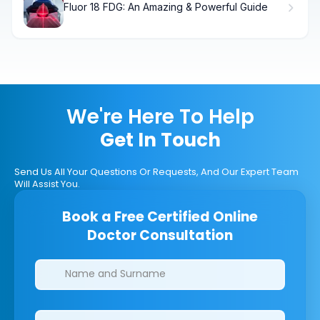
Fluor 18 FDG: An Amazing & Powerful Guide
We're Here To Help
Get In Touch
Send Us All Your Questions Or Requests, And Our Expert Team
Will Assist You.
Book a Free Certified Online
Doctor Consultation
Clinics/branches