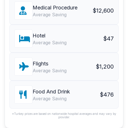
Medical Procedure
$12,600
Average Saving
Hotel
$47
Average Saving
Flights
$1,200
Average Saving
Food And Drink
$476
Average Saving
*Turkey prices are based on nationwide hospital averages and may vary by
provider.