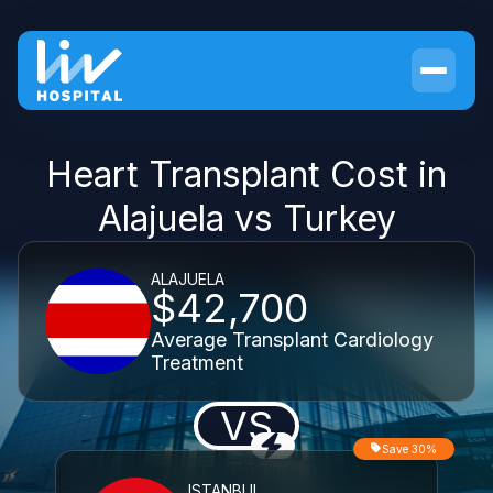
Heart Transplant Cost in
Alajuela vs Turkey
ALAJUELA
$42,700
Average Transplant Cardiology
Treatment
VS
Save 30%
ISTANBUL