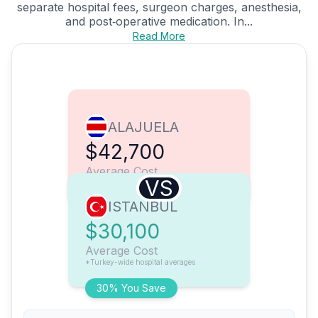
separate hospital fees, surgeon charges, anesthesia,
and post‑operative medication. In...
Read More
ALAJUELA
$42,700
Average Cost
VS
ISTANBUL
$30,100
Average Cost
*Turkey-wide hospital averages
30% You Save