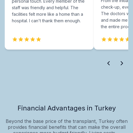
From the initial c
personal touch. Every member of the
check-up, every
staff was friendly and helpful. The
The doctors were
facilities felt more like a home than a
and made me fee
hospital. I can't thank them enough.
the entire proce
Financial Advantages in Turkey
Beyond the base price of the transplant, Turkey often
provides financial benefits that can make the overall
experience more budget‑friendly. Living costs—