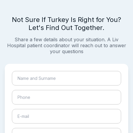
Not Sure If Turkey Is Right for You?
Let's Find Out Together.
Share a few details about your situation. A Liv
Hospital patient coordinator will reach out to answer
your questions