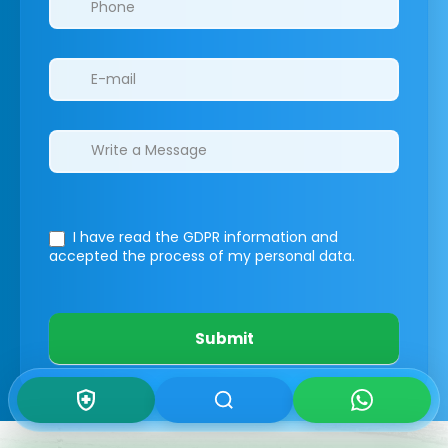
I have read the GDPR information
and
accepted the process of my personal data.
Submit