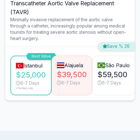
Transcatheter Aortic Valve Replacement
(TAVR)
Minimally invasive replacement of the aortic valve
through a catheter, increasingly popular among medical
tourists for treating severe aortic stenosis without open-
heart surgery.
Save % 26
Best Value
Alajuela
São Paulo
Istanbul
$39,500
$59,500
$25,000
6-7 Days
6-7 Days
6-7 Days
*Turkey avg.