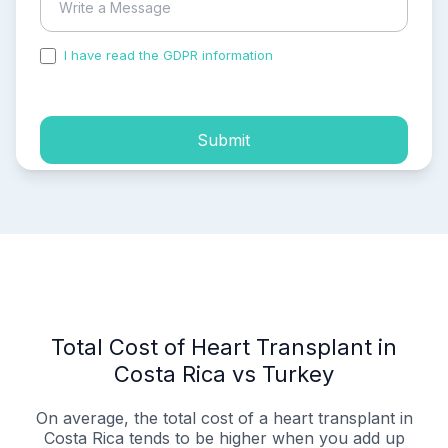
I have read the GDPR information
and accepted the
process of my personal data.
Submit
Total Cost of Heart Transplant in
Costa Rica vs Turkey
On average, the total cost of a heart transplant in
Costa Rica tends to be higher when you add up