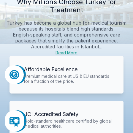
Why Millions Choose Turkey for
Treatment
Turkey has become a global hub for medical tourism
because its hospitals blend high standards,
English‑speaking staff, and comprehensive care
packages that simplify the patient experience.
Accredited facilities in Istanbul...
Read More
Affordable Excellence
Premium medical care at US & EU standards
for a fraction of the price.
JCI Accredited Safety
Gold-standard healthcare certified by global
medical authorities.