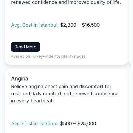
renewed confidence and improved quality of life.
Avg. Cost in Istanbul:
$2,800 – $16,500
Read More
*Based on Turkey-wide hospital averages
Angina
Relieve angina chest pain and discomfort for
restored daily comfort and renewed confidence
in every heartbeat.
Avg. Cost in Istanbul:
$500 – $25,000