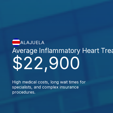
ALAJUELA
Average Inflammatory Heart Tre
$22,900
High medical costs, long wait times for
specialists, and complex insurance
procedures.