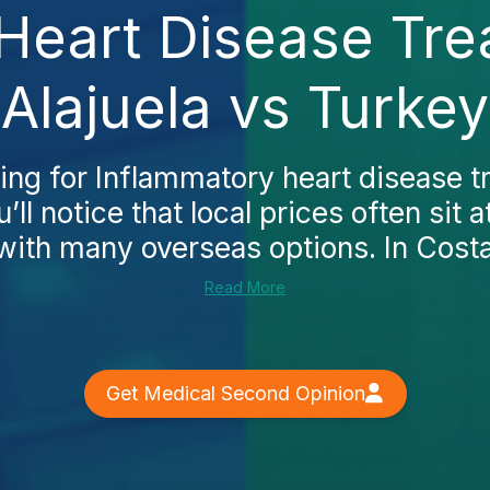
Heart Disease Tre
Alajuela vs Turkey
hing for Inflammatory heart disease t
u’ll notice that local prices often sit
th many overseas options. In Costa 
Read More
Get Medical Second Opinion