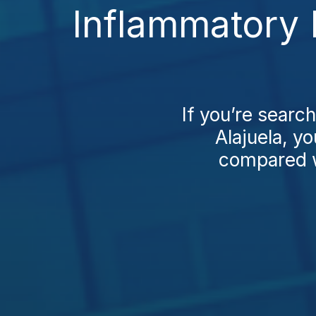
Inflammatory 
If you’re searc
Alajuela, yo
compared wi