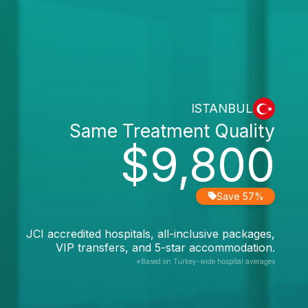
ISTANBUL
Same Treatment Quality
$9,800
Save 57%
JCI accredited hospitals, all-inclusive packages,
VIP transfers, and 5-star accommodation.
*Based on Turkey-wide hospital averages