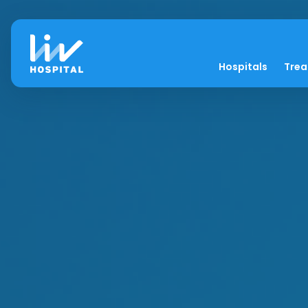
Hospitals
Tre