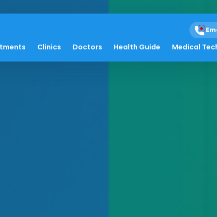
Em
atments
Clinics
Doctors
Health Guide
Medical Tec