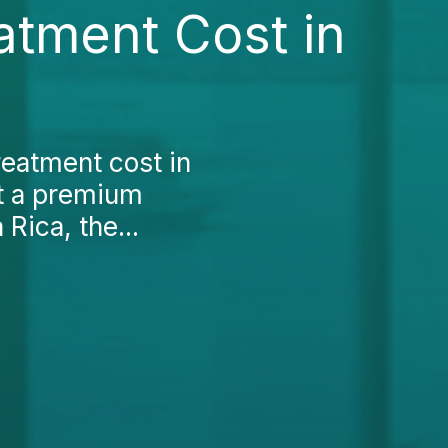
atment Cost in
reatment cost in
 at a premium
Rica, the...