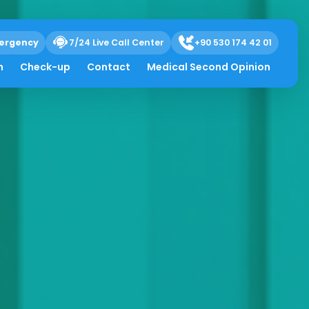
ergency
7/24 Live Call Center
+90 530 174 42 01
h
Check-up
Contact
Medical Second Opinion