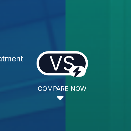
VS
atment
COMPARE NOW