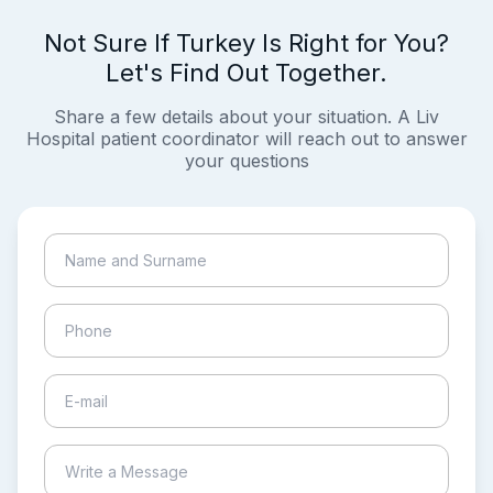
Not Sure If Turkey Is Right for You?
Let's Find Out Together.
Share a few details about your situation. A Liv
Hospital patient coordinator will reach out to answer
your questions