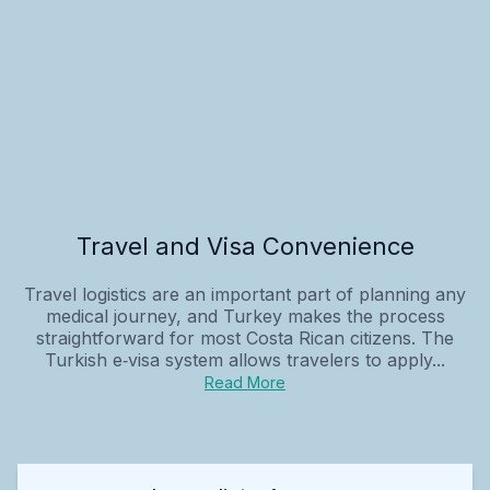
Travel and Visa Convenience
Travel logistics are an important part of planning any
medical journey, and Turkey makes the process
straightforward for most Costa Rican citizens. The
Turkish e‑visa system allows travelers to apply...
Read More