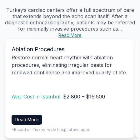
Turkey’s cardiac centers offer a full spectrum of care
that extends beyond the echo scan itself. After a
diagnostic echocardiography, patients may be referred
for minimally invasive procedures such as...
Read More
Ablation Procedures
Restore normal heart rhythm with ablation
procedures, eliminating irregular beats for
renewed confidence and improved quality of life.
Avg. Cost in Istanbul:
$2,800 – $16,500
Read More
*Based on Turkey-wide hospital averages