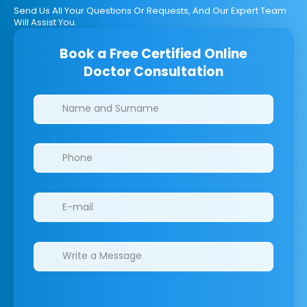
Send Us All Your Questions Or Requests, And Our Expert Team
Will Assist You.
Book a Free Certified Online
Doctor Consultation
Clinics/branches