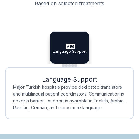
Based on selected treatments
Specialist Doctors
Integrated Planning
Language Support
Specialist Doctors
Language Support
Integrated
Planning
Minimal Waiting
Accreditation
Language Support
Minimal Waiting
Accreditation
Major Turkish hospitals provide dedicated translators
and multilingual patient coordinators. Communication is
never a barrier—support is available in English, Arabic,
Russian, German, and many more languages.