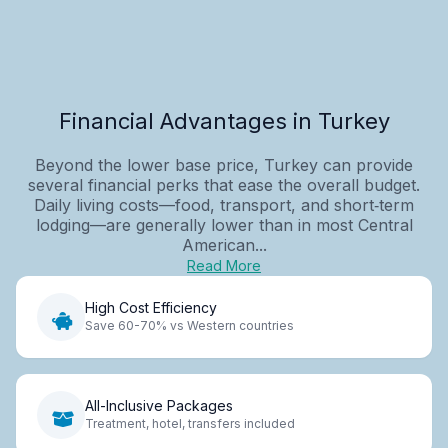
Financial Advantages in Turkey
Beyond the lower base price, Turkey can provide
several financial perks that ease the overall budget.
Daily living costs—food, transport, and short‑term
lodging—are generally lower than in most Central
American...
Read More
High Cost Efficiency
Save 60-70% vs Western countries
All-Inclusive Packages
Treatment, hotel, transfers included