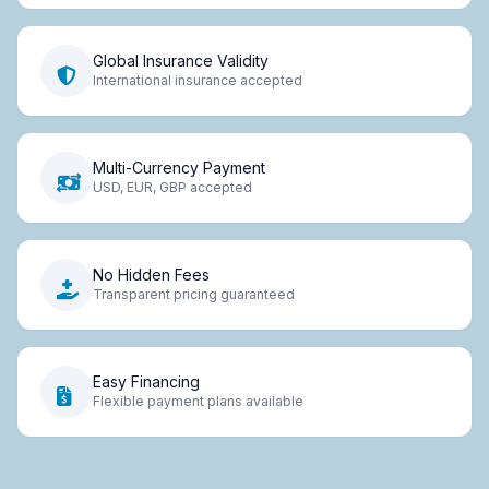
Global Insurance Validity
International insurance accepted
Multi-Currency Payment
USD, EUR, GBP accepted
No Hidden Fees
Transparent pricing guaranteed
Easy Financing
Flexible payment plans available