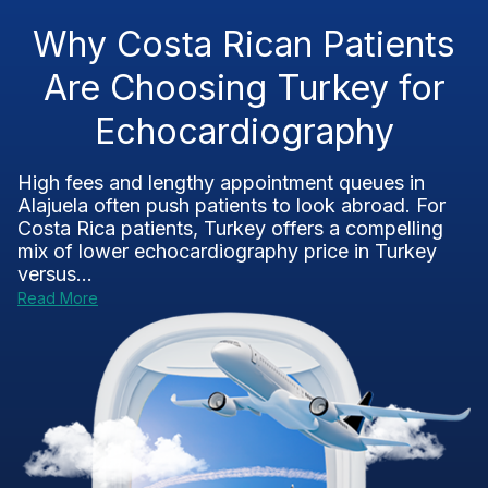
Why Costa Rican Patients
Are Choosing Turkey for
Echocardiography
High fees and lengthy appointment queues in
Alajuela often push patients to look abroad. For
Costa Rica patients, Turkey offers a compelling
mix of lower echocardiography price in Turkey
versus...
Read More