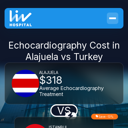
Echocardiography Cost in
Alajuela vs Turkey
ALAJUELA
$318
Average Echocardiography
Treatment
VS
Save -13%
ISTANBUL