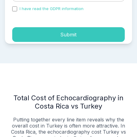
I have read the GDPR information
and accepted the
process of my personal data.
Submit
Total Cost of Echocardiography in
Costa Rica vs Turkey
Putting together every line item reveals why the
overall cost in Turkey is often more attractive. In
Costa Rica, the echocardiography cost Turkey vs