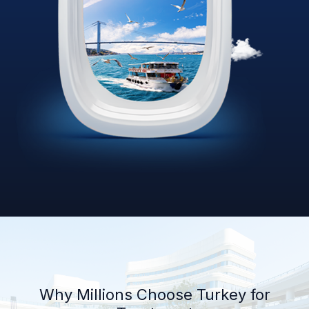
Why Millions Choose Turkey for