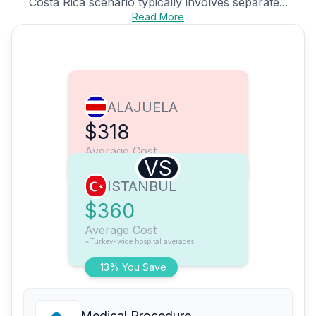
Costa Rica scenario typically involves separate...
Read More
ALAJUELA
$318
Average Cost
VS
ISTANBUL
$360
Average Cost
*Turkey-wide hospital averages
-13% You Save
Medical Procedure