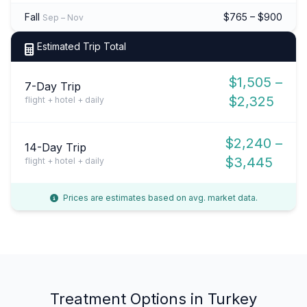
Fall
$765 – $900
Sep – Nov
Estimated Trip Total
$1,505 –
7-Day Trip
$2,325
flight + hotel + daily
$2,240 –
14-Day Trip
$3,445
flight + hotel + daily
Prices are estimates based on avg. market data.
Treatment Options in Turkey