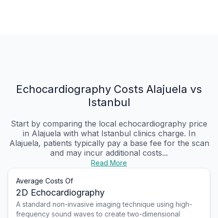
Echocardiography Costs Alajuela vs
Istanbul
Start by comparing the local echocardiography price
in Alajuela with what Istanbul clinics charge. In
Alajuela, patients typically pay a base fee for the scan
and may incur additional costs...
Read More
Average Costs Of
2D Echocardiography
A standard non-invasive imaging technique using high-
frequency sound waves to create two-dimensional