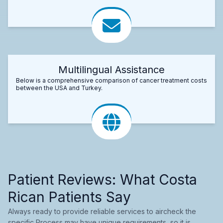
Multilingual Assistance
Below is a comprehensive comparison of cancer treatment costs
between the USA and Turkey.
Patient Reviews: What Costa
Rican Patients Say
Always ready to provide reliable services to aircheck the
specific Process may have unique requirements, so it is