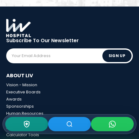
Subscribe To Our
Newsletter
SIGN UP
ABOUT LIV
Vision - Mission
Executive Boards
Awards
Sponsorships
Human Resources
Certificates
News And Events
Calculator Tools