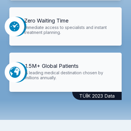
Zero Waiting Time
Immediate access to specialists and instant
treatment planning.
1.5M+ Global Patients
A leading medical destination chosen by
millions annually.
TÜİK 2023 Data