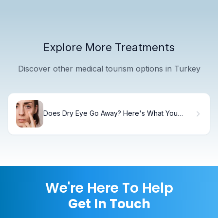
Explore More Treatments
Discover other medical tourism options in Turkey
Does Dry Eye Go Away? Here's What You
Need to Know
We're Here To Help
Get In Touch