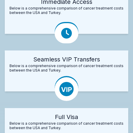
Immediate Access
Below is a comprehensive comparison of cancer treatment costs
between the USA and Turkey.
Seamless VIP Transfers
Below is a comprehensive comparison of cancer treatment costs
between the USA and Turkey.
Full Visa
Below is a comprehensive comparison of cancer treatment costs
between the USA and Turkey.