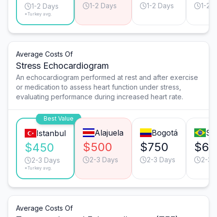
1-2 Days
1-2 Days
1-2 
1-2 Days
*Turkey avg.
Average Costs Of
Stress Echocardiogram
An echocardiogram performed at rest and after exercise
or medication to assess heart function under stress,
evaluating performance during increased heart rate.
Best Value
Alajuela
Bogotá
Sã
Istanbul
$500
$750
$65
$450
2-3 Days
2-3 Days
2-3 
2-3 Days
*Turkey avg.
Average Costs Of