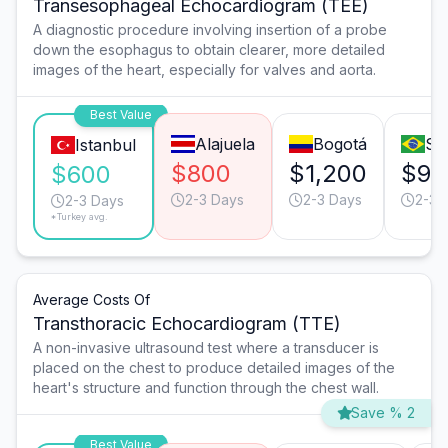
Transesophageal Echocardiogram (TEE)
A diagnostic procedure involving insertion of a probe
down the esophagus to obtain clearer, more detailed
images of the heart, especially for valves and aorta.
Best Value
Alajuela
Bogotá
Sã
Istanbul
$800
$1,200
$90
$600
2-3 Days
2-3 Days
2-3 
2-3 Days
*Turkey avg.
Average Costs Of
Transthoracic Echocardiogram (TTE)
A non-invasive ultrasound test where a transducer is
placed on the chest to produce detailed images of the
heart's structure and function through the chest wall.
Save % 2
Best Value