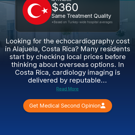
$360
Same Treatment Quality
*Based on Turkey-wide hospital averages
Looking for the echocardiography cost
in Alajuela, Costa Rica? Many residents
start by checking local prices before
thinking about overseas options. In
Costa Rica, cardiology imaging is
delivered by reputable...
Read More
Get Medical Second Opinion