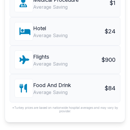
$1
Average Saving
Hotel
$24
Average Saving
Flights
$900
Average Saving
Food And Drink
$84
Average Saving
*Turkey prices are based on nationwide hospital averages and may vary by
provider.