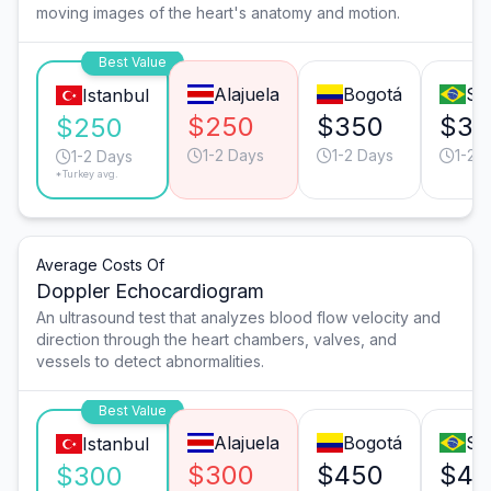
moving images of the heart's anatomy and motion.
Best Value
Alajuela
Bogotá
Sã
Istanbul
$250
$350
$35
$250
1-2 Days
1-2 Days
1-2 
1-2 Days
*Turkey avg.
Average Costs Of
Doppler Echocardiogram
An ultrasound test that analyzes blood flow velocity and
direction through the heart chambers, valves, and
vessels to detect abnormalities.
Best Value
Alajuela
Bogotá
Sã
Istanbul
$300
$450
$40
$300