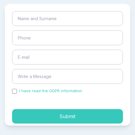
I have read the GDPR information
and accepted the
process of my personal data.
Submit