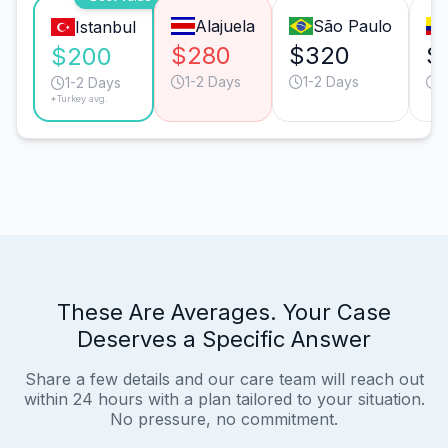
Alajuela
São Paulo
Istanbul
$280
$320
$
$200
1-2 Days
1-2 Days
1
1-2 Days
*Turkey avg.
These Are Averages. Your Case
Deserves a Specific Answer
Share a few details and our care team will reach out
within 24 hours with a plan tailored to your situation.
No pressure, no commitment.