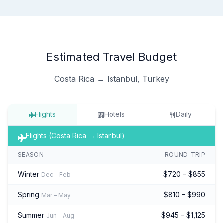
Estimated Travel Budget
Costa Rica → Istanbul, Turkey
Flights
Hotels
Daily
Flights (Costa Rica → Istanbul)
SEASON
ROUND-TRIP
Winter
$720 – $855
Dec – Feb
Spring
$810 – $990
Mar – May
Summer
$945 – $1,125
Jun – Aug