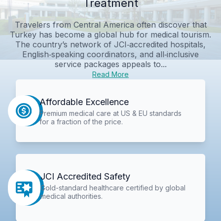
Treatment
Travelers from Central America often discover that
Turkey has become a global hub for medical tourism.
The country’s network of JCI‑accredited hospitals,
English‑speaking coordinators, and all‑inclusive
service packages appeals to...
Read More
Affordable Excellence
Premium medical care at US & EU standards
for a fraction of the price.
JCI Accredited Safety
Gold-standard healthcare certified by global
medical authorities.