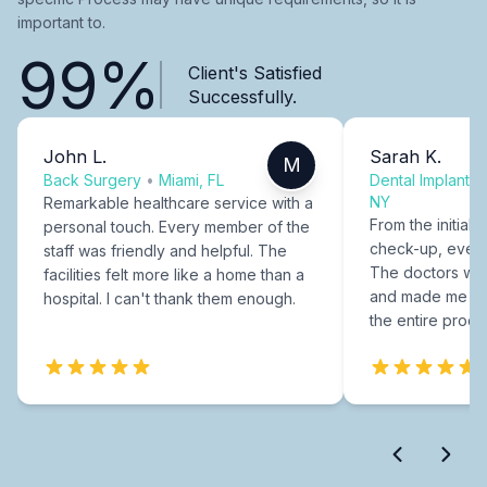
important to.
99%
Client's Satisfied
Successfully.
John L.
Sarah K.
M
Back Surgery
•
Miami, FL
Dental Implants
NY
Remarkable healthcare service with a
From the initial c
personal touch. Every member of the
check-up, every
staff was friendly and helpful. The
The doctors were
facilities felt more like a home than a
and made me fee
hospital. I can't thank them enough.
the entire proce