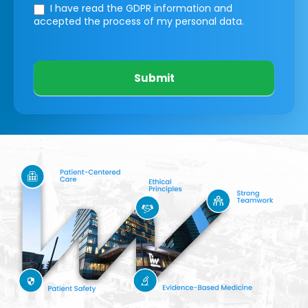
I have read the GDPR information
and
accepted the process of my personal data.
Submit