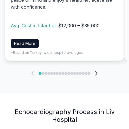
with confidence.
Avg. Cost in Istanbul:
$12,000 – $35,000
Read More
*Based on Turkey-wide hospital averages
Echocardiography Process in Liv
Hospital