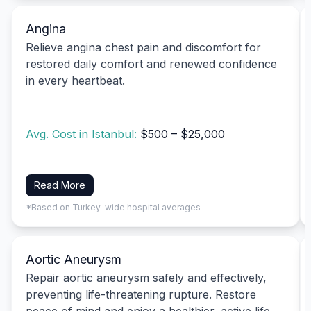
Angina
Relieve angina chest pain and discomfort for
restored daily comfort and renewed confidence
in every heartbeat.
Avg. Cost in Istanbul:
$500 – $25,000
Read More
*Based on Turkey-wide hospital averages
Aortic Aneurysm
Repair aortic aneurysm safely and effectively,
preventing life-threatening rupture. Restore
peace of mind and enjoy a healthier, active life